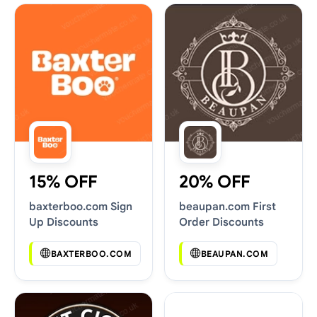
15% OFF
20% OFF
baxterboo.com Sign
beaupan.com First
Up Discounts
Order Discounts
BAXTERBOO.COM
BEAUPAN.COM