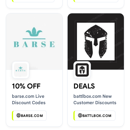
10% OFF
DEALS
barse.com Live
battlbox.com New
Discount Codes
Customer Discounts
BARSE.COM
BATTLBOX.COM