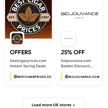
OFFERS
25% OFF
bestcigarprices.com
biojouvance.com
Instant Saving Deals
Basket Discount
Codes
BESTCIGARPRICES.COM
BIOJOUVANCE.COM
Load more UK stores