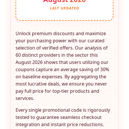
LAST UPDATED
Unlock premium discounts and maximize
your purchasing power with our curated
selection of verified offers. Our analysis of
60 distinct providers in the
sector this
August 2026 shows that users utilizing our
coupons capture an average saving of 30%
on baseline expenses. By aggregating the
most lucrative deals, we ensure you never
pay full price for top-tier products and
services.
Every single promotional code is rigorously
tested to guarantee seamless checkout
integration and instant price reductions.