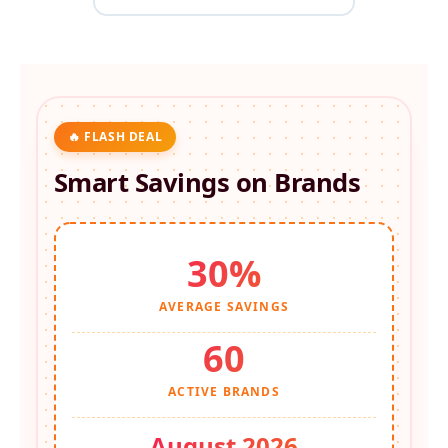
🔥 FLASH DEAL
Smart Savings on
Brands
30%
AVERAGE SAVINGS
60
ACTIVE BRANDS
August 2026