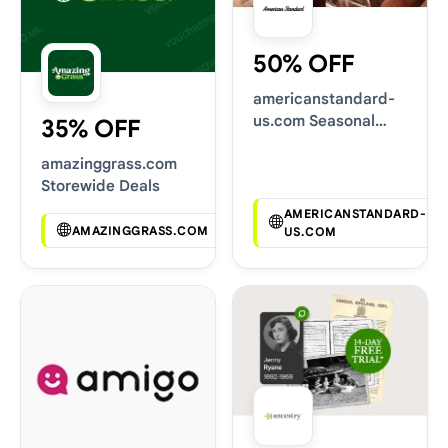
50% OFF
americanstandard-
us.com Seasonal
35% OFF
Sales
amazinggrass.com
Storewide Deals
AMERICANSTANDARD-
AMAZINGGRASS.COM
US.COM