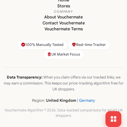
Home
Stores
COMPANY
About Vouchermate
Contact Vouchermate
Vouchermate Terms
100% Manually Tested
Real-time Tracker
UK Market Focus
Data Transparency:
When you claim offers via our tracked links, we
may earn a commission. This keeps our price-tracking algorithm free for
UK shoppers.
Region:
United Kingdom
|
Germany
Vouchermate Algorithm © 2026. Data-backed comparisons for smart UK
shoppers.