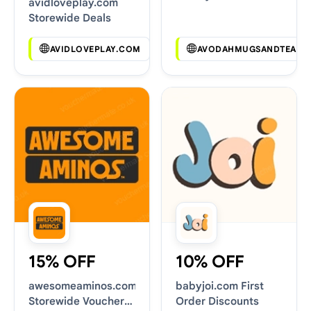
avidloveplay.com
Deals
Storewide Deals
AVIDLOVEPLAY.COM
AVODAHMUGSANDTEAS.
15% OFF
10% OFF
awesomeaminos.com
babyjoi.com First
Storewide Voucher
Order Discounts