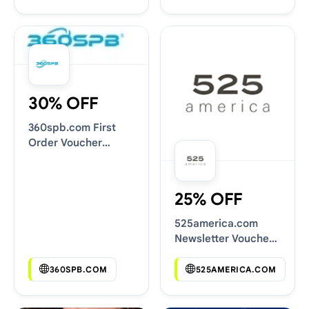
30% OFF
360spb.com First
Order Voucher
Codes
25% OFF
525america.com
Newsletter Voucher
Codes
360SPB.COM
525AMERICA.COM