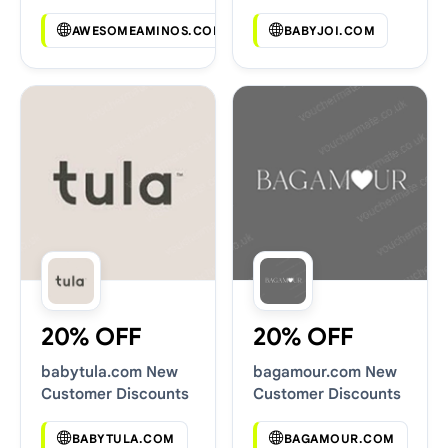
Codes
AWESOMEAMINOS.COM
BABYJOI.COM
20% OFF
20% OFF
babytula.com New
bagamour.com New
Customer Discounts
Customer Discounts
BABYTULA.COM
BAGAMOUR.COM