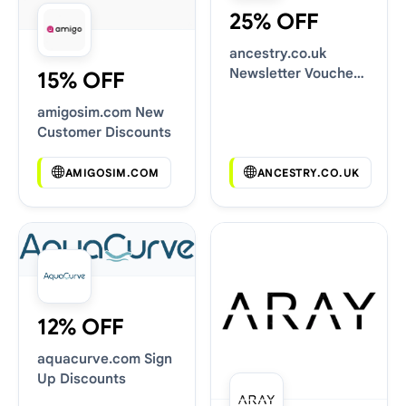
25% OFF
ancestry.co.uk
Newsletter Voucher
15% OFF
Codes
amigosim.com New
Customer Discounts
AMIGOSIM.COM
ANCESTRY.CO.UK
12% OFF
aquacurve.com Sign
Up Discounts