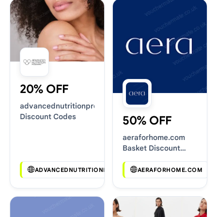
20% OFF
advancednutritionprogramme.com
Discount Codes
50% OFF
aeraforhome.com
Basket Discount
Codes
ADVANCEDNUTRITIONPROGRAMME.COM
AERAFORHOME.COM