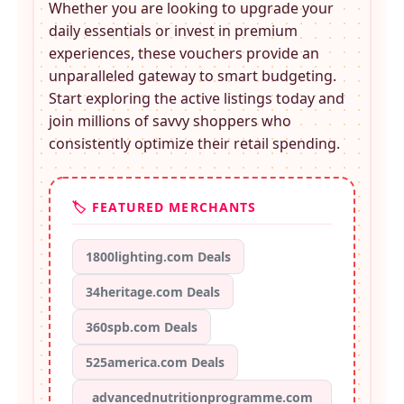
Whether you are looking to upgrade your
daily essentials or invest in premium
experiences, these
vouchers provide an
unparalleled gateway to smart budgeting.
Start exploring the active listings today and
join millions of savvy shoppers who
consistently optimize their retail spending.
🏷️ FEATURED MERCHANTS
1800lighting.com Deals
34heritage.com Deals
360spb.com Deals
525america.com Deals
advancednutritionprogramme.com