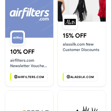
15% OFF
alassilk.com New
Customer Discounts
10% OFF
airfilters.com
Newsletter Voucher
Codes
AIRFILTERS.COM
ALASSILK.COM