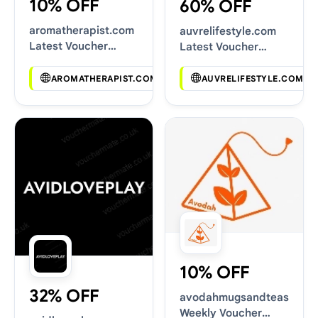
10% OFF
60% OFF
aromatherapist.com
auvrelifestyle.com
Latest Voucher
Latest Voucher
Deals
Deals
AROMATHERAPIST.COM
AUVRELIFESTYLE.COM
10% OFF
32% OFF
avodahmugsandteas.com
Weekly Voucher