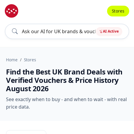
Stores
AI Active
Home
Stores
Find the Best UK Brand Deals with
Verified Vouchers & Price History
August 2026
See exactly when to buy - and when to wait - with real
price data.