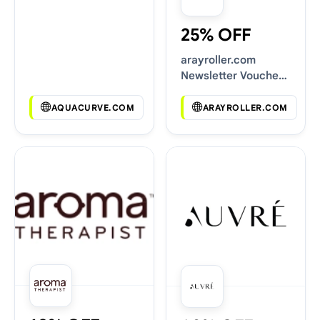
25% OFF
arayroller.com
Newsletter Voucher
Codes
AQUACURVE.COM
ARAYROLLER.COM