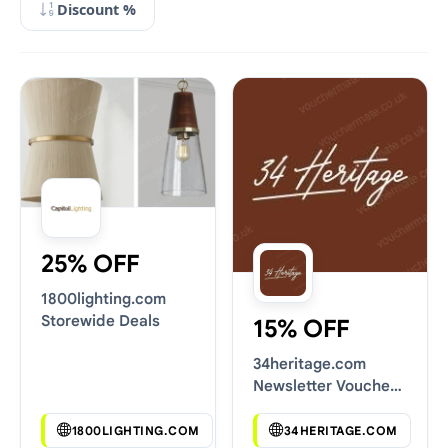
Discount %
25% OFF
1800lighting.com
Storewide Deals
15% OFF
34heritage.com
Newsletter Voucher
Codes
1800LIGHTING.COM
34HERITAGE.COM