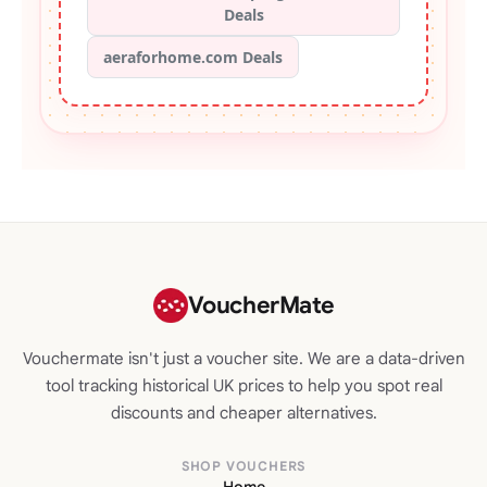
Deals
aeraforhome.com Deals
VoucherMate
Vouchermate isn't just a voucher site. We are a data-driven
tool tracking historical UK prices to help you spot real
discounts and cheaper alternatives.
SHOP VOUCHERS