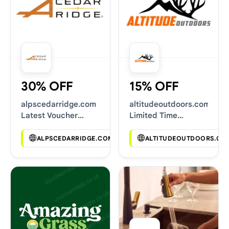
30% OFF
15% OFF
alpscedarridge.com
altitudeoutdoors.com
Latest Voucher
Limited Time
Deals
Vouchers
ALPSCEDARRIDGE.COM
ALTITUDEOUTDOORS.CO