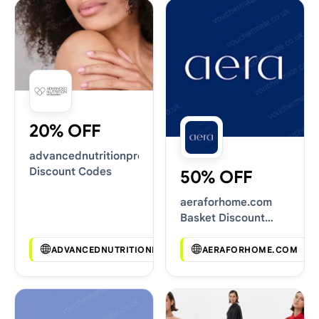
20% OFF
advancednutritionprogramme.com
Discount Codes
50% OFF
aeraforhome.com
Basket Discount
Codes
ADVANCEDNUTRITIONPROGRAMME.COM
AERAFORHOME.COM