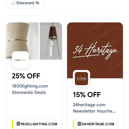
Discount %
25% OFF
1800lighting.com
Storewide Deals
15% OFF
34heritage.com
Newsletter Voucher
Codes
1800LIGHTING.COM
34HERITAGE.COM