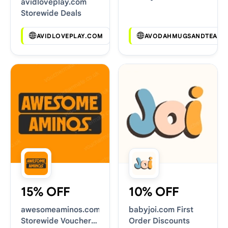
avidloveplay.com
Deals
Storewide Deals
AVIDLOVEPLAY.COM
AVODAHMUGSANDTEAS.
15% OFF
10% OFF
awesomeaminos.com
babyjoi.com First
Storewide Voucher
Order Discounts