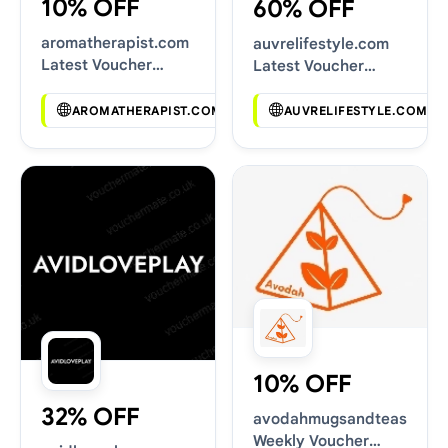
10% OFF
60% OFF
aromatherapist.com
auvrelifestyle.com
Latest Voucher
Latest Voucher
Deals
Deals
AROMATHERAPIST.COM
AUVRELIFESTYLE.COM
10% OFF
32% OFF
avodahmugsandteas.com
Weekly Voucher