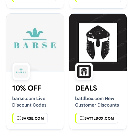
10% OFF
DEALS
barse.com Live
battlbox.com New
Discount Codes
Customer Discounts
BARSE.COM
BATTLBOX.COM