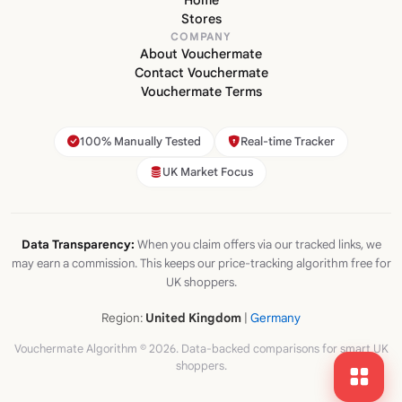
Home
Stores
COMPANY
About Vouchermate
Contact Vouchermate
Vouchermate Terms
100% Manually Tested
Real-time Tracker
UK Market Focus
Data Transparency:
When you claim offers via our tracked links, we
may earn a commission. This keeps our price-tracking algorithm free for
UK shoppers.
Region:
United Kingdom
|
Germany
Vouchermate Algorithm © 2026. Data-backed comparisons for smart UK
shoppers.