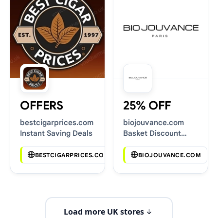
OFFERS
25% OFF
bestcigarprices.com
biojouvance.com
Instant Saving Deals
Basket Discount
Codes
BESTCIGARPRICES.COM
BIOJOUVANCE.COM
Load more UK stores