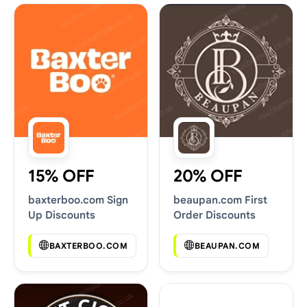
15% OFF
20% OFF
baxterboo.com Sign
beaupan.com First
Up Discounts
Order Discounts
BAXTERBOO.COM
BEAUPAN.COM