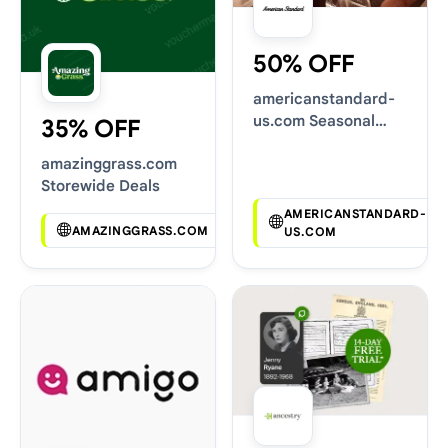
50% OFF
americanstandard-
us.com Seasonal
35% OFF
Sales
amazinggrass.com
Storewide Deals
AMERICANSTANDARD-
AMAZINGGRASS.COM
US.COM