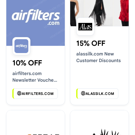
15% OFF
alassilk.com New
Customer Discounts
10% OFF
airfilters.com
Newsletter Voucher
Codes
AIRFILTERS.COM
ALASSILK.COM