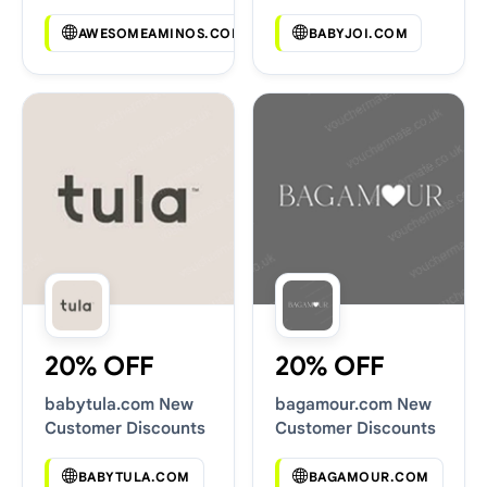
Codes
AWESOMEAMINOS.COM
BABYJOI.COM
20% OFF
20% OFF
babytula.com New
bagamour.com New
Customer Discounts
Customer Discounts
BABYTULA.COM
BAGAMOUR.COM