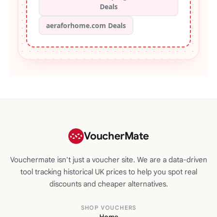
Deals
aeraforhome.com Deals
VoucherMate
Vouchermate isn't just a voucher site. We are a data-driven
tool tracking historical UK prices to help you spot real
discounts and cheaper alternatives.
SHOP VOUCHERS