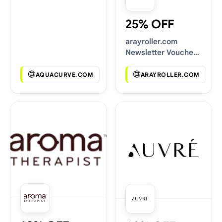
25% OFF
arayroller.com
Newsletter Voucher
Codes
AQUACURVE.COM
ARAYROLLER.COM