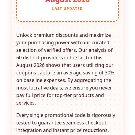
LAST UPDATED
Unlock premium discounts and maximize
your purchasing power with our curated
selection of verified offers. Our analysis of
60 distinct providers in the
sector this
August 2026 shows that users utilizing our
coupons capture an average saving of 30%
on baseline expenses. By aggregating the
most lucrative deals, we ensure you never
pay full price for top-tier products and
services.
Every single promotional code is rigorously
tested to guarantee seamless checkout
integration and instant price reductions.