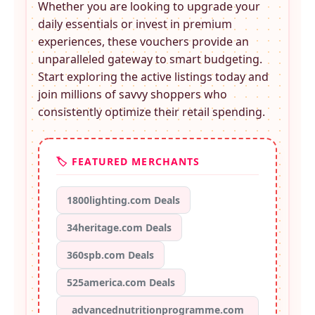
Whether you are looking to upgrade your
daily essentials or invest in premium
experiences, these
vouchers provide an
unparalleled gateway to smart budgeting.
Start exploring the active listings today and
join millions of savvy shoppers who
consistently optimize their retail spending.
🏷️ FEATURED MERCHANTS
1800lighting.com Deals
34heritage.com Deals
360spb.com Deals
525america.com Deals
advancednutritionprogramme.com