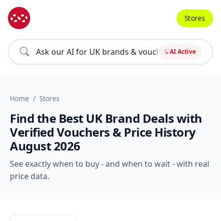
Stores
AI Active
Home
Stores
Find the Best UK Brand Deals with
Verified Vouchers & Price History
August 2026
See exactly when to buy - and when to wait - with real
price data.