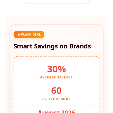
🔥 FLASH DEAL
Smart Savings on
Brands
30%
AVERAGE SAVINGS
60
ACTIVE BRANDS
August 2026