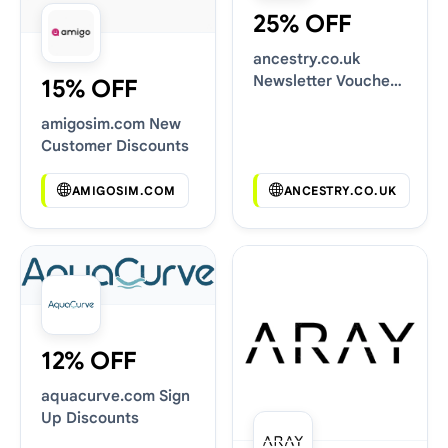
25% OFF
ancestry.co.uk
Newsletter Voucher
15% OFF
Codes
amigosim.com New
Customer Discounts
AMIGOSIM.COM
ANCESTRY.CO.UK
12% OFF
aquacurve.com Sign
Up Discounts