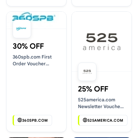
30% OFF
360spb.com First
Order Voucher
Codes
25% OFF
525america.com
Newsletter Voucher
Codes
360SPB.COM
525AMERICA.COM