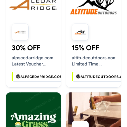
30% OFF
15% OFF
alpscedarridge.com
altitudeoutdoors.com
Latest Voucher
Limited Time
Deals
Vouchers
ALPSCEDARRIDGE.COM
ALTITUDEOUTDOORS.CO