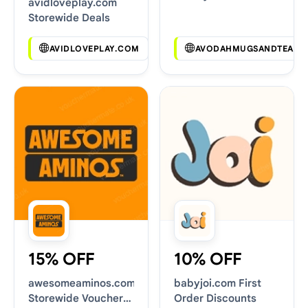
avidloveplay.com
Deals
Storewide Deals
AVIDLOVEPLAY.COM
AVODAHMUGSANDTEAS.
15% OFF
10% OFF
awesomeaminos.com
babyjoi.com First
Storewide Voucher
Order Discounts