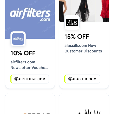
15% OFF
alassilk.com New
Customer Discounts
10% OFF
airfilters.com
Newsletter Voucher
Codes
AIRFILTERS.COM
ALASSILK.COM