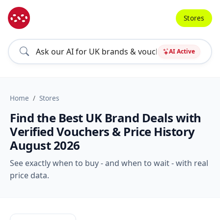
Stores
AI Active
Home
Stores
Find the Best UK Brand Deals with
Verified Vouchers & Price History
August 2026
See exactly when to buy - and when to wait - with real
price data.