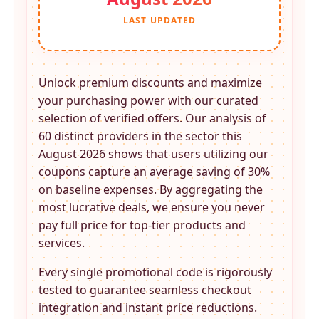
LAST UPDATED
Unlock premium discounts and maximize
your purchasing power with our curated
selection of verified offers. Our analysis of
60 distinct providers in the
sector this
August 2026 shows that users utilizing our
coupons capture an average saving of 30%
on baseline expenses. By aggregating the
most lucrative deals, we ensure you never
pay full price for top-tier products and
services.
Every single promotional code is rigorously
tested to guarantee seamless checkout
integration and instant price reductions.