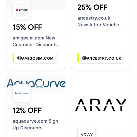
25% OFF
ancestry.co.uk
Newsletter Voucher
15% OFF
Codes
amigosim.com New
Customer Discounts
AMIGOSIM.COM
ANCESTRY.CO.UK
12% OFF
aquacurve.com Sign
Up Discounts