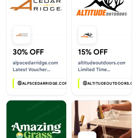
30% OFF
15% OFF
alpscedarridge.com
altitudeoutdoors.com
Latest Voucher
Limited Time
Deals
Vouchers
ALPSCEDARRIDGE.COM
ALTITUDEOUTDOORS.CO