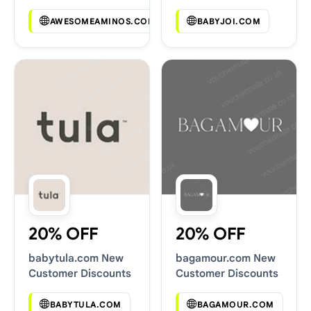
Codes
AWESOMEAMINOS.COM
BABYJOI.COM
20% OFF
20% OFF
babytula.com New
bagamour.com New
Customer Discounts
Customer Discounts
BABYTULA.COM
BAGAMOUR.COM