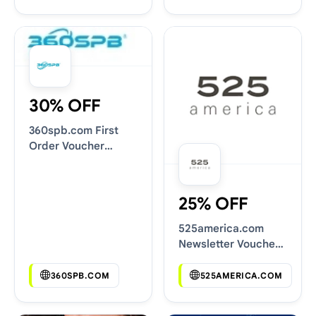
30% OFF
360spb.com First
Order Voucher
Codes
25% OFF
525america.com
Newsletter Voucher
Codes
360SPB.COM
525AMERICA.COM