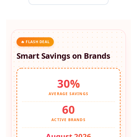
🔥 FLASH DEAL
Smart Savings on
Brands
30%
AVERAGE SAVINGS
60
ACTIVE BRANDS
August 2026