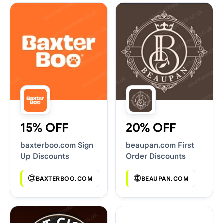
15% OFF
20% OFF
baxterboo.com Sign
beaupan.com First
Up Discounts
Order Discounts
BAXTERBOO.COM
BEAUPAN.COM