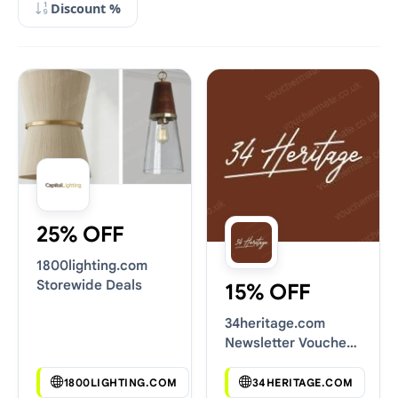
Discount %
25% OFF
1800lighting.com
Storewide Deals
15% OFF
34heritage.com
Newsletter Voucher
Codes
1800LIGHTING.COM
34HERITAGE.COM