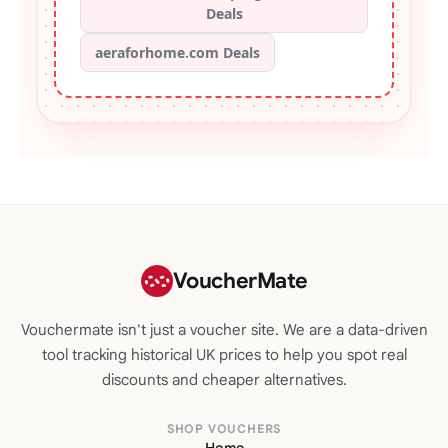
Deals
aeraforhome.com Deals
VoucherMate
Vouchermate isn't just a voucher site. We are a data-driven
tool tracking historical UK prices to help you spot real
discounts and cheaper alternatives.
SHOP VOUCHERS