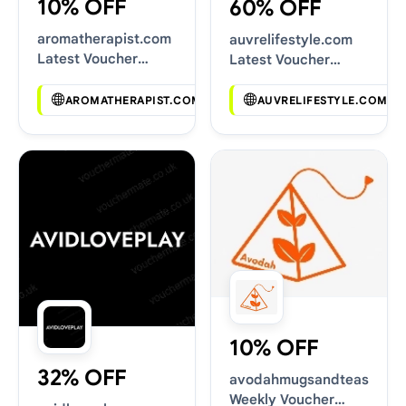
10% OFF
60% OFF
aromatherapist.com
auvrelifestyle.com
Latest Voucher
Latest Voucher
Deals
Deals
AROMATHERAPIST.COM
AUVRELIFESTYLE.COM
10% OFF
32% OFF
avodahmugsandteas.com
Weekly Voucher