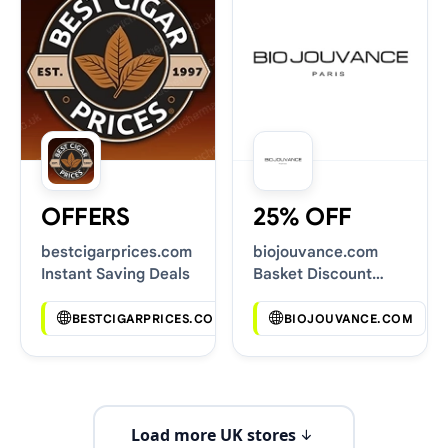
OFFERS
25% OFF
bestcigarprices.com
biojouvance.com
Instant Saving Deals
Basket Discount
Codes
BESTCIGARPRICES.COM
BIOJOUVANCE.COM
Load more UK stores