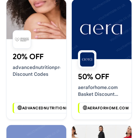
20% OFF
advancednutritionprogramme.com
Discount Codes
50% OFF
aeraforhome.com
Basket Discount
Codes
ADVANCEDNUTRITIONPROGRAMME.COM
AERAFORHOME.COM