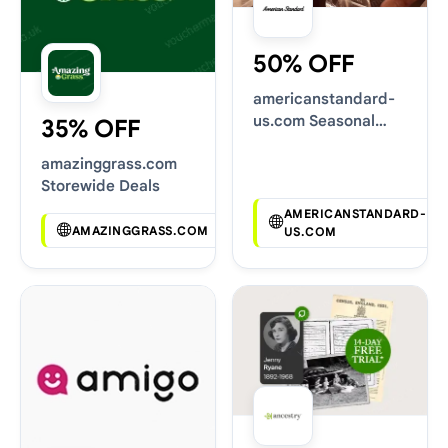
50% OFF
americanstandard-
us.com Seasonal
35% OFF
Sales
amazinggrass.com
Storewide Deals
AMERICANSTANDARD-
AMAZINGGRASS.COM
US.COM