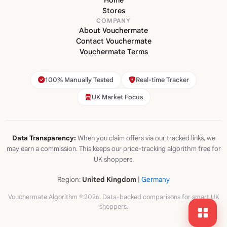
Home
Stores
COMPANY
About Vouchermate
Contact Vouchermate
Vouchermate Terms
100% Manually Tested
Real-time Tracker
UK Market Focus
Data Transparency:
When you claim offers via our tracked links, we
may earn a commission. This keeps our price-tracking algorithm free for
UK shoppers.
Region:
United Kingdom
|
Germany
Vouchermate Algorithm © 2026. Data-backed comparisons for smart UK
shoppers.