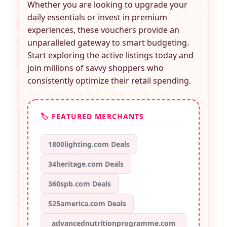
Whether you are looking to upgrade your
daily essentials or invest in premium
experiences, these
vouchers provide an
unparalleled gateway to smart budgeting.
Start exploring the active listings today and
join millions of savvy shoppers who
consistently optimize their retail spending.
🏷️ FEATURED MERCHANTS
1800lighting.com Deals
34heritage.com Deals
360spb.com Deals
525america.com Deals
advancednutritionprogramme.com