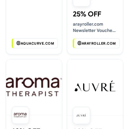
25% OFF
arayroller.com
Newsletter Voucher
Codes
AQUACURVE.COM
ARAYROLLER.COM