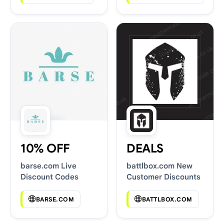
10% OFF
DEALS
barse.com Live
battlbox.com New
Discount Codes
Customer Discounts
BARSE.COM
BATTLBOX.COM