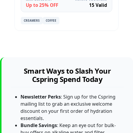
Up to 25% OFF
15 Valid
CREAMERS
COFFEE
Smart Ways to Slash Your
Cspring Spend Today
Newsletter Perks
: Sign up for the Cspring
mailing list to grab an exclusive welcome
discount on your first order of hydration
essentials.
Bundle Savings
: Keep an eye out for bulk-
buy offers on alkaline water and filter