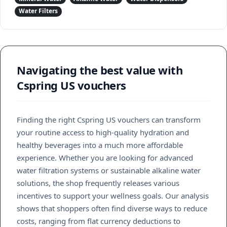
Water Filters
Navigating the best value with
Cspring US vouchers
Finding the right Cspring US vouchers can transform
your routine access to high-quality hydration and
healthy beverages into a much more affordable
experience. Whether you are looking for advanced
water filtration systems or sustainable alkaline water
solutions, the shop frequently releases various
incentives to support your wellness goals. Our analysis
shows that shoppers often find diverse ways to reduce
costs, ranging from flat currency deductions to