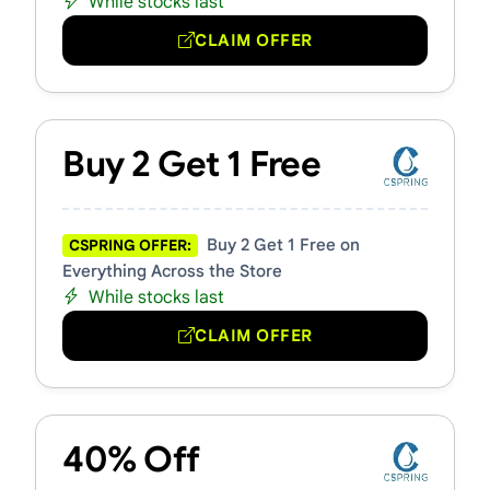
While stocks last
CLAIM OFFER
Buy 2 Get 1 Free
Buy 2 Get 1 Free on
CSPRING OFFER:
Everything Across the Store
While stocks last
CLAIM OFFER
40% Off