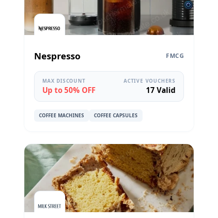
Nespresso
FMCG
MAX DISCOUNT
ACTIVE VOUCHERS
Up to 50% OFF
17 Valid
COFFEE MACHINES
COFFEE CAPSULES