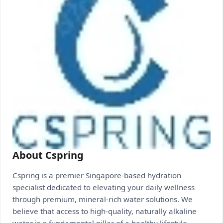
About Cspring
Cspring is a premier Singapore-based hydration
specialist dedicated to elevating your daily wellness
through premium, mineral-rich water solutions. We
believe that access to high-quality, naturally alkaline