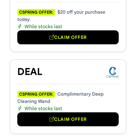
$20 off your purchase
CSPRING OFFER:
today
While stocks last
CLAIM OFFER
DEAL
Complimentary Deep
CSPRING OFFER:
Cleaning Wand
While stocks last
CLAIM OFFER