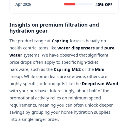
40% OFF
Apr 2026
Insights on premium filtration and
hydration gear
The product range at
Cspring
focuses heavily on
health-centric items like
water dispensers
and
pure
water
systems. We have observed that significant
price drops often apply to specific high-ticket
hardware, such as the
Cspring Mk2
or the
Mini
lineup. While some deals are site-wide, others are
highly specific, offering gifts like the
Deepclean Wand
with your purchase. Interestingly, about half of the
promotional activity relies on minimum spend
requirements, meaning you can often unlock deeper
savings by grouping your home hydration supplies
into a single larger order.