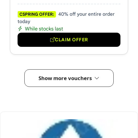
40% off your entire order
CSPRING OFFER:
today
While stocks last
CLAIM OFFER
Show more vouchers