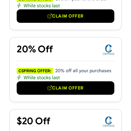
While stocks last
CLAIM OFFER
20% Off
20% off all your purchases
CSPRING OFFER:
While stocks last
CLAIM OFFER
$20 Off