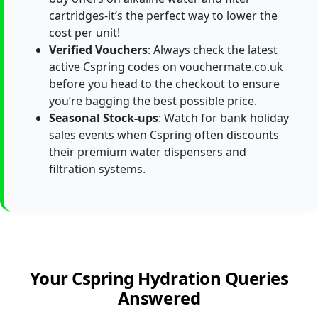
cartridges-it’s the perfect way to lower the
cost per unit!
Verified Vouchers
: Always check the latest
active Cspring codes on vouchermate.co.uk
before you head to the checkout to ensure
you’re bagging the best possible price.
Seasonal Stock-ups
: Watch for bank holiday
sales events when Cspring often discounts
their premium water dispensers and
filtration systems.
Your Cspring Hydration Queries
Answered