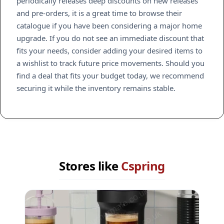
periodically releases deep discounts on new releases
and pre-orders, it is a great time to browse their
catalogue if you have been considering a major home
upgrade. If you do not see an immediate discount that
fits your needs, consider adding your desired items to
a wishlist to track future price movements. Should you
find a deal that fits your budget today, we recommend
securing it while the inventory remains stable.
Stores like
Cspring