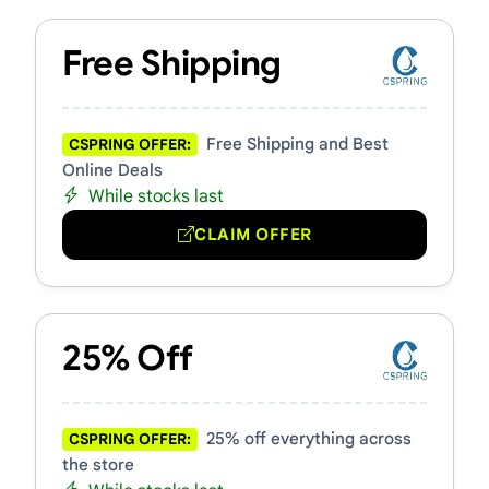
Free Shipping
Free Shipping and Best
CSPRING OFFER:
Online Deals
While stocks last
CLAIM OFFER
25% Off
25% off everything across
CSPRING OFFER:
the store