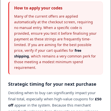
How to apply your codes
Many of the current offers are applied
automatically at the checkout screen, requiring
no manual entry. When a specific code is
provided, ensure you test it before finalising your
payment as these strings are frequently time-
limited. If you are aiming for the best possible
price, verify if your cart qualifies for
free
shipping
, which remains a very common perk for
those meeting a modest minimum spend
requirement.
Strategic timing for your next purchase
Deciding when to buy can significantly impact your
final total, especially when high-value coupons for
£50
off
appear in the system. Because this merchant