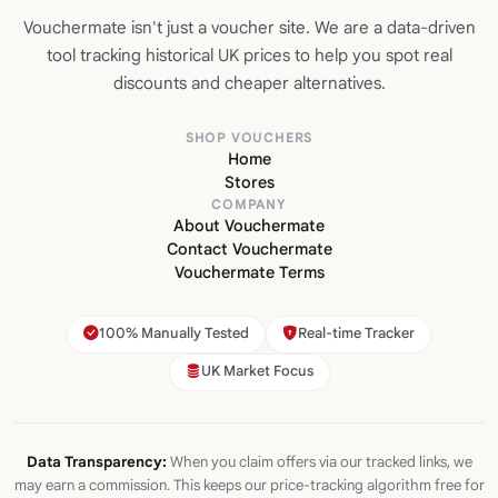
Vouchermate isn't just a voucher site. We are a data-driven
tool tracking historical UK prices to help you spot real
discounts and cheaper alternatives.
SHOP VOUCHERS
Home
Stores
COMPANY
About Vouchermate
Contact Vouchermate
Vouchermate Terms
100% Manually Tested
Real-time Tracker
UK Market Focus
Data Transparency:
When you claim offers via our tracked links, we
may earn a commission. This keeps our price-tracking algorithm free for