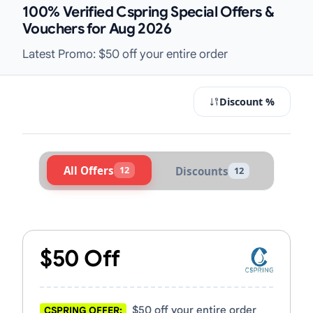
100% Verified Cspring Special Offers &
Vouchers for Aug 2026
Latest Promo: $50 off your entire order
Discount %
All Offers
12
Discounts
12
Active Cspring Vouchers & Promo C
$50 Off
$50 off your entire order
CSPRING OFFER: