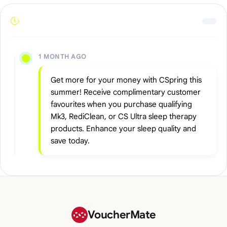
1 MONTH AGO
Get more for your money with CSpring this
summer! Receive complimentary customer
favourites when you purchase qualifying
Mk3, RediClean, or CS Ultra sleep therapy
products. Enhance your sleep quality and
save today.
VoucherMate