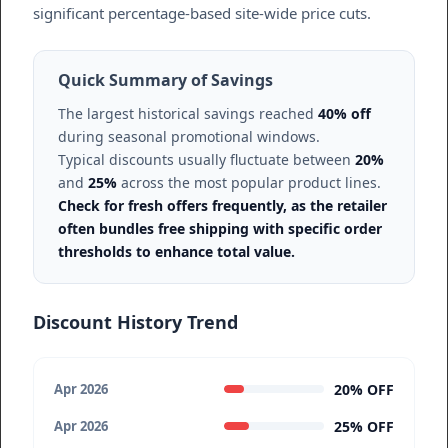
significant percentage-based site-wide price cuts.
Quick Summary of Savings
The largest historical savings reached
40% off
during seasonal promotional windows.
Typical discounts usually fluctuate between
20%
and
25%
across the most popular product lines.
Check for fresh offers frequently, as the retailer
often bundles free shipping with specific order
thresholds to enhance total value.
Discount History Trend
20% OFF
Apr 2026
25% OFF
Apr 2026