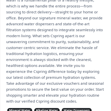
water is a fundamental pillar of a healthy lifestyle,
which is why we handle the entire process—from
sourcing to direct delivery—straight to your home or
office. Beyond our signature mineral water, we provide
advanced water dispensers and state-of-the-art
filtration systems designed to integrate seamlessly into
modern living. What sets Cspring apart is our
unwavering commitment to purity, sustainability, and
customer-centric service. We eliminate the hassle of
traditional hydration logistics, ensuring your
environment is always stocked with the cleanest,
healthiest options available. We invite you to
experience the Cspring difference today by exploring
our latest collection of premium hydration systems.
Take advantage of our exclusive vouchers and seasonal
promotions to secure the best value on your order. Start
shopping smarter and elevate your hydration routine
with our verified Cspring discount codes.
Mineral Water
Alkaline Water
Water Dispensers