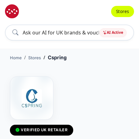
Stores
AI Active
Cspring
Home
Stores
VERIFIED UK RETAILER