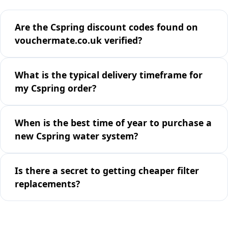
Are the Cspring discount codes found on
vouchermate.co.uk verified?
What is the typical delivery timeframe for
my Cspring order?
When is the best time of year to purchase a
new Cspring water system?
Is there a secret to getting cheaper filter
replacements?