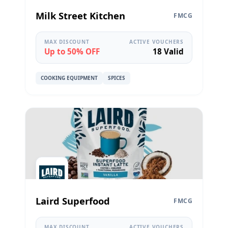
Milk Street Kitchen
FMCG
MAX DISCOUNT
ACTIVE VOUCHERS
Up to 50% OFF
18 Valid
COOKING EQUIPMENT
SPICES
Laird Superfood
FMCG
MAX DISCOUNT
ACTIVE VOUCHERS