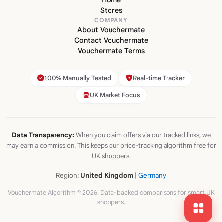
Home
Stores
COMPANY
About Vouchermate
Contact Vouchermate
Vouchermate Terms
100% Manually Tested
Real-time Tracker
UK Market Focus
Data Transparency:
When you claim offers via our tracked links, we
may earn a commission. This keeps our price-tracking algorithm free for
UK shoppers.
Region:
United Kingdom
|
Germany
Vouchermate Algorithm © 2026. Data-backed comparisons for smart UK
shoppers.