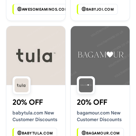
Codes
AWESOMEAMINOS.COM
BABYJOI.COM
20% OFF
20% OFF
babytula.com New
bagamour.com New
Customer Discounts
Customer Discounts
BABYTULA.COM
BAGAMOUR.COM