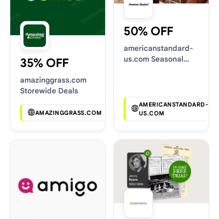
50% OFF
americanstandard-
us.com Seasonal
35% OFF
Sales
amazinggrass.com
Storewide Deals
AMERICANSTANDARD-
AMAZINGGRASS.COM
US.COM