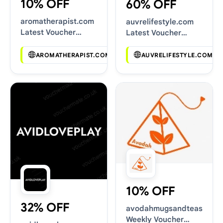
10% OFF
60% OFF
aromatherapist.com
auvrelifestyle.com
Latest Voucher
Latest Voucher
Deals
Deals
AROMATHERAPIST.COM
AUVRELIFESTYLE.COM
10% OFF
32% OFF
avodahmugsandteas.com
Weekly Voucher