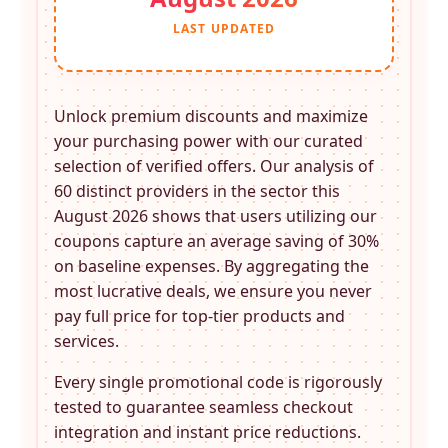
LAST UPDATED
Unlock premium discounts and maximize
your purchasing power with our curated
selection of verified offers. Our analysis of
60 distinct providers in the
sector this
August 2026 shows that users utilizing our
coupons capture an average saving of 30%
on baseline expenses. By aggregating the
most lucrative deals, we ensure you never
pay full price for top-tier products and
services.
Every single promotional code is rigorously
tested to guarantee seamless checkout
integration and instant price reductions.