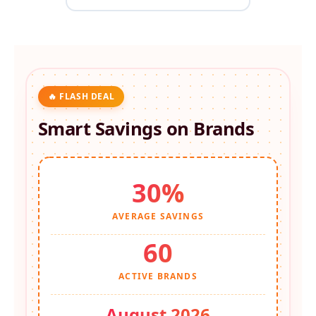
🔥 FLASH DEAL
Smart Savings on
Brands
30%
AVERAGE SAVINGS
60
ACTIVE BRANDS
August 2026