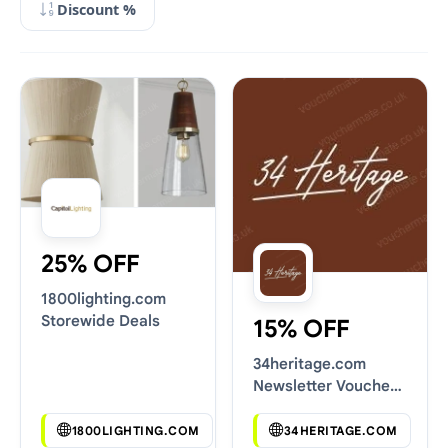
Discount %
25% OFF
1800lighting.com
Storewide Deals
15% OFF
34heritage.com
Newsletter Voucher
Codes
1800LIGHTING.COM
34HERITAGE.COM