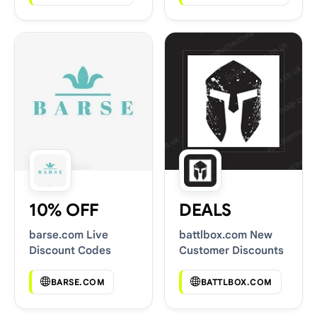
10% OFF
DEALS
barse.com Live
battlbox.com New
Discount Codes
Customer Discounts
BARSE.COM
BATTLBOX.COM