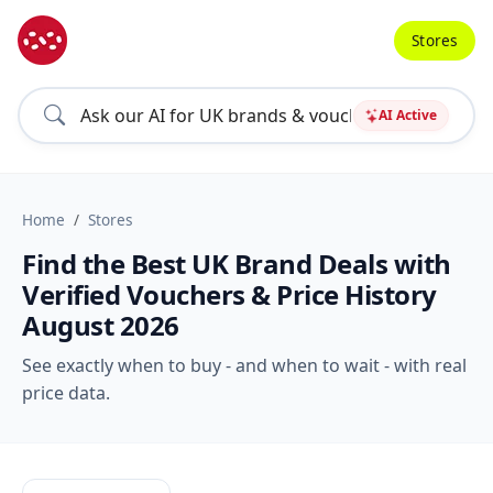
Stores
AI Active
Home
Stores
Find the Best UK Brand Deals with
Verified Vouchers & Price History
August 2026
See exactly when to buy - and when to wait - with real
price data.