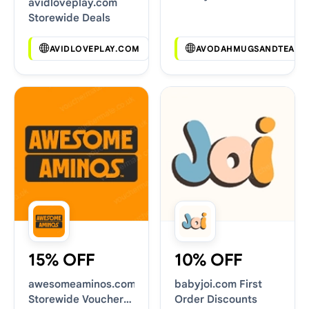
avidloveplay.com
Deals
Storewide Deals
AVIDLOVEPLAY.COM
AVODAHMUGSANDTEAS.
15% OFF
10% OFF
awesomeaminos.com
babyjoi.com First
Storewide Voucher
Order Discounts