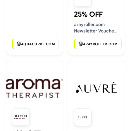
25% OFF
arayroller.com
Newsletter Voucher
Codes
AQUACURVE.COM
ARAYROLLER.COM