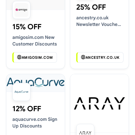
25% OFF
ancestry.co.uk
Newsletter Voucher
15% OFF
Codes
amigosim.com New
Customer Discounts
AMIGOSIM.COM
ANCESTRY.CO.UK
12% OFF
aquacurve.com Sign
Up Discounts