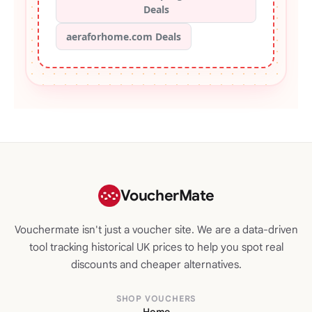
Deals
aeraforhome.com Deals
VoucherMate
Vouchermate isn't just a voucher site. We are a data-driven
tool tracking historical UK prices to help you spot real
discounts and cheaper alternatives.
SHOP VOUCHERS