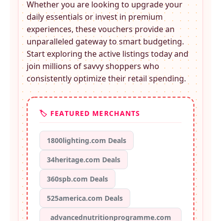
Whether you are looking to upgrade your
daily essentials or invest in premium
experiences, these
vouchers provide an
unparalleled gateway to smart budgeting.
Start exploring the active listings today and
join millions of savvy shoppers who
consistently optimize their retail spending.
🏷️ FEATURED MERCHANTS
1800lighting.com Deals
34heritage.com Deals
360spb.com Deals
525america.com Deals
advancednutritionprogramme.com