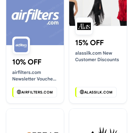
15% OFF
alassilk.com New
Customer Discounts
10% OFF
airfilters.com
Newsletter Voucher
Codes
AIRFILTERS.COM
ALASSILK.COM