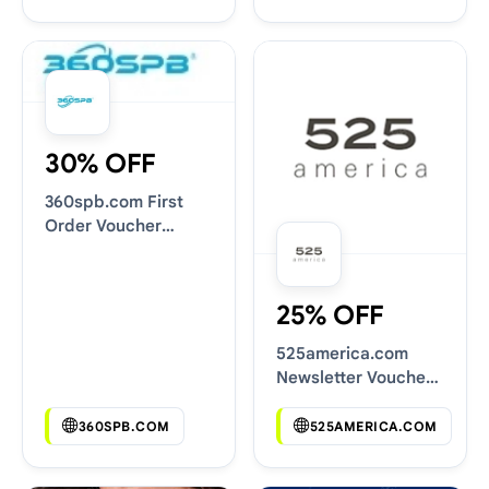
30% OFF
360spb.com First
Order Voucher
Codes
25% OFF
525america.com
Newsletter Voucher
Codes
360SPB.COM
525AMERICA.COM