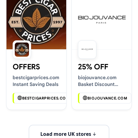
OFFERS
25% OFF
bestcigarprices.com
biojouvance.com
Instant Saving Deals
Basket Discount
Codes
BESTCIGARPRICES.COM
BIOJOUVANCE.COM
Load more UK stores