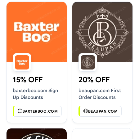
15% OFF
20% OFF
baxterboo.com Sign
beaupan.com First
Up Discounts
Order Discounts
BAXTERBOO.COM
BEAUPAN.COM