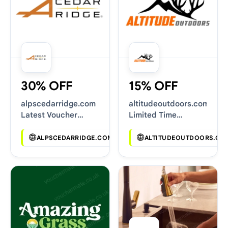
30% OFF
15% OFF
alpscedarridge.com
altitudeoutdoors.com
Latest Voucher
Limited Time
Deals
Vouchers
ALPSCEDARRIDGE.COM
ALTITUDEOUTDOORS.CO