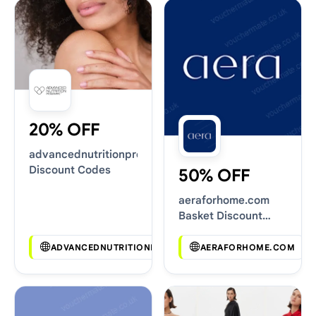
20% OFF
advancednutritionprogramme.com
Discount Codes
50% OFF
aeraforhome.com
Basket Discount
Codes
ADVANCEDNUTRITIONPROGRAMME.COM
AERAFORHOME.COM