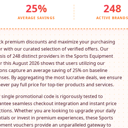
25%
248
AVERAGE SAVINGS
ACTIVE BRAND
ck premium discounts and maximize your purchasing
 with our curated selection of verified offers. Our
sis of 248 distinct providers in the
Sports Equipment
r this August 2026 shows that users utilizing our
ns capture an average saving of 25% on baseline
ses. By aggregating the most lucrative deals, we ensure
ever pay full price for top-tier products and services.
 single promotional code is rigorously tested to
ntee seamless checkout integration and instant price
tions. Whether you are looking to upgrade your daily
tials or invest in premium experiences, these
Sports
pment
vouchers provide an unparalleled gateway to