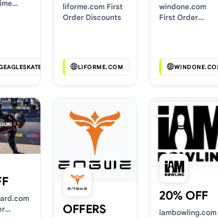
Time
liforme.com First
windone.com
Order Discounts
First Order
Discounts
NGEAGLESKATE.COM
LIFORME.COM
WINDONE.CO
FF
20% OFF
ard.com
OFFERS
er
iambowling.com