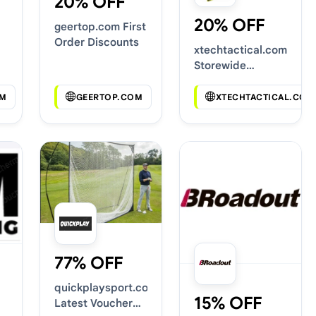
20% OFF
20% OFF
geertop.com First
Order Discounts
xtechtactical.com
Storewide
Voucher Codes
M
GEERTOP.COM
XTECHTACTICAL.COM
77% OFF
quickplaysport.com
15% OFF
Latest Voucher