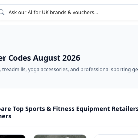
er Codes August 2026
treadmills, yoga accessories, and professional sporting gea
re Top Sports & Fitness Equipment Retailers
hers