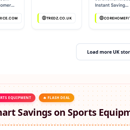
tomer
Instant Saving
s
Deals
RICE.COM
TREDZ.CO.UK
COREHOMEFI
Load more UK stor
RTS EQUIPMENT
🔥 FLASH DEAL
art Savings on
Sports Equip