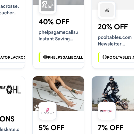
rlacrosse.com
oucher
40% OFF
20% OFF
phelpsgamecalls.com
pooltables.com
Instant Saving
Newsletter
Deals
Voucher Codes
IATORLACROSSE.COM
PHELPSGAMECALLS.COM
POOLTABLES
ONS
5% OFF
7% OFF
gleskate.com