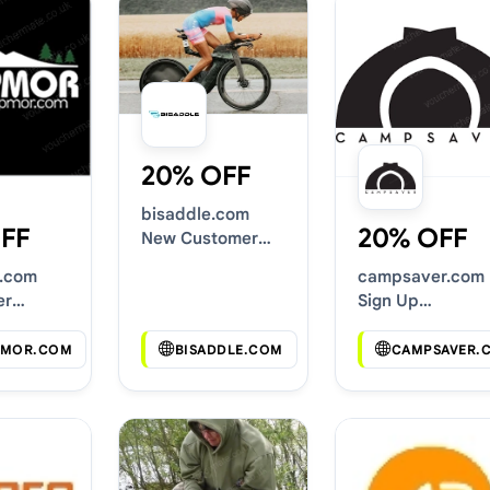
20% OFF
bisaddle.com
FF
20% OFF
New Customer
Discounts
.com
campsaver.com
er
Sign Up
s
Discounts
MOR.COM
BISADDLE.COM
CAMPSAVER.