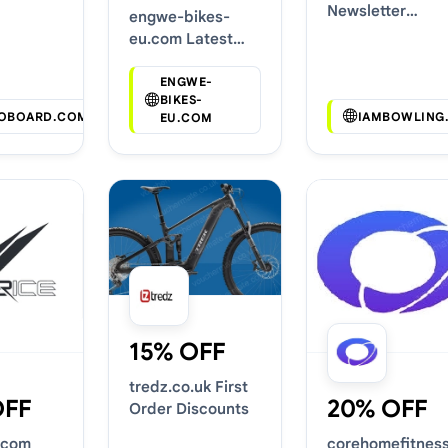
Codes
Newsletter
engwe-bikes-
Voucher Codes
eu.com Latest
Voucher Deals
ENGWE-
BIKES-
OBOARD.COM
IAMBOWLING
EU.COM
15% OFF
tredz.co.uk First
OFF
20% OFF
Order Discounts
.com
corehomefitnes