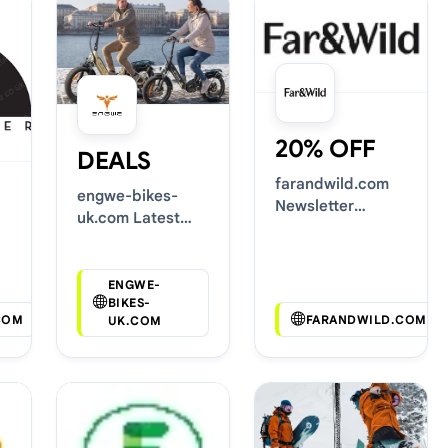
20% OFF
DEALS
farandwild.com
engwe-bikes-
Newsletter
uk.com Latest
Voucher Codes
Voucher Deals
ENGWE-
BIKES-
COM
FARANDWILD.COM
UK.COM