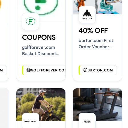
40% OFF
COUPONS
burton.com First
Order Voucher
golfforever.com
Codes
Basket Discount
Codes
OM
GOLFFOREVER.COM
BURTON.COM