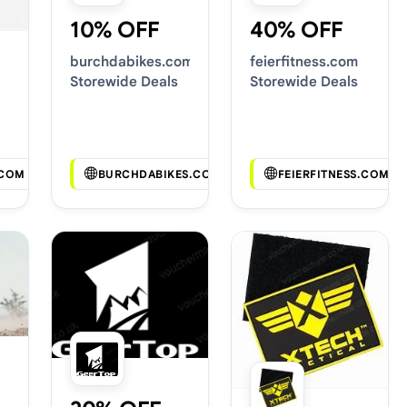
10% OFF
40% OFF
burchdabikes.com
feierfitness.com
Storewide Deals
Storewide Deals
.COM
BURCHDABIKES.COM
FEIERFITNESS.COM