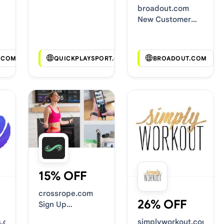
Deals
broadout.com
New Customer
Discounts
.COM
QUICKPLAYSPORT.COM
BROADOUT.COM
15% OFF
crossrope.com
26% OFF
Sign Up
Discounts
s.com
simplyworkout.com