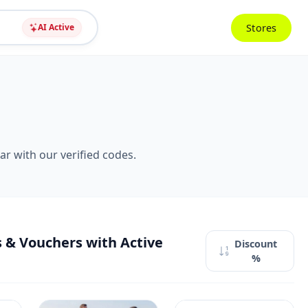
Stores
AI Active
r with our verified codes.
 & Vouchers with Active
Discount
%