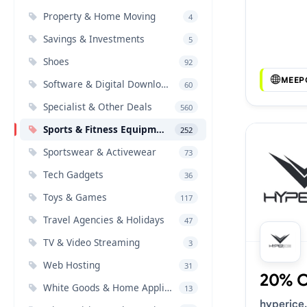
Voucher 
Property & Home Moving
4
Savings & Investments
5
Shoes
92
MEEP
Software & Digital Downloads
60
Specialist & Other Deals
560
Sports & Fitness Equipment
252
Sportswear & Activewear
73
Tech Gadgets
36
Toys & Games
117
Travel Agencies & Holidays
47
TV & Video Streaming
3
Web Hosting
31
20% 
White Goods & Home Appliances
13
hyperice