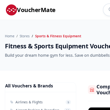
VoucherMate
Home
Stores
Sports & Fitness Equipment
Fitness & Sports Equipment Vouch
Build your dream home gym for less. Save on dumbbells, 
All Vouchers & Brands
Compa
Vouc
Airlines & Flights
9