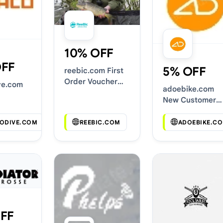
10% OFF
OFF
5% OFF
reebic.com First
Order Voucher
ve.com
adoebike.com
Codes
New Customer
s
Discounts
ODIVE.COM
REEBIC.COM
ADOEBIKE.C
FF