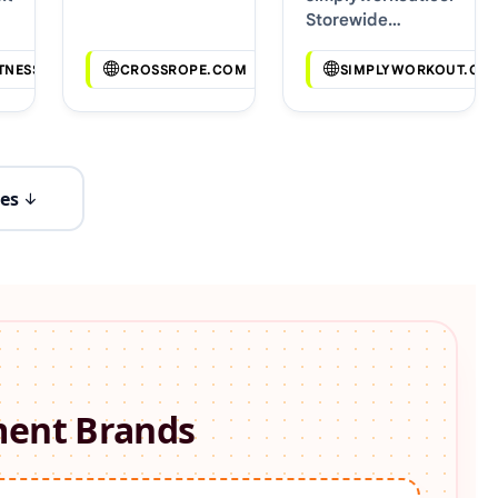
Storewide
Voucher Codes
TNESS.COM
CROSSROPE.COM
SIMPLYWORKOUT.CO
es
ment
Brands