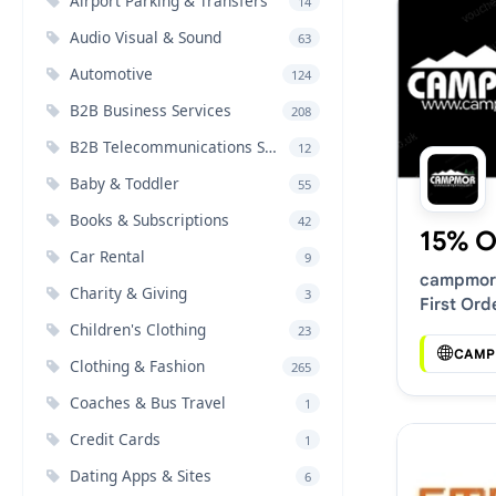
Airport Parking & Transfers
14
Audio Visual & Sound
63
Automotive
124
B2B Business Services
208
B2B Telecommunications Services
12
Baby & Toddler
55
Books & Subscriptions
42
15% O
Car Rental
9
campmor
Charity & Giving
3
First Ord
Discount
Children's Clothing
23
CAMP
Clothing & Fashion
265
Coaches & Bus Travel
1
Credit Cards
1
Dating Apps & Sites
6