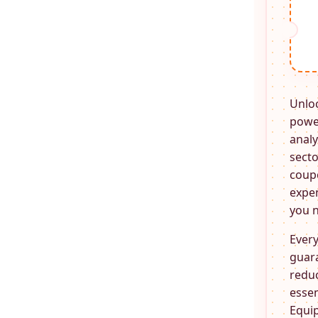
Unlo
power
analy
secto
coupo
expen
you n
Every
guara
reduc
essen
Equi