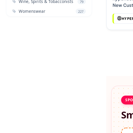
Wine, Spirits & Tobacconists
79
New Cus
Womenswear
Discount
227
HYPE
SPO
Sm