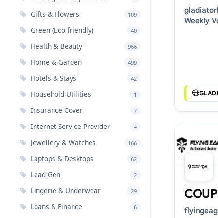
gladiato
Gifts & Flowers
109
Weekly V
Green (Eco friendly)
40
Deals
Health & Beauty
966
Home & Garden
499
Hotels & Stays
42
GLAD
Household Utilities
1
Insurance Cover
7
Internet Service Provider
4
Jewellery & Watches
166
Laptops & Desktops
62
Lead Gen
2
Lingerie & Underwear
COUP
29
Loans & Finance
6
flyingea