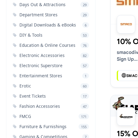
Days Out & Attractions
29
Department Stores
29
Digital Downloads & eBooks
6
DIY & Tools
53
10% 
Education & Online Courses
76
smacodi
Electronic Accessories
82
Sign Up
Electronic Superstore
Discount
57
Entertainment Stores
SMAC
1
Erotic
60
Event Tickets
17
Fashion Accessories
47
FMCG
171
Furniture & Furnishings
155
15% O
Gaming & Competitions
7