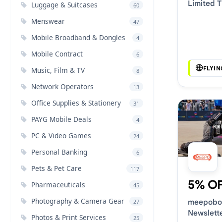
Limited 
Luggage & Suitcases
60
Vouchers
Menswear
47
Mobile Broadband & Dongles
4
Mobile Contract
6
FLYI
Music, Film & TV
8
Network Operators
13
Office Supplies & Stationery
31
PAYG Mobile Deals
4
PC & Video Games
24
Personal Banking
6
Pets & Pet Care
117
5% O
Pharmaceuticals
45
Photography & Camera Gear
meepobo
27
Newslett
Photos & Print Services
25