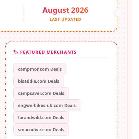
August 2026
S
LAST UPDATED
🏷️ FEATURED MERCHANTS
campmor.com Deals
bisaddle.com Deals
campsaver.com Deals
engwe-bikes-uk.com Deals
farandwild.com Deals
smacodive.com Deals