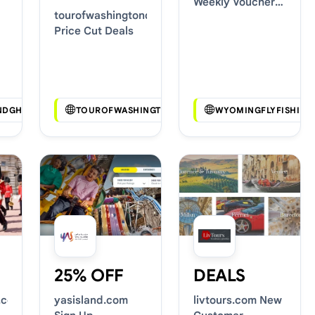
Weekly Voucher
tourofwashingtondc.com
Deals
Price Cut Deals
NDGHOSTS.COM
TOUROFWASHINGTONDC.COM
WYOMINGFLYFISHING
25% OFF
DEALS
.com
yasisland.com
livtours.com New