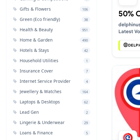
Gifts & Flowers
106
50% 
Green (Eco friendly)
38
delphinu
Health & Beauty
951
Latest V
Deals
Home & Garden
490
DELP
Hotels & Stays
42
Household Utilities
1
Insurance Cover
7
Internet Service Provider
4
Jewellery & Watches
164
Laptops & Desktops
62
Lead Gen
2
Lingerie & Underwear
29
Loans & Finance
5