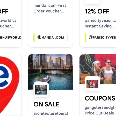
mandai.com First
OFF
12% OFF
Order Voucher
Codes
sworld.com
pariscityvision.
oucher
Instant Saving
Deals
HINUSWORLD.COM
MANDAI.COM
PARISCITYVI
COUPONS
ON SALE
gangstersandgh
Price Cut Deals
architecturetourchicago.com