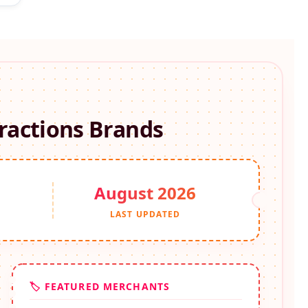
ractions
Brands
August 2026
S
LAST UPDATED
🏷️ FEATURED MERCHANTS