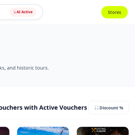
Stores
AI Active
s, and historic tours.
ouchers with Active Vouchers
Discount %