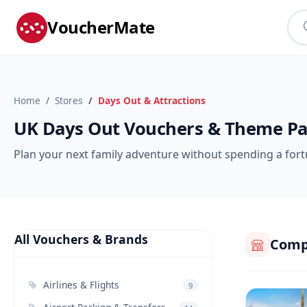
VoucherMate
Home
Stores
Days Out & Attractions
UK Days Out Vouchers & Theme Pa
Plan your next family adventure without spending a fortu
All Vouchers & Brands
Compa
Airlines & Flights
9