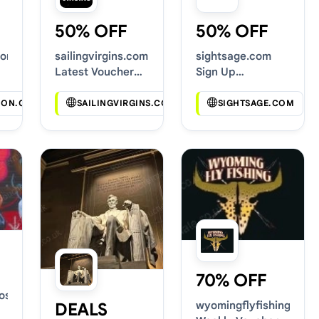
50% OFF
50% OFF
com
sailingvirgins.com
sightsage.com
Latest Voucher
Sign Up
Deals
Discounts
SION.COM
SAILINGVIRGINS.COM
SIGHTSAGE.COM
70% OFF
osts.com
wyomingflyfishing.com
DEALS