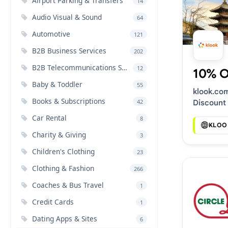
Airport Parking & Transfers
14
Audio Visual & Sound
64
Automotive
121
B2B Business Services
202
B2B Telecommunications Services
12
10% 
Baby & Toddler
55
klook.co
Books & Subscriptions
42
Discount
Car Rental
8
KLOO
Charity & Giving
3
Children's Clothing
23
Clothing & Fashion
266
Coaches & Bus Travel
1
Credit Cards
1
Dating Apps & Sites
6