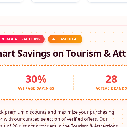
RISM & ATTRACTIONS
🔥 FLASH DEAL
art Savings on
Tourism & Att
30%
28
AVERAGE SAVINGS
ACTIVE BRAND
ck premium discounts and maximize your purchasing
 with our curated selection of verified offers. Our
sis of 28 distinct providers in the
Tourism & Attractions