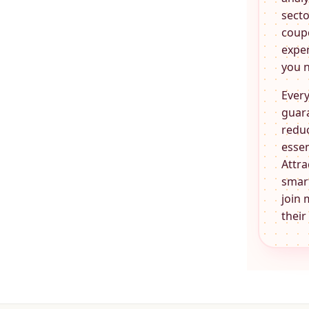
secto
coupo
expen
you n
Every
guara
reduc
essen
Attra
smart
join 
their