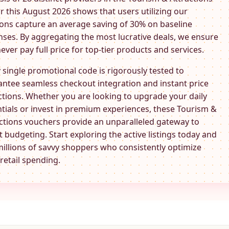
r this August 2026 shows that users utilizing our
ns capture an average saving of 30% on baseline
ses. By aggregating the most lucrative deals, we ensure
ever pay full price for top-tier products and services.
 single promotional code is rigorously tested to
ntee seamless checkout integration and instant price
tions. Whether you are looking to upgrade your daily
tials or invest in premium experiences, these
Tourism &
ctions
vouchers provide an unparalleled gateway to
 budgeting. Start exploring the active listings today and
millions of savvy shoppers who consistently optimize
 retail spending.