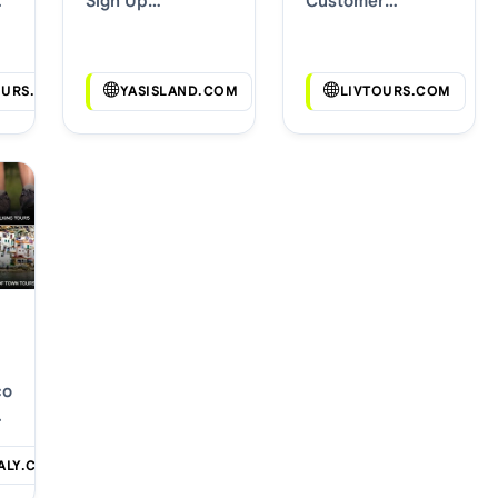
Sign Up
Customer
Discounts
Discounts
OURS.COM
YASISLAND.COM
LIVTOURS.COM
com
ALY.COM