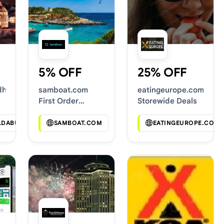
5% OFF
25% OFF
dhabi.com
samboat.com
eatingeurope.com
First Order
Storewide Deals
Discounts
LDABUDHABI.COM
SAMBOAT.COM
EATINGEUROPE.COM