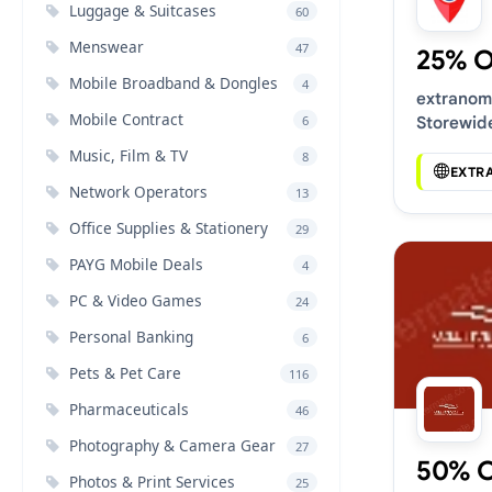
Luggage & Suitcases
60
Menswear
47
25% 
Mobile Broadband & Dongles
4
extranom
Mobile Contract
6
Storewid
Music, Film & TV
8
EXTR
Network Operators
13
Office Supplies & Stationery
29
PAYG Mobile Deals
4
PC & Video Games
24
Personal Banking
6
Pets & Pet Care
116
Pharmaceuticals
46
Photography & Camera Gear
27
50% 
Photos & Print Services
25