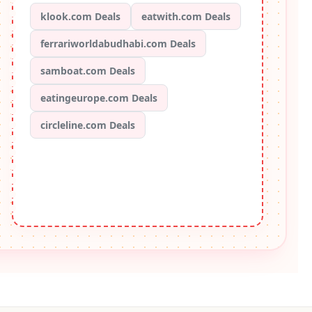
klook.com Deals
eatwith.com Deals
ferrariworldabudhabi.com Deals
samboat.com Deals
eatingeurope.com Deals
circleline.com Deals