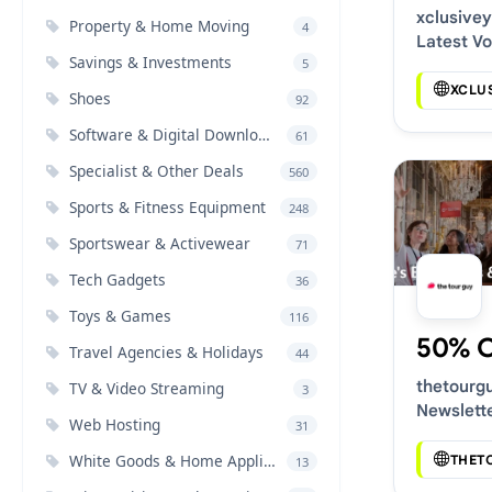
xclusive
Property & Home Moving
4
Latest V
Savings & Investments
5
Deals
XCLU
Shoes
92
Software & Digital Downloads
61
Specialist & Other Deals
560
Sports & Fitness Equipment
248
Sportswear & Activewear
71
Tech Gadgets
36
Toys & Games
116
50% 
Travel Agencies & Holidays
44
thetourg
TV & Video Streaming
3
Newslett
Web Hosting
31
Voucher 
White Goods & Home Appliances
THET
13