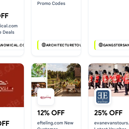
Promo Codes
OFF
ical.com
e Deals
ANOMICAL.COM
ARCHITECTURETOURCHICAGO.COM
GANGSTERSA
12% OFF
25% OFF
OFF
efteling.com New
evanevanstours