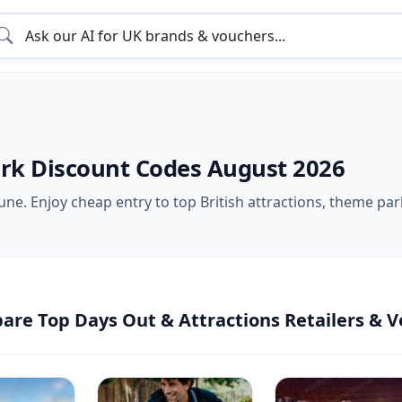
rk Discount Codes August 2026
ne. Enjoy cheap entry to top British attractions, theme park
re Top Days Out & Attractions Retailers & V