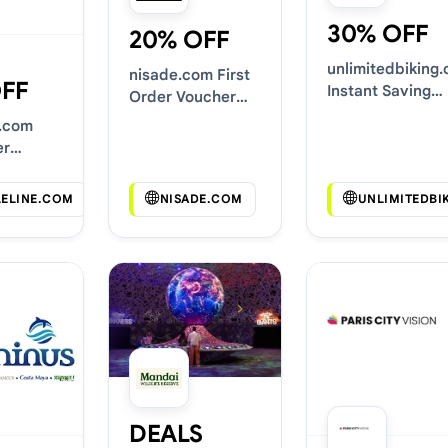
30% OFF
20% OFF
unlimitedbiking
nisade.com First
OFF
Instant Saving
Order Voucher
Deals
Codes
e.com
er
Codes
LELINE.COM
NISADE.COM
UNLIMITEDBI
DEALS