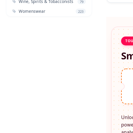
Wine, Spirits & Tobacconists
79
Womenswear
223
TOU
Sm
Unlo
power
analy