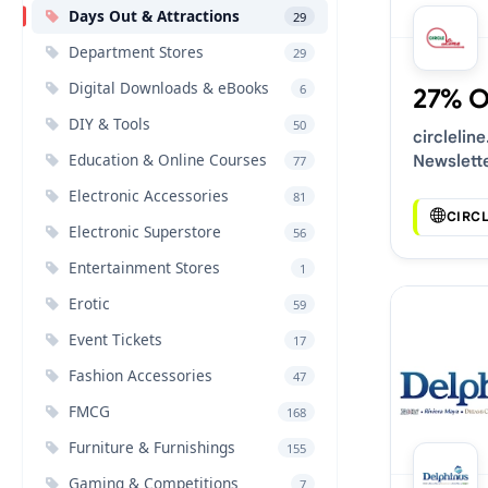
Days Out & Attractions
29
Department Stores
29
Digital Downloads & eBooks
6
27% 
DIY & Tools
50
circlelin
Education & Online Courses
Newslett
77
Voucher 
Electronic Accessories
81
CIRC
Electronic Superstore
56
Entertainment Stores
1
Erotic
59
Event Tickets
17
Fashion Accessories
47
FMCG
168
Furniture & Furnishings
155
Gaming & Competitions
7