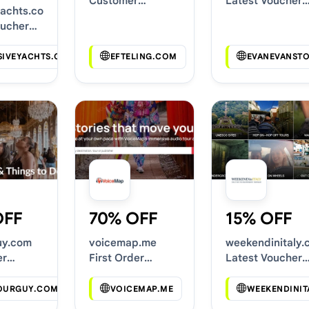
Customer
Latest Voucher
yachts.com
Discounts
Deals
oucher
SIVEYACHTS.COM
EFTELING.COM
EVANEVANST
OFF
70% OFF
15% OFF
uy.com
voicemap.me
weekendinitaly.
er
First Order
Latest Voucher
Codes
Discounts
Deals
OURGUY.COM
VOICEMAP.ME
WEEKENDINIT