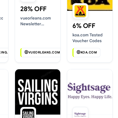
28% OFF
.com
vueorleans.com
Newsletter
6% OFF
Voucher Codes
koa.com Tested
Voucher Codes
KING.COM
VUEORLEANS.COM
KOA.COM