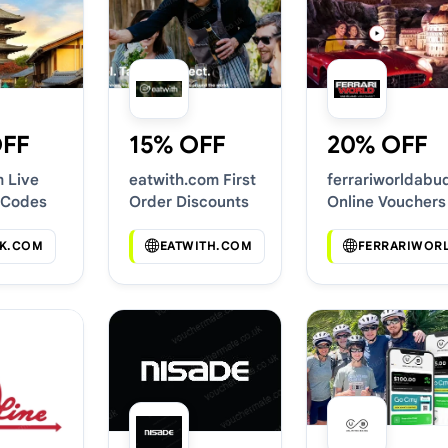
OFF
15% OFF
20% OFF
m Live
eatwith.com First
ferrariworldabu
 Codes
Order Discounts
Online Vouchers
K.COM
EATWITH.COM
FERRARIWOR