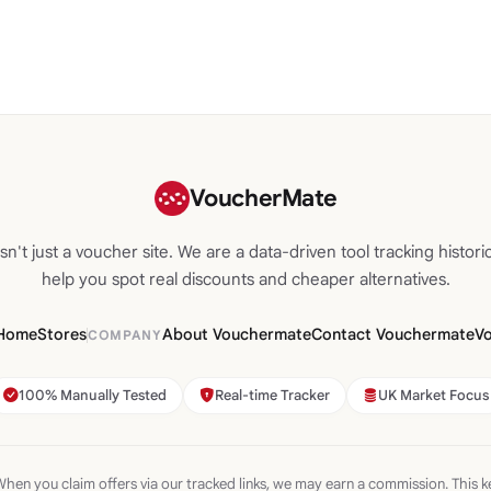
VoucherMate
n't just a voucher site. We are a data-driven tool tracking historic
help you spot real discounts and cheaper alternatives.
Home
Stores
About Vouchermate
Contact Vouchermate
V
COMPANY
100% Manually Tested
Real-time Tracker
UK Market Focus
hen you claim offers via our tracked links, we may earn a commission. This k