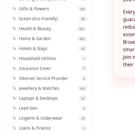
Gifts & Flowers
106
Every
Green (Eco friendly)
guara
38
reduc
Health & Beauty
951
essen
Home & Garden
490
Broa
Hotels & Stays
smart
42
join 
Household Utilities
1
their
Insurance Cover
7
Internet Service Provider
4
Jewellery & Watches
164
Laptops & Desktops
62
Lead Gen
2
Lingerie & Underwear
29
Loans & Finance
5