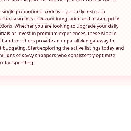
 single promotional code is rigorously tested to
ntee seamless checkout integration and instant price
tions. Whether you are looking to upgrade your daily
tials or invest in premium experiences, these
Mobile
dband
vouchers provide an unparalleled gateway to
 budgeting. Start exploring the active listings today and
millions of savvy shoppers who consistently optimize
 retail spending.