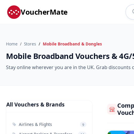
VoucherMate
Home
Stores
Mobile Broadband & Dongles
Mobile Broadband Vouchers & 4G/
Stay online wherever you are in the UK. Grab discounts 
All Vouchers & Brands
Compa
Vouc
Airlines & Flights
9