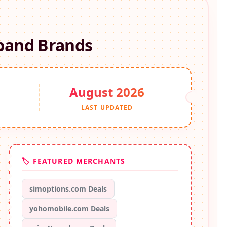
band
Brands
August 2026
S
LAST UPDATED
🏷️ FEATURED MERCHANTS
simoptions.com Deals
yohomobile.com Deals