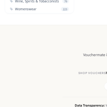
Wine, Spirits & Tobacconists
79
Womenswear
223
Vouchermate is
SHOP VOUCHERS
Data Transparency:
W