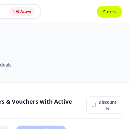
Stores
AI Active
deals.
s & Vouchers with Active
Discount
%