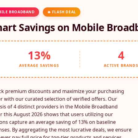
ILE BROADBAND
🔥 FLASH DEAL
art Savings on
Mobile Broad
13%
4
AVERAGE SAVINGS
ACTIVE BRAND
ck premium discounts and maximize your purchasing
 with our curated selection of verified offers. Our
sis of 4 distinct providers in the
Mobile Broadband
r this August 2026 shows that users utilizing our
ns capture an average saving of 13% on baseline
ses. By aggregating the most lucrative deals, we ensure
ever pay full price for top-tier products and services.