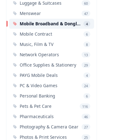
Luggage & Suitcases
60
Menswear
47
Mobile Broadband & Dongles
4
Mobile Contract
6
Music, Film & TV
8
Network Operators
13
Office Supplies & Stationery
29
PAYG Mobile Deals
4
PC & Video Games
24
Personal Banking
6
Pets & Pet Care
116
Pharmaceuticals
46
Photography & Camera Gear
27
Photos & Print Services
25