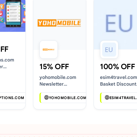
FF
ns.com
15% OFF
100% OFF
er
Codes
yohomobile.com
esim4travel.com
Newsletter
Basket Discount
Voucher Codes
Codes
PTIONS.COM
YOHOMOBILE.COM
ESIM4TRAVEL