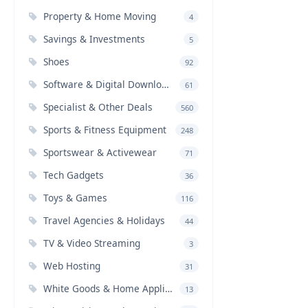
Property & Home Moving
4
Savings & Investments
5
Shoes
92
Software & Digital Downloads
61
Specialist & Other Deals
560
Sports & Fitness Equipment
248
Sportswear & Activewear
71
Tech Gadgets
36
Toys & Games
116
Travel Agencies & Holidays
44
TV & Video Streaming
3
Web Hosting
31
White Goods & Home Appliances
13