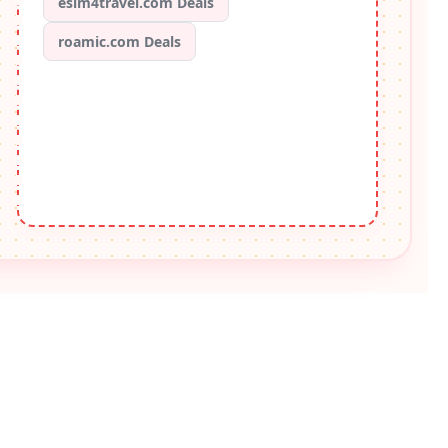
esim4travel.com Deals
roamic.com Deals