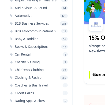
Airport Parking & Transfers
14
Audio Visual & Sound
64
Automotive
121
B2B Business Services
202
B2B Telecommunications Services
12
15% O
Baby & Toddler
55
simoptio
Books & Subscriptions
42
Newslett
Car Rental
8
Voucher 
Charity & Giving
3
Children's Clothing
23
SIMO
Clothing & Fashion
266
Coaches & Bus Travel
1
Credit Cards
1
Dating Apps & Sites
6