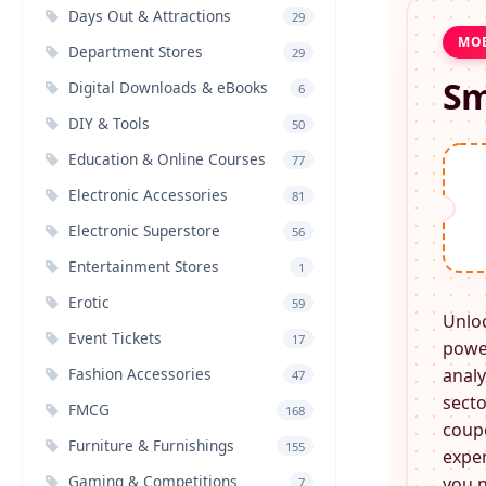
Days Out & Attractions
29
MOB
Department Stores
29
Sm
Digital Downloads & eBooks
6
DIY & Tools
50
Education & Online Courses
77
Electronic Accessories
81
Electronic Superstore
56
Entertainment Stores
1
Erotic
59
Unlo
Event Tickets
17
power
Fashion Accessories
analy
47
secto
FMCG
168
coupo
Furniture & Furnishings
155
expen
Gaming & Competitions
you n
7