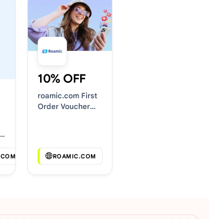
10% OFF
roamic.com First
Order Voucher
Codes
.COM
ROAMIC.COM