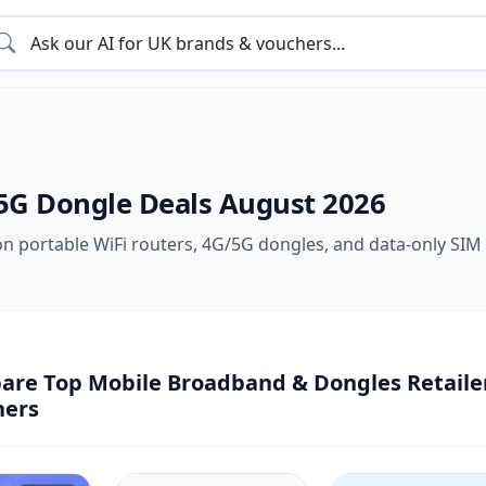
5G Dongle Deals August 2026
on portable WiFi routers, 4G/5G dongles, and data-only SIM 
re Top Mobile Broadband & Dongles Retailer
hers