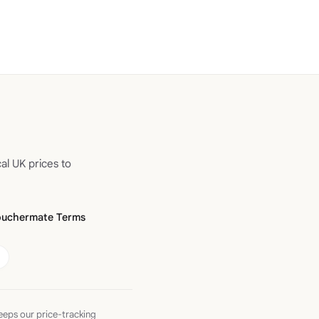
al UK prices to
ouchermate Terms
eeps our price-tracking