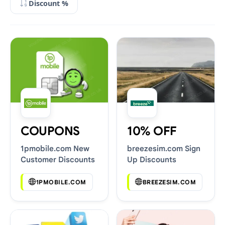
Discount %
COUPONS
10% OFF
1pmobile.com New
breezesim.com Sign
Customer Discounts
Up Discounts
1PMOBILE.COM
BREEZESIM.COM