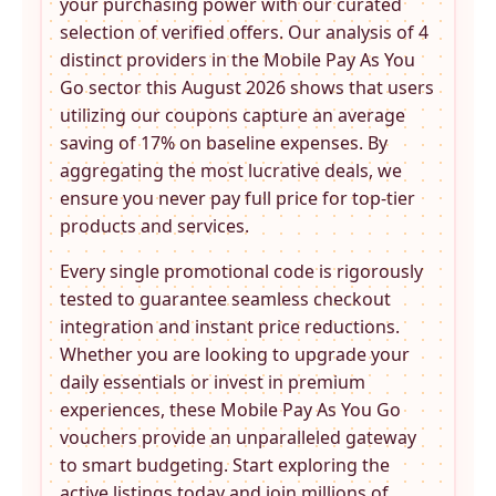
your purchasing power with our curated
selection of verified offers. Our analysis of 4
distinct providers in the
Mobile Pay As You
Go
sector this August 2026 shows that users
utilizing our coupons capture an average
saving of 17% on baseline expenses. By
aggregating the most lucrative deals, we
ensure you never pay full price for top-tier
products and services.
Every single promotional code is rigorously
tested to guarantee seamless checkout
integration and instant price reductions.
Whether you are looking to upgrade your
daily essentials or invest in premium
experiences, these
Mobile Pay As You Go
vouchers provide an unparalleled gateway
to smart budgeting. Start exploring the
active listings today and join millions of