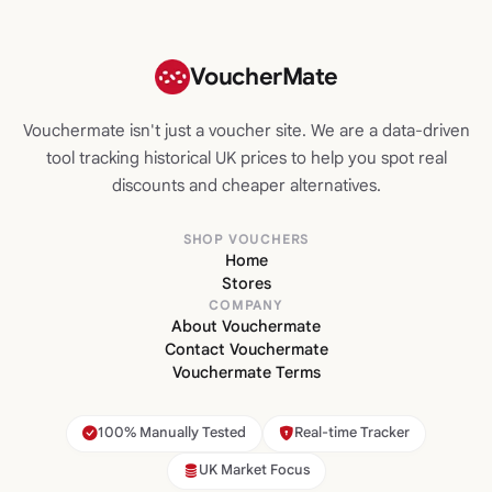
VoucherMate
Vouchermate isn't just a voucher site. We are a data-driven
tool tracking historical UK prices to help you spot real
discounts and cheaper alternatives.
SHOP VOUCHERS
Home
Stores
COMPANY
About Vouchermate
Contact Vouchermate
Vouchermate Terms
100% Manually Tested
Real-time Tracker
UK Market Focus