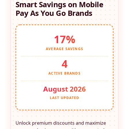
Smart Savings on
Mobile
Pay As You Go
Brands
17%
AVERAGE SAVINGS
4
ACTIVE BRANDS
August 2026
LAST UPDATED
Unlock premium discounts and maximize