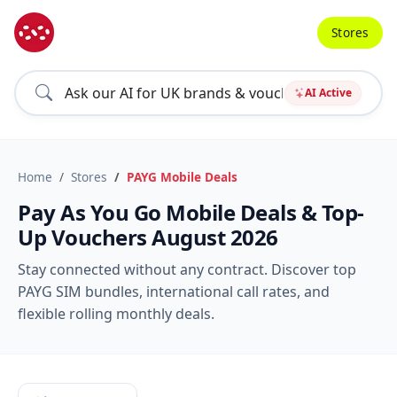
Stores
AI Active
Home
Stores
PAYG Mobile Deals
Pay As You Go Mobile Deals & Top-
Up Vouchers August 2026
Stay connected without any contract. Discover top
PAYG SIM bundles, international call rates, and
flexible rolling monthly deals.