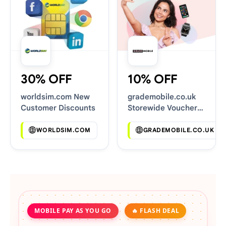
30% OFF
10% OFF
worldsim.com New
grademobile.co.uk
Customer Discounts
Storewide Voucher
Codes
WORLDSIM.COM
GRADEMOBILE.CO.UK
MOBILE PAY AS YOU GO
🔥 FLASH DEAL