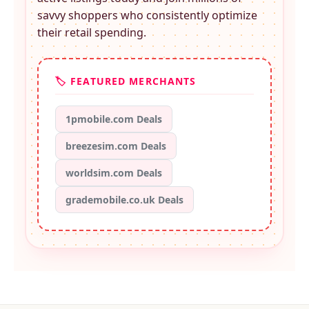
savvy shoppers who consistently optimize
their retail spending.
🏷️ FEATURED MERCHANTS
1pmobile.com Deals
breezesim.com Deals
worldsim.com Deals
grademobile.co.uk Deals