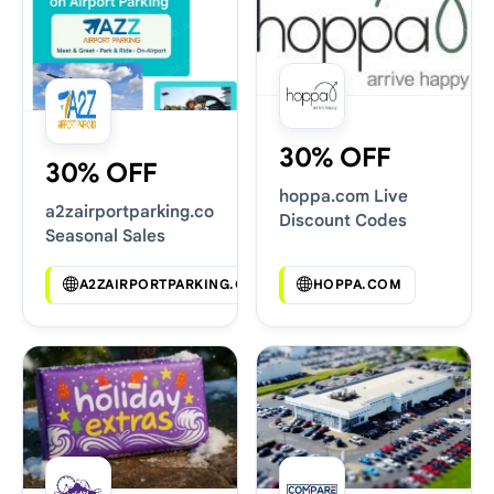
30% OFF
30% OFF
hoppa.com Live
a2zairportparking.co.uk
Discount Codes
Seasonal Sales
A2ZAIRPORTPARKING.CO.UK
HOPPA.COM