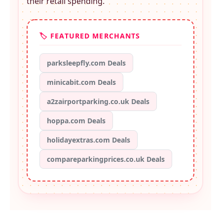
their retail spending.
🏷️ FEATURED MERCHANTS
parksleepfly.com Deals
minicabit.com Deals
a2zairportparking.co.uk Deals
hoppa.com Deals
holidayextras.com Deals
compareparkingprices.co.uk Deals