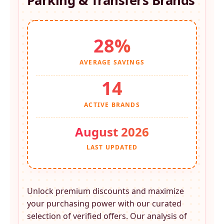
Parking & Transfers
Brands
28%
AVERAGE SAVINGS
14
ACTIVE BRANDS
August 2026
LAST UPDATED
Unlock premium discounts and maximize
your purchasing power with our curated
selection of verified offers. Our analysis of