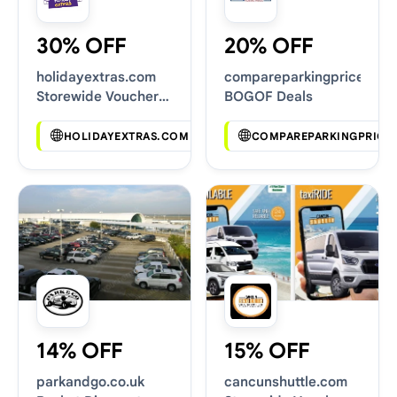
30% OFF
20% OFF
holidayextras.com
compareparkingprices.co.
Storewide Voucher
BOGOF Deals
Codes
HOLIDAYEXTRAS.COM
COMPAREPARKINGPRICES
14% OFF
15% OFF
parkandgo.co.uk
cancunshuttle.com