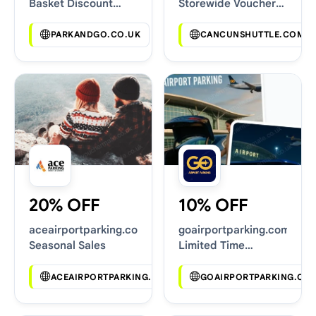
Basket Discount
Storewide Voucher
Codes
Codes
PARKANDGO.CO.UK
CANCUNSHUTTLE.COM
20% OFF
10% OFF
aceairportparking.co.uk
goairportparking.com
Seasonal Sales
Limited Time
Vouchers
ACEAIRPORTPARKING.CO.UK
GOAIRPORTPARKING.CO