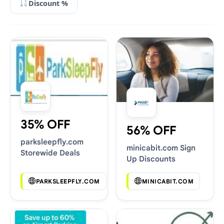
Discount %
35% OFF
56% OFF
parksleepfly.com
minicabit.com Sign
Storewide Deals
Up Discounts
PARKSLEEPFLY.COM
MINICABIT.COM