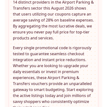
14 distinct providers in the
Airport Parking &
Transfers
sector this August 2026 shows
that users utilizing our coupons capture an
average saving of 28% on baseline expenses.
By aggregating the most lucrative deals, we
ensure you never pay full price for top-tier
products and services.
Every single promotional code is rigorously
tested to guarantee seamless checkout
integration and instant price reductions.
Whether you are looking to upgrade your
daily essentials or invest in premium
experiences, these
Airport Parking &
Transfers
vouchers provide an unparalleled
gateway to smart budgeting. Start exploring
the active listings today and join millions of
savvy shoppers who consistently optimize