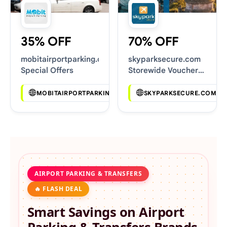
35% OFF
70% OFF
mobitairportparking.co.uk
skyparksecure.com
Special Offers
Storewide Voucher
Codes
MOBITAIRPORTPARKING.CO.UK
SKYPARKSECURE.COM
AIRPORT PARKING & TRANSFERS
🔥 FLASH DEAL
Smart Savings on
Airport