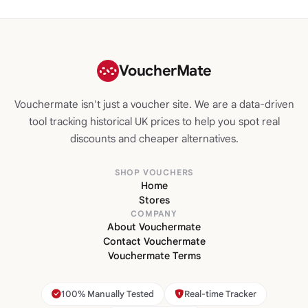
VoucherMate
Vouchermate isn't just a voucher site. We are a data-driven
tool tracking historical UK prices to help you spot real
discounts and cheaper alternatives.
SHOP VOUCHERS
Home
Stores
COMPANY
About Vouchermate
Contact Vouchermate
Vouchermate Terms
100% Manually Tested
Real-time Tracker