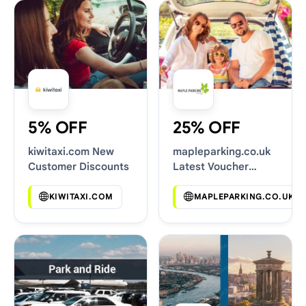
5% OFF
25% OFF
kiwitaxi.com New
mapleparking.co.uk
Customer Discounts
Latest Voucher
Deals
KIWITAXI.COM
MAPLEPARKING.CO.UK