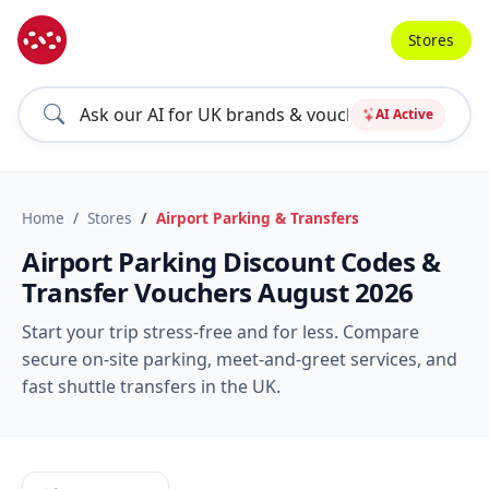
Stores
AI Active
Home
Stores
Airport Parking & Transfers
Airport Parking Discount Codes &
Transfer Vouchers August 2026
Start your trip stress-free and for less. Compare
secure on-site parking, meet-and-greet services, and
fast shuttle transfers in the UK.