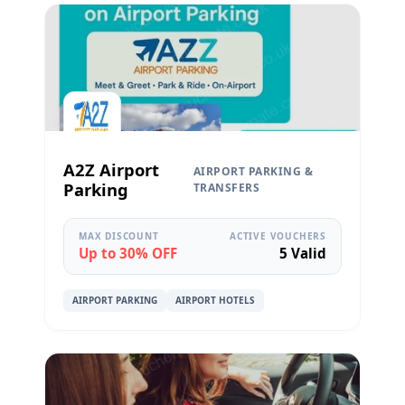
A2Z Airport
AIRPORT PARKING &
Parking
TRANSFERS
MAX DISCOUNT
ACTIVE VOUCHERS
Up to 30% OFF
5 Valid
AIRPORT PARKING
AIRPORT HOTELS