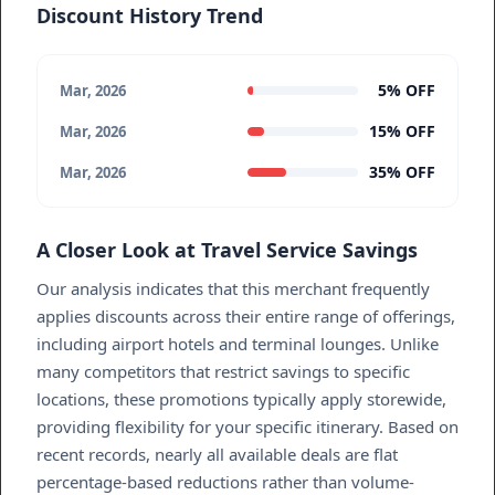
Discount History Trend
5% OFF
Mar, 2026
15% OFF
Mar, 2026
35% OFF
Mar, 2026
A Closer Look at Travel Service Savings
Our analysis indicates that this merchant frequently
applies discounts across their entire range of offerings,
including airport hotels and terminal lounges. Unlike
many competitors that restrict savings to specific
locations, these promotions typically apply storewide,
providing flexibility for your specific itinerary. Based on
recent records, nearly all available deals are flat
percentage-based reductions rather than volume-