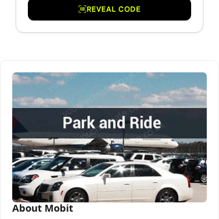
REVEAL CODE
About Mobit