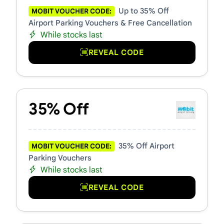
Up to 35% Off
MOBIT VOUCHER CODE:
Airport Parking Vouchers & Free Cancellation
While stocks last
REVEAL CODE
35% Off
35% Off Airport
MOBIT VOUCHER CODE:
Parking Vouchers
While stocks last
REVEAL CODE