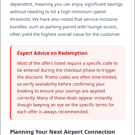
dependent, meaning you can enjoy significant savings
without needing to hit a high minimum spend
threshold. We have also noted that service-inclusive
bundles, such as parking paired with lounge access,
often yield the highest overall value for the customer.
Expert Advice on Redemption
Most of the offers listed require a specific code to
be entered during the checkout phase to trigger
the discount. Promo codes are often time-limited,
so verify availability before confirming your
booking to ensure your savings are applied
correctly. Many of these deals appear instantly,
though keeping an eye on the specific terms for
each offer is always recommended.
Planning Your Next Airport Connection