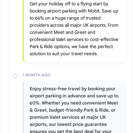
Get your holiday off to a flying start by
booking airport parking with Mobit. Save up
to 66% on a huge range of trusted
providers across all major UK airports. From
convenient Meet and Greet and
professional Valet services to cost-effective
Park & Ride options, we have the perfect
solution to suit your travel needs.
1 MONTH AGO
Enjoy stress-free travel by booking your
airport parking in advance and save up to
60%. Whether you need convenient Meet
& Greet, budget-friendly Park & Ride, or
premium Valet services at major UK
airports, our lowest price guarantee
ensures you get the best deal for your