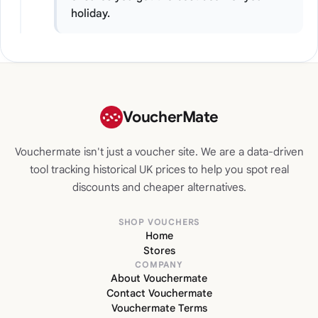
holiday.
VoucherMate
Vouchermate isn't just a voucher site. We are a data-driven
tool tracking historical UK prices to help you spot real
discounts and cheaper alternatives.
SHOP VOUCHERS
Home
Stores
COMPANY
About Vouchermate
Contact Vouchermate
Vouchermate Terms