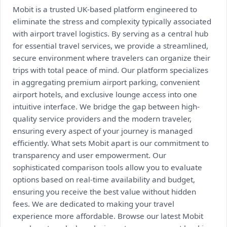
Mobit is a trusted UK-based platform engineered to
eliminate the stress and complexity typically associated
with airport travel logistics. By serving as a central hub
for essential travel services, we provide a streamlined,
secure environment where travelers can organize their
trips with total peace of mind. Our platform specializes
in aggregating premium airport parking, convenient
airport hotels, and exclusive lounge access into one
intuitive interface. We bridge the gap between high-
quality service providers and the modern traveler,
ensuring every aspect of your journey is managed
efficiently. What sets Mobit apart is our commitment to
transparency and user empowerment. Our
sophisticated comparison tools allow you to evaluate
options based on real-time availability and budget,
ensuring you receive the best value without hidden
fees. We are dedicated to making your travel
experience more affordable. Browse our latest Mobit