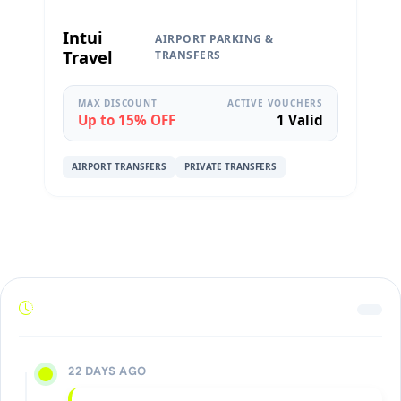
Intui
AIRPORT PARKING &
Travel
TRANSFERS
MAX DISCOUNT
ACTIVE VOUCHERS
Up to 15% OFF
1 Valid
AIRPORT TRANSFERS
PRIVATE TRANSFERS
22 DAYS AGO