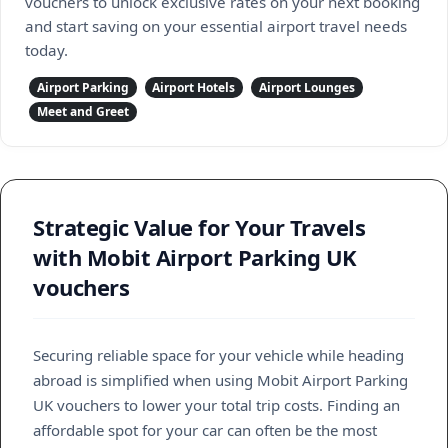
vouchers to unlock exclusive rates on your next booking
and start saving on your essential airport travel needs
today.
Airport Parking
Airport Hotels
Airport Lounges
Meet and Greet
Strategic Value for Your Travels
with Mobit Airport Parking UK
vouchers
Securing reliable space for your vehicle while heading
abroad is simplified when using Mobit Airport Parking
UK vouchers to lower your total trip costs. Finding an
affordable spot for your car can often be the most