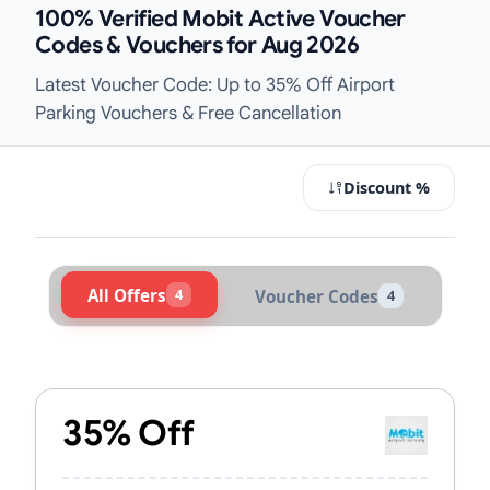
100% Verified Mobit Active Voucher
Codes & Vouchers for Aug 2026
Latest Voucher Code: Up to 35% Off Airport
Parking Vouchers & Free Cancellation
Discount %
All Offers
4
Voucher Codes
4
Active Mobit Vouchers & Promo Cod
35% Off