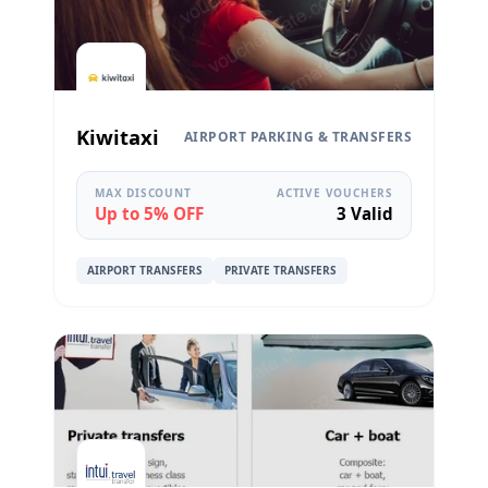
Kiwitaxi
AIRPORT PARKING & TRANSFERS
MAX DISCOUNT
ACTIVE VOUCHERS
Up to 5% OFF
3 Valid
AIRPORT TRANSFERS
PRIVATE TRANSFERS