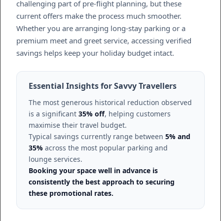
challenging part of pre-flight planning, but these
current offers make the process much smoother.
Whether you are arranging long-stay parking or a
premium meet and greet service, accessing verified
savings helps keep your holiday budget intact.
Essential Insights for Savvy Travellers
The most generous historical reduction observed
is a significant
35% off
, helping customers
maximise their travel budget.
Typical savings currently range between
5% and
35%
across the most popular parking and
lounge services.
Booking your space well in advance is
consistently the best approach to securing
these promotional rates.