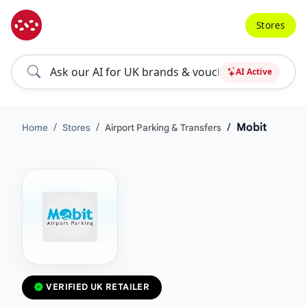
Stores
AI Active
Mobit
Home
Stores
Airport Parking & Transfers
VERIFIED UK RETAILER