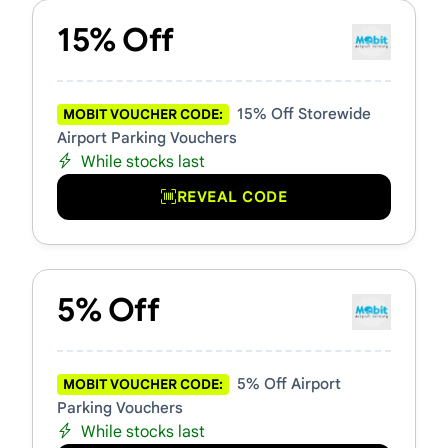
15% Off
15% Off Storewide
MOBIT VOUCHER CODE:
Airport Parking Vouchers
While stocks last
REVEAL CODE
5% Off
5% Off Airport
MOBIT VOUCHER CODE:
Parking Vouchers
While stocks last