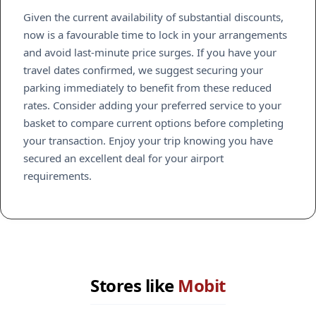
Given the current availability of substantial discounts,
now is a favourable time to lock in your arrangements
and avoid last-minute price surges. If you have your
travel dates confirmed, we suggest securing your
parking immediately to benefit from these reduced
rates. Consider adding your preferred service to your
basket to compare current options before completing
your transaction. Enjoy your trip knowing you have
secured an excellent deal for your airport
requirements.
Stores like
Mobit