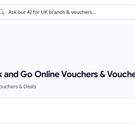
k and Go Online Vouchers & Vouche
Vouchers & Deals