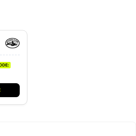
ODE:
E