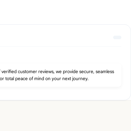
f verified customer reviews, we provide secure, seamless
or total peace of mind on your next journey.