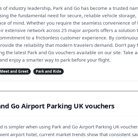
s of industry leadership, Park and Go has become a trusted name
sing the fundamental need for secure, reliable vehicle storage
ce of mind. Whether you require the seamless convenience of Me
ir extensive network across 25 major airports offers a solution t
 commitment to a frictionless customer experience. By continuou
 provide the reliability that modern travelers demand. Don’t pay
ng the latest Park and Go vouchers available on our site. Take 
 and enjoy a smarter way to park before your flight.
Meet and Greet
Park and Ride
and Go Airport Parking UK vouchers
oad is simpler when using Park and Go Airport Parking UK voucher
ent airport hotel, current market trends show that consistent savi