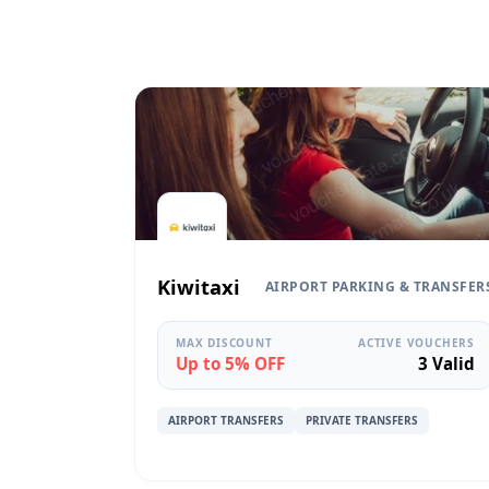
Kiwitaxi
AIRPORT PARKING & TRANSFER
MAX DISCOUNT
ACTIVE VOUCHERS
Up to 5% OFF
3 Valid
AIRPORT TRANSFERS
PRIVATE TRANSFERS