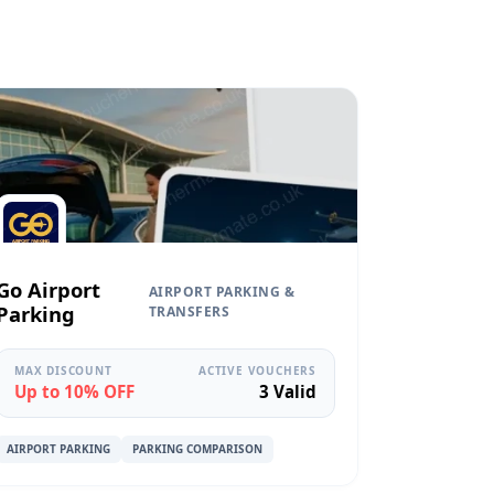
Go Airport
AIRPORT PARKING &
Parking
TRANSFERS
MAX DISCOUNT
ACTIVE VOUCHERS
Up to 10% OFF
3 Valid
AIRPORT PARKING
PARKING COMPARISON