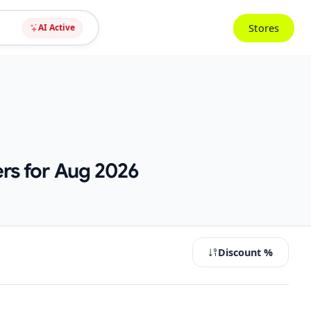
Stores
AI Active
rs for Aug 2026
Discount %