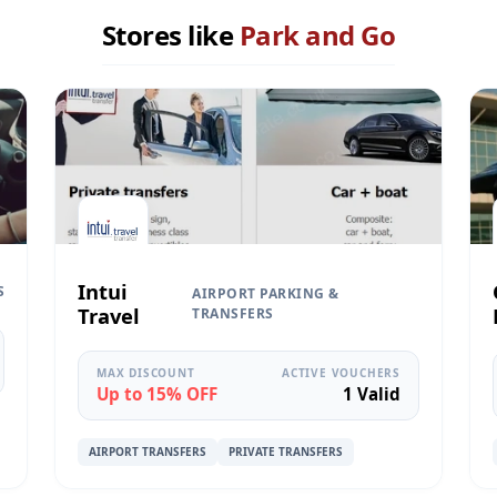
Stores like
Park and Go
Intui
S
AIRPORT PARKING &
Travel
TRANSFERS
MAX DISCOUNT
ACTIVE VOUCHERS
Up to 15% OFF
1 Valid
AIRPORT TRANSFERS
PRIVATE TRANSFERS