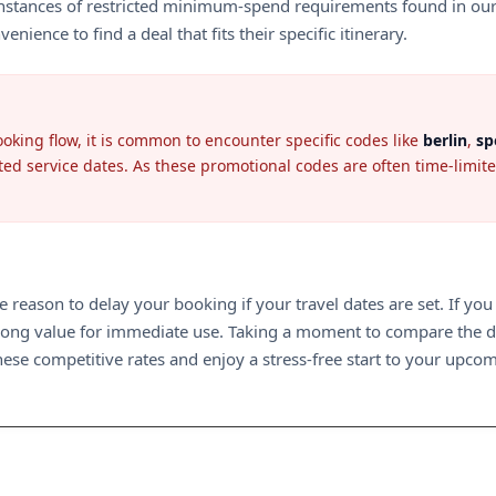
stances of restricted minimum-spend requirements found in our lat
ence to find a deal that fits their specific itinerary.
oking flow, it is common to encounter specific codes like
berlin
,
sp
ted service dates. As these promotional codes are often time-limited
tle reason to delay your booking if your travel dates are set. If you
strong value for immediate use. Taking a moment to compare the d
these competitive rates and enjoy a stress-free start to your upco