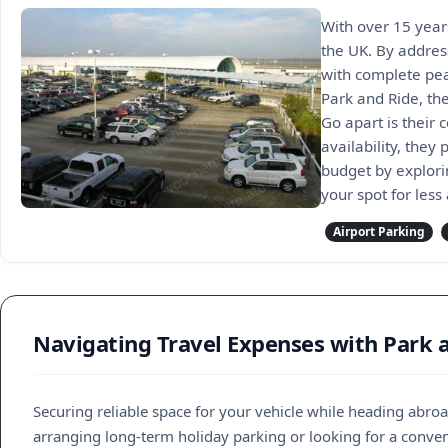
With over 15 year
the UK. By addres
with complete pea
Park and Ride, the
Go apart is their
availability, they
budget by explori
your spot for less
Airport Parking
Navigating Travel Expenses with Park 
Securing reliable space for your vehicle while heading abr
arranging long-term holiday parking or looking for a conveni