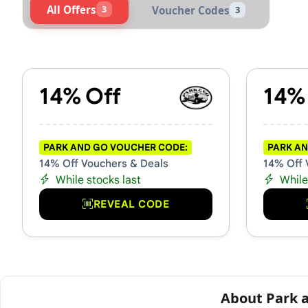
All Offers
3
Voucher Codes
3
Active Park and Go Voucher
14% Off
14%
PARK AND GO VOUCHER CODE:
PARK AN
14% Off Vouchers & Deals
14% Off 
While stocks last
While
REVEAL CODE
About Park 