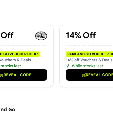
s & Promo Codes
 Off
14% Off
D GO VOUCHER CODE:
PARK AND GO VOUCHER C
Vouchers & Deals
14% off Vouchers & Deals
 stocks last
While stocks last
REVEAL CODE
REVEAL COD
and Go