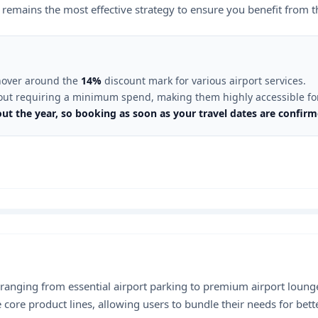
 remains the most effective strategy to ensure you benefit from th
 hover around the
14%
discount mark for various airport services.
out requiring a minimum spend, making them highly accessible for 
out the year, so booking as soon as your travel dates are confi
 ranging from essential airport parking to premium airport lounge
 core product lines, allowing users to bundle their needs for bett