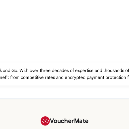
rk and Go. With over three decades of expertise and thousands o
enefit from competitive rates and encrypted payment protection f
VoucherMate