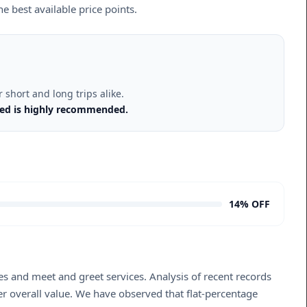
e best available price points.
short and long trips alike.
rmed is highly recommended.
14% OFF
s and meet and greet services. Analysis of recent records
er overall value. We have observed that flat-percentage