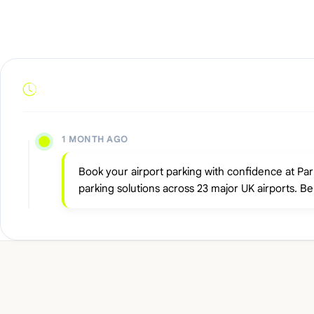
1 MONTH AGO
Book your airport parking with confidence at Pa
parking solutions across 23 major UK airports. B