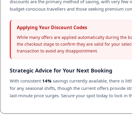
discounts are the primary method of saving, with very few in
budget-conscious travellers and those seeking premium conveni
Applying Your Discount Codes
While many offers are applied automatically during the bo
the checkout stage to confirm they are valid for your selec
transaction to avoid any disappointment.
Strategic Advice for Your Next Booking
With consistent
14%
savings currently available, there is lit
for any seasonal shifts, though the current offers provide 
last-minute price surges. Secure your spot today to lock in 