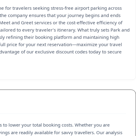
 for travelers seeking stress-free airport parking across
, the company ensures that your journey begins and ends
et and Greet services or the cost-effective efficiency of
ailored to every traveler’s itinerary. What truly sets Park and
sly refining their booking platform and maintaining high
 full price for your next reservation—maximize your travel
advantage of our exclusive discount codes today to secure
s to lower your total booking costs. Whether you are
ngs are readily available for savvy travellers. Our analysis