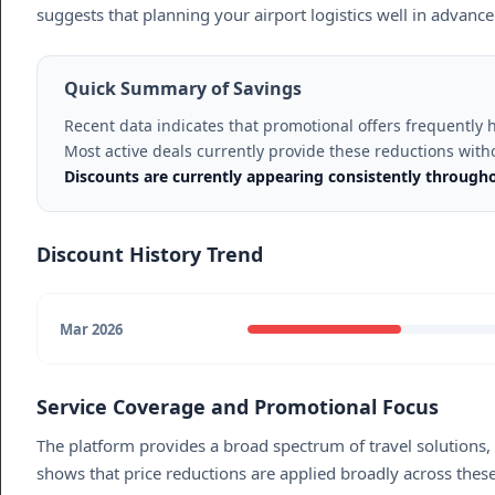
suggests that planning your airport logistics well in advance
Quick Summary of Savings
Recent data indicates that promotional offers frequently
Most active deals currently provide these reductions with
Discounts are currently appearing consistently through
Discount History Trend
Mar 2026
Service Coverage and Promotional Focus
The platform provides a broad spectrum of travel solutions,
shows that price reductions are applied broadly across these