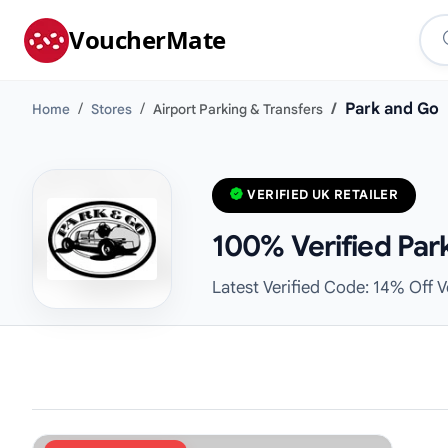
VoucherMate
Park and Go
Home
Stores
Airport Parking & Transfers
VERIFIED UK RETAILER
100% Verified Par
Latest Verified Code: 14% Off 