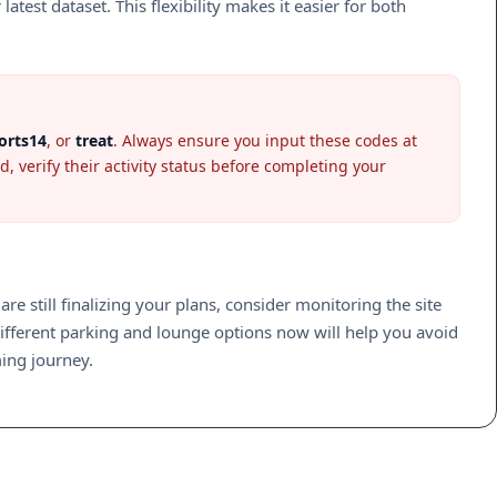
est dataset. This flexibility makes it easier for both
orts14
, or
treat
. Always ensure you input these codes at
, verify their activity status before completing your
 are still finalizing your plans, consider monitoring the site
ifferent parking and lounge options now will help you avoid
ming journey.