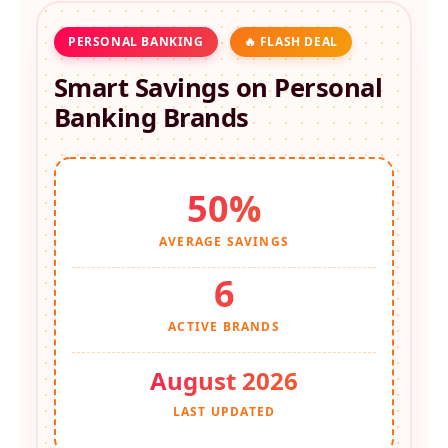
PERSONAL BANKING
🔥 FLASH DEAL
Smart Savings on
Personal
Banking
Brands
50%
AVERAGE SAVINGS
6
ACTIVE BRANDS
August 2026
LAST UPDATED