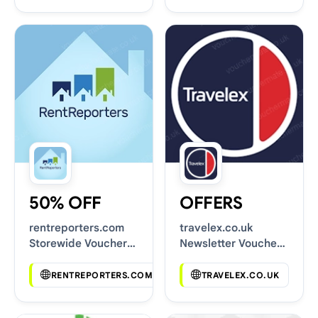
50% OFF
OFFERS
rentreporters.com
travelex.co.uk
Storewide Voucher
Newsletter Voucher
Codes
Codes
RENTREPORTERS.COM
TRAVELEX.CO.UK