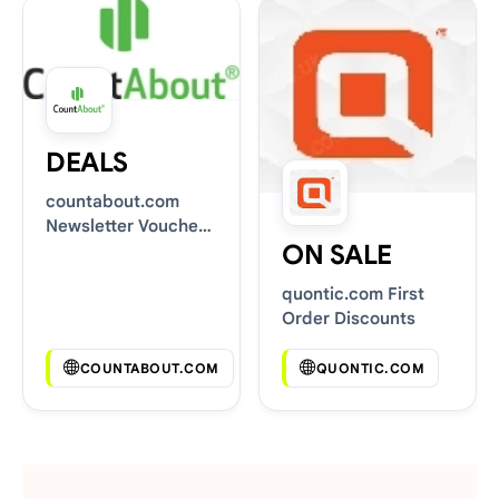
DEALS
countabout.com
Newsletter Voucher
ON SALE
Codes
quontic.com First
Order Discounts
COUNTABOUT.COM
QUONTIC.COM