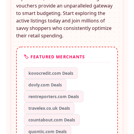
vouchers provide an unparalleled gateway
to smart budgeting. Start exploring the
active listings today and join millions of
savvy shoppers who consistently optimize
their retail spending.
🏷️ FEATURED MERCHANTS
kovocredit.com Deals
dovly.com Deals
rentreporters.com Deals
travelex.co.uk Deals
countabout.com Deals
quontic.com Deals