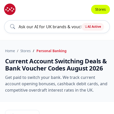
Stores
AI Active
Home
Stores
Personal Banking
Current Account Switching Deals &
Bank Voucher Codes August 2026
Get paid to switch your bank. We track current
account opening bonuses, cashback debit cards, and
competitive overdraft interest rates in the UK.