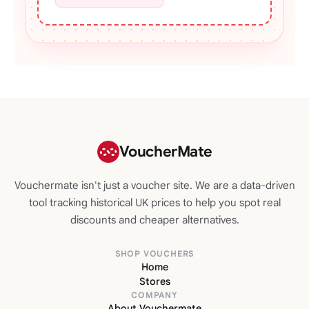
VoucherMate
Vouchermate isn't just a voucher site. We are a data-driven
tool tracking historical UK prices to help you spot real
discounts and cheaper alternatives.
SHOP VOUCHERS
Home
Stores
COMPANY
About Vouchermate