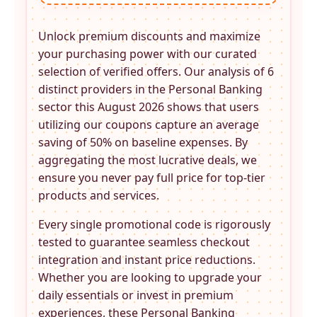
Unlock premium discounts and maximize
your purchasing power with our curated
selection of verified offers. Our analysis of 6
distinct providers in the
Personal Banking
sector this August 2026 shows that users
utilizing our coupons capture an average
saving of 50% on baseline expenses. By
aggregating the most lucrative deals, we
ensure you never pay full price for top-tier
products and services.
Every single promotional code is rigorously
tested to guarantee seamless checkout
integration and instant price reductions.
Whether you are looking to upgrade your
daily essentials or invest in premium
experiences, these
Personal Banking