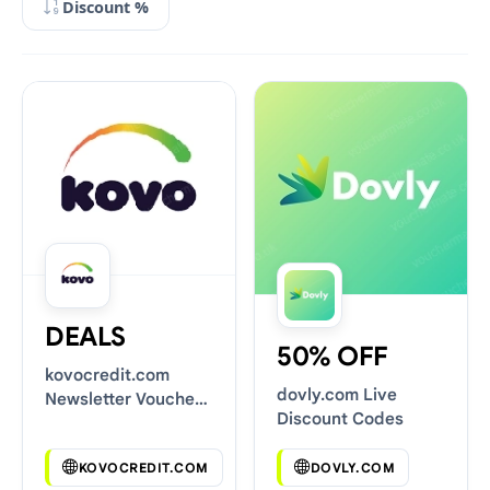
Discount %
DEALS
50% OFF
kovocredit.com
dovly.com Live
Newsletter Voucher
Discount Codes
Codes
KOVOCREDIT.COM
DOVLY.COM