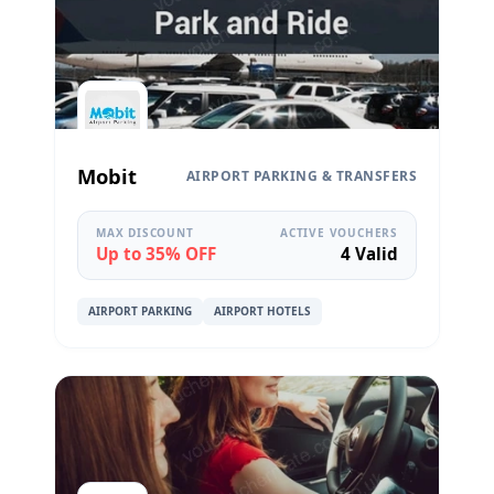
Mobit
AIRPORT PARKING & TRANSFERS
MAX DISCOUNT
ACTIVE VOUCHERS
Up to 35% OFF
4 Valid
AIRPORT PARKING
AIRPORT HOTELS