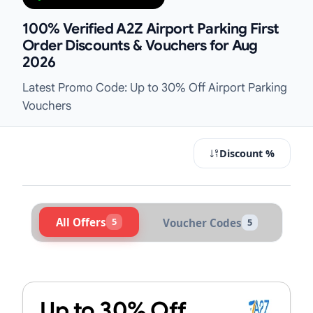
100% Verified A2Z Airport Parking First
Order Discounts & Vouchers for Aug
2026
Latest Promo Code: Up to 30% Off Airport Parking
Vouchers
Discount %
All Offers
5
Voucher Codes
5
Active A2Z Airport Parking Voucher
Up to 30% Off