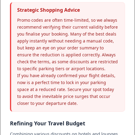
Strategic Shopping Advice
Promo codes are often time-limited, so we always
recommend verifying their current validity before
you finalise your booking. Many of the best deals
apply instantly without needing a manual code,
but keep an eye on your order summary to
ensure the reduction is applied correctly. Always
check the terms, as some discounts are restricted
to specific parking tiers or airport locations.
If you have already confirmed your flight details,
now is a perfect time to lock in your parking
space at a reduced rate. Secure your spot today
to avoid the inevitable price surges that occur
closer to your departure date.
Refining Your Travel Budget
Combining various discounts on hotels and lounges