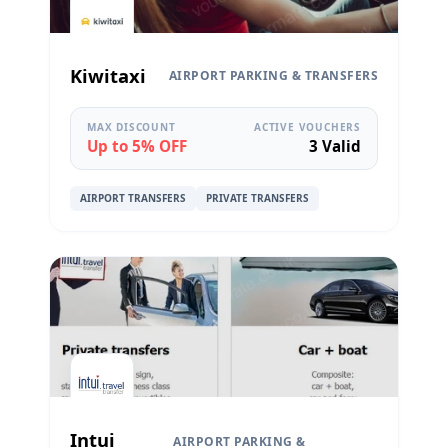
Kiwitaxi
AIRPORT PARKING & TRANSFERS
MAX DISCOUNT
ACTIVE VOUCHERS
Up to 5% OFF
3 Valid
AIRPORT TRANSFERS
PRIVATE TRANSFERS
Intui
AIRPORT PARKING &