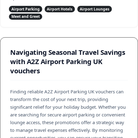
Airport Parking
Airport Hotels
Airport Lounges
Meet and Greet
Navigating Seasonal Travel Savings
with A2Z Airport Parking UK
vouchers
Finding reliable A2Z Airport Parking UK vouchers can
transform the cost of your next trip, providing
significant relief for your holiday budget. Whether you
are searching for secure airport parking or convenient
lounge access, these promotions offer a strategic way
to manage travel expenses effectively. By monitoring
current opportunities, you can ensure your transition