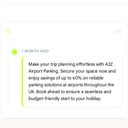
1 MONTH AGO
Make your trip planning effortless with A2Z
Airport Parking. Secure your space now and
enjoy savings of up to 60% on reliable
parking solutions at airports throughout the
UK. Book ahead to ensure a seamless and
budget-friendly start to your holiday.