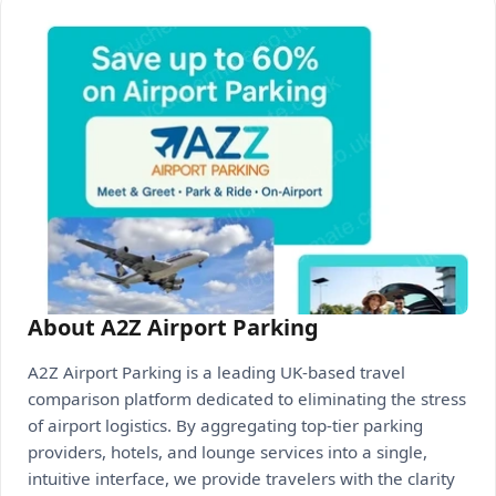
About A2Z Airport Parking
A2Z Airport Parking is a leading UK-based travel
comparison platform dedicated to eliminating the stress
of airport logistics. By aggregating top-tier parking
providers, hotels, and lounge services into a single,
intuitive interface, we provide travelers with the clarity