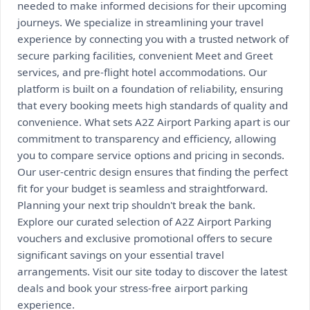
needed to make informed decisions for their upcoming
journeys. We specialize in streamlining your travel
experience by connecting you with a trusted network of
secure parking facilities, convenient Meet and Greet
services, and pre-flight hotel accommodations. Our
platform is built on a foundation of reliability, ensuring
that every booking meets high standards of quality and
convenience. What sets A2Z Airport Parking apart is our
commitment to transparency and efficiency, allowing
you to compare service options and pricing in seconds.
Our user-centric design ensures that finding the perfect
fit for your budget is seamless and straightforward.
Planning your next trip shouldn't break the bank.
Explore our curated selection of A2Z Airport Parking
vouchers and exclusive promotional offers to secure
significant savings on your essential travel
arrangements. Visit our site today to discover the latest
deals and book your stress-free airport parking
experience.