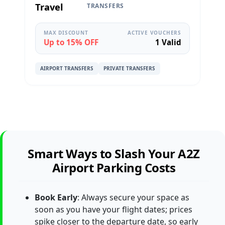
Travel
TRANSFERS
MAX DISCOUNT
ACTIVE VOUCHERS
Up to 15% OFF
1 Valid
AIRPORT TRANSFERS
PRIVATE TRANSFERS
Smart Ways to Slash Your A2Z
Airport Parking Costs
Book Early
: Always secure your space as
soon as you have your flight dates; prices
spike closer to the departure date, so early