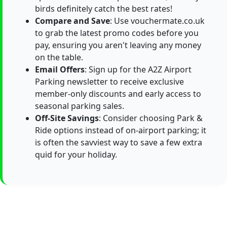
birds definitely catch the best rates!
Compare and Save
: Use vouchermate.co.uk
to grab the latest promo codes before you
pay, ensuring you aren't leaving any money
on the table.
Email Offers
: Sign up for the A2Z Airport
Parking newsletter to receive exclusive
member-only discounts and early access to
seasonal parking sales.
Off-Site Savings
: Consider choosing Park &
Ride options instead of on-airport parking; it
is often the savviest way to save a few extra
quid for your holiday.