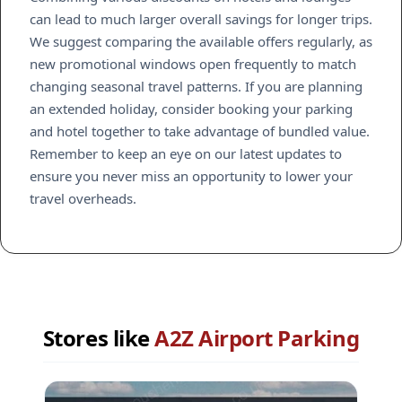
can lead to much larger overall savings for longer trips.
We suggest comparing the available offers regularly, as
new promotional windows open frequently to match
changing seasonal travel patterns. If you are planning
an extended holiday, consider booking your parking
and hotel together to take advantage of bundled value.
Remember to keep an eye on our latest updates to
ensure you never miss an opportunity to lower your
travel overheads.
Stores like
A2Z Airport Parking