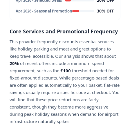
20% OFF
Apr 2026 - Selected Deals
30% OFF
Apr 2026 - Seasonal Promotion
Core Services and Promotional Frequency
This provider frequently discounts essential services
like holiday parking and meet and greet options to
keep travel accessible. Our analysis shows that about
20%
of recent offers include a minimum spend
requirement, such as the
£100
threshold needed for
fixed-amount discounts. While percentage-based deals
are often applied automatically to your basket, flat-rate
savings usually require a specific code at checkout. You
will find that these price reductions are fairly
consistent, though they become more aggressive
during peak holiday seasons when demand for airport
infrastructure naturally spikes.