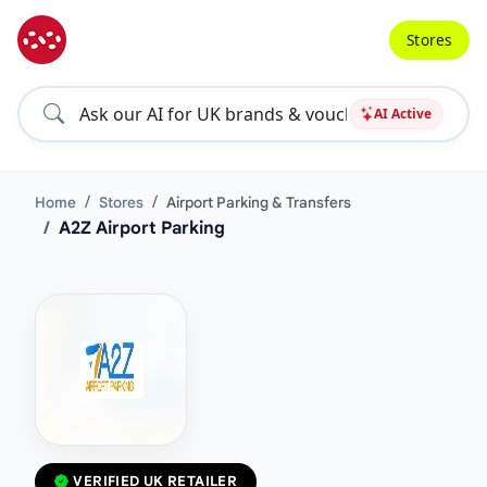
Stores
AI Active
Home
Stores
Airport Parking & Transfers
A2Z Airport Parking
VERIFIED UK RETAILER