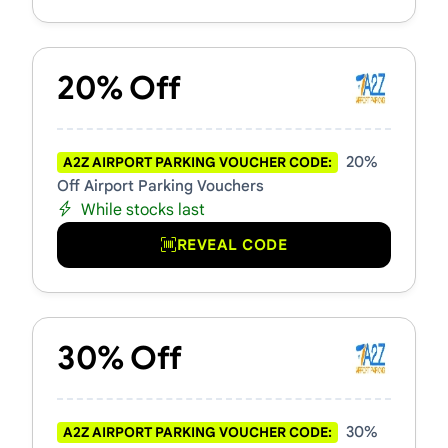
20% Off
20%
A2Z AIRPORT PARKING VOUCHER CODE:
Off Airport Parking Vouchers
While stocks last
REVEAL CODE
30% Off
30%
A2Z AIRPORT PARKING VOUCHER CODE: