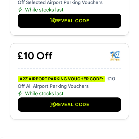
Off Selected Airport Parking Vouchers
While stocks last
REVEAL CODE
£10 Off
£10
A2Z AIRPORT PARKING VOUCHER CODE:
Off All Airport Parking Vouchers
While stocks last
REVEAL CODE