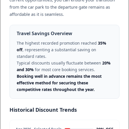
from the car park to the departure gate remains as
affordable as it is seamless.
Travel Savings Overview
The highest recorded promotion reached
35%
off
, representing a substantial saving on
standard rates.
Typical discounts usually fluctuate between
20%
and 30%
for most core booking services.
Booking well in advance remains the most
effective method for securing these
competitive rates throughout the year.
Historical Discount Trends