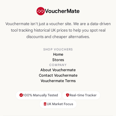
VoucherMate
Vouchermate isn't just a voucher site. We are a data-driven
tool tracking historical UK prices to help you spot real
discounts and cheaper alternatives.
SHOP VOUCHERS
Home
Stores
COMPANY
About Vouchermate
Contact Vouchermate
Vouchermate Terms
100% Manually Tested
Real-time Tracker
UK Market Focus