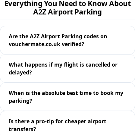
Everything You Need to Know About
A2Z Airport Parking
Are the A2Z Airport Parking codes on
vouchermate.co.uk verified?
What happens if my flight is cancelled or
delayed?
When is the absolute best time to book my
parking?
Is there a pro-tip for cheaper airport
transfers?