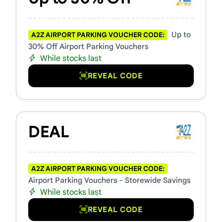
Up to
A2Z AIRPORT PARKING VOUCHER CODE:
30% Off Airport Parking Vouchers
While stocks last
REVEAL CODE
DEAL
A2Z AIRPORT PARKING VOUCHER CODE:
Airport Parking Vouchers - Storewide Savings
While stocks last
REVEAL CODE