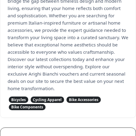
bridge the gap between timeless design and modern
living, ensuring that your home reflects both comfort
and sophistication. Whether you are searching for
premium Italian-inspired furniture or artisanal home
accessories, we provide the expert guidance needed to
transform your living space into a curated sanctuary. We
believe that exceptional home aesthetics should be
accessible to everyone who values craftsmanship.
Discover our latest collections today and enhance your
interior style without overspending. Explore our
exclusive Arighi Bianchi vouchers and current seasonal
deals on our site to secure the best value on your next
home transformation.
Bicycles
Cycling Apparel
Bike Accessories
Bike Components