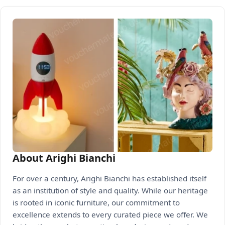
About Arighi Bianchi
For over a century, Arighi Bianchi has established itself
as an institution of style and quality. While our heritage
is rooted in iconic furniture, our commitment to
excellence extends to every curated piece we offer. We