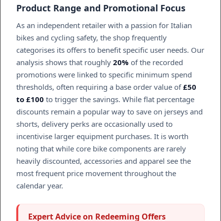
Product Range and Promotional Focus
As an independent retailer with a passion for Italian
bikes and cycling safety, the shop frequently
categorises its offers to benefit specific user needs. Our
analysis shows that roughly
20%
of the recorded
promotions were linked to specific minimum spend
thresholds, often requiring a base order value of
£50
to £100
to trigger the savings. While flat percentage
discounts remain a popular way to save on jerseys and
shorts, delivery perks are occasionally used to
incentivise larger equipment purchases. It is worth
noting that while core bike components are rarely
heavily discounted, accessories and apparel see the
most frequent price movement throughout the
calendar year.
Expert Advice on Redeeming Offers