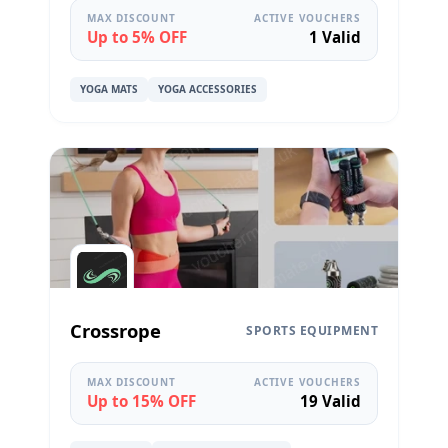
MAX DISCOUNT
ACTIVE VOUCHERS
Up to 5% OFF
1 Valid
YOGA MATS
YOGA ACCESSORIES
Crossrope
SPORTS EQUIPMENT
MAX DISCOUNT
ACTIVE VOUCHERS
Up to 15% OFF
19 Valid