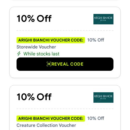
10% Off
10% Off
ARIGHI BIANCHI VOUCHER CODE:
Storewide Voucher
While stocks last
REVEAL CODE
10% Off
10% Off
ARIGHI BIANCHI VOUCHER CODE:
Creature Collection Voucher