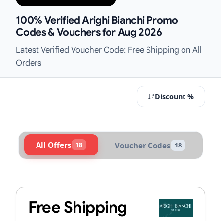
100% Verified Arighi Bianchi Promo
Codes & Vouchers for Aug 2026
Latest Verified Voucher Code: Free Shipping on All
Orders
Discount %
All Offers
18
Voucher Codes
18
Active Arighi Bianchi Vouchers & P
Free Shipping