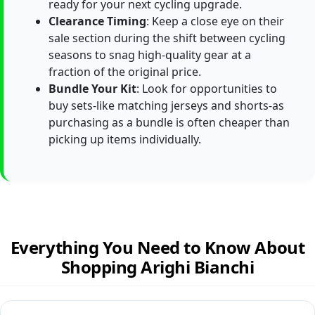
ready for your next cycling upgrade.
Clearance Timing
: Keep a close eye on their
sale section during the shift between cycling
seasons to snag high-quality gear at a
fraction of the original price.
Bundle Your Kit
: Look for opportunities to
buy sets-like matching jerseys and shorts-as
purchasing as a bundle is often cheaper than
picking up items individually.
Everything You Need to Know About
Shopping Arighi Bianchi