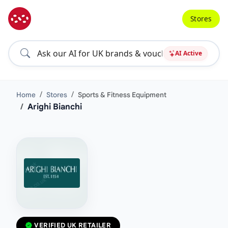
Stores
AI Active
Home
Stores
Sports & Fitness Equipment
Arighi Bianchi
VERIFIED UK RETAILER