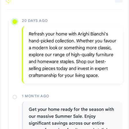
20 DAYS AGO
Refresh your home with Arighi Bianchi's
hand-picked collection. Whether you favour
a modern look or something more classic,
explore our range of high-quality furniture
and homeware staples. Shop our best-
selling pieces today and invest in expert
craftsmanship for your living space.
1 MONTH AGO
Get your home ready for the season with
our massive Summer Sale. Enjoy
significant savings across our entire