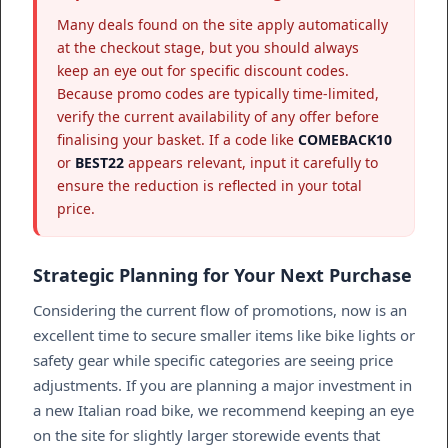
Many deals found on the site apply automatically
at the checkout stage, but you should always
keep an eye out for specific discount codes.
Because promo codes are typically time-limited,
verify the current availability of any offer before
finalising your basket. If a code like
COMEBACK10
or
BEST22
appears relevant, input it carefully to
ensure the reduction is reflected in your total
price.
Strategic Planning for Your Next Purchase
Considering the current flow of promotions, now is an
excellent time to secure smaller items like bike lights or
safety gear while specific categories are seeing price
adjustments. If you are planning a major investment in
a new Italian road bike, we recommend keeping an eye
on the site for slightly larger storewide events that