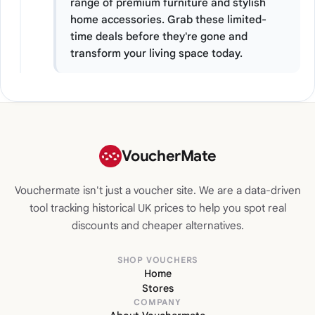
range of premium furniture and stylish
home accessories. Grab these limited-
time deals before they're gone and
transform your living space today.
VoucherMate
Vouchermate isn't just a voucher site. We are a data-driven
tool tracking historical UK prices to help you spot real
discounts and cheaper alternatives.
SHOP VOUCHERS
Home
Stores
COMPANY