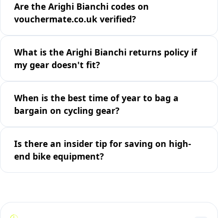
Are the Arighi Bianchi codes on
vouchermate.co.uk verified?
What is the Arighi Bianchi returns policy if
my gear doesn't fit?
When is the best time of year to bag a
bargain on cycling gear?
Is there an insider tip for saving on high-
end bike equipment?