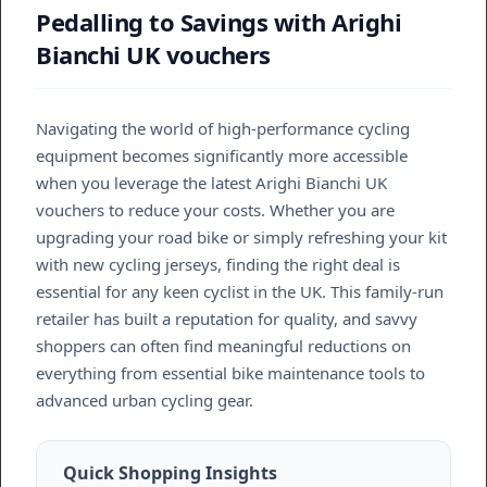
Pedalling to Savings with Arighi
Bianchi UK vouchers
Navigating the world of high-performance cycling
equipment becomes significantly more accessible
when you leverage the latest Arighi Bianchi UK
vouchers to reduce your costs. Whether you are
upgrading your road bike or simply refreshing your kit
with new cycling jerseys, finding the right deal is
essential for any keen cyclist in the UK. This family-run
retailer has built a reputation for quality, and savvy
shoppers can often find meaningful reductions on
everything from essential bike maintenance tools to
advanced urban cycling gear.
Quick Shopping Insights