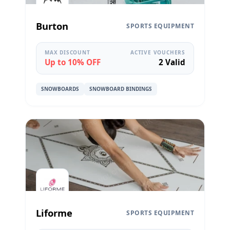
Burton
SPORTS EQUIPMENT
MAX DISCOUNT
ACTIVE VOUCHERS
Up to 10% OFF
2 Valid
SNOWBOARDS
SNOWBOARD BINDINGS
Liforme
SPORTS EQUIPMENT