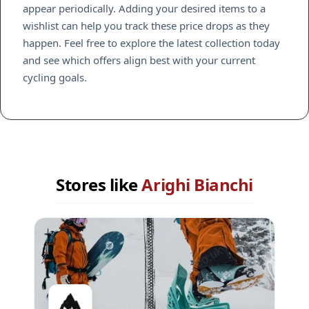
appear periodically. Adding your desired items to a
wishlist can help you track these price drops as they
happen. Feel free to explore the latest collection today
and see which offers align best with your current
cycling goals.
Stores like
Arighi Bianchi