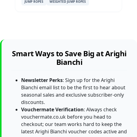
JUMP ROPES
WEIGHTED JUMP ROPES
Smart Ways to Save Big at Arighi
Bianchi
Newsletter Perks
: Sign up for the Arighi
Bianchi email list to be the first to hear about
seasonal sales and exclusive subscriber-only
discounts.
Vouchermate Verification
: Always check
vouchermate.co.uk before you head to
checkout; our team works hard to keep the
latest Arighi Bianchi voucher codes active and