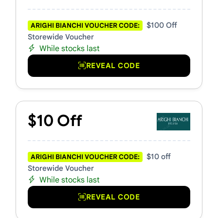
$100 Off
ARIGHI BIANCHI VOUCHER CODE:
Storewide Voucher
While stocks last
REVEAL CODE
$10 Off
$10 off
ARIGHI BIANCHI VOUCHER CODE:
Storewide Voucher
While stocks last
REVEAL CODE