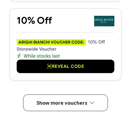
10% Off
10% Off
ARIGHI BIANCHI VOUCHER CODE:
Storewide Voucher
While stocks last
REVEAL CODE
Show more vouchers