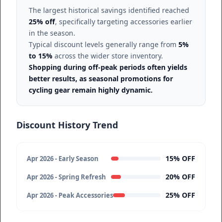
The largest historical savings identified reached
25% off
, specifically targeting accessories earlier
in the season.
Typical discount levels generally range from
5%
to 15%
across the wider store inventory.
Shopping during off-peak periods often yields
better results, as seasonal promotions for
cycling gear remain highly dynamic.
Discount History Trend
15% OFF
Apr 2026 - Early Season
20% OFF
Apr 2026 - Spring Refresh
25% OFF
Apr 2026 - Peak Accessories