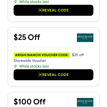
While stocks last
REVEAL CODE
$25 Off
$25 off
ARIGHI BIANCHI VOUCHER CODE:
Storewide Voucher
While stocks last
REVEAL CODE
$100 Off