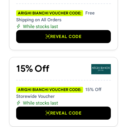
Free
ARIGHI BIANCHI VOUCHER CODE:
Shipping on All Orders
While stocks last
REVEAL CODE
15% Off
15% Off
ARIGHI BIANCHI VOUCHER CODE:
Storewide Voucher
While stocks last
REVEAL CODE