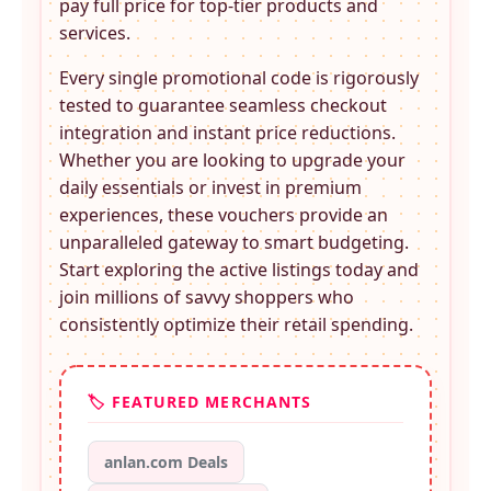
pay full price for top-tier products and
services.
Every single promotional code is rigorously
tested to guarantee seamless checkout
integration and instant price reductions.
Whether you are looking to upgrade your
daily essentials or invest in premium
experiences, these
vouchers provide an
unparalleled gateway to smart budgeting.
Start exploring the active listings today and
join millions of savvy shoppers who
consistently optimize their retail spending.
🏷️ FEATURED MERCHANTS
anlan.com Deals