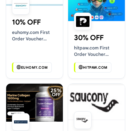
10% OFF
euhomy.com First
30% OFF
Order Voucher
Codes
hitpaw.com First
Order Voucher
Codes
EUHOMY.COM
HITPAW.COM