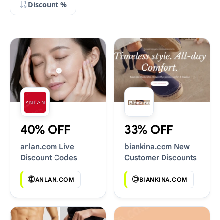
Discount %
40% OFF
33% OFF
anlan.com Live
biankina.com New
Discount Codes
Customer Discounts
ANLAN.COM
BIANKINA.COM