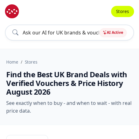
Stores
AI Active
Home
Stores
Find the Best UK Brand Deals with
Verified Vouchers & Price History
August 2026
See exactly when to buy - and when to wait - with real
price data.