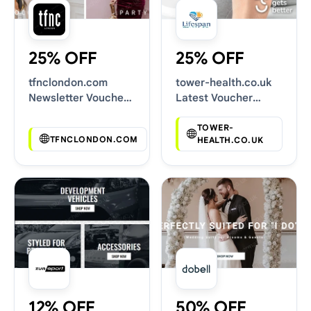
25% OFF
25% OFF
tfnclondon.com
tower-health.co.uk
Newsletter Voucher
Latest Voucher
Codes
Deals
TOWER-
TFNCLONDON.COM
HEALTH.CO.UK
12% OFF
50% OFF