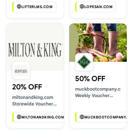
LIFTERLMS.COM
LOPESAN.COM
50% OFF
20% OFF
muckbootcompany.co.uk
Weekly Voucher
miltonandking.com
Deals
Storewide Voucher
Codes
MILTONANDKING.COM
MUCKBOOTCOMPANY.CO