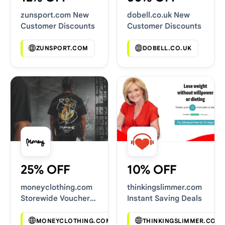
zunsport.com New
dobell.co.uk New
Customer Discounts
Customer Discounts
ZUNSPORT.COM
DOBELL.CO.UK
25% OFF
10% OFF
moneyclothing.com
thinkingslimmer.com
Storewide Voucher
Instant Saving Deals
Codes
MONEYCLOTHING.COM
THINKINGSLIMMER.COM