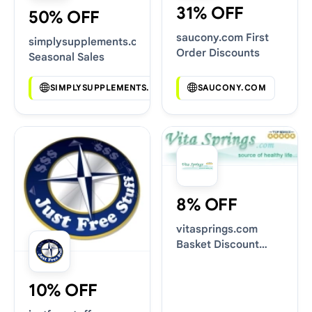
31% OFF
50% OFF
saucony.com First
simplysupplements.co.uk
Order Discounts
Seasonal Sales
SIMPLYSUPPLEMENTS.CO.UK
SAUCONY.COM
8% OFF
vitasprings.com
Basket Discount
Codes
10% OFF