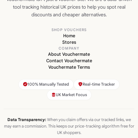
tool tracking historical UK prices to help you spot real
discounts and cheaper alternatives.
SHOP VOUCHERS
Home
Stores
COMPANY
About Vouchermate
Contact Vouchermate
Vouchermate Terms
100% Manually Tested
Real-time Tracker
UK Market Focus
Data Transparency:
When you claim offers via our tracked links, we
may earn a commission. This keeps our price-tracking algorithm free for
UK shoppers.