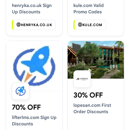
henryka.co.uk Sign
kule.com Valid
Up Discounts
Promo Codes
HENRYKA.CO.UK
KULE.COM
30% OFF
lopesan.com First
70% OFF
Order Discounts
lifterlms.com Sign Up
Discounts