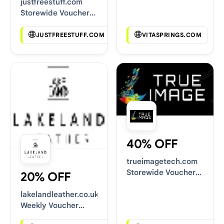
justfreestuff.com
Storewide Voucher
Codes
JUSTFREESTUFF.COM
VITASPRINGS.COM
40% OFF
trueimagetech.com
Storewide Voucher
20% OFF
Codes
lakelandleather.co.uk
Weekly Voucher
Deals