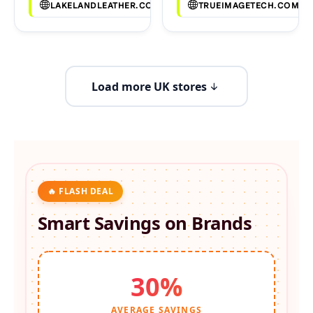
LAKELANDLEATHER.CO.UK
TRUEIMAGETECH.COM
Load more UK stores
🔥 FLASH DEAL
Smart Savings on
Brands
30%
AVERAGE SAVINGS