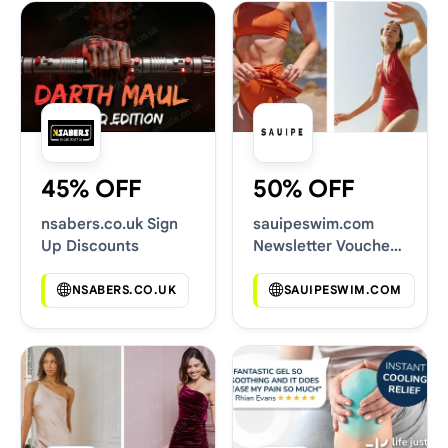
45% OFF
50% OFF
nsabers.co.uk Sign
sauipeswim.com
Up Discounts
Newsletter Voucher
Codes
NSABERS.CO.UK
SAUIPESWIM.COM