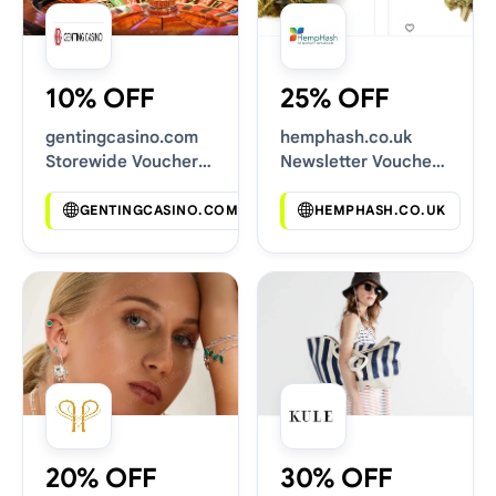
10% OFF
25% OFF
gentingcasino.com
hemphash.co.uk
Storewide Voucher
Newsletter Voucher
Codes
Codes
GENTINGCASINO.COM
HEMPHASH.CO.UK
20% OFF
30% OFF