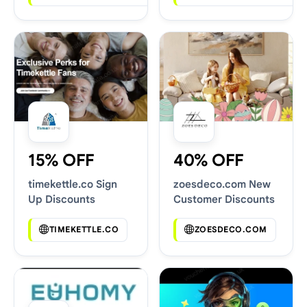
15% OFF
40% OFF
timekettle.co Sign
zoesdeco.com New
Up Discounts
Customer Discounts
TIMEKETTLE.CO
ZOESDECO.COM