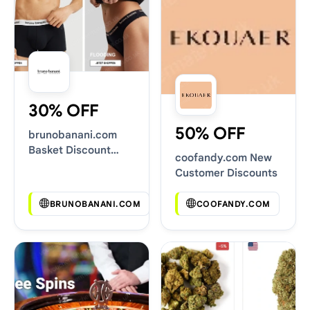
30% OFF
50% OFF
brunobanani.com
Basket Discount
coofandy.com New
Codes
Customer Discounts
BRUNOBANANI.COM
COOFANDY.COM