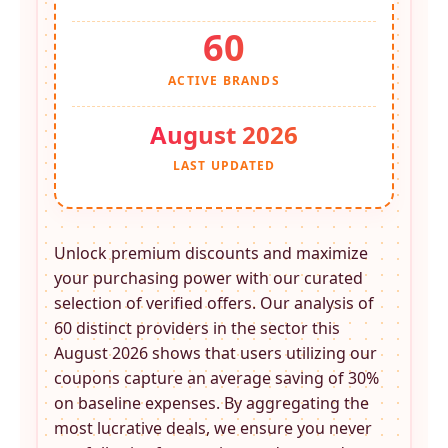
60
ACTIVE BRANDS
August 2026
LAST UPDATED
Unlock premium discounts and maximize
your purchasing power with our curated
selection of verified offers. Our analysis of
60 distinct providers in the
sector this
August 2026 shows that users utilizing our
coupons capture an average saving of 30%
on baseline expenses. By aggregating the
most lucrative deals, we ensure you never