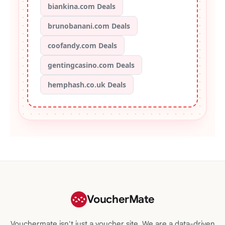
biankina.com Deals
brunobanani.com Deals
coofandy.com Deals
gentingcasino.com Deals
hemphash.co.uk Deals
VoucherMate
Vouchermate isn't just a voucher site. We are a data-driven