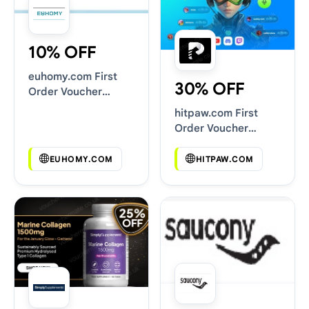
10% OFF
euhomy.com First
30% OFF
Order Voucher
Codes
hitpaw.com First
Order Voucher
Codes
EUHOMY.COM
HITPAW.COM