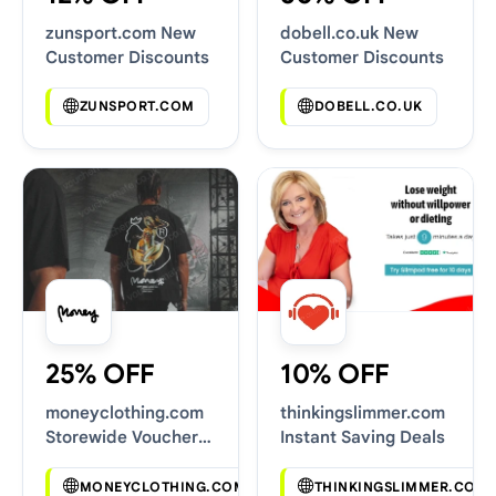
zunsport.com New
dobell.co.uk New
Customer Discounts
Customer Discounts
ZUNSPORT.COM
DOBELL.CO.UK
25% OFF
10% OFF
moneyclothing.com
thinkingslimmer.com
Storewide Voucher
Instant Saving Deals
Codes
MONEYCLOTHING.COM
THINKINGSLIMMER.COM