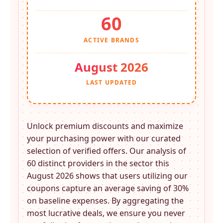
60
ACTIVE BRANDS
August 2026
LAST UPDATED
Unlock premium discounts and maximize
your purchasing power with our curated
selection of verified offers. Our analysis of
60 distinct providers in the
sector this
August 2026 shows that users utilizing our
coupons capture an average saving of 30%
on baseline expenses. By aggregating the
most lucrative deals, we ensure you never