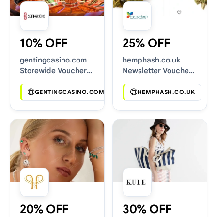
10% OFF
25% OFF
gentingcasino.com
hemphash.co.uk
Storewide Voucher
Newsletter Voucher
Codes
Codes
GENTINGCASINO.COM
HEMPHASH.CO.UK
20% OFF
30% OFF