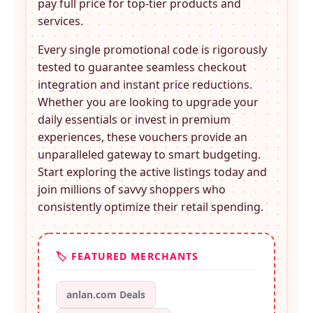
pay full price for top-tier products and
services.
Every single promotional code is rigorously
tested to guarantee seamless checkout
integration and instant price reductions.
Whether you are looking to upgrade your
daily essentials or invest in premium
experiences, these
vouchers provide an
unparalleled gateway to smart budgeting.
Start exploring the active listings today and
join millions of savvy shoppers who
consistently optimize their retail spending.
🏷️ FEATURED MERCHANTS
anlan.com Deals