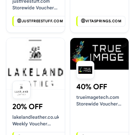
justfreestuff.com
Storewide Voucher
Codes
JUSTFREESTUFF.COM
VITASPRINGS.COM
40% OFF
trueimagetech.com
Storewide Voucher
20% OFF
Codes
lakelandleather.co.uk
Weekly Voucher
Deals