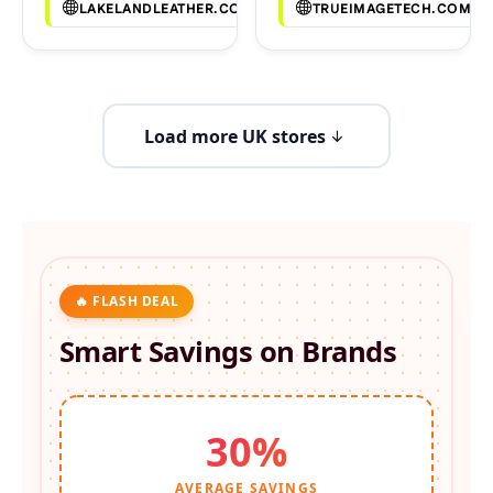
LAKELANDLEATHER.CO.UK
TRUEIMAGETECH.COM
Load more UK stores
🔥 FLASH DEAL
Smart Savings on
Brands
30%
AVERAGE SAVINGS