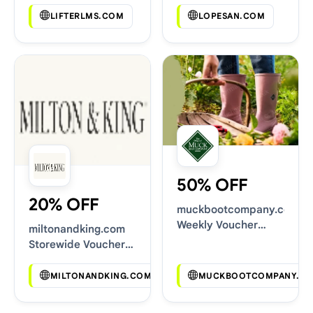
LIFTERLMS.COM
LOPESAN.COM
50% OFF
20% OFF
muckbootcompany.co.uk
Weekly Voucher
miltonandking.com
Deals
Storewide Voucher
Codes
MILTONANDKING.COM
MUCKBOOTCOMPANY.CO