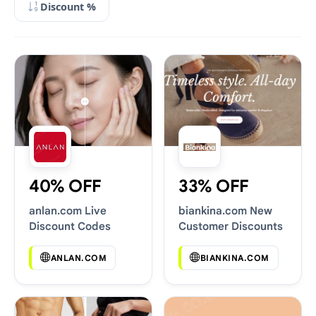
Discount %
40% OFF
33% OFF
anlan.com Live
biankina.com New
Discount Codes
Customer Discounts
ANLAN.COM
BIANKINA.COM