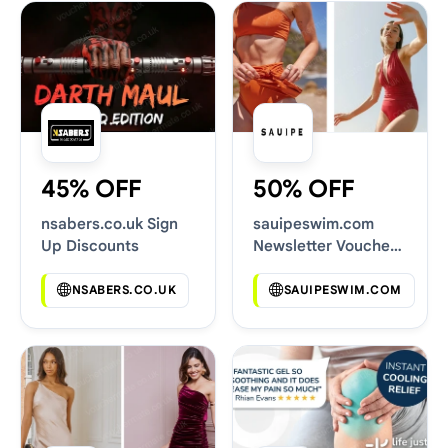
45% OFF
50% OFF
nsabers.co.uk Sign
sauipeswim.com
Up Discounts
Newsletter Voucher
Codes
NSABERS.CO.UK
SAUIPESWIM.COM