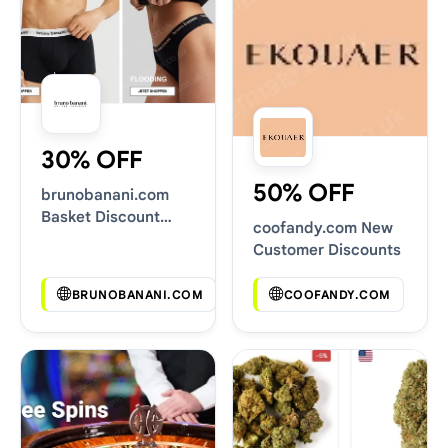
30% OFF
50% OFF
brunobanani.com
Basket Discount
coofandy.com New
Codes
Customer Discounts
BRUNOBANANI.COM
COOFANDY.COM