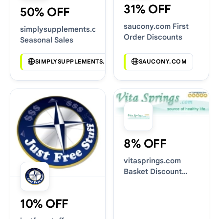
31% OFF
50% OFF
saucony.com First
simplysupplements.co.uk
Order Discounts
Seasonal Sales
SIMPLYSUPPLEMENTS.CO.UK
SAUCONY.COM
8% OFF
vitasprings.com
Basket Discount
Codes
10% OFF