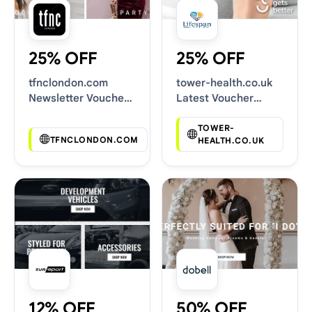
25% OFF
25% OFF
tfnclondon.com
tower-health.co.uk
Newsletter Voucher
Latest Voucher
Codes
Deals
TOWER-
TFNCLONDON.COM
HEALTH.CO.UK
12% OFF
50% OFF