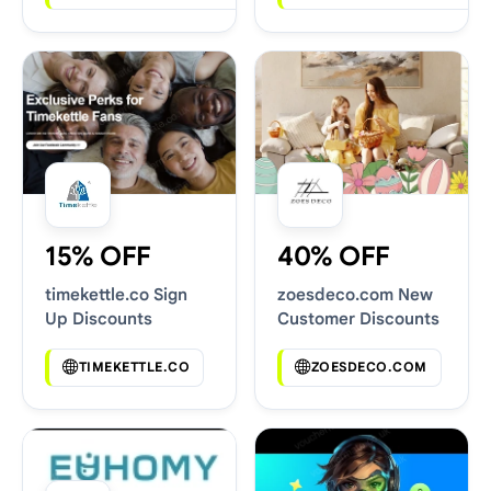
15% OFF
40% OFF
timekettle.co Sign
zoesdeco.com New
Up Discounts
Customer Discounts
TIMEKETTLE.CO
ZOESDECO.COM