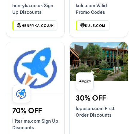
henryka.co.uk Sign
kule.com Valid
Up Discounts
Promo Codes
HENRYKA.CO.UK
KULE.COM
30% OFF
lopesan.com First
70% OFF
Order Discounts
lifterlms.com Sign Up
Discounts