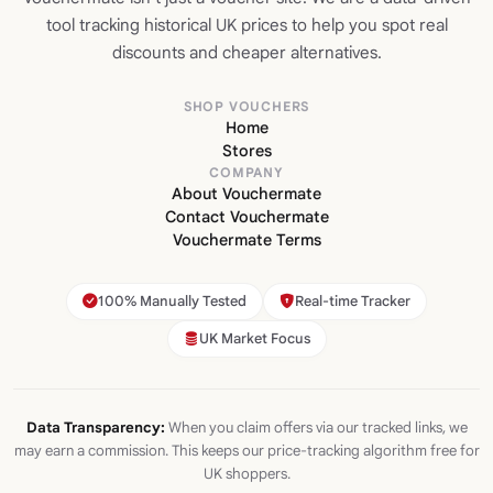
tool tracking historical UK prices to help you spot real
discounts and cheaper alternatives.
SHOP VOUCHERS
Home
Stores
COMPANY
About Vouchermate
Contact Vouchermate
Vouchermate Terms
100% Manually Tested
Real-time Tracker
UK Market Focus
Data Transparency:
When you claim offers via our tracked links, we
may earn a commission. This keeps our price-tracking algorithm free for
UK shoppers.