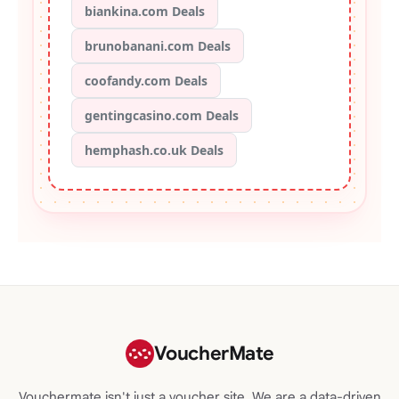
biankina.com Deals
brunobanani.com Deals
coofandy.com Deals
gentingcasino.com Deals
hemphash.co.uk Deals
VoucherMate
Vouchermate isn't just a voucher site. We are a data-driven