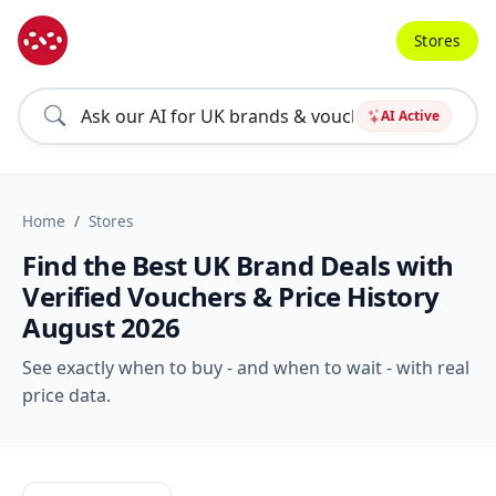
Stores
AI Active
Home
Stores
Find the Best UK Brand Deals with
Verified Vouchers & Price History
August 2026
See exactly when to buy - and when to wait - with real
price data.