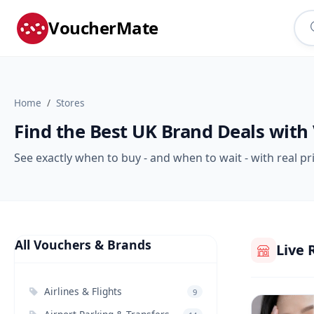
VoucherMate
Home
Stores
Find the Best UK Brand Deals with
See exactly when to buy - and when to wait - with real pr
All Vouchers & Brands
Live 
Airlines & Flights
9