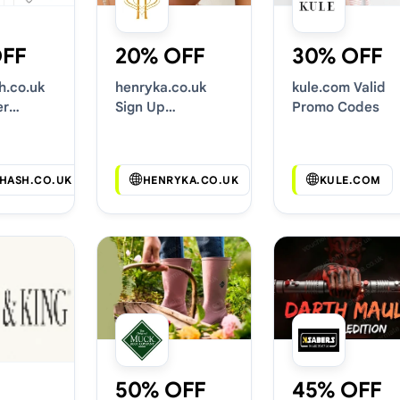
OFF
20% OFF
30% OFF
.co.uk
henryka.co.uk
kule.com Valid
er
Sign Up
Promo Codes
Codes
Discounts
HASH.CO.UK
HENRYKA.CO.UK
KULE.COM
50% OFF
45% OFF