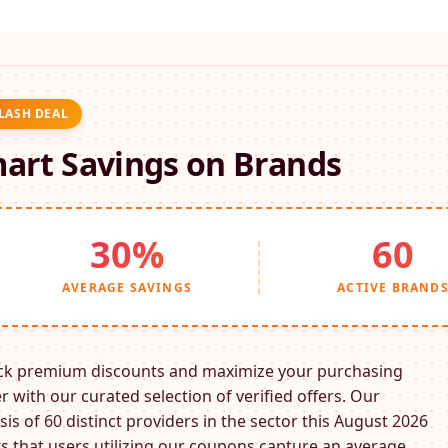
FLASH DEAL
art Savings on
Brands
30%
60
AVERAGE SAVINGS
ACTIVE BRAND
ck premium discounts and maximize your purchasing
 with our curated selection of verified offers. Our
sis of 60 distinct providers in the
sector this August 2026
 that users utilizing our coupons capture an average