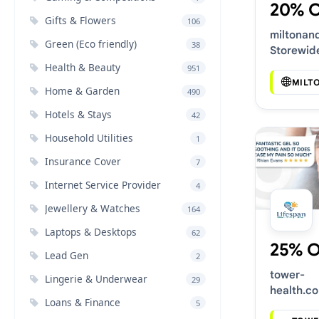
20% 
Gifts & Flowers
106
miltonan
Green (Eco friendly)
38
Storewid
Voucher 
Health & Beauty
951
MILT
Home & Garden
490
Hotels & Stays
42
Household Utilities
1
Insurance Cover
7
Internet Service Provider
4
Jewellery & Watches
164
Laptops & Desktops
62
25% 
Lead Gen
2
tower-
Lingerie & Underwear
29
health.co
Loans & Finance
5
Latest V