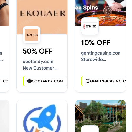
10% OFF
50% OFF
m
gentingcasino.com
Storewide
coofandy.com
Voucher Codes
New Customer
Discounts
I.COM
COOFANDY.COM
GENTINGCASINO.CO