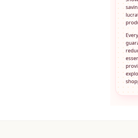
savin
lucra
produ
Every
guara
reduc
essen
provi
explo
shopp