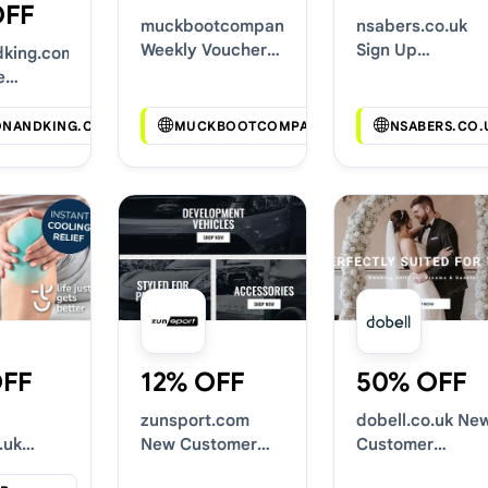
OFF
muckbootcompany.co.uk
nsabers.co.uk
Weekly Voucher
Sign Up
dking.com
Deals
Discounts
e
Codes
ONANDKING.COM
MUCKBOOTCOMPANY.CO.UK
NSABERS.CO.
OFF
12% OFF
50% OFF
zunsport.com
dobell.co.uk Ne
.uk
New Customer
Customer
oucher
Discounts
Discounts