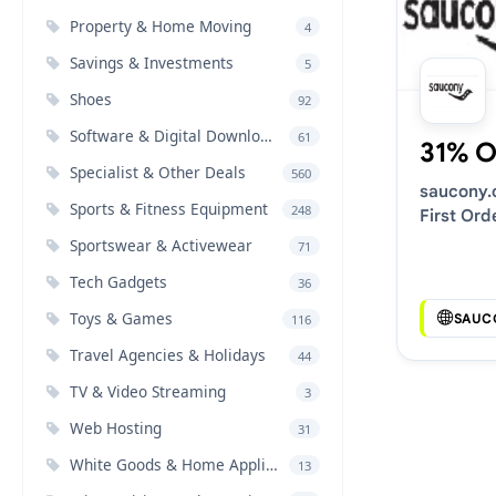
Property & Home Moving
4
Savings & Investments
5
Shoes
92
Software & Digital Downloads
61
31% O
Specialist & Other Deals
560
saucony
Sports & Fitness Equipment
248
First Ord
Discount
Sportswear & Activewear
71
Tech Gadgets
36
Toys & Games
SAUC
116
Travel Agencies & Holidays
44
TV & Video Streaming
3
Web Hosting
31
White Goods & Home Appliances
13