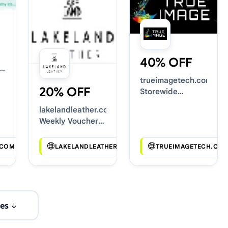
40% OFF
trueimagetech.com
20% OFF
Storewide
Voucher Codes
lakelandleather.co.uk
Weekly Voucher
Deals
.COM
LAKELANDLEATHER.CO.UK
TRUEIMAGETECH.CO
es