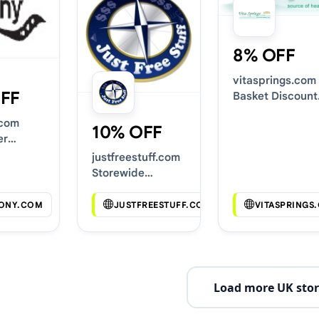
8% OFF
vitasprings.com
FF
Basket Discount
Codes
.com
10% OFF
er
s
justfreestuff.com
Storewide
Voucher Codes
ONY.COM
JUSTFREESTUFF.COM
VITASPRINGS
Load more UK stor