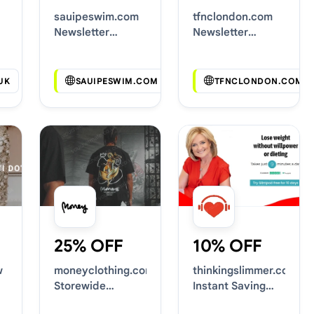
sauipeswim.com
tfnclondon.com
Newsletter
Newsletter
Voucher Codes
Voucher Codes
UK
SAUIPESWIM.COM
TFNCLONDON.COM
25% OFF
10% OFF
w
moneyclothing.com
thinkingslimmer.com
Storewide
Instant Saving
Voucher Codes
Deals