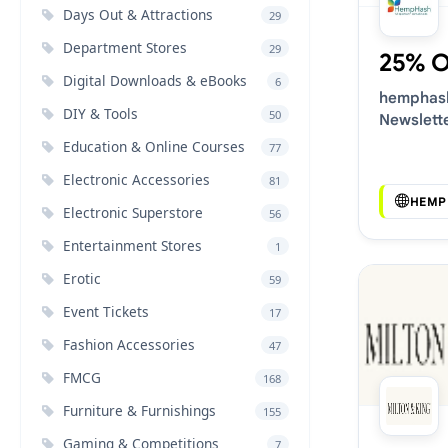
Days Out & Attractions
29
Department Stores
29
25% 
Digital Downloads & eBooks
6
hemphash
DIY & Tools
50
Newslett
Voucher 
Education & Online Courses
77
Electronic Accessories
81
HEMP
Electronic Superstore
56
Entertainment Stores
1
Erotic
59
Event Tickets
17
Fashion Accessories
47
FMCG
168
Furniture & Furnishings
155
Gaming & Competitions
7