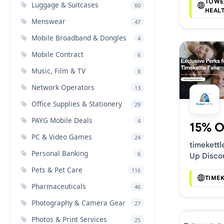
Deals
TOWE
Luggage & Suitcases
60
HEAL
Menswear
47
Mobile Broadband & Dongles
4
Mobile Contract
6
Music, Film & TV
8
Network Operators
13
Office Supplies & Stationery
29
PAYG Mobile Deals
4
15% O
PC & Video Games
24
timekettl
Personal Banking
6
Up Disco
Pets & Pet Care
116
TIME
Pharmaceuticals
46
Photography & Camera Gear
27
Photos & Print Services
25