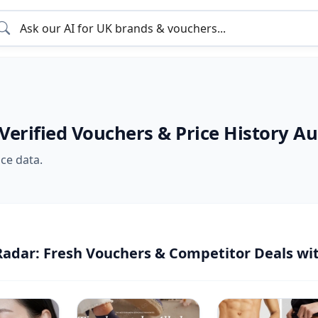
 Verified Vouchers & Price History A
ice data.
Radar: Fresh Vouchers & Competitor Deals wi