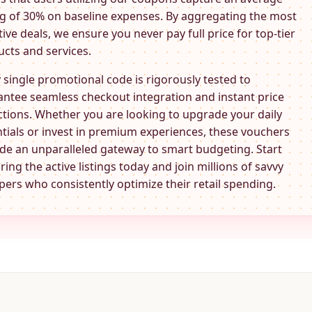
g of 30% on baseline expenses. By aggregating the most
tive deals, we ensure you never pay full price for top-tier
cts and services.
 single promotional code is rigorously tested to
ntee seamless checkout integration and instant price
tions. Whether you are looking to upgrade your daily
tials or invest in premium experiences, these
vouchers
de an unparalleled gateway to smart budgeting. Start
ring the active listings today and join millions of savvy
ers who consistently optimize their retail spending.