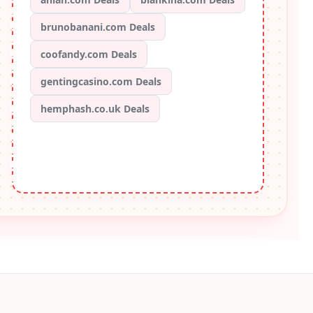
brunobanani.com Deals
coofandy.com Deals
gentingcasino.com Deals
hemphash.co.uk Deals