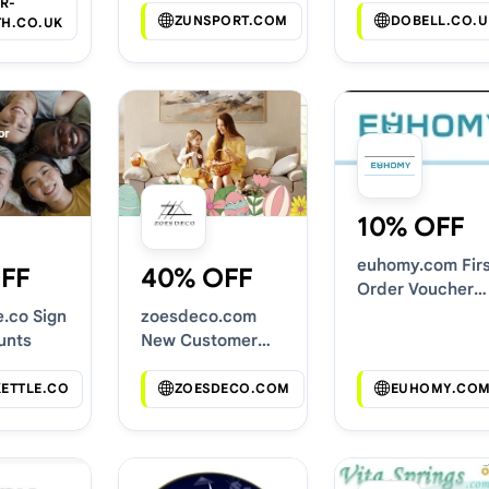
R-
ZUNSPORT.COM
DOBELL.CO.U
TH.CO.UK
10% OFF
euhomy.com Firs
FF
40% OFF
Order Voucher
Codes
e.co Sign
zoesdeco.com
unts
New Customer
Discounts
KETTLE.CO
ZOESDECO.COM
EUHOMY.CO