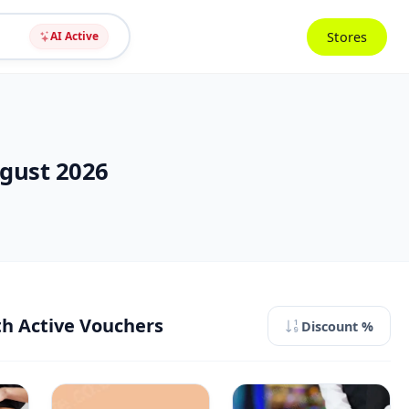
Stores
AI Active
ugust 2026
th Active Vouchers
Discount %