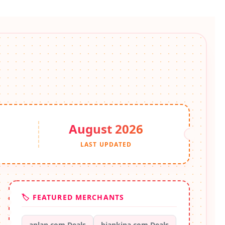
August 2026
S
LAST UPDATED
🏷️ FEATURED MERCHANTS
anlan.com Deals
biankina.com Deals