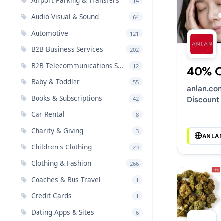
Airport Parking & Transfers
14
Audio Visual & Sound
64
Automotive
121
B2B Business Services
202
B2B Telecommunications Services
12
40% 
Baby & Toddler
55
anlan.co
Books & Subscriptions
42
Discount
Car Rental
8
Charity & Giving
3
ANLA
Children's Clothing
23
Clothing & Fashion
266
Coaches & Bus Travel
1
Credit Cards
1
Dating Apps & Sites
6