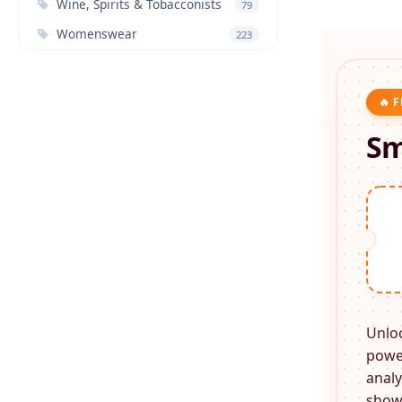
Wine, Spirits & Tobacconists
79
Womenswear
223
🔥 
Sm
Unlo
power
analy
shows