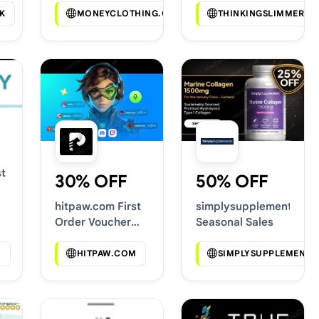
K
MONEYCLOTHING.COM
THINKINGSLIMMER.C
t
30% OFF
50% OFF
hitpaw.com First
simplysupplements.co.
Order Voucher
Seasonal Sales
Codes
M
HITPAW.COM
SIMPLYSUPPLEMENTS