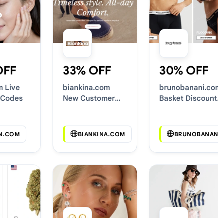
OFF
33% OFF
30% OFF
m Live
biankina.com
brunobanani.co
 Codes
New Customer
Basket Discount
Discounts
Codes
N.COM
BIANKINA.COM
BRUNOBANAN