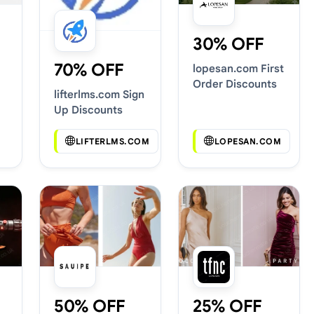
30% OFF
70% OFF
lopesan.com First
Order Discounts
lifterlms.com Sign
Up Discounts
LIFTERLMS.COM
LOPESAN.COM
50% OFF
25% OFF