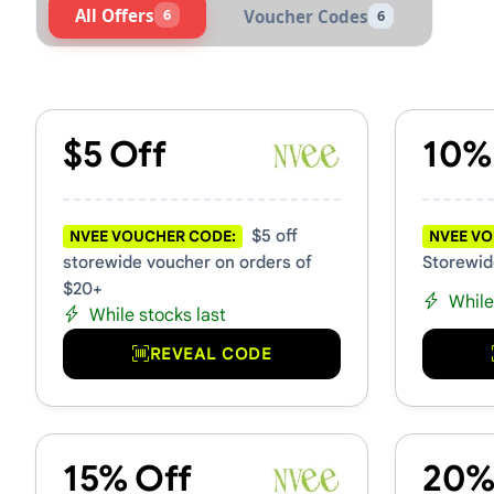
All Offers
6
Voucher Codes
6
Active Nvee Vouchers & Pro
$5 Off
10%
$5 off
NVEE VOUCHER CODE:
NVEE VO
storewide voucher on orders of
Storewid
$20+
While
While stocks last
REVEAL CODE
15% Off
20%