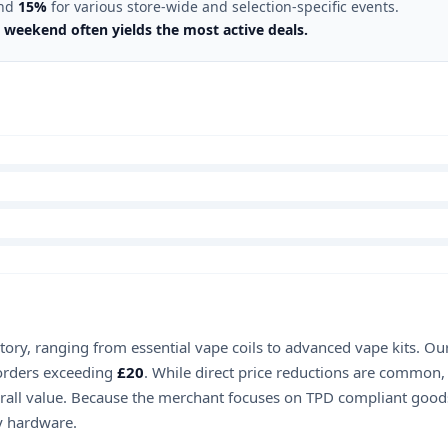
nd
15%
for various store-wide and selection-specific events.
 weekend often yields the most active deals.
ntory, ranging from essential vape coils to advanced vape kits. O
rders exceeding
£20
. While direct price reductions are common
verall value. Because the merchant focuses on TPD compliant goods,
ry hardware.