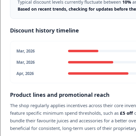
Typical discount levels currently fluctuate between
10%
a
Based on recent trends, checking for updates before the
Discount history timeline
Mar, 2026
Mar, 2026
Apr, 2026
Product lines and promotional reach
The shop regularly applies incentives across their core inve
feature specific minimum spend thresholds, such as
£5 off
o
bundle their favourite juices and accessories for a better o
beneficial for consistent, long-term users of their proprieta