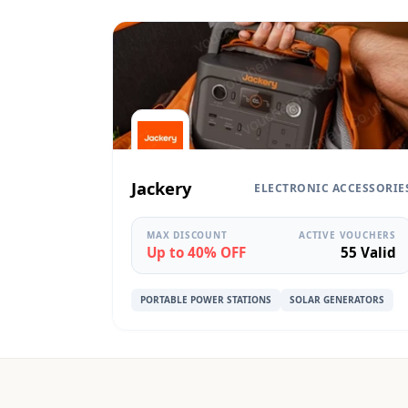
Jackery
ELECTRONIC ACCESSORIE
MAX DISCOUNT
ACTIVE VOUCHERS
Up to 40% OFF
55 Valid
PORTABLE POWER STATIONS
SOLAR GENERATORS