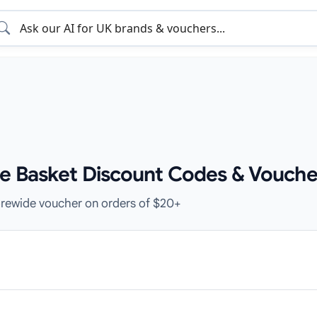
e Basket Discount Codes & Vouche
orewide voucher on orders of $20+