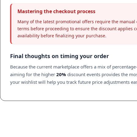
Mastering the checkout process
Many of the latest promotional offers require the manual 
terms before proceeding to ensure the discount applies cor
availability before finalizing your purchase.
Final thoughts on timing your order
Because the current marketplace offers a mix of percentage-b
aiming for the higher
20%
discount events provides the most
your wishlist will help you track future price adjustments eas