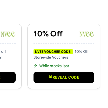
10% Off
 off
10% Off
NVEE VOUCHER CODE:
r
Storewide Vouchers
While stocks last
E
REVEAL CODE