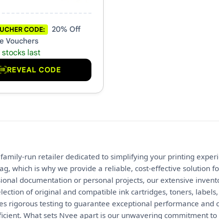
20% Off
UCHER CODE:
e Vouchers
 stocks last
REVEAL CODE
 family-run retailer dedicated to simplifying your printing expe
tag, which is why we provide a reliable, cost-effective solution
onal documentation or personal projects, our extensive invento
ection of original and compatible ink cartridges, toners, labels
s rigorous testing to guarantee exceptional performance and c
ficient. What sets Nvee apart is our unwavering commitment to 