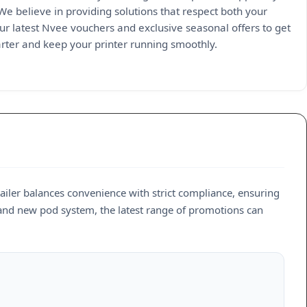
 We believe in providing solutions that respect both your
ur latest Nvee vouchers and exclusive seasonal offers to get
marter and keep your printer running smoothly.
etailer balances convenience with strict compliance, ensuring
rand new pod system, the latest range of promotions can