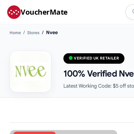
VoucherMate
Nvee
Home
Stores
VERIFIED UK RETAILER
100% Verified Nve
Latest Working Code: $5 off st