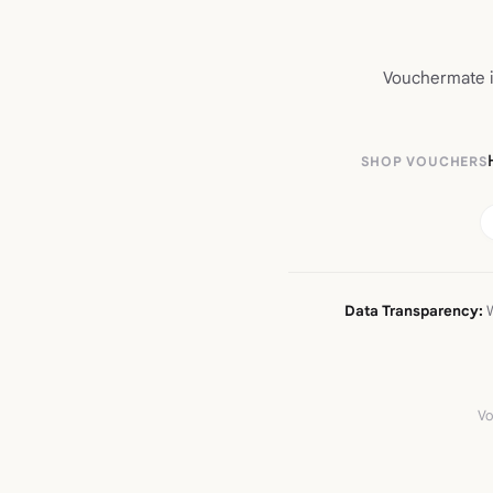
Vouchermate is
SHOP VOUCHERS
Data Transparency:
W
Vo