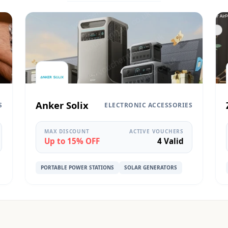
Anker Solix
S
ELECTRONIC ACCESSORIES
MAX DISCOUNT
ACTIVE VOUCHERS
Up to 15% OFF
4 Valid
PORTABLE POWER STATIONS
SOLAR GENERATORS