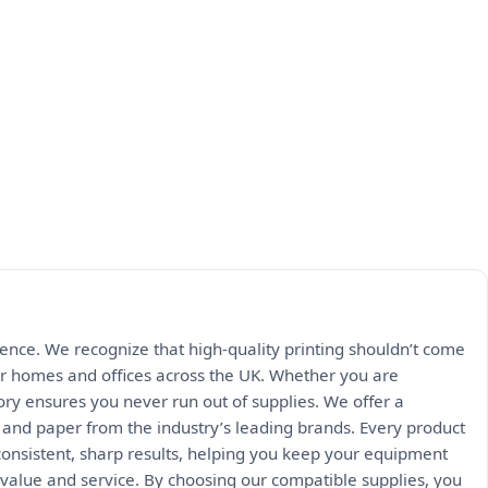
rience. We recognize that high-quality printing shouldn’t come
 for homes and offices across the UK. Whether you are
ry ensures you never run out of supplies. We offer a
, and paper from the industry’s leading brands. Every product
onsistent, sharp results, helping you keep your equipment
value and service. By choosing our compatible supplies, you