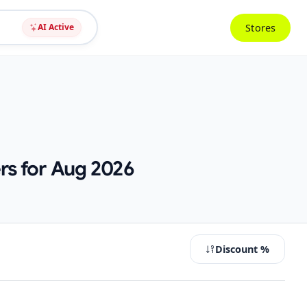
Stores
AI Active
rs for Aug 2026
Discount %