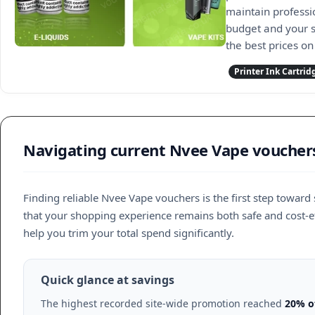
maintain professio
budget and your s
the best prices on
Printer Ink Cartrid
Navigating current Nvee Vape voucher
Finding reliable Nvee Vape vouchers is the first step toward 
that your shopping experience remains both safe and cost-ef
help you trim your total spend significantly.
Quick glance at savings
The highest recorded site-wide promotion reached
20% o