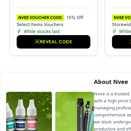
15% Off
NVEE VOUCHER CODE:
NVEE VO
Select Items Vouchers
Storewid
While stocks last
While
REVEAL CODE
About Nvee
Nvee is a trusted,
with a high price 
managing professi
comprehensive sel
we stock undergoe
productive and ef