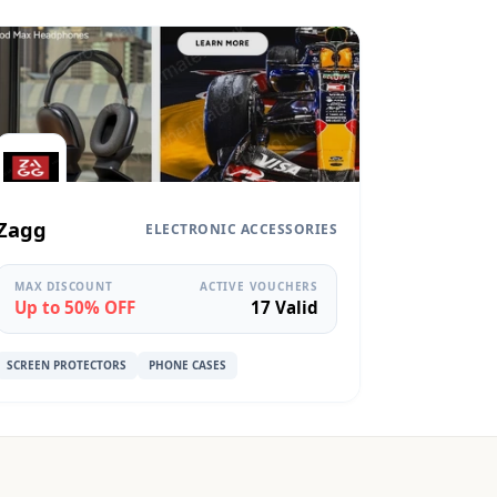
Zagg
ELECTRONIC ACCESSORIES
MAX DISCOUNT
ACTIVE VOUCHERS
Up to 50% OFF
17 Valid
SCREEN PROTECTORS
PHONE CASES