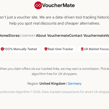
VoucherMate
n't just a voucher site. We are a data-driven tool tracking historic
help you spot real discounts and cheaper alternatives.
Home
Stores
About Vouchermate
Contact Vouchermate
V
COMPANY
100% Manually Tested
Real-time Tracker
UK Market Focus
hen you claim offers via our tracked links, we may earn a commission. This k
algorithm free for UK shoppers.
Region:
United Kingdom
|
Germany
uchermate Algorithm © 2026. Data-backed comparisons for smart UK shoppe