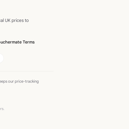
al UK prices to
ouchermate Terms
eeps our price-tracking
rs.