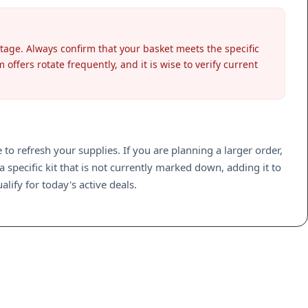
stage. Always confirm that your basket meets the specific
ffers rotate frequently, and it is wise to verify current
to refresh your supplies. If you are planning a larger order,
specific kit that is not currently marked down, adding it to
lify for today's active deals.