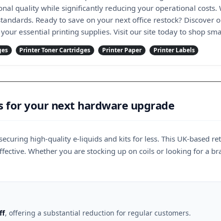
nal quality while significantly reducing your operational costs.
tandards. Ready to save on your next office restock? Discover o
 your essential printing supplies. Visit our site today to shop s
ges
Printer Toner Cartridges
Printer Paper
Printer Labels
s for your next hardware upgrade
securing high-quality e-liquids and kits for less. This UK-based r
fective. Whether you are stocking up on coils or looking for a b
ff
, offering a substantial reduction for regular customers.