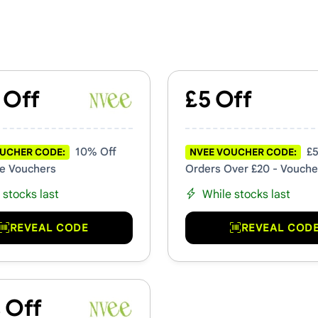
mo Codes
 Off
£5 Off
10% Off
£5
UCHER CODE:
NVEE VOUCHER CODE:
e Vouchers
Orders Over £20 - Vouche
 stocks last
While stocks last
REVEAL CODE
REVEAL COD
 Off