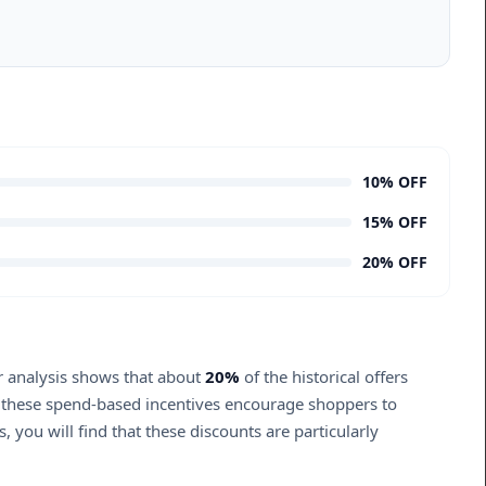
10% OFF
15% OFF
20% OFF
ur analysis shows that about
20%
of the historical offers
, these spend-based incentives encourage shoppers to
 you will find that these discounts are particularly