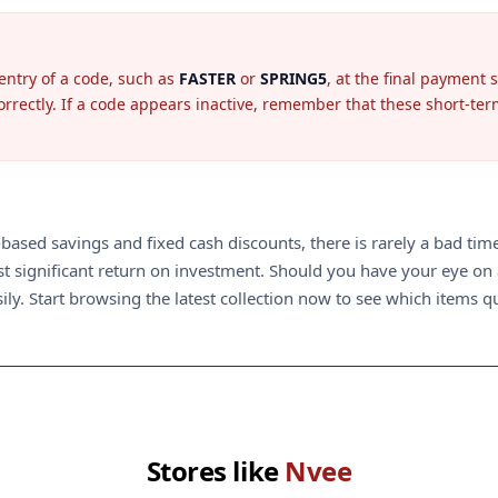
entry of a code, such as
FASTER
or
SPRING5
, at the final payment 
rectly. If a code appears inactive, remember that these short-term o
ased savings and fixed cash discounts, there is rarely a bad time 
 significant return on investment. Should you have your eye on a 
ily. Start browsing the latest collection now to see which items qua
Stores like
Nvee