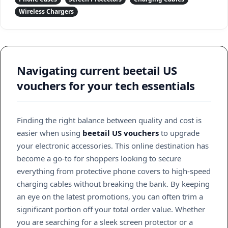
Wireless Chargers
Navigating current beetail US
vouchers for your tech essentials
Finding the right balance between quality and cost is
easier when using
beetail US vouchers
to upgrade
your electronic accessories. This online destination has
become a go-to for shoppers looking to secure
everything from protective phone covers to high-speed
charging cables without breaking the bank. By keeping
an eye on the latest promotions, you can often trim a
significant portion off your total order value. Whether
you are searching for a sleek screen protector or a