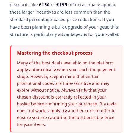
discounts like
£150
or
£195
off occasionally appear,
these larger incentives are less common than the
standard percentage-based price reductions. If you
have been planning a bulk upgrade of your gear, this
structure is particularly advantageous for your wallet.
Mastering the checkout process
Many of the best deals available on the platform
apply automatically when you reach the payment
stage. However, keep in mind that certain
promotional codes are time-sensitive and may
expire without notice. Always verify that your
chosen discount is correctly reflected in your
basket before confirming your purchase. If a code
does not work, simply try another current offer to
ensure you are capturing the best possible price
for your items.