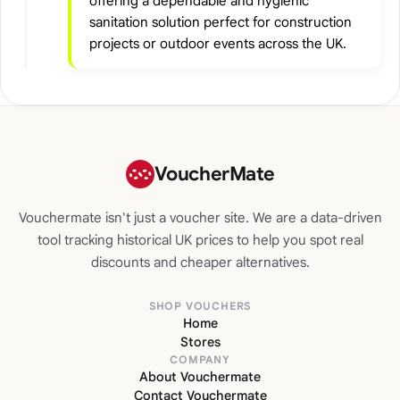
offering a dependable and hygienic
sanitation solution perfect for construction
projects or outdoor events across the UK.
VoucherMate
Vouchermate isn't just a voucher site. We are a data-driven
tool tracking historical UK prices to help you spot real
discounts and cheaper alternatives.
SHOP VOUCHERS
Home
Stores
COMPANY
About Vouchermate
Contact Vouchermate