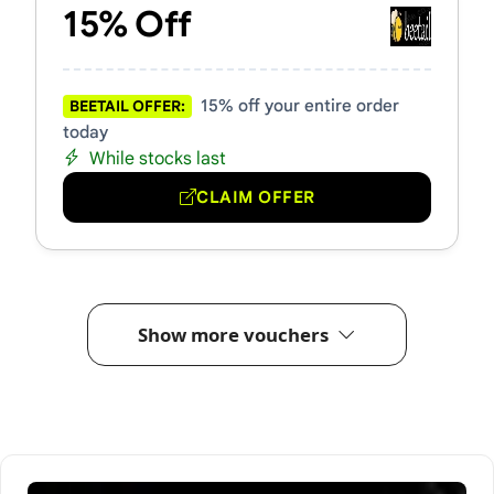
15% Off
15% off your entire order
BEETAIL OFFER:
today
While stocks last
CLAIM OFFER
Show more vouchers