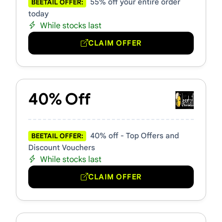
55% off your entire order
BEETAIL OFFER:
today
While stocks last
CLAIM OFFER
40% Off
40% off - Top Offers and
BEETAIL OFFER:
Discount Vouchers
While stocks last
CLAIM OFFER