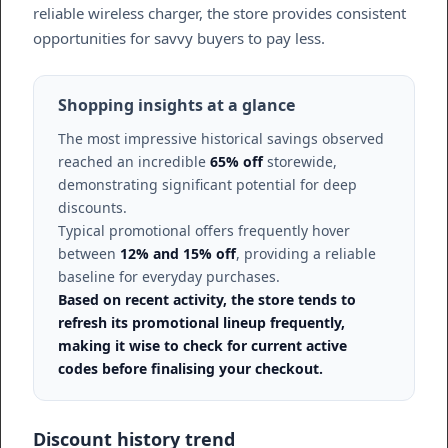
reliable wireless charger, the store provides consistent
opportunities for savvy buyers to pay less.
Shopping insights at a glance
The most impressive historical savings observed
reached an incredible
65% off
storewide,
demonstrating significant potential for deep
discounts.
Typical promotional offers frequently hover
between
12% and 15% off
, providing a reliable
baseline for everyday purchases.
Based on recent activity, the store tends to
refresh its promotional lineup frequently,
making it wise to check for current active
codes before finalising your checkout.
Discount history trend