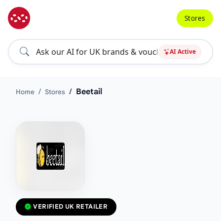
Stores
AI Active
Beetail
Home
Stores
VERIFIED UK RETAILER