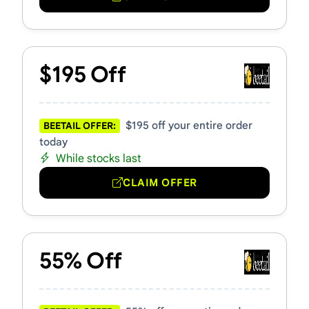
$195 Off
$195 off your entire order
BEETAIL OFFER:
today
While stocks last
CLAIM OFFER
55% Off