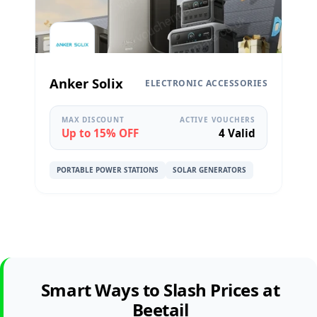
Anker Solix
ELECTRONIC ACCESSORIES
MAX DISCOUNT
ACTIVE VOUCHERS
Up to 15% OFF
4 Valid
PORTABLE POWER STATIONS
SOLAR GENERATORS
Smart Ways to Slash Prices at
Beetail