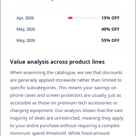
15% OFF
Apr, 2026
40% OFF
May, 2026
55% OFF
May, 2026
Value analysis across product lines
When examining the catalogue, we see that discounts
are generally applied storewide rather than limited to
specific subcategories. This means your savings on
phone cases and screen protectors are usually just as
accessible as those on premium tech accessories or
charging equipment. Our analysis shows that the vast
majority of deals are unrestricted, meaning they apply
to your entire purchase without requiring a complex
minimum spend threshold. While fixed-amount