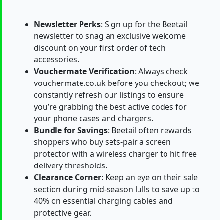
Newsletter Perks
: Sign up for the Beetail
newsletter to snag an exclusive welcome
discount on your first order of tech
accessories.
Vouchermate Verification
: Always check
vouchermate.co.uk before you checkout; we
constantly refresh our listings to ensure
you’re grabbing the best active codes for
your phone cases and chargers.
Bundle for Savings
: Beetail often rewards
shoppers who buy sets-pair a screen
protector with a wireless charger to hit free
delivery thresholds.
Clearance Corner
: Keep an eye on their sale
section during mid-season lulls to save up to
40% on essential charging cables and
protective gear.