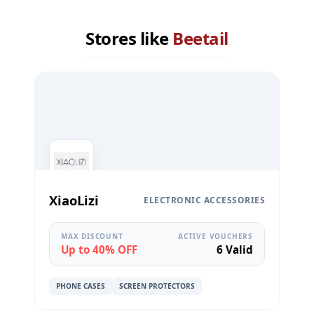
Stores like
Beetail
XiaoLizi
ELECTRONIC ACCESSORIES
MAX DISCOUNT
ACTIVE VOUCHERS
Up to 40% OFF
6 Valid
PHONE CASES
SCREEN PROTECTORS