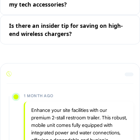
my tech accessories?
Is there an insider tip for saving on high-
end wireless chargers?
1 MONTH AGO
Enhance your site facilities with our
premium 2-stall restroom trailer. This robust,
mobile unit comes fully equipped with
integrated power and water connections,