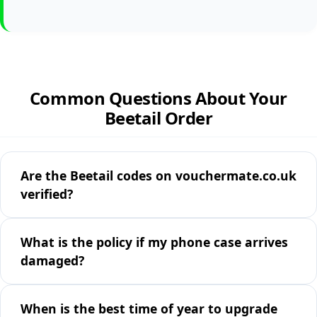
Common Questions About Your
Beetail Order
Are the Beetail codes on vouchermate.co.uk
verified?
What is the policy if my phone case arrives
damaged?
When is the best time of year to upgrade