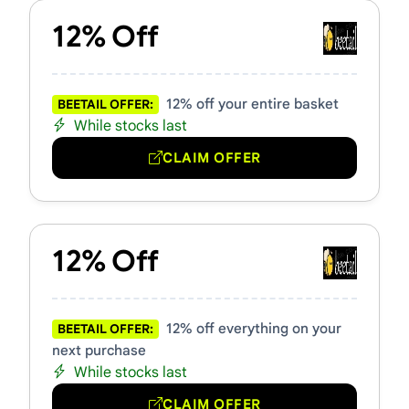
12% Off
12% off your entire basket
BEETAIL OFFER:
While stocks last
CLAIM OFFER
12% Off
12% off everything on your
BEETAIL OFFER:
next purchase
While stocks last
CLAIM OFFER