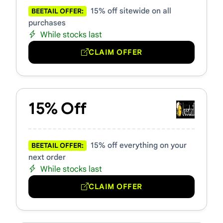
15% off sitewide on all
BEETAIL OFFER:
purchases
While stocks last
CLAIM OFFER
15% Off
15% off everything on your
BEETAIL OFFER:
next order
While stocks last
CLAIM OFFER