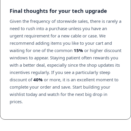
Final thoughts for your tech upgrade
Given the frequency of storewide sales, there is rarely a
need to rush into a purchase unless you have an
urgent requirement for a new cable or case. We
recommend adding items you like to your cart and
waiting for one of the common
15%
or higher discount
windows to appear. Staying patient often rewards you
with a better deal, especially since the shop updates its
incentives regularly. If you see a particularly steep
discount of
40%
or more, it is an excellent moment to
complete your order and save. Start building your
wishlist today and watch for the next big drop in
prices.