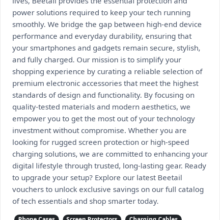
lives, Beetail provides the essential protection and
power solutions required to keep your tech running
smoothly. We bridge the gap between high-end device
performance and everyday durability, ensuring that
your smartphones and gadgets remain secure, stylish,
and fully charged. Our mission is to simplify your
shopping experience by curating a reliable selection of
premium electronic accessories that meet the highest
standards of design and functionality. By focusing on
quality-tested materials and modern aesthetics, we
empower you to get the most out of your technology
investment without compromise. Whether you are
looking for rugged screen protection or high-speed
charging solutions, we are committed to enhancing your
digital lifestyle through trusted, long-lasting gear. Ready
to upgrade your setup? Explore our latest Beetail
vouchers to unlock exclusive savings on our full catalog
of tech essentials and shop smarter today.
Phone Cases
Screen Protectors
Charging Cables