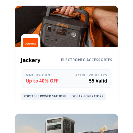
Jackery
ELECTRONIC ACCESSORIES
MAX DISCOUNT
ACTIVE VOUCHERS
Up to 40% OFF
55 Valid
PORTABLE POWER STATIONS
SOLAR GENERATORS