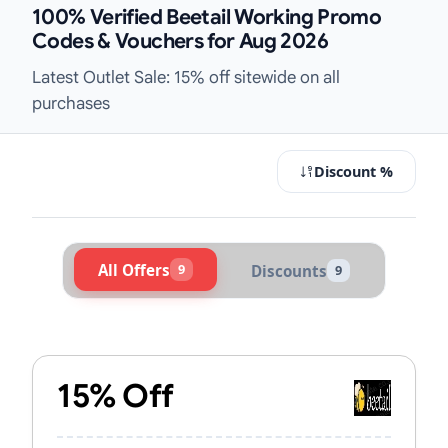
100% Verified Beetail Working Promo
Codes & Vouchers for Aug 2026
Latest Outlet Sale: 15% off sitewide on all
purchases
Discount %
All Offers
9
Discounts
9
Active Beetail Vouchers & Promo Co
15% Off