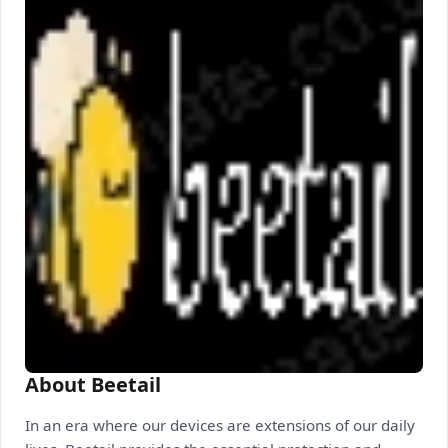
About Beetail
In an era where our devices are extensions of our daily