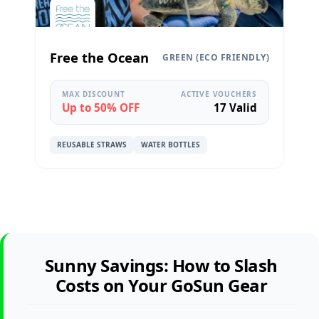
Free the Ocean
GREEN (ECO FRIENDLY)
MAX DISCOUNT
ACTIVE VOUCHERS
Up to 50% OFF
17 Valid
REUSABLE STRAWS
WATER BOTTLES
Sunny Savings: How to Slash
Costs on Your GoSun Gear