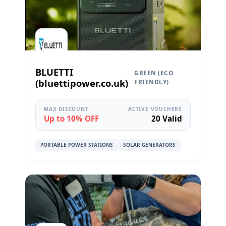
BLUETTI
GREEN (ECO
(bluettipower.co.uk)
FRIENDLY)
MAX DISCOUNT
ACTIVE VOUCHERS
Up to 10% OFF
20 Valid
PORTABLE POWER STATIONS
SOLAR GENERATORS