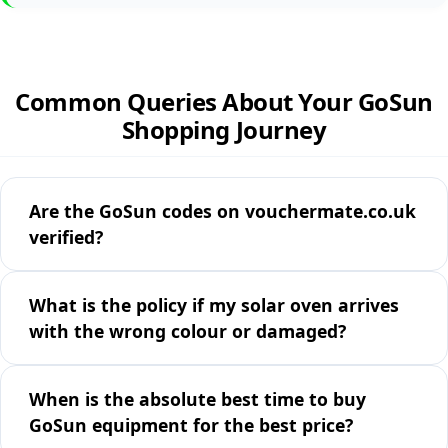
Common Queries About Your GoSun
Shopping Journey
Are the GoSun codes on vouchermate.co.uk
verified?
What is the policy if my solar oven arrives
with the wrong colour or damaged?
When is the absolute best time to buy
GoSun equipment for the best price?