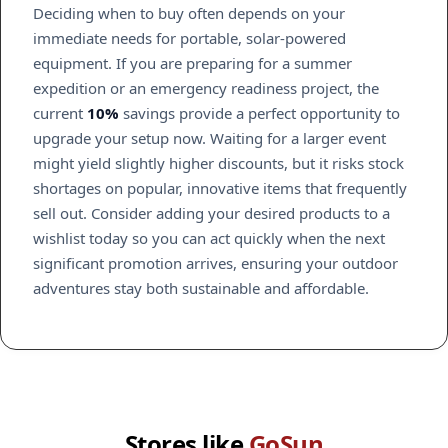
Deciding when to buy often depends on your
immediate needs for portable, solar-powered
equipment. If you are preparing for a summer
expedition or an emergency readiness project, the
current
10%
savings provide a perfect opportunity to
upgrade your setup now. Waiting for a larger event
might yield slightly higher discounts, but it risks stock
shortages on popular, innovative items that frequently
sell out. Consider adding your desired products to a
wishlist today so you can act quickly when the next
significant promotion arrives, ensuring your outdoor
adventures stay both sustainable and affordable.
Stores like
GoSun