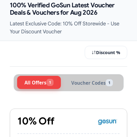
100% Verified GoSun Latest Voucher
Deals & Vouchers for Aug 2026
Latest Exclusive Code: 10% Off Storewide - Use
Your Discount Voucher
Discount %
All Offers
1
Voucher Codes
1
Active GoSun Vouchers & Promo Co
10% Off