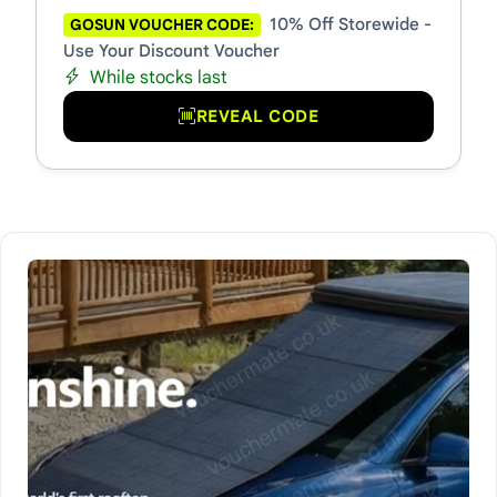
10% Off Storewide -
GOSUN VOUCHER CODE:
Use Your Discount Voucher
While stocks last
REVEAL CODE