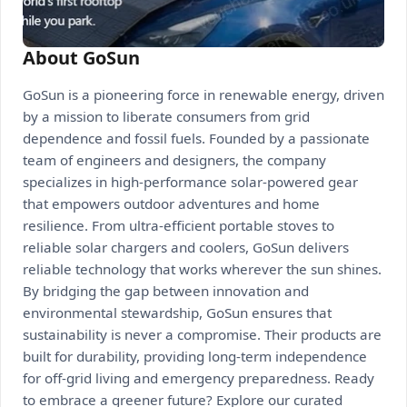
About GoSun
GoSun is a pioneering force in renewable energy, driven
by a mission to liberate consumers from grid
dependence and fossil fuels. Founded by a passionate
team of engineers and designers, the company
specializes in high-performance solar-powered gear
that empowers outdoor adventures and home
resilience. From ultra-efficient portable stoves to
reliable solar chargers and coolers, GoSun delivers
reliable technology that works wherever the sun shines.
By bridging the gap between innovation and
environmental stewardship, GoSun ensures that
sustainability is never a compromise. Their products are
built for durability, providing long-term independence
for off-grid living and emergency preparedness. Ready
to embrace a greener future? Explore our curated