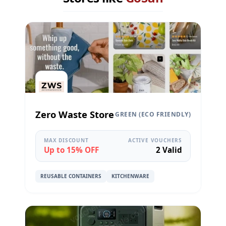
Zero Waste Store
GREEN (ECO FRIENDLY)
MAX DISCOUNT
ACTIVE VOUCHERS
Up to 15% OFF
2 Valid
REUSABLE CONTAINERS
KITCHENWARE