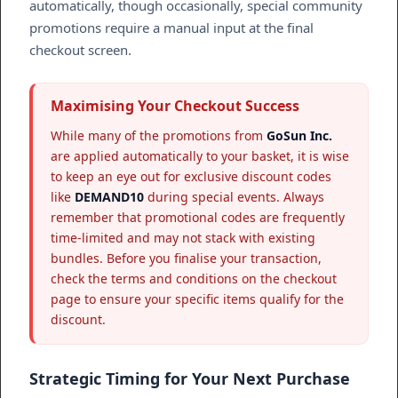
automatically, though occasionally, special community
promotions require a manual input at the final
checkout screen.
Maximising Your Checkout Success
While many of the promotions from
GoSun Inc.
are applied automatically to your basket, it is wise
to keep an eye out for exclusive discount codes
like
DEMAND10
during special events. Always
remember that promotional codes are frequently
time-limited and may not stack with existing
bundles. Before you finalise your transaction,
check the terms and conditions on the checkout
page to ensure your specific items qualify for the
discount.
Strategic Timing for Your Next Purchase