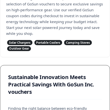
selection of GoSun vouchers to secure exclusive savings
on high-performance gear. Use our verified GoSun
coupon codes during checkout to invest in sustainable
energy technology while keeping your budget intact.
Start your next solar-powered journey today and save
while you shop.
Solar Chargers
Portable Coolers
Camping Stoves
Outdoor Gear
Sustainable Innovation Meets
Practical Savings With GoSun Inc.
vouchers
Finding the right balance between eco-friendly