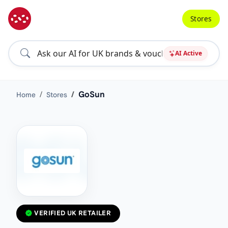
Stores
AI Active
GoSun
Home
Stores
VERIFIED UK RETAILER