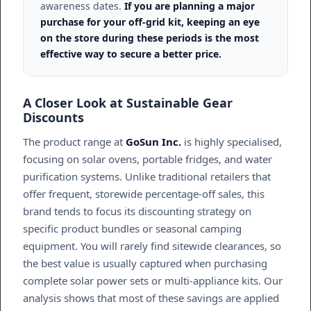
awareness dates.
If you are planning a major
purchase for your off-grid kit, keeping an eye
on the store during these periods is the most
effective way to secure a better price.
A Closer Look at Sustainable Gear
Discounts
The product range at
GoSun Inc.
is highly specialised,
focusing on solar ovens, portable fridges, and water
purification systems. Unlike traditional retailers that
offer frequent, storewide percentage-off sales, this
brand tends to focus its discounting strategy on
specific product bundles or seasonal camping
equipment. You will rarely find sitewide clearances, so
the best value is usually captured when purchasing
complete solar power sets or multi-appliance kits. Our
analysis shows that most of these savings are applied