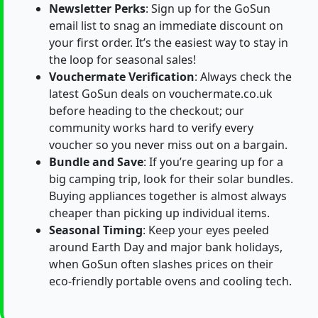
Newsletter Perks
: Sign up for the GoSun
email list to snag an immediate discount on
your first order. It’s the easiest way to stay in
the loop for seasonal sales!
Vouchermate Verification
: Always check the
latest GoSun deals on vouchermate.co.uk
before heading to the checkout; our
community works hard to verify every
voucher so you never miss out on a bargain.
Bundle and Save
: If you’re gearing up for a
big camping trip, look for their solar bundles.
Buying appliances together is almost always
cheaper than picking up individual items.
Seasonal Timing
: Keep your eyes peeled
around Earth Day and major bank holidays,
when GoSun often slashes prices on their
eco-friendly portable ovens and cooling tech.