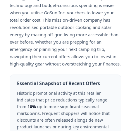
technology and budget-conscious spending is easier
when you utilise GoSun Inc. vouchers to lower your
total order cost. This mission-driven company has
revolutionised portable outdoor cooking and solar
energy by making off-grid living more accessible than
ever before. Whether you are prepping for an
emergency or planning your next camping trip,
navigating their current offers allows you to invest in
high-quality gear without overstretching your finances.
Essential Snapshot of Recent Offers
Historic promotional activity at this retailer
indicates that price reductions typically range
from
10%
up to more significant seasonal
markdowns. Frequent shoppers will notice that
discounts are often released alongside new
product launches or during key environmental