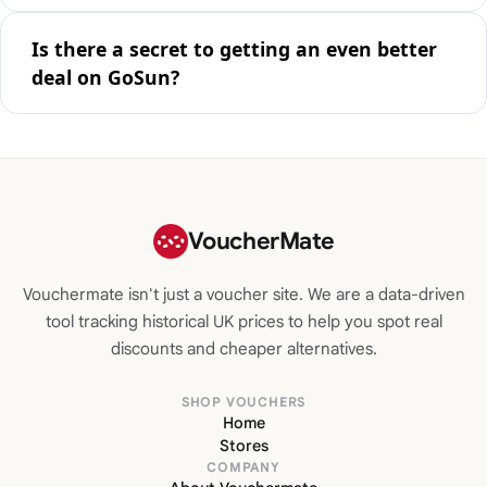
Is there a secret to getting an even better
deal on GoSun?
VoucherMate
Vouchermate isn't just a voucher site. We are a data-driven
tool tracking historical UK prices to help you spot real
discounts and cheaper alternatives.
SHOP VOUCHERS
Home
Stores
COMPANY