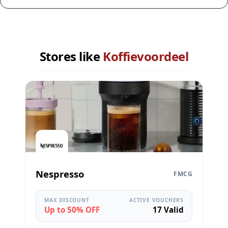
Stores like
Koffievoordeel
Nespresso
FMCG
MAX DISCOUNT
ACTIVE VOUCHERS
Up to 50% OFF
17 Valid