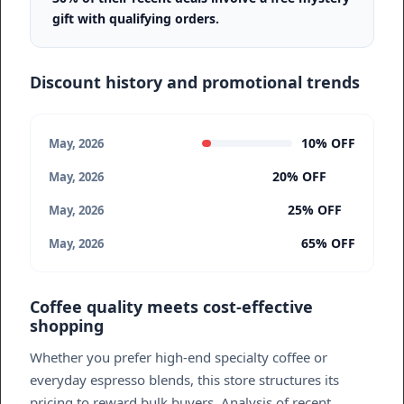
gift with qualifying orders.
Discount history and promotional trends
10% OFF
May, 2026
20% OFF
May, 2026
25% OFF
May, 2026
65% OFF
May, 2026
Coffee quality meets cost-effective
shopping
Whether you prefer high-end specialty coffee or
everyday espresso blends, this store structures its
pricing to reward bulk buyers. Analysis of recent