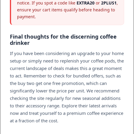
notice. If you spot a code like
EXTRA20
or
2PLUS1
,
ensure your cart items qualify before heading to
payment.
Final thoughts for the discerning coffee
drinker
If you have been considering an upgrade to your home
setup or simply need to replenish your coffee pods, the
current landscape of deals makes this a great moment
to act. Remember to check for bundled offers, such as
the buy two get one free promotion, which can
significantly lower the price per unit. We recommend
checking the site regularly for new seasonal additions
to their accessory range. Explore their latest arrivals
now and treat yourself to a premium coffee experience
at a fraction of the cost.