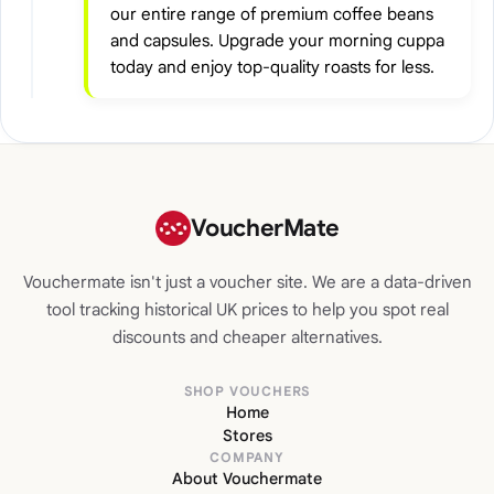
our entire range of premium coffee beans
and capsules. Upgrade your morning cuppa
today and enjoy top-quality roasts for less.
VoucherMate
Vouchermate isn't just a voucher site. We are a data-driven
tool tracking historical UK prices to help you spot real
discounts and cheaper alternatives.
SHOP VOUCHERS
Home
Stores
COMPANY
About Vouchermate