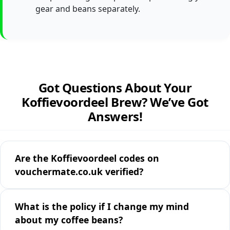
gear and beans separately.
Got Questions About Your
Koffievoordeel Brew? We’ve Got
Answers!
Are the Koffievoordeel codes on
vouchermate.co.uk verified?
What is the policy if I change my mind
about my coffee beans?