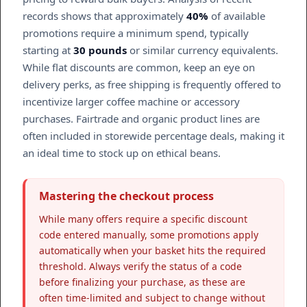
records shows that approximately
40%
of available
promotions require a minimum spend, typically
starting at
30 pounds
or similar currency equivalents.
While flat discounts are common, keep an eye on
delivery perks, as free shipping is frequently offered to
incentivize larger coffee machine or accessory
purchases. Fairtrade and organic product lines are
often included in storewide percentage deals, making it
an ideal time to stock up on ethical beans.
Mastering the checkout process
While many offers require a specific discount
code entered manually, some promotions apply
automatically when your basket hits the required
threshold. Always verify the status of a code
before finalizing your purchase, as these are
often time-limited and subject to change without