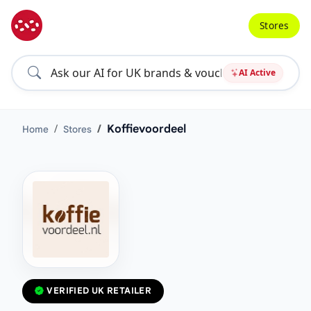
Stores
AI Active
Koffievoordeel
Home
Stores
VERIFIED UK RETAILER