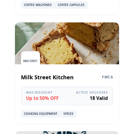
COFFEE MACHINES
COFFEE CAPSULES
Milk Street Kitchen
FMCG
MAX DISCOUNT
ACTIVE VOUCHERS
Up to 50% OFF
18 Valid
COOKING EQUIPMENT
SPICES