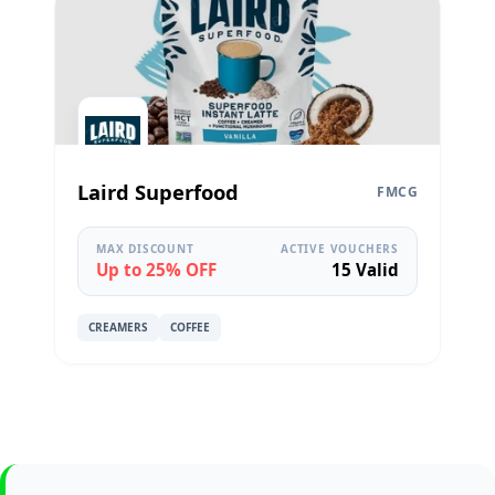
Laird Superfood
FMCG
MAX DISCOUNT
ACTIVE VOUCHERS
Up to 25% OFF
15 Valid
CREAMERS
COFFEE