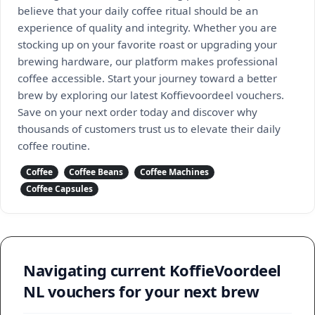
believe that your daily coffee ritual should be an
experience of quality and integrity. Whether you are
stocking up on your favorite roast or upgrading your
brewing hardware, our platform makes professional
coffee accessible. Start your journey toward a better
brew by exploring our latest Koffievoordeel vouchers.
Save on your next order today and discover why
thousands of customers trust us to elevate their daily
coffee routine.
Coffee
Coffee Beans
Coffee Machines
Coffee Capsules
Navigating current KoffieVoordeel
NL vouchers for your next brew