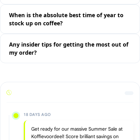
When is the absolute best time of year to
stock up on coffee?
Any insider tips for getting the most out of
my order?
18 DAYS AGO
Get ready for our massive Summer Sale at
Koffievoordeel! Score brilliant savings on