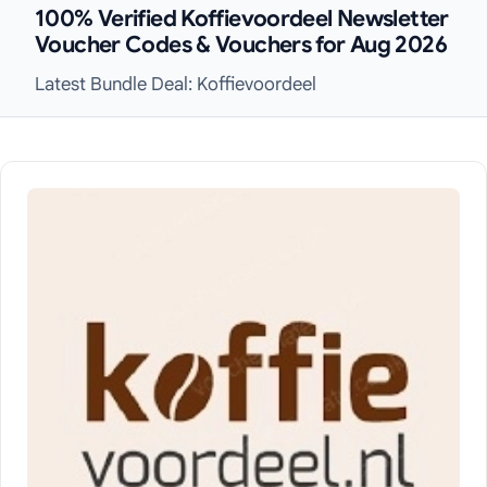
100% Verified Koffievoordeel Newsletter
Voucher Codes & Vouchers for Aug 2026
Latest Bundle Deal: Koffievoordeel