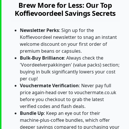
Brew More for Less: Our Top
Koffievoordeel Savings Secrets
Newsletter Perks
: Sign up for the
Koffievoordeel newsletter to snag an instant
welcome discount on your first order of
premium beans or capsules.
Bulk-Buy Brilliance
: Always check the
'Voordeelverpakkingen' (value packs) section;
buying in bulk significantly lowers your cost
per cup!
Vouchermate Verification
: Never pay full
price again-head over to vouchermate.co.uk
before you checkout to grab the latest
verified codes and flash deals.
Bundle Up
: Keep an eye out for their
machine-plus-coffee bundles, which offer
deeper savings compared to purchasing your