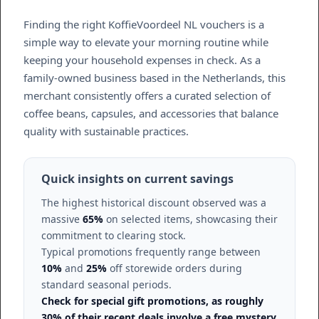
Finding the right KoffieVoordeel NL vouchers is a
simple way to elevate your morning routine while
keeping your household expenses in check. As a
family-owned business based in the Netherlands, this
merchant consistently offers a curated selection of
coffee beans, capsules, and accessories that balance
quality with sustainable practices.
Quick insights on current savings
The highest historical discount observed was a
massive
65%
on selected items, showcasing their
commitment to clearing stock.
Typical promotions frequently range between
10%
and
25%
off storewide orders during
standard seasonal periods.
Check for special gift promotions, as roughly
30% of their recent deals involve a free mystery