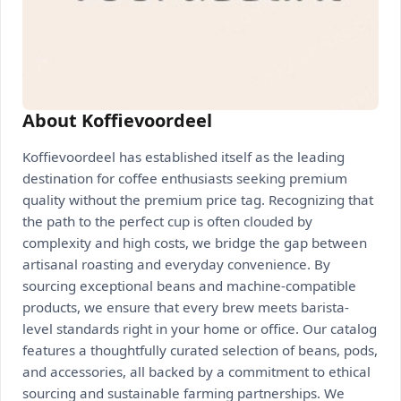
About Koffievoordeel
Koffievoordeel has established itself as the leading
destination for coffee enthusiasts seeking premium
quality without the premium price tag. Recognizing that
the path to the perfect cup is often clouded by
complexity and high costs, we bridge the gap between
artisanal roasting and everyday convenience. By
sourcing exceptional beans and machine-compatible
products, we ensure that every brew meets barista-
level standards right in your home or office. Our catalog
features a thoughtfully curated selection of beans, pods,
and accessories, all backed by a commitment to ethical
sourcing and sustainable farming partnerships. We