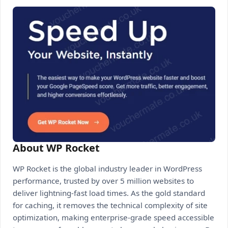
About WP Rocket
WP Rocket is the global industry leader in WordPress
performance, trusted by over 5 million websites to
deliver lightning-fast load times. As the gold standard
for caching, it removes the technical complexity of site
optimization, making enterprise-grade speed accessible