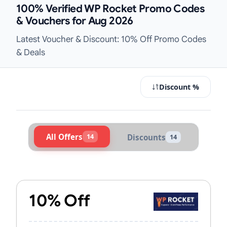
100% Verified WP Rocket Promo Codes
& Vouchers for Aug 2026
Latest Voucher & Discount: 10% Off Promo Codes
& Deals
Discount %
All Offers
14
Discounts
14
Active WP Rocket Vouchers & Prom
10% Off