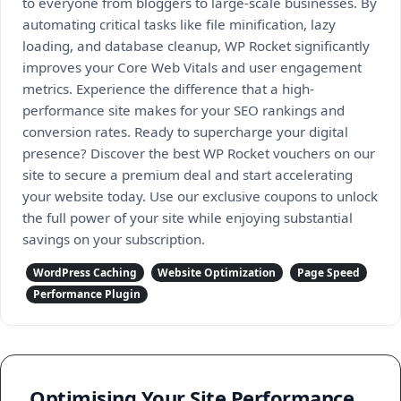
to everyone from bloggers to large-scale businesses. By
automating critical tasks like file minification, lazy
loading, and database cleanup, WP Rocket significantly
improves your Core Web Vitals and user engagement
metrics. Experience the difference that a high-
performance site makes for your SEO rankings and
conversion rates. Ready to supercharge your digital
presence? Discover the best WP Rocket vouchers on our
site to secure a premium deal and start accelerating
your website today. Use our exclusive coupons to unlock
the full power of your site while enjoying substantial
savings on your subscription.
WordPress Caching
Website Optimization
Page Speed
Performance Plugin
Optimising Your Site Performance