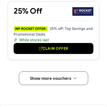
25% Off
25% off: Top Savings and
WP ROCKET OFFER:
Promotional Deals
While stocks last
CLAIM OFFER
Show more vouchers