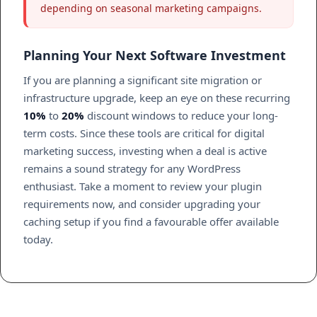
depending on seasonal marketing campaigns.
Planning Your Next Software Investment
If you are planning a significant site migration or
infrastructure upgrade, keep an eye on these recurring
10%
to
20%
discount windows to reduce your long-
term costs. Since these tools are critical for digital
marketing success, investing when a deal is active
remains a sound strategy for any WordPress
enthusiast. Take a moment to review your plugin
requirements now, and consider upgrading your
caching setup if you find a favourable offer available
today.