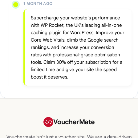
1 MONTH AGO
Supercharge your website's performance
with WP Rocket, the UK's leading all-in-one
caching plugin for WordPress. Improve your
Core Web Vitals, climb the Google search
rankings, and increase your conversion
rates with professional-grade optimisation
tools. Claim 30% off your subscription for a
limited time and give your site the speed
boost it deserves.
VoucherMate
Vouchermate isn't just a voucher site. We are a data-driven