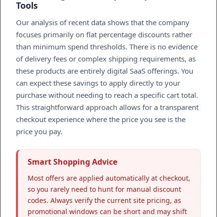
Tools
Our analysis of recent data shows that the company
focuses primarily on flat percentage discounts rather
than minimum spend thresholds. There is no evidence
of delivery fees or complex shipping requirements, as
these products are entirely digital SaaS offerings. You
can expect these savings to apply directly to your
purchase without needing to reach a specific cart total.
This straightforward approach allows for a transparent
checkout experience where the price you see is the
price you pay.
Smart Shopping Advice
Most offers are applied automatically at checkout,
so you rarely need to hunt for manual discount
codes. Always verify the current site pricing, as
promotional windows can be short and may shift