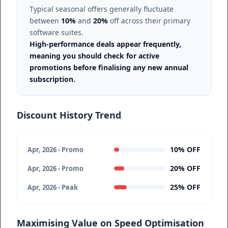
Typical seasonal offers generally fluctuate
between
10%
and
20%
off across their primary
software suites.
High-performance deals appear frequently,
meaning you should check for active
promotions before finalising any new annual
subscription.
Discount History Trend
10% OFF
Apr, 2026 - Promo
20% OFF
Apr, 2026 - Promo
25% OFF
Apr, 2026 - Peak
Maximising Value on Speed Optimisation