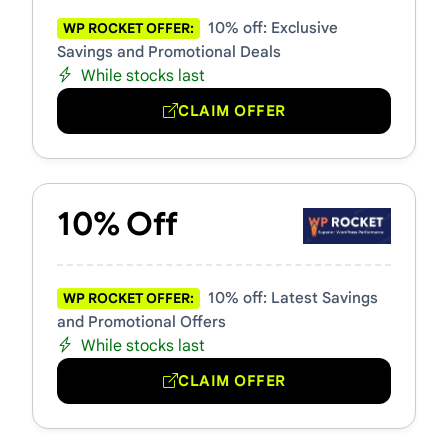
10% off: Exclusive
WP ROCKET OFFER:
Savings and Promotional Deals
While stocks last
CLAIM OFFER
10% Off
10% off: Latest Savings
WP ROCKET OFFER:
and Promotional Offers
While stocks last
CLAIM OFFER