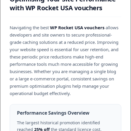
with WP Rocket USA vouchers
Navigating the best
WP Rocket USA vouchers
allows
developers and site owners to secure professional-
grade caching solutions at a reduced price. Improving
your website speed is essential for user retention, and
these periodic price reductions make high-end
performance tools much more accessible for growing
businesses. Whether you are managing a single blog
or a large e-commerce portal, consistent savings on
premium optimisation plugins help manage your
operational budget effectively.
Performance Savings Overview
The largest historical promotion identified
reached
25% off
the standard licence cost.