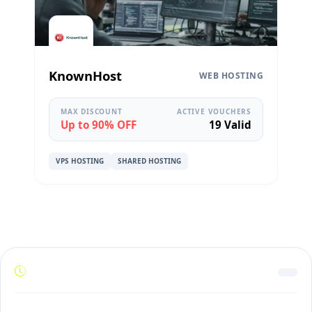
KnownHost
WEB HOSTING
MAX DISCOUNT
ACTIVE VOUCHERS
Up to 90% OFF
19 Valid
VPS HOSTING
SHARED HOSTING