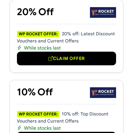
20% Off
20% off: Latest Discount
WP ROCKET OFFER:
Vouchers and Current Offers
While stocks last
CLAIM OFFER
10% Off
10% off: Top Discount
WP ROCKET OFFER:
Vouchers and Current Offers
While stocks last