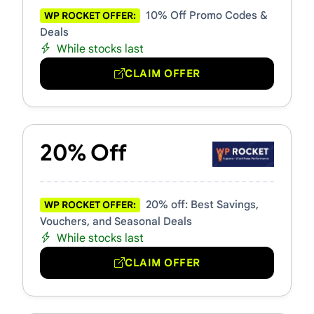
10% Off Promo Codes &
WP ROCKET OFFER:
Deals
While stocks last
CLAIM OFFER
20% Off
20% off: Best Savings,
WP ROCKET OFFER:
Vouchers, and Seasonal Deals
While stocks last
CLAIM OFFER