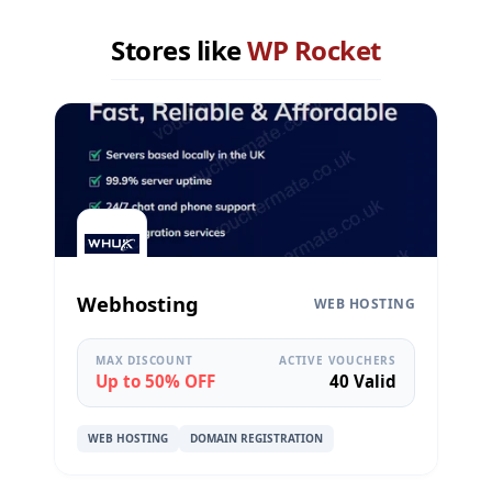
Stores like
WP Rocket
Webhosting
WEB HOSTING
MAX DISCOUNT
ACTIVE VOUCHERS
Up to 50% OFF
40 Valid
WEB HOSTING
DOMAIN REGISTRATION