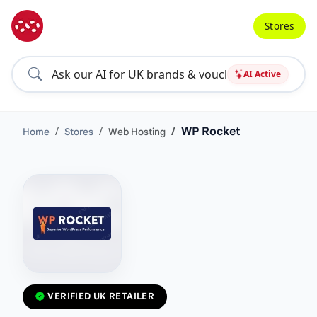
Stores
AI Active
WP Rocket
Home
Stores
Web Hosting
VERIFIED UK RETAILER