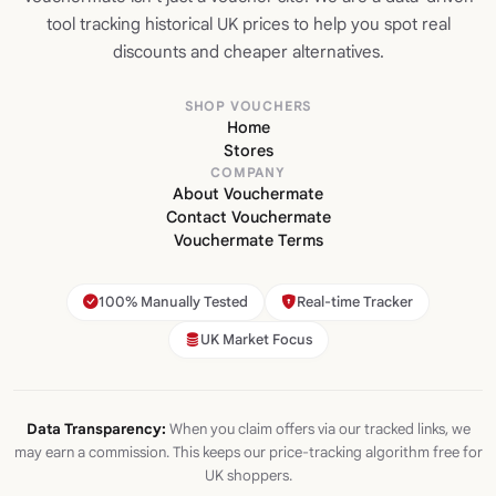
tool tracking historical UK prices to help you spot real
discounts and cheaper alternatives.
SHOP VOUCHERS
Home
Stores
COMPANY
About Vouchermate
Contact Vouchermate
Vouchermate Terms
100% Manually Tested
Real-time Tracker
UK Market Focus
Data Transparency:
When you claim offers via our tracked links, we
may earn a commission. This keeps our price-tracking algorithm free for
UK shoppers.