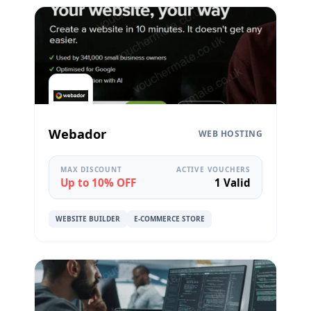
Webador
WEB HOSTING
MAX DISCOUNT
ACTIVE VOUCHERS
Up to 10% OFF
1 Valid
WEBSITE BUILDER
E-COMMERCE STORE