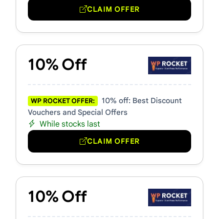
CLAIM OFFER
10% Off
10% off: Best Discount
WP ROCKET OFFER:
Vouchers and Special Offers
While stocks last
CLAIM OFFER
10% Off