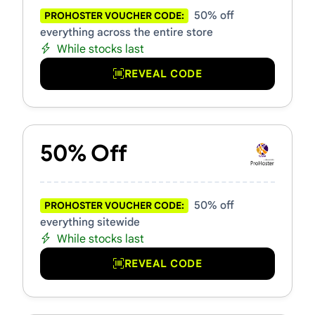
50% off
PROHOSTER VOUCHER CODE:
everything across the entire store
While stocks last
REVEAL CODE
50% Off
50% off
PROHOSTER VOUCHER CODE:
everything sitewide
While stocks last
REVEAL CODE