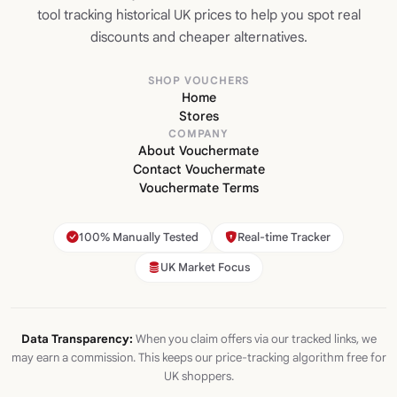
tool tracking historical UK prices to help you spot real
discounts and cheaper alternatives.
SHOP VOUCHERS
Home
Stores
COMPANY
About Vouchermate
Contact Vouchermate
Vouchermate Terms
100% Manually Tested
Real-time Tracker
UK Market Focus
Data Transparency:
When you claim offers via our tracked links, we
may earn a commission. This keeps our price-tracking algorithm free for
UK shoppers.