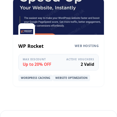
WP Rocket
WEB HOSTING
MAX DISCOUNT
ACTIVE VOUCHERS
Up to 20% OFF
2 Valid
WORDPRESS CACHING
WEBSITE OPTIMIZATION