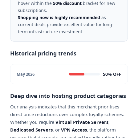
hover within the
50% discount
bracket for new
subscriptions.
Shopping now is highly recommended
as
current deals provide excellent value for long-
term infrastructure investment.
Historical pricing trends
50% OFF
May 2026
Deep dive into hosting product categories
Our analysis indicates that this merchant prioritises
direct price reductions over complex loyalty schemes.
Whether you require
Virtual Private Servers
,
Dedicated Servers
, or
VPN Access
, the platform
ensures that discounts are applied broadly rather than