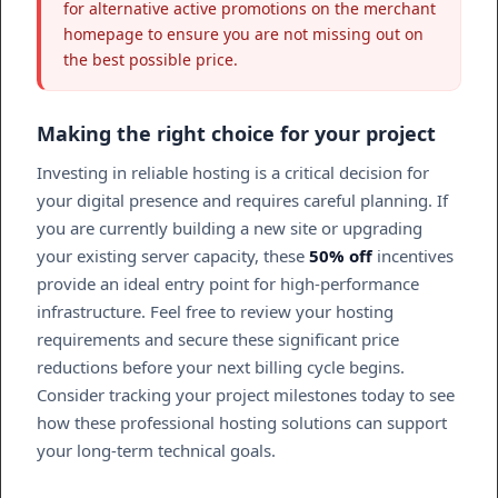
for alternative active promotions on the merchant
homepage to ensure you are not missing out on
the best possible price.
Making the right choice for your project
Investing in reliable hosting is a critical decision for
your digital presence and requires careful planning. If
you are currently building a new site or upgrading
your existing server capacity, these
50% off
incentives
provide an ideal entry point for high-performance
infrastructure. Feel free to review your hosting
requirements and secure these significant price
reductions before your next billing cycle begins.
Consider tracking your project milestones today to see
how these professional hosting solutions can support
your long-term technical goals.