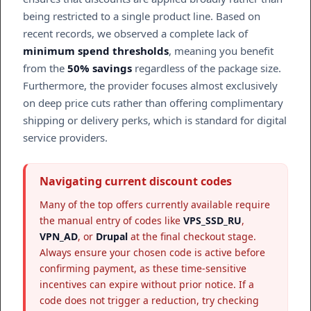
being restricted to a single product line. Based on
recent records, we observed a complete lack of
minimum spend thresholds
, meaning you benefit
from the
50% savings
regardless of the package size.
Furthermore, the provider focuses almost exclusively
on deep price cuts rather than offering complimentary
shipping or delivery perks, which is standard for digital
service providers.
Navigating current discount codes
Many of the top offers currently available require
the manual entry of codes like
VPS_SSD_RU
,
VPN_AD
, or
Drupal
at the final checkout stage.
Always ensure your chosen code is active before
confirming payment, as these time-sensitive
incentives can expire without prior notice. If a
code does not trigger a reduction, try checking