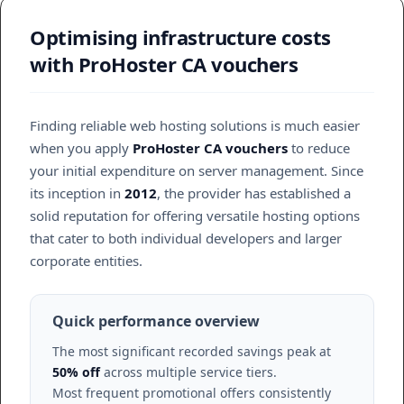
Optimising infrastructure costs
with ProHoster CA vouchers
Finding reliable web hosting solutions is much easier
when you apply
ProHoster CA vouchers
to reduce
your initial expenditure on server management. Since
its inception in
2012
, the provider has established a
solid reputation for offering versatile hosting options
that cater to both individual developers and larger
corporate entities.
Quick performance overview
The most significant recorded savings peak at
50% off
across multiple service tiers.
Most frequent promotional offers consistently