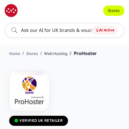
Stores
AI Active
ProHoster
Home
Stores
Web Hosting
VERIFIED UK RETAILER