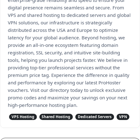
enterprise-grade reliability and speed to ensure your
digital presence remains seamless and secure. From
VPS and shared hosting to dedicated servers and global
VPN solutions, our infrastructure is strategically
distributed across the USA and Europe to optimize
latency for your global audience. Beyond hosting, we
provide an all-in-one ecosystem featuring domain
registration, SSL security, and intuitive site-building
tools, helping you launch projects faster. We believe in
providing top-tier professional services without the
premium price tag. Experience the difference in quality
and performance by exploring our latest ProHoster
vouchers. Visit our directory today to unlock exclusive
promo codes and maximize your savings on your next
high-performance hosting plan.
VPS Hosting
Shared Hosting
Dedicated Servers
VPN