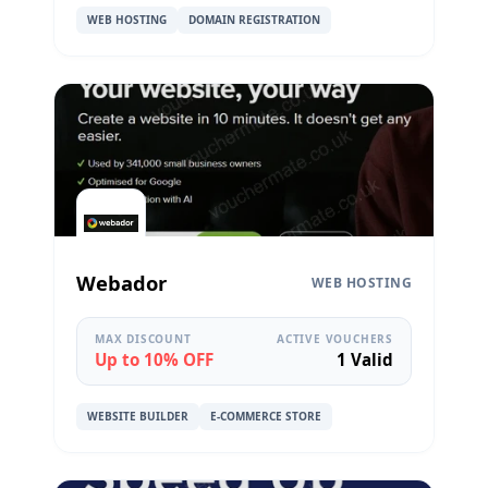
WEB HOSTING
DOMAIN REGISTRATION
Webador
WEB HOSTING
MAX DISCOUNT
ACTIVE VOUCHERS
Up to 10% OFF
1 Valid
WEBSITE BUILDER
E-COMMERCE STORE