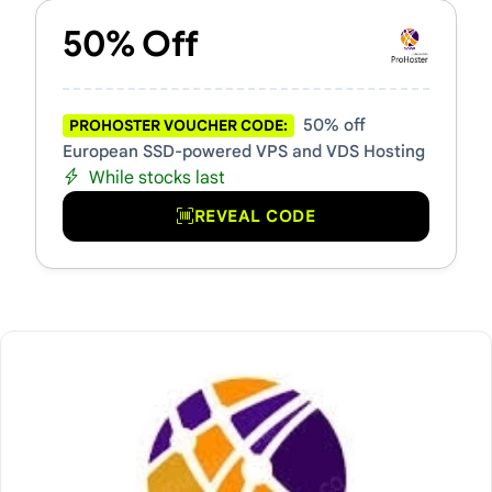
50% Off
50% off
PROHOSTER VOUCHER CODE:
European SSD-powered VPS and VDS Hosting
While stocks last
REVEAL CODE