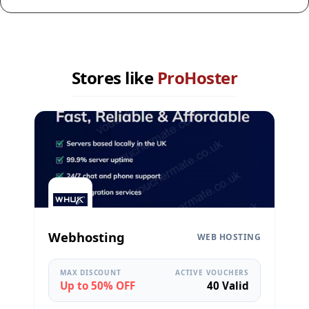
Stores like
ProHoster
Webhosting
WEB HOSTING
MAX DISCOUNT
ACTIVE VOUCHERS
Up to 50% OFF
40 Valid