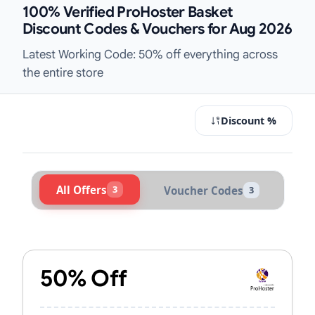
100% Verified ProHoster Basket
Discount Codes & Vouchers for Aug 2026
Latest Working Code: 50% off everything across
the entire store
Discount %
All Offers
3
Voucher Codes
3
Active ProHoster Vouchers & Promo
50% Off