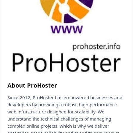
About ProHoster
Since 2012, ProHoster has empowered businesses and
developers by providing a robust, high-performance
web infrastructure designed for scalability. We
understand the technical challenges of managing
complex online projects, which is why we deliver