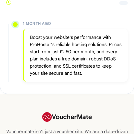
1 MONTH AGO
Boost your website's performance with
ProHoster's reliable hosting solutions. Prices
start from just £2.50 per month, and every
plan includes a free domain, robust DDoS
protection, and SSL certificates to keep
your site secure and fast.
VoucherMate
Vouchermate isn't just a voucher site. We are a data-driven