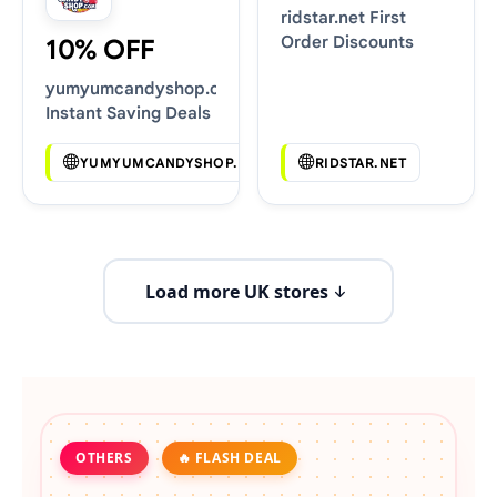
ridstar.net First
Order Discounts
10% OFF
yumyumcandyshop.com
Instant Saving Deals
YUMYUMCANDYSHOP.COM
RIDSTAR.NET
Load more UK stores
OTHERS
🔥 FLASH DEAL