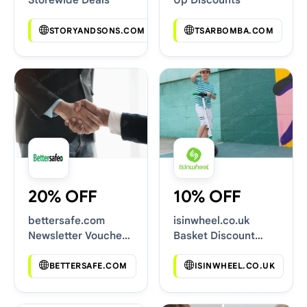
STORYANDSONS.COM
TSARBOMBA.COM
20% OFF
10% OFF
bettersafe.com
isinwheel.co.uk
Newsletter Voucher
Basket Discount
Codes
Codes
BETTERSAFE.COM
ISINWHEEL.CO.UK