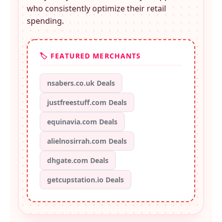
who consistently optimize their retail
spending.
🏷️ FEATURED MERCHANTS
nsabers.co.uk Deals
justfreestuff.com Deals
equinavia.com Deals
alielnosirrah.com Deals
dhgate.com Deals
getcupstation.io Deals