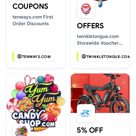
COUPONS
tenways.com First
Order Discounts
OFFERS
twinkletongue.com
Storewide Voucher
Codes
TENWAYS.COM
TWINKLETONGUE.COM
5% OFF