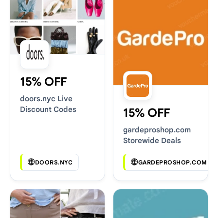
15% OFF
doors.nyc Live
Discount Codes
15% OFF
gardeproshop.com
Storewide Deals
DOORS.NYC
GARDEPROSHOP.COM