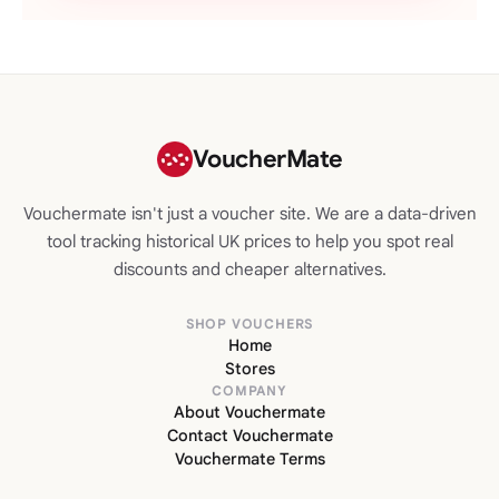
VoucherMate
Vouchermate isn't just a voucher site. We are a data-driven
tool tracking historical UK prices to help you spot real
discounts and cheaper alternatives.
SHOP VOUCHERS
Home
Stores
COMPANY
About Vouchermate
Contact Vouchermate
Vouchermate Terms