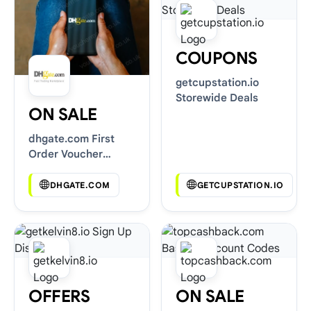
COUPONS
getcupstation.io
Storewide Deals
ON SALE
dhgate.com First
Order Voucher
Codes
DHGATE.COM
GETCUPSTATION.IO
OFFERS
ON SALE