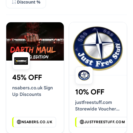
Discount %
45% OFF
nsabers.co.uk Sign
10% OFF
Up Discounts
justfreestuff.com
Storewide Voucher
Codes
NSABERS.CO.UK
JUSTFREESTUFF.COM