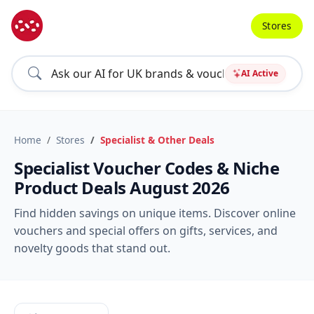
Stores
AI Active
Home
Stores
Specialist & Other Deals
Specialist Voucher Codes & Niche
Product Deals August 2026
Find hidden savings on unique items. Discover online
vouchers and special offers on gifts, services, and
novelty goods that stand out.