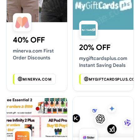
40% OFF
20% OFF
minerva.com First
Order Discounts
mygiftcardsplus.com
Instant Saving Deals
MINERVA.COM
MYGIFTCARDSPLUS.COM