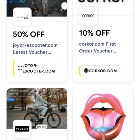
10% OFF
50% OFF
corkor.com First
joyor-escooter.com
Order Voucher
Latest Voucher
Codes
Deals
JOYOR-
CORKOR.COM
ESCOOTER.COM