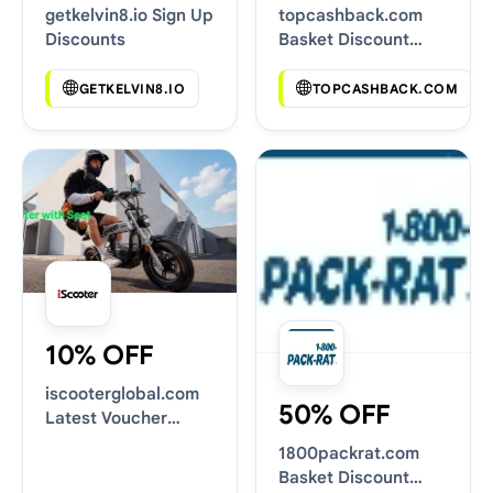
getkelvin8.io Sign Up
topcashback.com
Discounts
Basket Discount
Codes
GETKELVIN8.IO
TOPCASHBACK.COM
10% OFF
iscooterglobal.com
50% OFF
Latest Voucher
Deals
1800packrat.com
Basket Discount