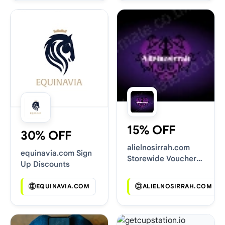
15% OFF
30% OFF
alielnosirrah.com
equinavia.com Sign
Storewide Voucher
Up Discounts
Codes
EQUINAVIA.COM
ALIELNOSIRRAH.COM