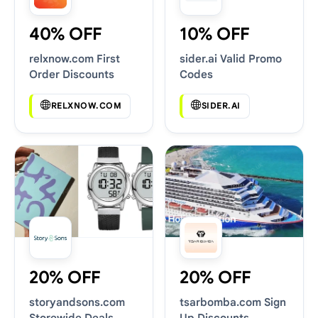
40% OFF
10% OFF
relxnow.com First
sider.ai Valid Promo
Order Discounts
Codes
RELXNOW.COM
SIDER.AI
20% OFF
20% OFF
storyandsons.com
tsarbomba.com Sign
Storewide Deals
Up Discounts