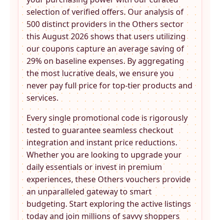
selection of verified offers. Our analysis of
500 distinct providers in the
Others
sector
this August 2026 shows that users utilizing
our coupons capture an average saving of
29% on baseline expenses. By aggregating
the most lucrative deals, we ensure you
never pay full price for top-tier products and
services.
Every single promotional code is rigorously
tested to guarantee seamless checkout
integration and instant price reductions.
Whether you are looking to upgrade your
daily essentials or invest in premium
experiences, these
Others
vouchers provide
an unparalleled gateway to smart
budgeting. Start exploring the active listings
today and join millions of savvy shoppers