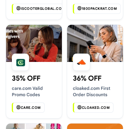
Codes
ISCOOTERGLOBAL.COM
1800PACKRAT.COM
35% OFF
36% OFF
care.com Valid
cloaked.com First
Promo Codes
Order Discounts
CARE.COM
CLOAKED.COM