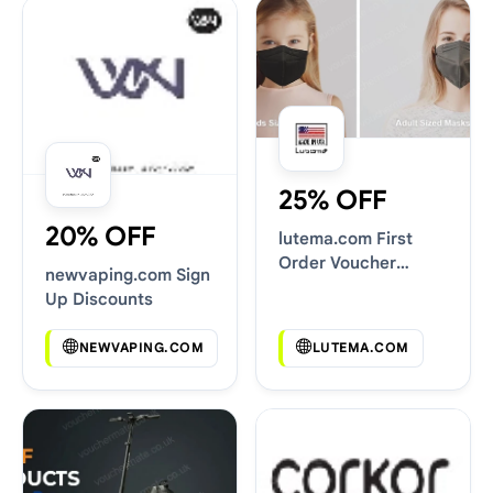
25% OFF
20% OFF
lutema.com First
Order Voucher
newvaping.com Sign
Codes
Up Discounts
NEWVAPING.COM
LUTEMA.COM