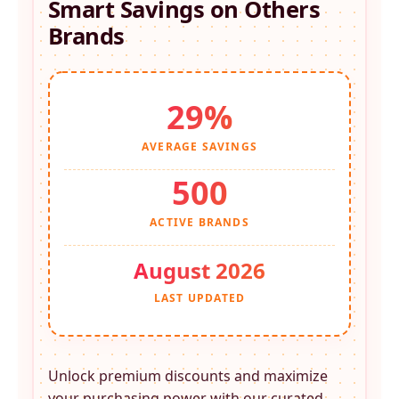
Smart Savings on
Others
Brands
29%
AVERAGE SAVINGS
500
ACTIVE BRANDS
August 2026
LAST UPDATED
Unlock premium discounts and maximize
your purchasing power with our curated