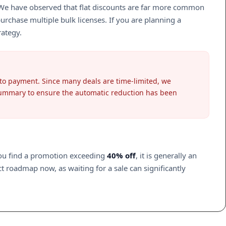
. We have observed that flat discounts are far more common
rchase multiple bulk licenses. If you are planning a
rategy.
 to payment. Since many deals are time-limited, we
 summary to ensure the automatic reduction has been
you find a promotion exceeding
40% off
, it is generally an
ct roadmap now, as waiting for a sale can significantly