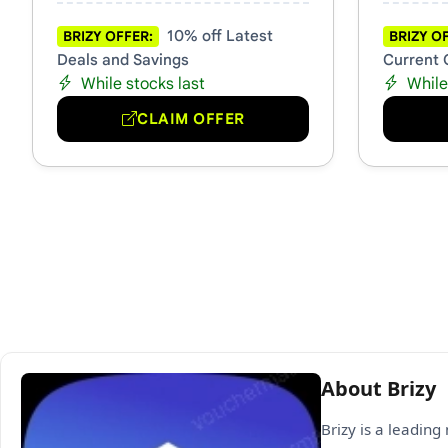
10% off Latest
BRIZY OFFER:
BRIZY O
Deals and Savings
Current 
While stocks last
While
CLAIM OFFER
About Brizy
Brizy is a leadin