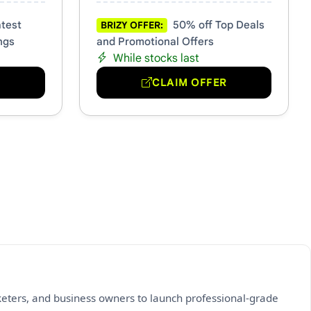
test
50% off Top Deals
BRIZY OFFER:
ngs
and Promotional Offers
While stocks last
R
CLAIM OFFER
keters, and business owners to launch professional-grade