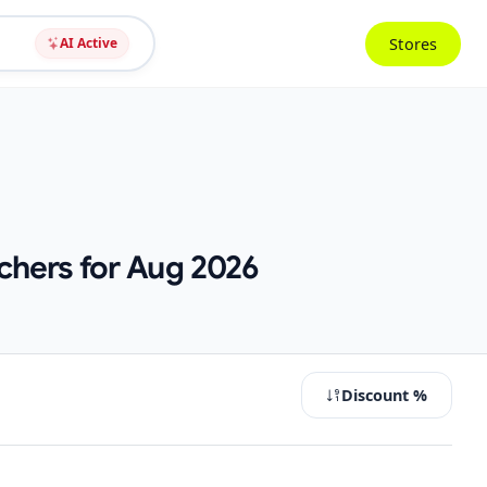
Stores
AI Active
chers for Aug 2026
Discount %