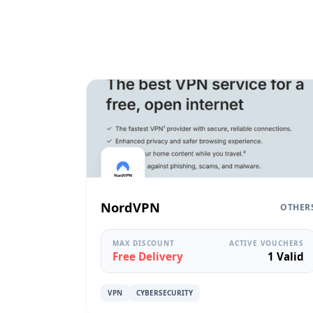
NordVPN
OTHER
MAX DISCOUNT
ACTIVE VOUCHERS
Free Delivery
1 Valid
VPN
CYBERSECURITY