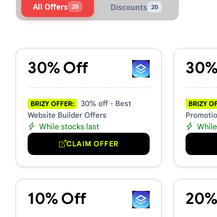
All Offers
20
Discounts
20
Active Brizy Vouchers & Pro
30% Off
30%
30% off - Best
BRIZY OFFER:
BRIZY O
Website Builder Offers
Promotio
While stocks last
While
CLAIM OFFER
10% Off
20%