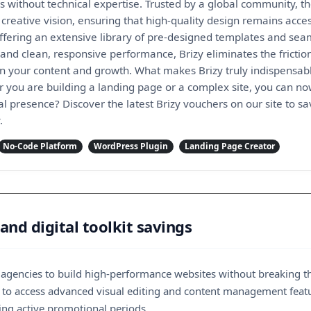
es without technical expertise. Trusted by a global community,
reative vision, ensuring that high-quality design remains acces
offering an extensive library of pre-designed templates and se
 and clean, responsive performance, Brizy eliminates the fricti
on your content and growth. What makes Brizy truly indispensable
er you are building a landing page or a complex site, you can n
al presence? Discover the latest Brizy vouchers on our site to sa
.
No-Code Platform
WordPress Plugin
Landing Page Creator
and digital toolkit savings
d agencies to build high-performance websites without breaking t
way to access advanced visual editing and content management fe
ng active promotional periods.