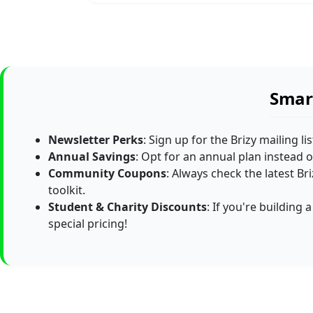
Smart
Newsletter Perks
: Sign up for the Brizy mailing li
Annual Savings
: Opt for an annual plan instead of
Community Coupons
: Always check the latest B
toolkit.
Student & Charity Discounts
: If you're building
special pricing!