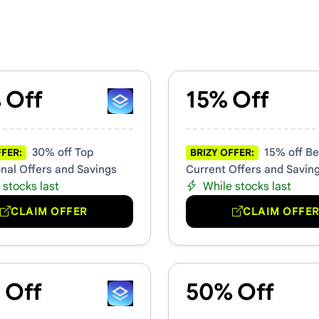
mo Codes
 Off
15% Off
30% off Top
15% off Be
FFER:
BRIZY OFFER:
nal Offers and Savings
Current Offers and Savin
 stocks last
While stocks last
CLAIM OFFER
CLAIM OFFE
 Off
50% Off