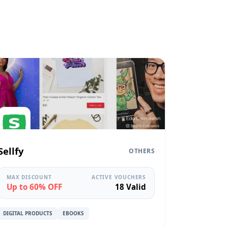
Sellfy
OTHERS
MAX DISCOUNT
ACTIVE VOUCHERS
Up to 60% OFF
18 Valid
DIGITAL PRODUCTS
EBOOKS