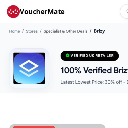
VoucherMate
Brizy
Home
Stores
Specialist & Other Deals
VERIFIED UK RETAILER
100% Verified Bri
Latest Lowest Price: 30% off - 