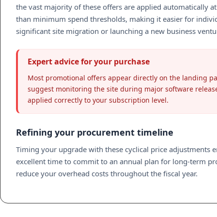
the vast majority of these offers are applied automatically
than minimum spend thresholds, making it easier for individ
significant site migration or launching a new business ventur
Expert advice for your purchase
Most promotional offers appear directly on the landing pa
suggest monitoring the site during major software releas
applied correctly to your subscription level.
Refining your procurement timeline
Timing your upgrade with these cyclical price adjustments 
excellent time to commit to an annual plan for long-term proj
reduce your overhead costs throughout the fiscal year.