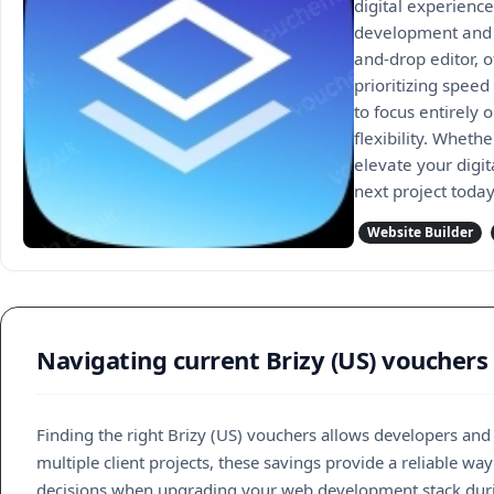
digital experienc
development and c
and-drop editor, 
prioritizing speed
to focus entirely 
flexibility. Wheth
elevate your digit
next project today
Website Builder
Navigating current Brizy (US) vouchers 
Finding the right Brizy (US) vouchers allows developers an
multiple client projects, these savings provide a reliable 
decisions when upgrading your web development stack duri