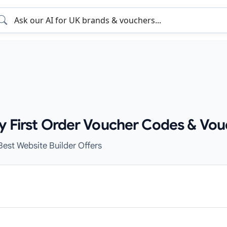
zy First Order Voucher Codes & Vou
Best Website Builder Offers