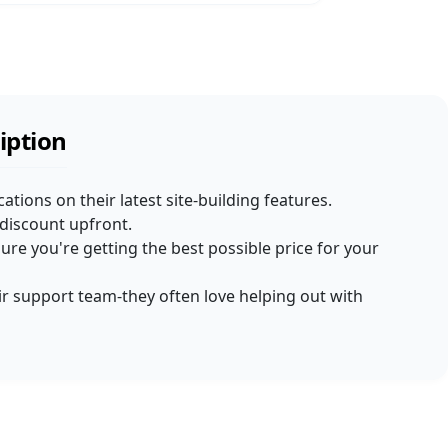
iption
cations on their latest site-building features.
t discount upfront.
re you're getting the best possible price for your
heir support team-they often love helping out with