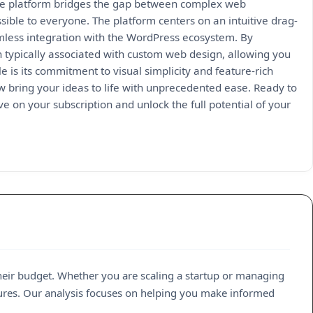
 the platform bridges the gap between complex web
sible to everyone. The platform centers on an intuitive drag-
amless integration with the WordPress ecosystem. By
on typically associated with custom web design, allowing you
 is its commitment to visual simplicity and feature-rich
ow bring your ideas to life with unprecedented ease. Ready to
ve on your subscription and unlock the full potential of your
heir budget. Whether you are scaling a startup or managing
atures. Our analysis focuses on helping you make informed