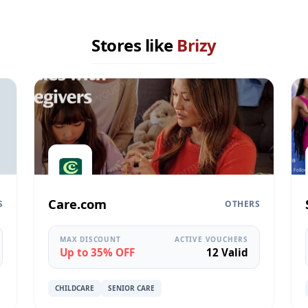
Stores like
Brizy
Care.com
S
OTHERS
MAX DISCOUNT
ACTIVE VOUCHERS
Up to 35% OFF
12 Valid
CHILDCARE
SENIOR CARE