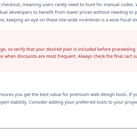
 at checkout, meaning users rarely need to hunt for manual codes
ual developers to benefit from lower prices without needing to pu
e, keeping an eye on these site-wide incentives is a wise fiscal st
ge, so verify that your desired plan is included before proceeding
es when discounts are most frequent. Always check the final cart
ensures you get the best value for premium web design tools. If 
ect stability. Consider adding your preferred tools to your proje