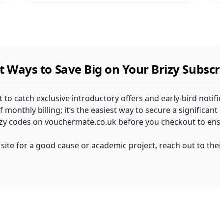
 Ways to Save Big on Your Brizy Subscr
st to catch exclusive introductory offers and early-bird notifi
 monthly billing; it’s the easiest way to secure a significan
rizy codes on vouchermate.co.uk before you checkout to ensu
 a site for a good cause or academic project, reach out to t