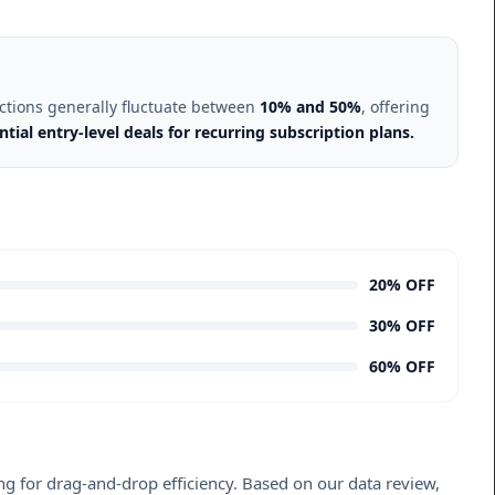
uctions generally fluctuate between
10% and 50%
, offering
ial entry-level deals for recurring subscription plans.
20% OFF
30% OFF
60% OFF
king for drag-and-drop efficiency. Based on our data review,