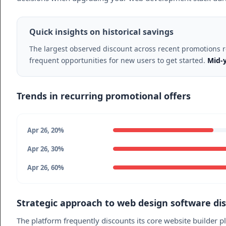
Quick insights on historical savings
The largest observed discount across recent promotions
frequent opportunities for new users to get started.
Mid-y
Trends in recurring promotional offers
Apr 26, 20%
Apr 26, 30%
Apr 26, 60%
Strategic approach to web design software di
The platform frequently discounts its core website builder pl