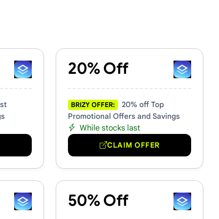
20% Off
st
20% off Top
BRIZY OFFER:
gs
Promotional Offers and Savings
While stocks last
R
CLAIM OFFER
50% Off