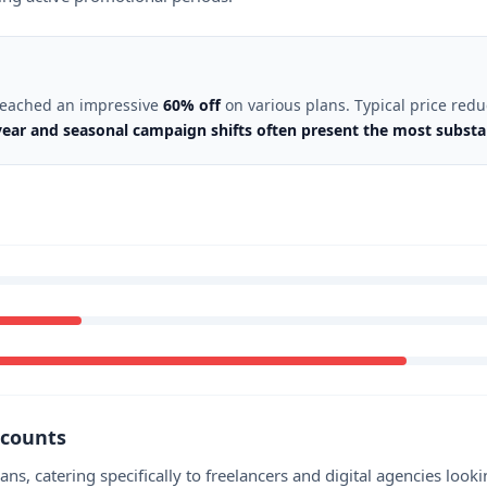
 reached an impressive
60% off
on various plans. Typical price red
ear and seasonal campaign shifts often present the most substant
scounts
ans, catering specifically to freelancers and digital agencies loo