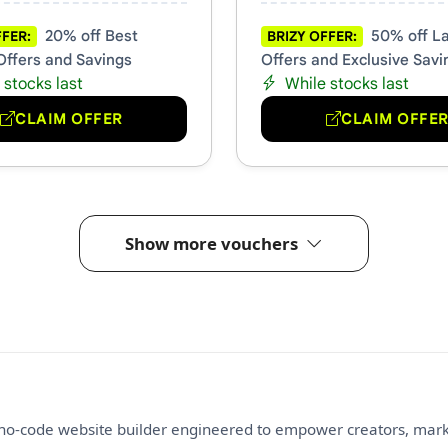
20% off Best
50% off La
FFER:
BRIZY OFFER:
Offers and Savings
Offers and Exclusive Savi
 stocks last
While stocks last
CLAIM OFFER
CLAIM OFFE
Show more vouchers
g no-code website builder engineered to empower creators, mar