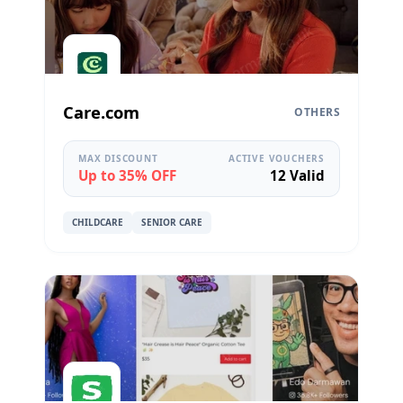
Care.com
OTHERS
MAX DISCOUNT
ACTIVE VOUCHERS
Up to 35% OFF
12 Valid
CHILDCARE
SENIOR CARE