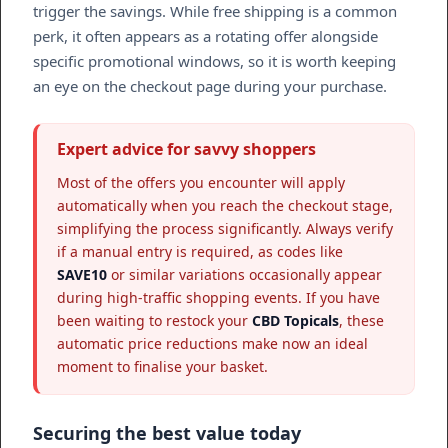
trigger the savings. While free shipping is a common
perk, it often appears as a rotating offer alongside
specific promotional windows, so it is worth keeping
an eye on the checkout page during your purchase.
Expert advice for savvy shoppers
Most of the offers you encounter will apply
automatically when you reach the checkout stage,
simplifying the process significantly. Always verify
if a manual entry is required, as codes like
SAVE10
or similar variations occasionally appear
during high-traffic shopping events. If you have
been waiting to restock your
CBD Topicals
, these
automatic price reductions make now an ideal
moment to finalise your basket.
Securing the best value today