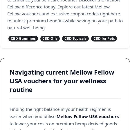
Fellow difference today. Explore our latest Mellow
Fellow vouchers and exclusive coupon codes right here
to unlock premium benefits while saving on your path to
natural well-being.
CBD Gummies
CBD Oils
CBD Topicals
CBD for Pets
Navigating current Mellow Fellow
USA vouchers for your wellness
routine
Finding the right balance in your health regimen is
easier when you utilise
Mellow Fellow USA vouchers
to lower your costs on premium hemp-derived goods.