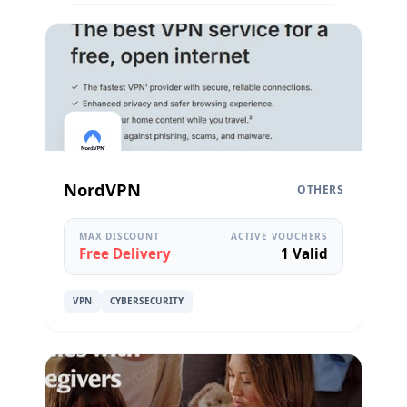
NordVPN
OTHERS
MAX DISCOUNT
ACTIVE VOUCHERS
Free Delivery
1 Valid
VPN
CYBERSECURITY