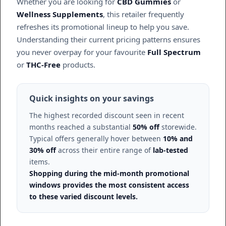
Whether you are looking for
CBD Gummies
or
Wellness Supplements
, this retailer frequently
refreshes its promotional lineup to help you save.
Understanding their current pricing patterns ensures
you never overpay for your favourite
Full Spectrum
or
THC-Free
products.
Quick insights on your savings
The highest recorded discount seen in recent
months reached a substantial
50% off
storewide.
Typical offers generally hover between
10% and
30% off
across their entire range of
lab-tested
items.
Shopping during the mid-month promotional
windows provides the most consistent access
to these varied discount levels.