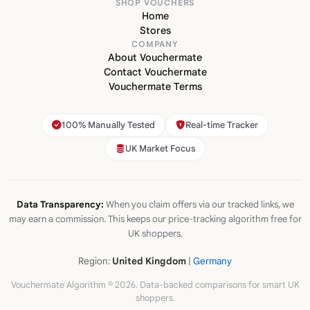
SHOP VOUCHERS
Home
Stores
COMPANY
About Vouchermate
Contact Vouchermate
Vouchermate Terms
100% Manually Tested
Real-time Tracker
UK Market Focus
Data Transparency:
When you claim offers via our tracked links, we
may earn a commission. This keeps our price-tracking algorithm free for
UK shoppers.
Region:
United Kingdom
|
Germany
Vouchermate Algorithm © 2026. Data-backed comparisons for smart UK
shoppers.