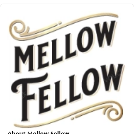
About Mellow Fellow