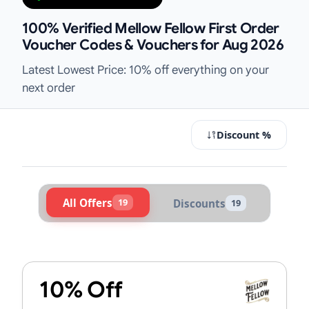
100% Verified Mellow Fellow First Order
Voucher Codes & Vouchers for Aug 2026
Latest Lowest Price: 10% off everything on your
next order
Discount %
All Offers
19
Discounts
19
Active Mellow Fellow Vouchers & P
10% Off