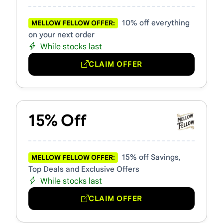
10% off everything
MELLOW FELLOW OFFER:
on your next order
While stocks last
CLAIM OFFER
15% Off
15% off Savings,
MELLOW FELLOW OFFER:
Top Deals and Exclusive Offers
While stocks last
CLAIM OFFER