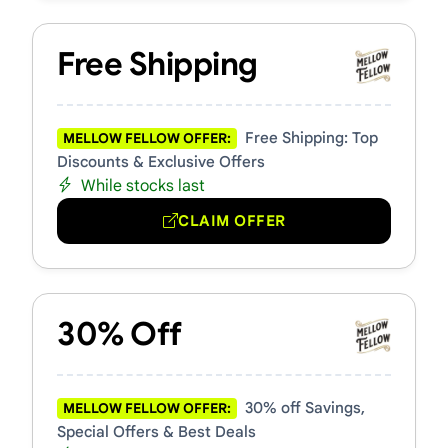
Free Shipping
Free Shipping: Top
MELLOW FELLOW OFFER:
Discounts & Exclusive Offers
While stocks last
CLAIM OFFER
30% Off
30% off Savings,
MELLOW FELLOW OFFER:
Special Offers & Best Deals