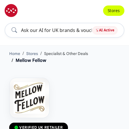
Stores
AI Active
Home
Stores
Specialist & Other Deals
Mellow Fellow
VERIFIED UK RETAILER