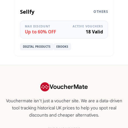
Sellfy
OTHERS
MAX DISCOUNT
ACTIVE VOUCHERS
Up to 60% OFF
18 Valid
DIGITAL PRODUCTS
EBOOKS
VoucherMate
Vouchermate isn't just a voucher site. We are a data-driven
tool tracking historical UK prices to help you spot real
discounts and cheaper alternatives.