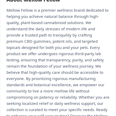
Mellow Fellow is a premier wellness brand dedicated to
helping you achieve natural balance through high-
quality, plant-based cannabinoid solutions. We
understand the daily stresses of modern life and
provide a trusted path to tranquility by crafting
premium CBD gummies, potent oils, and targeted
topicals designed for both you and your pets. Every
product we offer undergoes rigorous third-party lab
testing, ensuring that transparency, purity, and safety
remain the foundation of your wellness journey. We
believe that high-quality care should be accessible to
everyone. By prioritizing rigorous manufacturing
standards and botanical excellence, we empower our
community to live a more mellow life without
compromising on potency or reliability. Whether you are
seeking localized relief or daily wellness support, our
collection is curated to meet your specific needs. Ready
to enhance your self-care routine? Discover the Mellow