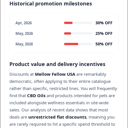
Historical promotion milestones
30% OFF
Apr, 2026
25% OFF
May, 2026
50% OFF
May, 2026
Product value and delivery incentives
Discounts at
Mellow Fellow USA
are remarkably
democratic, often applying to their entire catalogue
rather than specific, restricted lines. You will frequently
find that
CBD Oils
and products intended for pets are
included alongside wellness essentials in site-wide
sales. Our analysis of recent data shows that most
deals are
unrestricted flat discounts
, meaning you
are rarely required to hit a specific spend threshold to