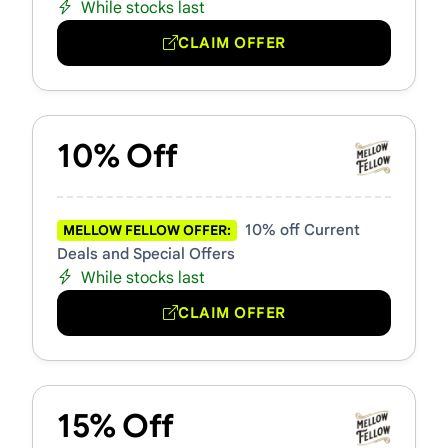
While stocks last
CLAIM OFFER
10% Off
10% off Current
MELLOW FELLOW OFFER:
Deals and Special Offers
While stocks last
CLAIM OFFER
15% Off