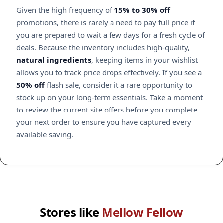
Given the high frequency of
15% to 30% off
promotions, there is rarely a need to pay full price if
you are prepared to wait a few days for a fresh cycle of
deals. Because the inventory includes high-quality,
natural ingredients
, keeping items in your wishlist
allows you to track price drops effectively. If you see a
50% off
flash sale, consider it a rare opportunity to
stock up on your long-term essentials. Take a moment
to review the current site offers before you complete
your next order to ensure you have captured every
available saving.
Stores like
Mellow Fellow