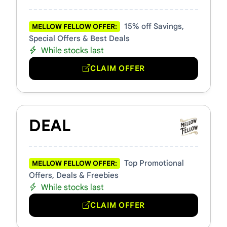
15% off Savings,
MELLOW FELLOW OFFER:
Special Offers & Best Deals
While stocks last
CLAIM OFFER
DEAL
Top Promotional
MELLOW FELLOW OFFER:
Offers, Deals & Freebies
While stocks last
CLAIM OFFER