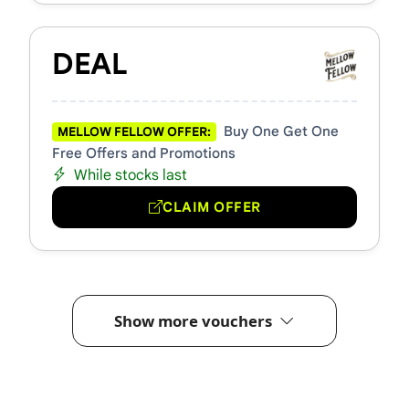
DEAL
Buy One Get One
MELLOW FELLOW OFFER:
Free Offers and Promotions
While stocks last
CLAIM OFFER
Show more vouchers