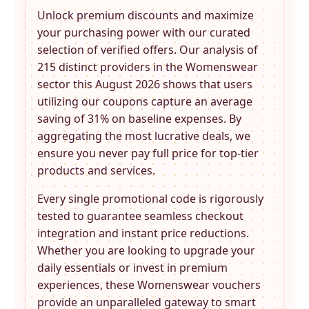
Unlock premium discounts and maximize
your purchasing power with our curated
selection of verified offers. Our analysis of
215 distinct providers in the
Womenswear
sector this August 2026 shows that users
utilizing our coupons capture an average
saving of 31% on baseline expenses. By
aggregating the most lucrative deals, we
ensure you never pay full price for top-tier
products and services.
Every single promotional code is rigorously
tested to guarantee seamless checkout
integration and instant price reductions.
Whether you are looking to upgrade your
daily essentials or invest in premium
experiences, these
Womenswear
vouchers
provide an unparalleled gateway to smart