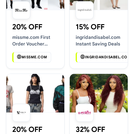
20% OFF
15% OFF
missme.com First
ingridandisabel.com
Order Voucher
Instant Saving Deals
Codes
MISSME.COM
INGRIDANDISABEL.COM
20% OFF
32% OFF