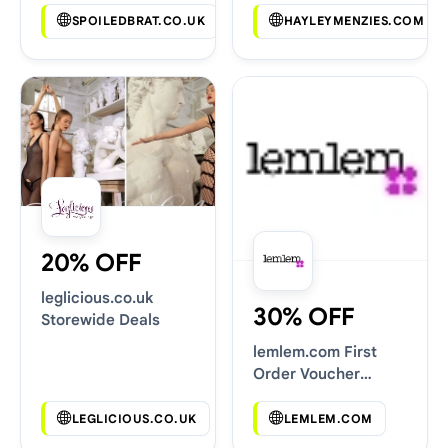
SPOILEDBRAT.CO.UK
HAYLEYMENZIES.COM
20% OFF
leglicious.co.uk
30% OFF
Storewide Deals
lemlem.com First
Order Voucher
Codes
LEGLICIOUS.CO.UK
LEMLEM.COM