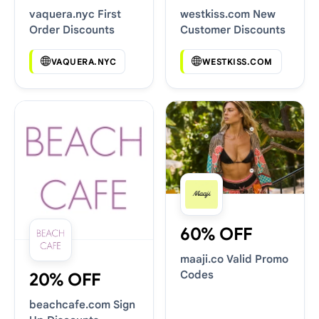
vaquera.nyc First
westkiss.com New
Order Discounts
Customer Discounts
VAQUERA.NYC
WESTKISS.COM
60% OFF
maaji.co Valid Promo
Codes
20% OFF
beachcafe.com Sign