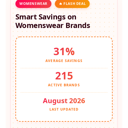
WOMENSWEAR
🔥 FLASH DEAL
Smart Savings on
Womenswear
Brands
31%
AVERAGE SAVINGS
215
ACTIVE BRANDS
August 2026
LAST UPDATED