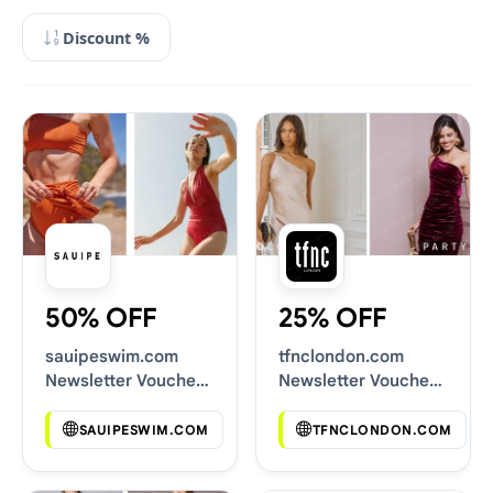
Discount %
50% OFF
25% OFF
sauipeswim.com
tfnclondon.com
Newsletter Voucher
Newsletter Voucher
Codes
Codes
SAUIPESWIM.COM
TFNCLONDON.COM