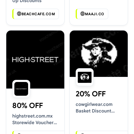
Up Discounts
BEACHCAFE.COM
MAAJI.CO
20% OFF
80% OFF
cowgirlwear.com
Basket Discount
highstreet.com.mx
Codes
Storewide Voucher
Codes