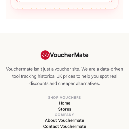
VoucherMate
Vouchermate isn't just a voucher site. We are a data-driven
tool tracking historical UK prices to help you spot real
discounts and cheaper alternatives.
SHOP VOUCHERS
Home
Stores
COMPANY
About Vouchermate
Contact Vouchermate