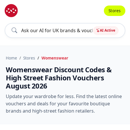
Stores
AI Active
Home
Stores
Womenswear
Womenswear Discount Codes &
High Street Fashion Vouchers
August 2026
Update your wardrobe for less. Find the latest online
vouchers and deals for your favourite boutique
brands and high-street fashion retailers.