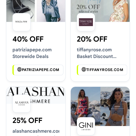
40% OFF
20% OFF
patriziapepe.com
tiffanyrose.com
Storewide Deals
Basket Discount
Codes
PATRIZIAPEPE.COM
TIFFANYROSE.COM
25% OFF
alashancashmere.com