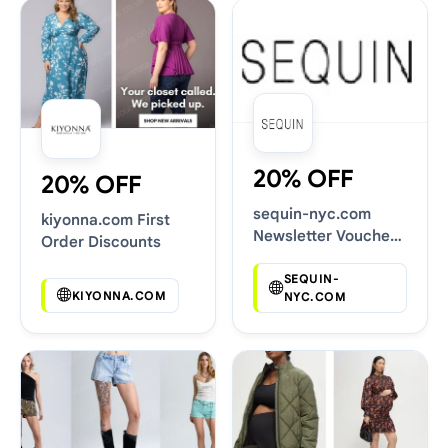
20% OFF
20% OFF
sequin-nyc.com
kiyonna.com First
Newsletter Voucher
Order Discounts
Codes
SEQUIN-
KIYONNA.COM
NYC.COM