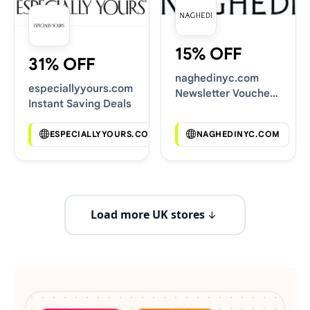
15% OFF
31% OFF
naghedinyc.com
especiallyyours.com
Newsletter Voucher
Instant Saving Deals
Codes
ESPECIALLYYOURS.COM
NAGHEDINYC.COM
Load more UK stores