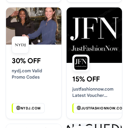
30% OFF
nydj.com Valid
Promo Codes
15% OFF
justfashionnow.com
Latest Voucher
Deals
NYDJ.COM
JUSTFASHIONNOW.COM