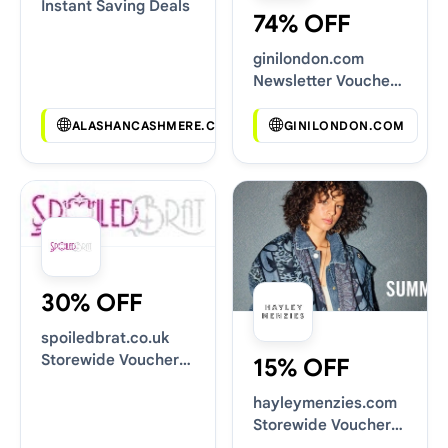
Instant Saving Deals
74% OFF
ginilondon.com
Newsletter Voucher
Codes
ALASHANCASHMERE.COM
GINILONDON.COM
30% OFF
spoiledbrat.co.uk
Storewide Voucher
15% OFF
Codes
hayleymenzies.com
Storewide Voucher
Codes