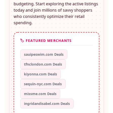
budgeting. Start exploring the active listings
today and join millions of savvy shoppers
who consistently optimize their retail
spending.
🏷️ FEATURED MERCHANTS
sauipeswim.com Deals
tfnclondon.com Deals
kiyonna.com Deals
sequin-nyc.com Deals
missme.com Deals
ingridandisabel.com Deals