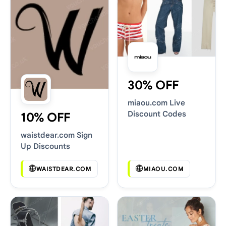
30% OFF
miaou.com Live
Discount Codes
10% OFF
waistdear.com Sign
Up Discounts
WAISTDEAR.COM
MIAOU.COM