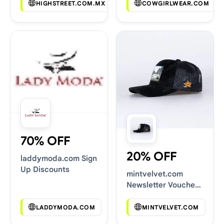
HIGHSTREET.COM.MX
COWGIRLWEAR.COM
70% OFF
20% OFF
laddymoda.com Sign
Up Discounts
mintvelvet.com
Newsletter Voucher
Codes
LADDYMODA.COM
MINTVELVET.COM