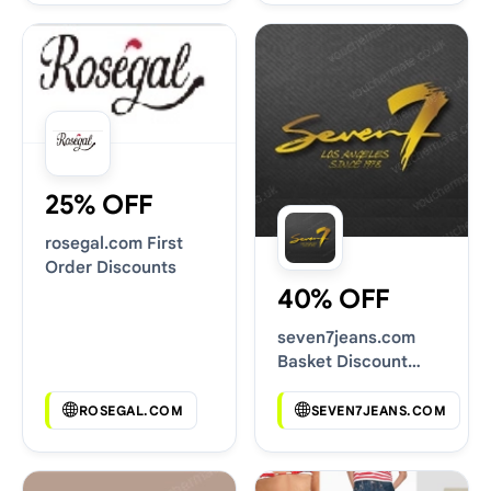
25% OFF
rosegal.com First
Order Discounts
40% OFF
seven7jeans.com
Basket Discount
Codes
ROSEGAL.COM
SEVEN7JEANS.COM