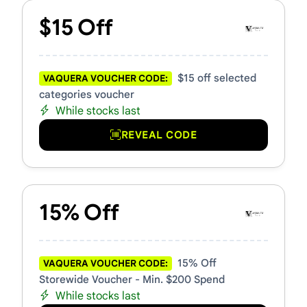
$15 Off
$15 off selected
VAQUERA VOUCHER CODE:
categories voucher
While stocks last
REVEAL CODE
15% Off
15% Off
VAQUERA VOUCHER CODE:
Storewide Voucher - Min. $200 Spend
While stocks last