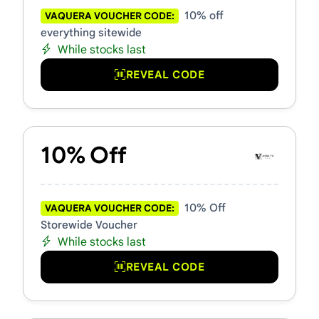
10% off
VAQUERA VOUCHER CODE:
everything sitewide
While stocks last
REVEAL CODE
10% Off
10% Off
VAQUERA VOUCHER CODE:
Storewide Voucher
While stocks last
REVEAL CODE