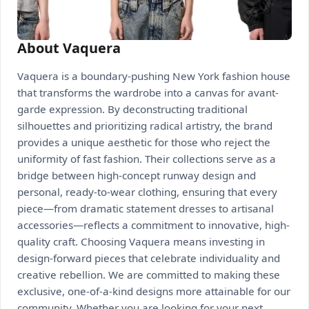
About Vaquera
Vaquera is a boundary-pushing New York fashion house
that transforms the wardrobe into a canvas for avant-
garde expression. By deconstructing traditional
silhouettes and prioritizing radical artistry, the brand
provides a unique aesthetic for those who reject the
uniformity of fast fashion. Their collections serve as a
bridge between high-concept runway design and
personal, ready-to-wear clothing, ensuring that every
piece—from dramatic statement dresses to artisanal
accessories—reflects a commitment to innovative, high-
quality craft. Choosing Vaquera means investing in
design-forward pieces that celebrate individuality and
creative rebellion. We are committed to making these
exclusive, one-of-a-kind designs more attainable for our
community. Whether you are looking for your next