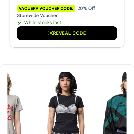
20% Off
VAQUERA VOUCHER CODE:
Storewide Voucher
While stocks last
REVEAL CODE