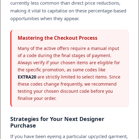
currently less common than direct price reductions,
making it vital to capitalise on these percentage-based
opportunities when they appear.
Mastering the Checkout Process
Many of the active offers require a manual input
of a code during the final stages of payment.
Always verify if your chosen items are eligible for
the specific promotion, as some codes like
EXTRA20
are strictly limited to select items. Since
these codes change frequently, we recommend
testing your chosen discount code before you
finalise your order.
Strategies for Your Next Designer
Purchase
If you have been eyeing a particular upcycled garment,