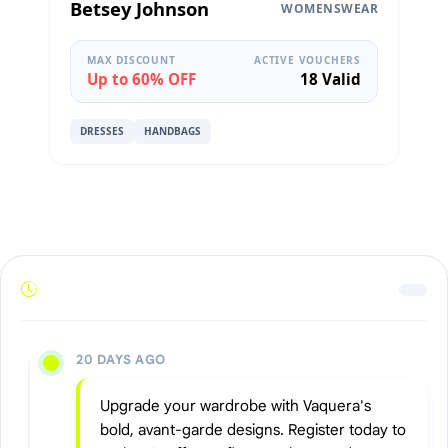
Betsey Johnson
WOMENSWEAR
MAX DISCOUNT
ACTIVE VOUCHERS
Up to 60% OFF
18 Valid
DRESSES
HANDBAGS
20 DAYS AGO
Upgrade your wardrobe with Vaquera's
bold, avant-garde designs. Register today to