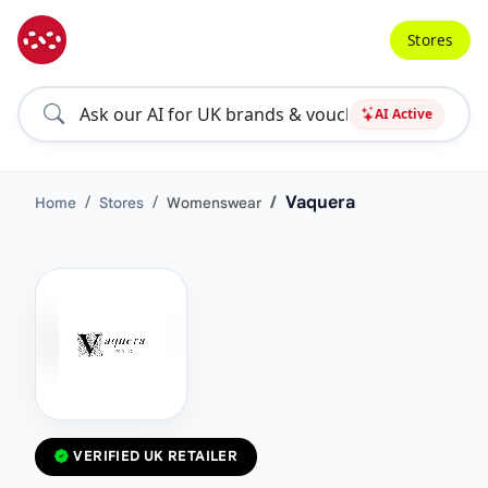
Stores
AI Active
Vaquera
Home
Stores
Womenswear
VERIFIED UK RETAILER