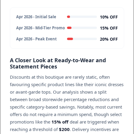
10% OFF
Apr 2026 - Initial Sale
15% OFF
Apr 2026 - Mid-Tier Promo
20% OFF
Apr 2026 - Peak Event
A Closer Look at Ready-to-Wear and
Statement Pieces
Discounts at this boutique are rarely static, often
favouring specific product lines like their iconic dresses
or avant-garde tops. Our analysis shows a split
between broad storewide percentage reductions and
specific category-based savings. Notably, most current
offers do not require a minimum spend, though select
promotions like the
15% off
deal are triggered when
reaching a threshold of
$200
. Delivery incentives are