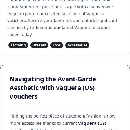
iconic statement piece or a staple with a subversive
edge, explore our curated selection of Vaquera
vouchers. Secure your favorites and unlock significant
savings by redeeming our latest Vaquera discount
codes today.
Clothing
Dresses
Tops
Accessories
Navigating the Avant-Garde
Aesthetic with Vaquera (US)
vouchers
Finding the perfect piece of statement fashion is now
more accessible thanks to current
Vaquera (US)