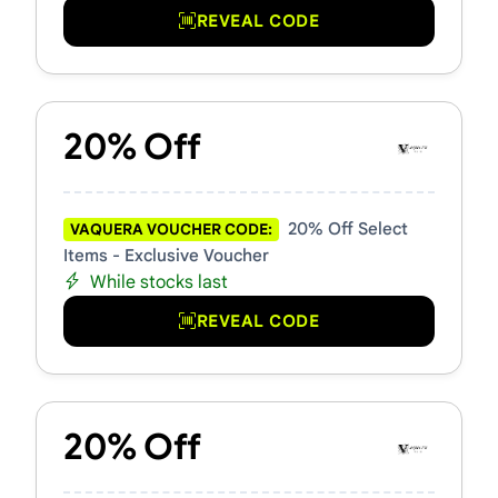
REVEAL CODE
20% Off
20% Off Select
VAQUERA VOUCHER CODE:
Items - Exclusive Voucher
While stocks last
REVEAL CODE
20% Off