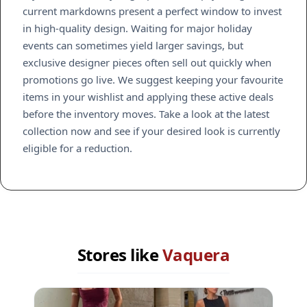
current markdowns present a perfect window to invest
in high-quality design. Waiting for major holiday
events can sometimes yield larger savings, but
exclusive designer pieces often sell out quickly when
promotions go live. We suggest keeping your favourite
items in your wishlist and applying these active deals
before the inventory moves. Take a look at the latest
collection now and see if your desired look is currently
eligible for a reduction.
Stores like
Vaquera