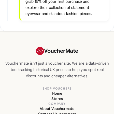
grab 15% off your first purchase and
explore their collection of statement
eyewear and standout fashion pieces.
VoucherMate
Vouchermate isn't just a voucher site. We are a data-driven
tool tracking historical UK prices to help you spot real
discounts and cheaper alternatives.
SHOP VOUCHERS
Home
Stores
COMPANY
About Vouchermate
Contact Vouchermate