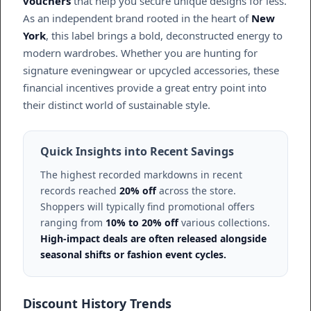
vouchers
that help you secure unique designs for less.
As an independent brand rooted in the heart of
New
York
, this label brings a bold, deconstructed energy to
modern wardrobes. Whether you are hunting for
signature eveningwear or upcycled accessories, these
financial incentives provide a great entry point into
their distinct world of sustainable style.
Quick Insights into Recent Savings
The highest recorded markdowns in recent
records reached
20% off
across the store.
Shoppers will typically find promotional offers
ranging from
10% to 20% off
various collections.
High-impact deals are often released alongside
seasonal shifts or fashion event cycles.
Discount History Trends