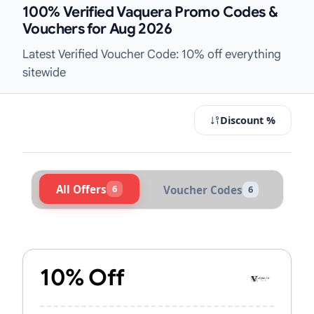
100% Verified Vaquera Promo Codes &
Vouchers for Aug 2026
Latest Verified Voucher Code: 10% off everything
sitewide
Discount %
All Offers
6
Voucher Codes
6
Active Vaquera Vouchers & Promo C
10% Off