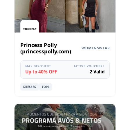
Princess Polly
WOMENSWEAR
(princesspolly.com)
MAX DISCOUNT
ACTIVE VOUCHERS
Up to 40% OFF
2 Valid
DRESSES
TOPS