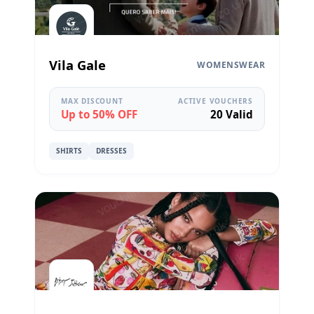
Vila Gale
WOMENSWEAR
MAX DISCOUNT
ACTIVE VOUCHERS
Up to 50% OFF
20 Valid
SHIRTS
DRESSES