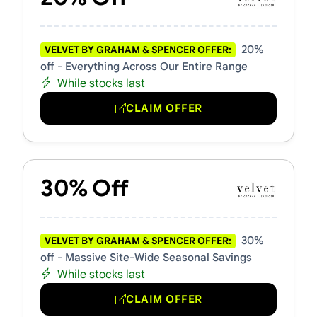
20%
VELVET BY GRAHAM & SPENCER OFFER:
off - Everything Across Our Entire Range
While stocks last
CLAIM OFFER
30% Off
30%
VELVET BY GRAHAM & SPENCER OFFER:
off - Massive Site-Wide Seasonal Savings
While stocks last
CLAIM OFFER