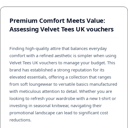
Premium Comfort Meets Value:
Assessing Velvet Tees UK vouchers
Finding high-quality attire that balances everyday
comfort with a refined aesthetic is simpler when using
Velvet Tees UK vouchers to manage your budget. This
brand has established a strong reputation for its
elevated essentials, offering a collection that ranges
from soft loungewear to versatile basics manufactured
with meticulous attention to detail. Whether you are
looking to refresh your wardrobe with a new t-shirt or
investing in seasonal knitwear, navigating their
promotional landscape can lead to significant cost
reductions.