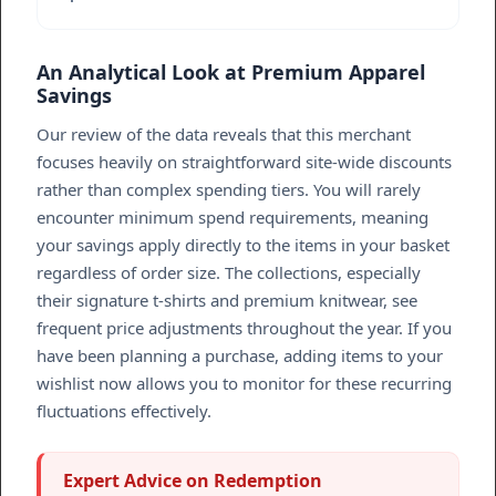
An Analytical Look at Premium Apparel
Savings
Our review of the data reveals that this merchant
focuses heavily on straightforward site-wide discounts
rather than complex spending tiers. You will rarely
encounter minimum spend requirements, meaning
your savings apply directly to the items in your basket
regardless of order size. The collections, especially
their signature t-shirts and premium knitwear, see
frequent price adjustments throughout the year. If you
have been planning a purchase, adding items to your
wishlist now allows you to monitor for these recurring
fluctuations effectively.
Expert Advice on Redemption