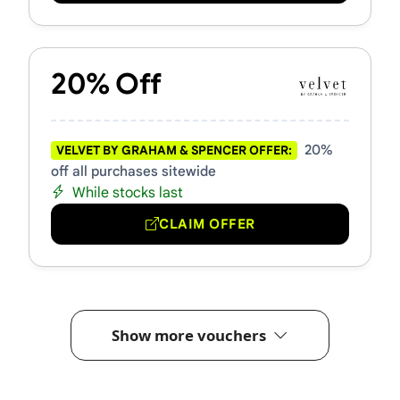
20% Off
20%
VELVET BY GRAHAM & SPENCER OFFER:
off all purchases sitewide
While stocks last
CLAIM OFFER
Show more vouchers