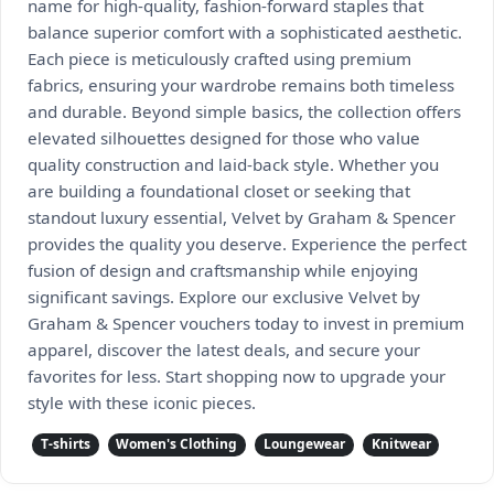
name for high-quality, fashion-forward staples that
balance superior comfort with a sophisticated aesthetic.
Each piece is meticulously crafted using premium
fabrics, ensuring your wardrobe remains both timeless
and durable. Beyond simple basics, the collection offers
elevated silhouettes designed for those who value
quality construction and laid-back style. Whether you
are building a foundational closet or seeking that
standout luxury essential, Velvet by Graham & Spencer
provides the quality you deserve. Experience the perfect
fusion of design and craftsmanship while enjoying
significant savings. Explore our exclusive Velvet by
Graham & Spencer vouchers today to invest in premium
apparel, discover the latest deals, and secure your
favorites for less. Start shopping now to upgrade your
style with these iconic pieces.
T-shirts
Women's Clothing
Loungewear
Knitwear