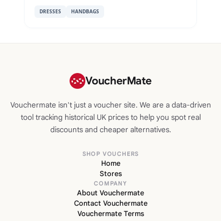
DRESSES
HANDBAGS
VoucherMate
Vouchermate isn't just a voucher site. We are a data-driven
tool tracking historical UK prices to help you spot real
discounts and cheaper alternatives.
SHOP VOUCHERS
Home
Stores
COMPANY
About Vouchermate
Contact Vouchermate
Vouchermate Terms