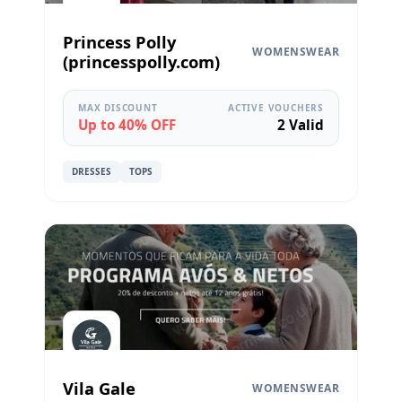
Princess Polly
WOMENSWEAR
(princesspolly.com)
MAX DISCOUNT
ACTIVE VOUCHERS
Up to 40% OFF
2 Valid
DRESSES
TOPS
Vila Gale
WOMENSWEAR