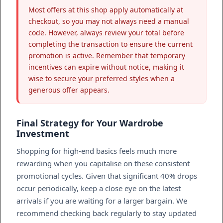
Most offers at this shop apply automatically at
checkout, so you may not always need a manual
code. However, always review your total before
completing the transaction to ensure the current
promotion is active. Remember that temporary
incentives can expire without notice, making it
wise to secure your preferred styles when a
generous offer appears.
Final Strategy for Your Wardrobe
Investment
Shopping for high-end basics feels much more
rewarding when you capitalise on these consistent
promotional cycles. Given that significant 40% drops
occur periodically, keep a close eye on the latest
arrivals if you are waiting for a larger bargain. We
recommend checking back regularly to stay updated