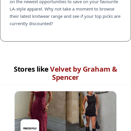
on the newest opportunities to save on your favourite
LA-style apparel. Why not take a moment to browse
their latest knitwear range and see if your top picks are
currently discounted?
Stores like
Velvet by Graham &
Spencer