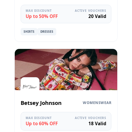
MAX DISCOUNT
ACTIVE VOUCHERS
Up to 50% OFF
20 Valid
SHIRTS
DRESSES
Betsey Johnson
WOMENSWEAR
MAX DISCOUNT
ACTIVE VOUCHERS
Up to 60% OFF
18 Valid