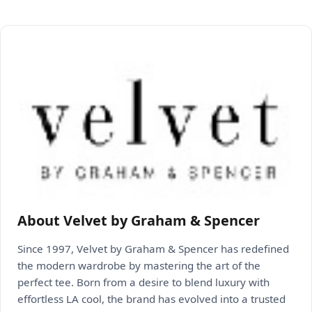
About Velvet by Graham & Spencer
Since 1997, Velvet by Graham & Spencer has redefined
the modern wardrobe by mastering the art of the
perfect tee. Born from a desire to blend luxury with
effortless LA cool, the brand has evolved into a trusted