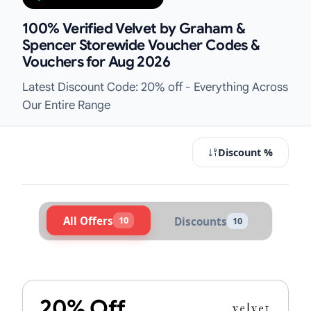
100% Verified Velvet by Graham &
Spencer Storewide Voucher Codes &
Vouchers for Aug 2026
Latest Discount Code: 20% off - Everything Across
Our Entire Range
Discount %
All Offers
10
Discounts
10
Active Velvet by Graham & Spencer
20% Off