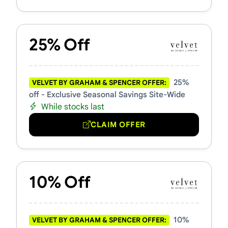
25% Off
25%
VELVET BY GRAHAM & SPENCER OFFER:
off - Exclusive Seasonal Savings Site-Wide
While stocks last
CLAIM OFFER
10% Off
10%
VELVET BY GRAHAM & SPENCER OFFER: