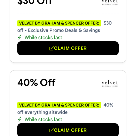
$30 Off
$30
VELVET BY GRAHAM & SPENCER OFFER:
off - Exclusive Promo Deals & Savings
While stocks last
CLAIM OFFER
40% Off
40%
VELVET BY GRAHAM & SPENCER OFFER:
off everything sitewide
While stocks last
CLAIM OFFER