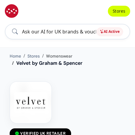
Stores
AI Active
Home
Stores
Womenswear
Velvet by Graham & Spencer
VERIFIED UK RETAILER