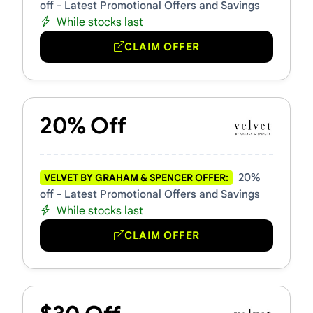
off - Latest Promotional Offers and Savings
While stocks last
CLAIM OFFER
20% Off
20%
VELVET BY GRAHAM & SPENCER OFFER:
off - Latest Promotional Offers and Savings
While stocks last
CLAIM OFFER