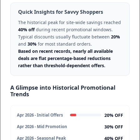
Quick Insights for Savvy Shoppers
The historical peak for site-wide savings reached
40% off
during recent promotional windows.
Typical discounts usually fluctuate between
20%
and
30%
for most standard orders.
Based on recent records, nearly all available
deals are flat percentage-based reductions
rather than threshold-dependent offers.
A Glimpse into Historical Promotional
Trends
20% OFF
Apr 2026 - Initial Offers
30% OFF
Apr 2026 - Mid Promotion
40% OFF
Apr 2026 - Seasonal Peak