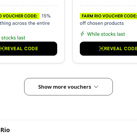
15%
O VOUCHER CODE:
FARM RIO VOUCHER CODE:
thing across the entire
off chosen products
While stocks last
 stocks last
REVEAL CODE
REVEAL COD
Show more vouchers
Rio