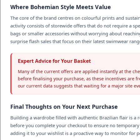
Where Bohemian Style Meets Value
The core of the brand centres on colourful prints and sustai
activity consists of storewide offers that do not require a 
bags or smaller accessories without worrying about reaching
surprise flash sales that focus on their latest swimwear rang
Expert Advice for Your Basket
Many of the current offers are applied instantly at the ch
before finalising your purchase, as these incentives are f
our current data suggests that waiting for a major site ev
Final Thoughts on Your Next Purchase
Building a wardrobe filled with authentic Brazilian flair i
before you complete your checkout to ensure no temporary p
adding it to your wishlist is a proactive way to monitor for