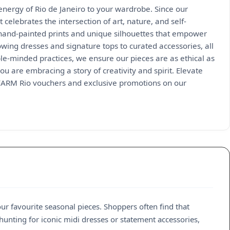
 energy of Rio de Janeiro to your wardrobe. Since our
 celebrates the intersection of art, nature, and self-
 hand-painted prints and unique silhouettes that empower
owing dresses and signature tops to curated accessories, all
ble-minded practices, we ensure our pieces are as ethical as
ou are embracing a story of creativity and spirit. Elevate
 FARM Rio vouchers and exclusive promotions on our
our favourite seasonal pieces. Shoppers often find that
hunting for iconic midi dresses or statement accessories,