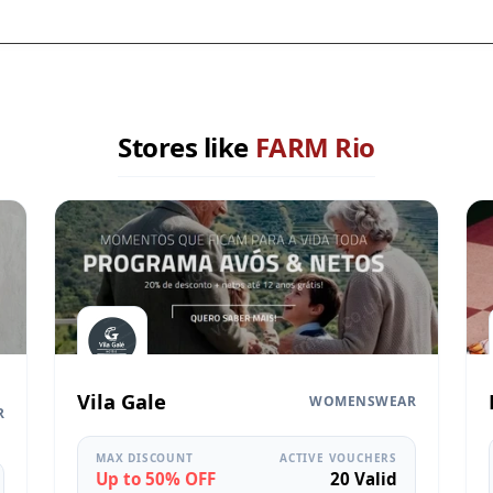
Stores like
FARM Rio
Vila Gale
WOMENSWEAR
R
MAX DISCOUNT
ACTIVE VOUCHERS
Up to 50% OFF
20 Valid