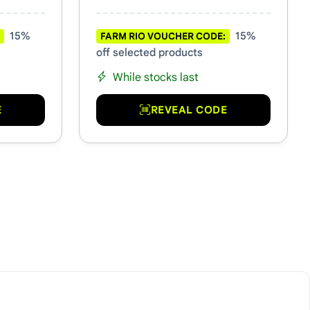
15%
15%
FARM RIO VOUCHER CODE:
off selected products
While stocks last
E
REVEAL CODE