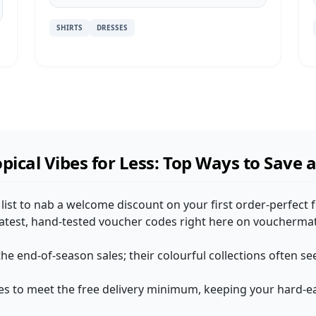
SHIRTS
DRESSES
pical Vibes for Less: Top Ways to Save 
 list to nab a welcome discount on your first order-perfect 
 latest, hand-tested voucher codes right here on voucherma
he end-of-season sales; their colourful collections often se
s to meet the free delivery minimum, keeping your hard-ea