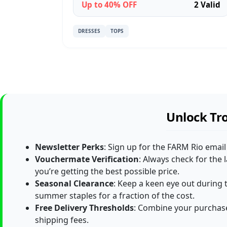
Up to 40% OFF
2 Valid
DRESSES
TOPS
Unlock Tro
Newsletter Perks
: Sign up for the FARM Rio email
Vouchermate Verification
: Always check for the
you’re getting the best possible price.
Seasonal Clearance
: Keep a keen eye out during t
summer staples for a fraction of the cost.
Free Delivery Thresholds
: Combine your purchase
shipping fees.