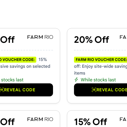
 Promo Codes
 Off
20% Off
15%
O VOUCHER CODE:
FARM RIO VOUCHER CODE:
usive savings on selected
off: Enjoy site-wide saving
items
 stocks last
While stocks last
REVEAL CODE
REVEAL COD
 Off
15% Off