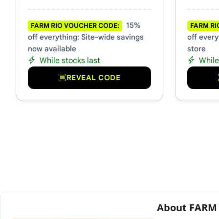
15%
FARM RIO VOUCHER CODE:
FARM RI
off everything: Site-wide savings
off every
now available
store
While stocks last
While
REVEAL CODE
About FARM 