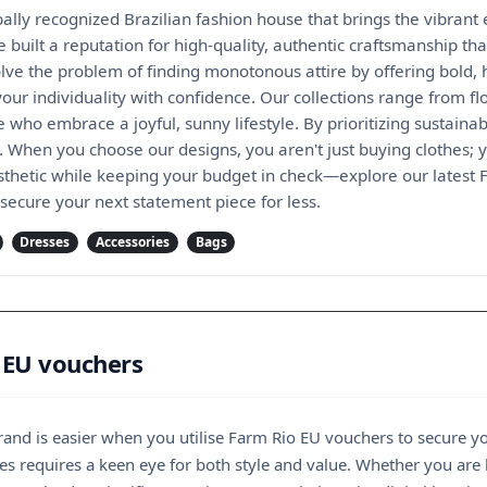
ally recognized Brazilian fashion house that brings the vibrant
 built a reputation for high-quality, authentic craftsmanship that
lve the problem of finding monotonous attire by offering bold,
ur individuality with confidence. Our collections range from fl
 who embrace a joyful, sunny lifestyle. By prioritizing sustaina
. When you choose our designs, you aren't just buying clothes; y
thetic while keeping your budget in check—explore our latest
secure your next statement piece for less.
Dresses
Accessories
Bags
 EU vouchers
e brand is easier when you utilise Farm Rio EU vouchers to secure y
es requires a keen eye for both style and value. Whether you are 