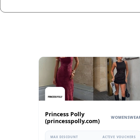
Princess Polly
WOMENSWEA
(princesspolly.com)
MAX DISCOUNT
ACTIVE VOUCHERS