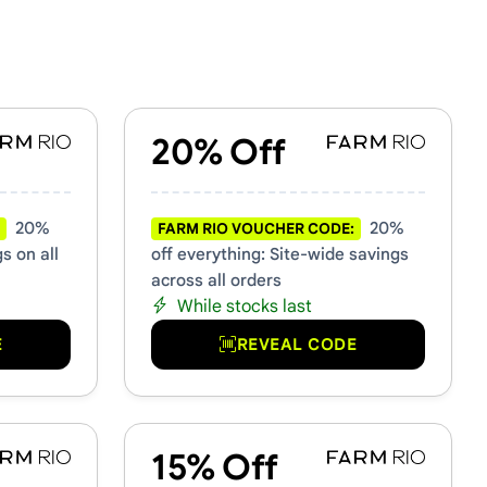
20% Off
20%
20%
FARM RIO VOUCHER CODE:
s on all
off everything: Site-wide savings
across all orders
While stocks last
E
REVEAL CODE
15% Off