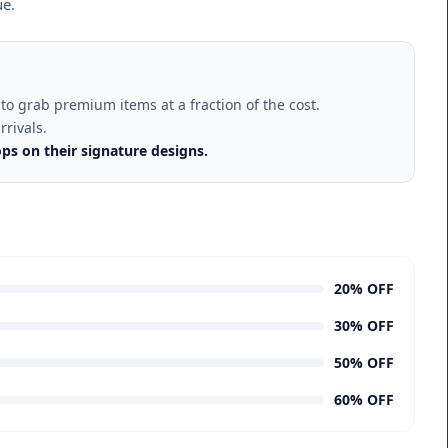
ue.
to grab premium items at a fraction of the cost.
rrivals.
ps on their signature designs.
20% OFF
30% OFF
50% OFF
60% OFF