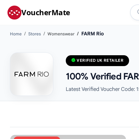
VoucherMate
FARM Rio
Home
Stores
Womenswear
VERIFIED UK RETAILER
100% Verified FAR
Latest Verified Voucher Code: 1