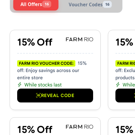
All Offers
16
Voucher Codes
16
Active FARM Rio Vouchers &
15% Off
15%
15%
FARM RIO VOUCHER CODE:
FARM RI
off: Enjoy savings across our
off: Excl
entire store
products
While stocks last
While
REVEAL CODE
15% Off
15%