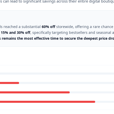
an lead to significant savings across their entire digital boutiq
ds reached a substantial
60% off
storewide, offering a rare chance 
n
15% and 30% off
, specifically targeting bestsellers and seasonal a
remains the most effective time to secure the deepest price dro