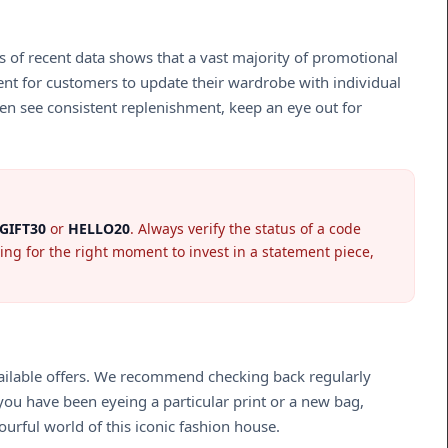
is of recent data shows that a vast majority of promotional
ient for customers to update their wardrobe with individual
ten see consistent replenishment, keep an eye out for
GIFT30
or
HELLO20
. Always verify the status of a code
ing for the right moment to invest in a statement piece,
available offers. We recommend checking back regularly
ou have been eyeing a particular print or a new bag,
ourful world of this iconic fashion house.