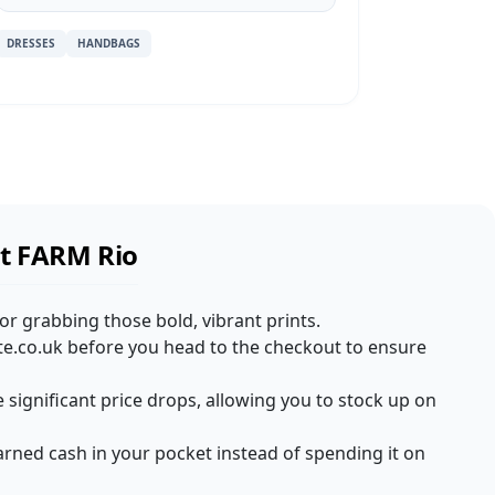
DRESSES
HANDBAGS
at FARM Rio
for grabbing those bold, vibrant prints.
te.co.uk before you head to the checkout to ensure
e significant price drops, allowing you to stock up on
rned cash in your pocket instead of spending it on