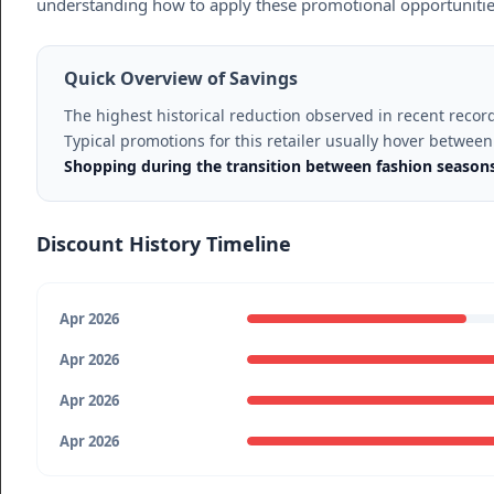
understanding how to apply these promotional opportunities c
Quick Overview of Savings
The highest historical reduction observed in recent recor
Typical promotions for this retailer usually hover betwee
Shopping during the transition between fashion seasons 
Discount History Timeline
Apr 2026
Apr 2026
Apr 2026
Apr 2026