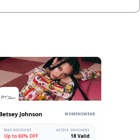
Betsey Johnson
WOMENSWEAR
MAX DISCOUNT
ACTIVE VOUCHERS
Up to 60% OFF
18 Valid