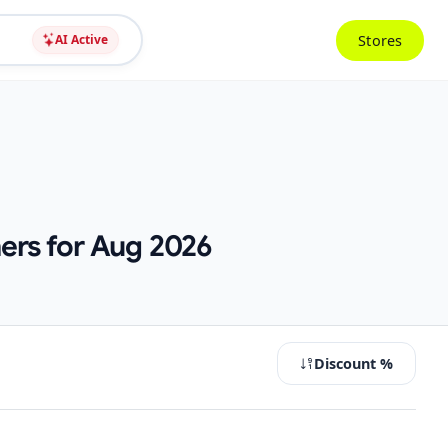
Stores
AI Active
ers for Aug 2026
Discount %