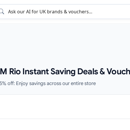
M Rio Instant Saving Deals & Vouch
5% off: Enjoy savings across our entire store