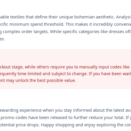
nable textiles that define their unique bohemian aesthetic. Analys
specific minimum spend threshold. This makes it incredibly conven
 complex order targets. While specific categories like dresses of
es.
eckout stage, while others require you to manually input codes like
requently time-limited and subject to change. If you have been wait
ent may unlock the best possible value.
s a rewarding experience when you stay informed about the latest 
romo codes have been released to further reduce your total. If y
 potential price drops. Happy shopping and enjoy exploring the col