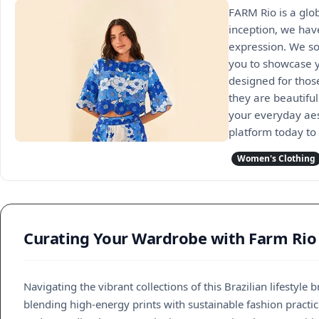
FARM Rio is a glob
inception, we have
expression. We so
you to showcase yo
designed for those
they are beautiful
your everyday aes
platform today to 
Women's Clothing
Curating Your Wardrobe with Farm Rio
Navigating the vibrant collections of this Brazilian lifestyl
blending high-energy prints with sustainable fashion practic