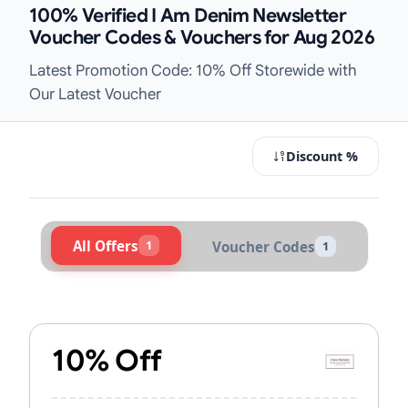
100% Verified I Am Denim Newsletter
Voucher Codes & Vouchers for Aug 2026
Latest Promotion Code: 10% Off Storewide with
Our Latest Voucher
Discount %
All Offers
1
Voucher Codes
1
Active I Am Denim Vouchers & Pro
10% Off