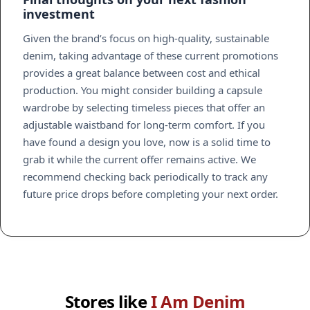
investment
Given the brand’s focus on high-quality, sustainable
denim, taking advantage of these current promotions
provides a great balance between cost and ethical
production. You might consider building a capsule
wardrobe by selecting timeless pieces that offer an
adjustable waistband for long-term comfort. If you
have found a design you love, now is a solid time to
grab it while the current offer remains active. We
recommend checking back periodically to track any
future price drops before completing your next order.
Stores like
I Am Denim