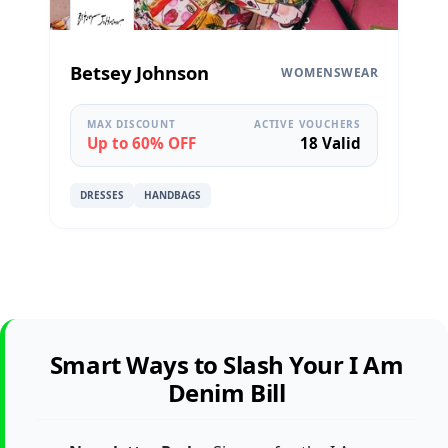
Betsey Johnson
WOMENSWEAR
MAX DISCOUNT
ACTIVE VOUCHERS
Up to 60% OFF
18 Valid
DRESSES
HANDBAGS
Smart Ways to Slash Your I Am
Denim Bill