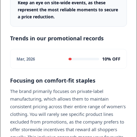
Keep an eye on site-wide events, as these
represent the most reliable moments to secure
a price reduction.
Trends in our promotional records
10% OFF
Mar, 2026
Focusing on comfort-fit staples
The brand primarily focuses on private-label
manufacturing, which allows them to maintain
consistent pricing across their entire range of women's
clothing. You will rarely see specific product lines
excluded from promotions, as the company prefers to
offer storewide incentives that reward all shoppers