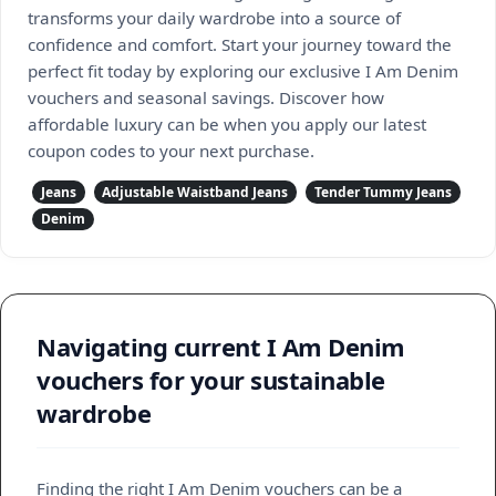
transforms your daily wardrobe into a source of
confidence and comfort. Start your journey toward the
perfect fit today by exploring our exclusive I Am Denim
vouchers and seasonal savings. Discover how
affordable luxury can be when you apply our latest
coupon codes to your next purchase.
Jeans
Adjustable Waistband Jeans
Tender Tummy Jeans
Denim
Navigating current I Am Denim
vouchers for your sustainable
wardrobe
Finding the right I Am Denim vouchers can be a