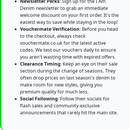
Newsletter Perks
: Sign up for the I Am
Denim newsletter to grab an immediate
welcome discount on your first order. It's the
easiest way to save while staying in the loop!
Vouchermate Verification
: Before you head
to the checkout, always check
vouchermate.co.uk for the latest active
codes. We test our vouchers daily to ensure
you aren't wasting time with expired offers.
Clearance Timing
: Keep an eye on their sale
section during the change of seasons. They
often drop prices on last season's denim to
make room for new styles, giving you
premium quality for much less.
Social Following
: Follow their socials for
flash sales and community-exclusive
announcements that rarely hit the main site.