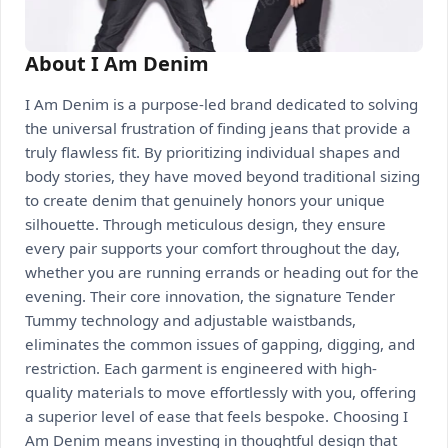
About I Am Denim
I Am Denim is a purpose-led brand dedicated to solving
the universal frustration of finding jeans that provide a
truly flawless fit. By prioritizing individual shapes and
body stories, they have moved beyond traditional sizing
to create denim that genuinely honors your unique
silhouette. Through meticulous design, they ensure
every pair supports your comfort throughout the day,
whether you are running errands or heading out for the
evening. Their core innovation, the signature Tender
Tummy technology and adjustable waistbands,
eliminates the common issues of gapping, digging, and
restriction. Each garment is engineered with high-
quality materials to move effortlessly with you, offering
a superior level of ease that feels bespoke. Choosing I
Am Denim means investing in thoughtful design that