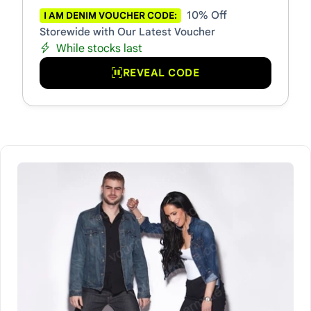
10% Off
I AM DENIM VOUCHER CODE:
Storewide with Our Latest Voucher
While stocks last
REVEAL CODE