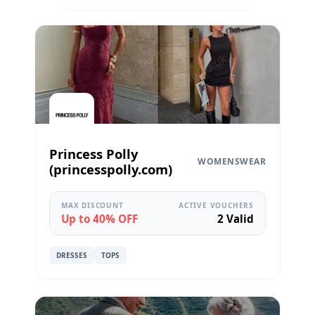
Princess Polly
WOMENSWEAR
(princesspolly.com)
MAX DISCOUNT
ACTIVE VOUCHERS
Up to 40% OFF
2 Valid
DRESSES
TOPS