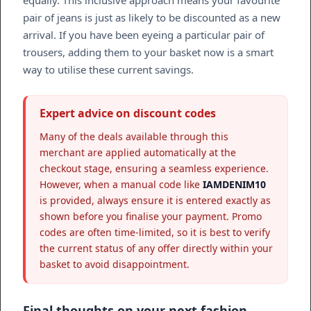
equally. This inclusive approach means your favourite
pair of jeans is just as likely to be discounted as a new
arrival. If you have been eyeing a particular pair of
trousers, adding them to your basket now is a smart
way to utilise these current savings.
Expert advice on discount codes
Many of the deals available through this
merchant are applied automatically at the
checkout stage, ensuring a seamless experience.
However, when a manual code like
IAMDENIM10
is provided, always ensure it is entered exactly as
shown before you finalise your payment. Promo
codes are often time-limited, so it is best to verify
the current status of any offer directly within your
basket to avoid disappointment.
Final thoughts on your next fashion