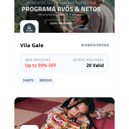
Vila Gale
WOMENSWEAR
MAX DISCOUNT
ACTIVE VOUCHERS
Up to 50% OFF
20 Valid
SHIRTS
DRESSES