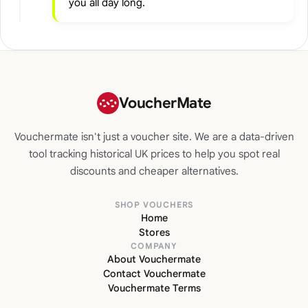
you all day long.
VoucherMate
Vouchermate isn't just a voucher site. We are a data-driven
tool tracking historical UK prices to help you spot real
discounts and cheaper alternatives.
SHOP VOUCHERS
Home
Stores
COMPANY
About Vouchermate
Contact Vouchermate
Vouchermate Terms