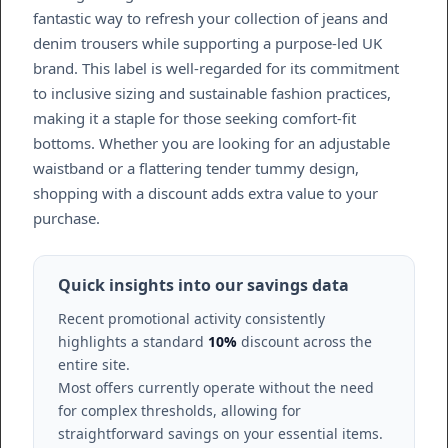
fantastic way to refresh your collection of jeans and
denim trousers while supporting a purpose-led UK
brand. This label is well-regarded for its commitment
to inclusive sizing and sustainable fashion practices,
making it a staple for those seeking comfort-fit
bottoms. Whether you are looking for an adjustable
waistband or a flattering tender tummy design,
shopping with a discount adds extra value to your
purchase.
Quick insights into our savings data
Recent promotional activity consistently
highlights a standard
10%
discount across the
entire site.
Most offers currently operate without the need
for complex thresholds, allowing for
straightforward savings on your essential items.