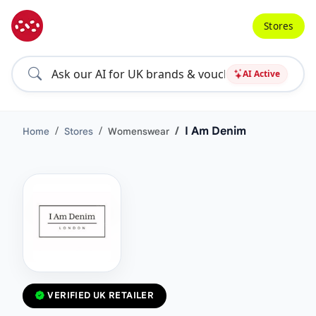
Stores
AI Active
I Am Denim
Home
Stores
Womenswear
VERIFIED UK RETAILER