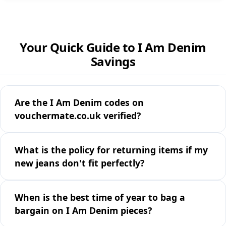
Your Quick Guide to I Am Denim
Savings
Are the I Am Denim codes on
vouchermate.co.uk verified?
What is the policy for returning items if my
new jeans don't fit perfectly?
When is the best time of year to bag a
bargain on I Am Denim pieces?