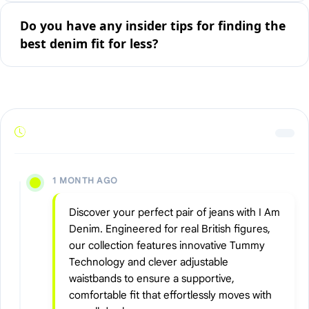
Do you have any insider tips for finding the
best denim fit for less?
1 MONTH AGO
Discover your perfect pair of jeans with I Am
Denim. Engineered for real British figures,
our collection features innovative Tummy
Technology and clever adjustable
waistbands to ensure a supportive,
comfortable fit that effortlessly moves with