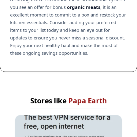
you see an offer for bonus
organic meats
, it is an
excellent moment to commit to a box and restock your
kitchen essentials. Consider adding your preferred
items to your list today and keep an eye out for
updates to ensure you never miss a seasonal discount.
Enjoy your next healthy haul and make the most of
these ongoing savings opportunities.
Stores like
Papa Earth