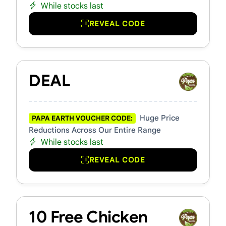
While stocks last
REVEAL CODE
DEAL
Huge Price
PAPA EARTH VOUCHER CODE:
Reductions Across Our Entire Range
While stocks last
REVEAL CODE
10 Free Chicken