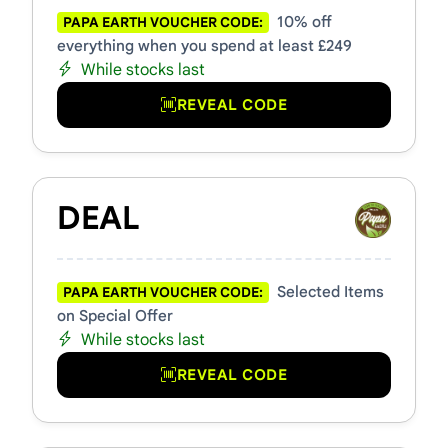
10% off
PAPA EARTH VOUCHER CODE:
everything when you spend at least £249
While stocks last
REVEAL CODE
DEAL
Selected Items
PAPA EARTH VOUCHER CODE:
on Special Offer
While stocks last
REVEAL CODE