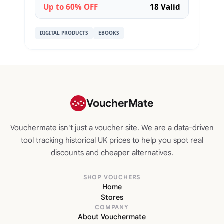
Up to 60% OFF
18 Valid
DIGITAL PRODUCTS
EBOOKS
VoucherMate
Vouchermate isn't just a voucher site. We are a data-driven
tool tracking historical UK prices to help you spot real
discounts and cheaper alternatives.
SHOP VOUCHERS
Home
Stores
COMPANY
About Vouchermate