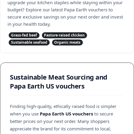
upgrade your kitchen staples while staying within your
budget? Explore our latest Papa Earth vouchers to
secure exclusive savings on your next order and invest
in your health today.
Grass-fed beef
Pasture-raised chicken
Sustainable seafood
Organic meats
Sustainable Meat Sourcing and
Papa Earth US vouchers
Finding high-quality, ethically raised food is simpler
when you use
Papa Earth US vouchers
to secure
better prices on your next order. Many shoppers
appreciate the brand for its commitment to local,