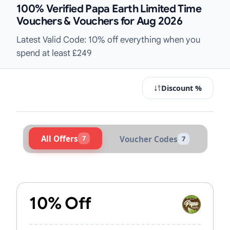
100% Verified Papa Earth Limited Time
Vouchers & Vouchers for Aug 2026
Latest Valid Code: 10% off everything when you
spend at least £249
Discount %
All Offers
7
Voucher Codes
7
Active Papa Earth Vouchers & Prom
10% Off