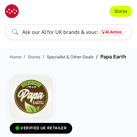
Stores
AI Active
Papa Earth
Home
Stores
Specialist & Other Deals
VERIFIED UK RETAILER