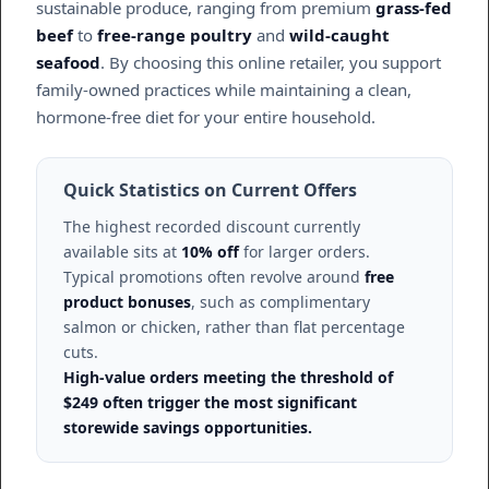
sustainable produce, ranging from premium
grass-fed
beef
to
free-range poultry
and
wild-caught
seafood
. By choosing this online retailer, you support
family-owned practices while maintaining a clean,
hormone-free diet for your entire household.
Quick Statistics on Current Offers
The highest recorded discount currently
available sits at
10% off
for larger orders.
Typical promotions often revolve around
free
product bonuses
, such as complimentary
salmon or chicken, rather than flat percentage
cuts.
High-value orders meeting the threshold of
$249 often trigger the most significant
storewide savings opportunities.