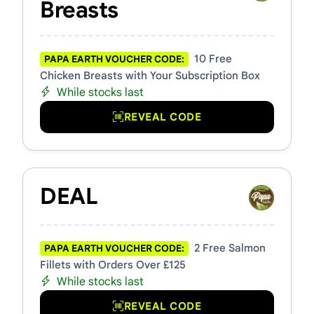
Breasts
10 Free
PAPA EARTH VOUCHER CODE:
Chicken Breasts with Your Subscription Box
While stocks last
REVEAL CODE
DEAL
2 Free Salmon
PAPA EARTH VOUCHER CODE:
Fillets with Orders Over £125
While stocks last
REVEAL CODE