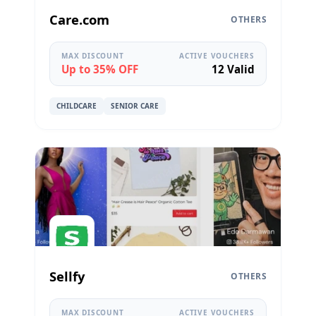
Care.com
OTHERS
MAX DISCOUNT
ACTIVE VOUCHERS
Up to 35% OFF
12 Valid
CHILDCARE
SENIOR CARE
Sellfy
OTHERS
MAX DISCOUNT
ACTIVE VOUCHERS