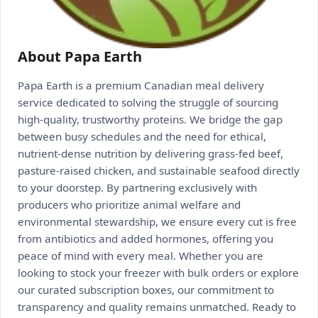
About Papa Earth
Papa Earth is a premium Canadian meal delivery
service dedicated to solving the struggle of sourcing
high-quality, trustworthy proteins. We bridge the gap
between busy schedules and the need for ethical,
nutrient-dense nutrition by delivering grass-fed beef,
pasture-raised chicken, and sustainable seafood directly
to your doorstep. By partnering exclusively with
producers who prioritize animal welfare and
environmental stewardship, we ensure every cut is free
from antibiotics and added hormones, offering you
peace of mind with every meal. Whether you are
looking to stock your freezer with bulk orders or explore
our curated subscription boxes, our commitment to
transparency and quality remains unmatched. Ready to