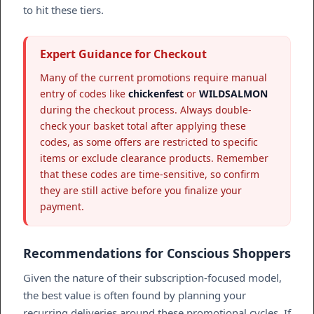
to hit these tiers.
Expert Guidance for Checkout
Many of the current promotions require manual
entry of codes like
chickenfest
or
WILDSALMON
during the checkout process. Always double-
check your basket total after applying these
codes, as some offers are restricted to specific
items or exclude clearance products. Remember
that these codes are time-sensitive, so confirm
they are still active before you finalize your
payment.
Recommendations for Conscious Shoppers
Given the nature of their subscription-focused model,
the best value is often found by planning your
recurring deliveries around these promotional cycles. If