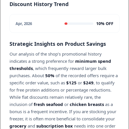
Discount History Trend
10% OFF
Apr, 2026
Strategic Insights on Product Savings
Our analysis of the shop’s promotional history
indicates a strong preference for
minimum spend
thresholds
, which frequently reward larger bulk
purchases. About
50%
of the recorded offers require a
specific order value, such as
$125
or
$249
, to qualify
for free protein additions or percentage reductions.
While flat discounts remain relatively rare, the
inclusion of
fresh seafood
or
chicken breasts
as a
bonus is a frequent incentive. If you are stocking your
freezer, it is often more beneficial to consolidate your
grocery
and
subscription box
needs into one order