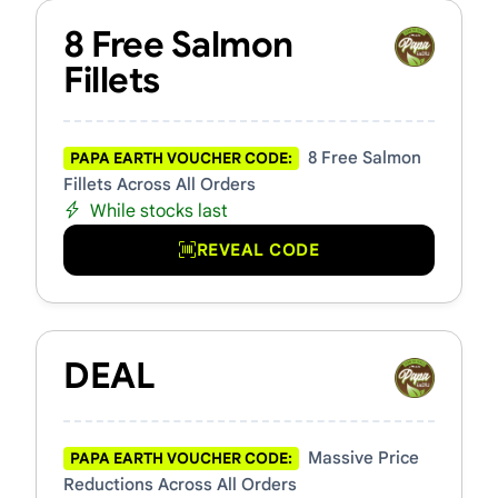
8 Free Salmon
Fillets
8 Free Salmon
PAPA EARTH VOUCHER CODE:
Fillets Across All Orders
While stocks last
REVEAL CODE
DEAL
Massive Price
PAPA EARTH VOUCHER CODE:
Reductions Across All Orders