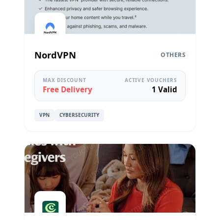
NordVPN
OTHERS
MAX DISCOUNT
ACTIVE VOUCHERS
Free Delivery
1 Valid
VPN
CYBERSECURITY