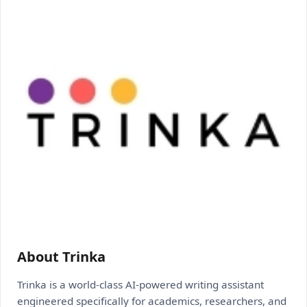
About Trinka
Trinka is a world-class AI-powered writing assistant
engineered specifically for academics, researchers, and