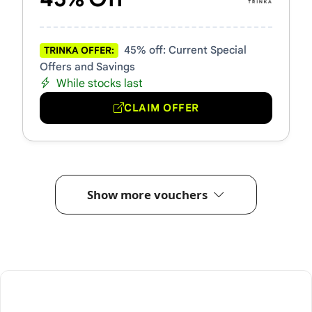
45% off: Current Special
TRINKA OFFER:
Offers and Savings
While stocks last
CLAIM OFFER
Show more vouchers