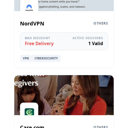
NordVPN
OTHERS
MAX DISCOUNT
ACTIVE VOUCHERS
Free Delivery
1 Valid
VPN
CYBERSECURITY
Care.com
OTHERS