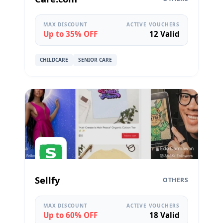
MAX DISCOUNT
ACTIVE VOUCHERS
Up to 35% OFF
12 Valid
CHILDCARE
SENIOR CARE
Sellfy
OTHERS
MAX DISCOUNT
ACTIVE VOUCHERS
Up to 60% OFF
18 Valid