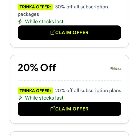
30% off all subscription
TRINKA OFFER:
packages
While stocks last
CLAIM OFFER
20% Off
20% off all subscription plans
TRINKA OFFER:
While stocks last
CLAIM OFFER