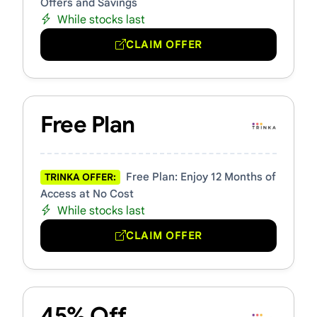
Offers and Savings
While stocks last
CLAIM OFFER
Free Plan
Free Plan: Enjoy 12 Months of
TRINKA OFFER:
Access at No Cost
While stocks last
CLAIM OFFER
45% Off