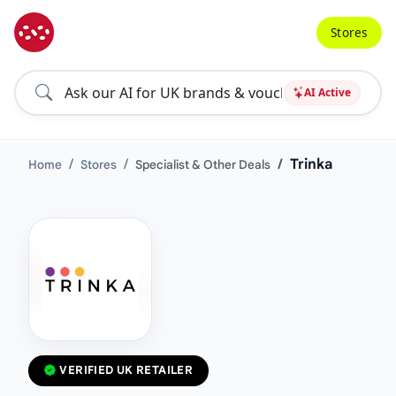
Stores
AI Active
Trinka
Home
Stores
Specialist & Other Deals
VERIFIED UK RETAILER