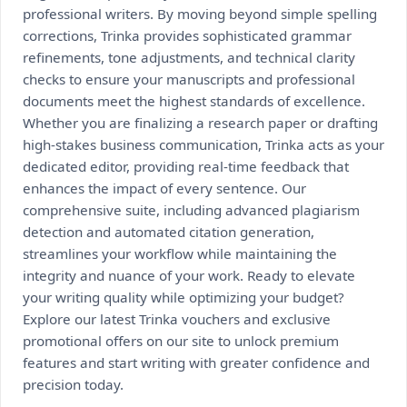
professional writers. By moving beyond simple spelling
corrections, Trinka provides sophisticated grammar
refinements, tone adjustments, and technical clarity
checks to ensure your manuscripts and professional
documents meet the highest standards of excellence.
Whether you are finalizing a research paper or drafting
high-stakes business communication, Trinka acts as your
dedicated editor, providing real-time feedback that
enhances the impact of every sentence. Our
comprehensive suite, including advanced plagiarism
detection and automated citation generation,
streamlines your workflow while maintaining the
integrity and nuance of your work. Ready to elevate
your writing quality while optimizing your budget?
Explore our latest Trinka vouchers and exclusive
promotional offers on our site to unlock premium
features and start writing with greater confidence and
precision today.