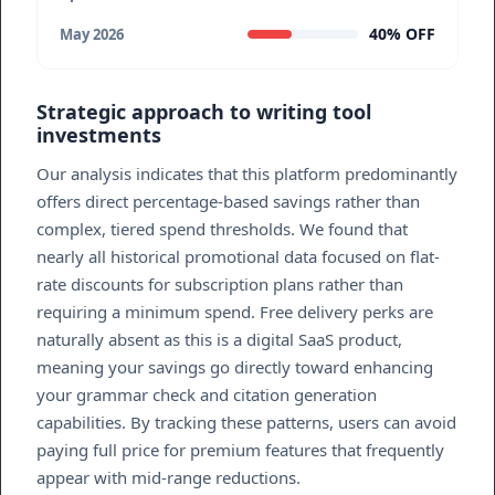
40% OFF
May 2026
Strategic approach to writing tool
investments
Our analysis indicates that this platform predominantly
offers direct percentage-based savings rather than
complex, tiered spend thresholds. We found that
nearly all historical promotional data focused on flat-
rate discounts for subscription plans rather than
requiring a minimum spend. Free delivery perks are
naturally absent as this is a digital SaaS product,
meaning your savings go directly toward enhancing
your grammar check and citation generation
capabilities. By tracking these patterns, users can avoid
paying full price for premium features that frequently
appear with mid-range reductions.