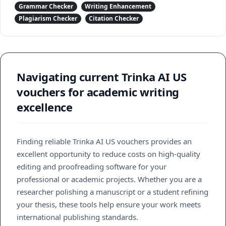
Grammar Checker
Writing Enhancement
Plagiarism Checker
Citation Checker
Navigating current Trinka AI US
vouchers for academic writing
excellence
Finding reliable Trinka AI US vouchers provides an
excellent opportunity to reduce costs on high-quality
editing and proofreading software for your
professional or academic projects. Whether you are a
researcher polishing a manuscript or a student refining
your thesis, these tools help ensure your work meets
international publishing standards.