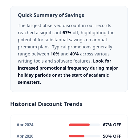
Quick Summary of Savings
The largest observed discount in our records
reached a significant
67%
off, highlighting the
potential for substantial savings on annual
premium plans. Typical promotions generally
range between
10%
and
40%
across various
writing tools and software features.
Look for
increased promotional frequency during major
holiday periods or at the start of academic
semesters.
Historical Discount Trends
67% OFF
Apr 2024
50% OFF
Apr 2026