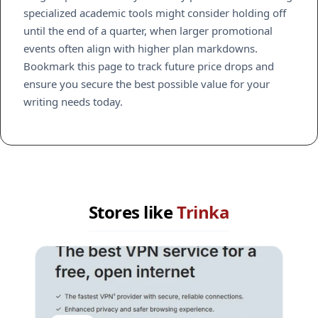
specialized academic tools might consider holding off
until the end of a quarter, when larger promotional
events often align with higher plan markdowns.
Bookmark this page to track future price drops and
ensure you secure the best possible value for your
writing needs today.
Stores like
Trinka