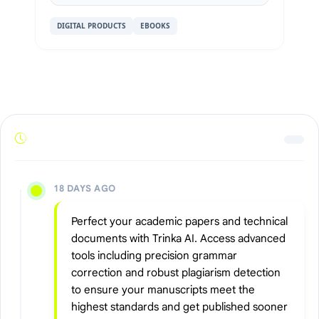
DIGITAL PRODUCTS
EBOOKS
18 DAYS AGO
Perfect your academic papers and technical
documents with Trinka AI. Access advanced
tools including precision grammar
correction and robust plagiarism detection
to ensure your manuscripts meet the
highest standards and get published sooner