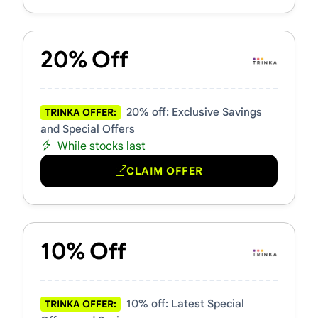
20% Off
20% off: Exclusive Savings
TRINKA OFFER:
and Special Offers
While stocks last
CLAIM OFFER
10% Off
10% off: Latest Special
TRINKA OFFER: