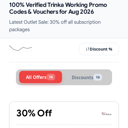
100% Verified Trinka Working Promo
Codes & Vouchers for Aug 2026
Latest Outlet Sale: 30% off all subscription
packages
Discount %
All Offers
16
Discounts
16
Active Trinka Vouchers & Promo Co
30% Off