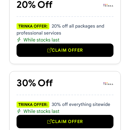
20% Off
20% off all packages and
TRINKA OFFER:
professional services
While stocks last
CLAIM OFFER
30% Off
30% off everything sitewide
TRINKA OFFER:
While stocks last
CLAIM OFFER