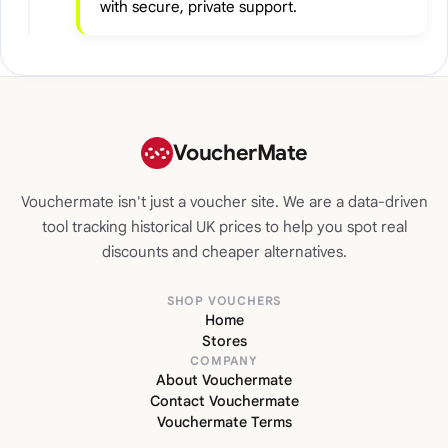
with secure, private support.
VoucherMate
Vouchermate isn't just a voucher site. We are a data-driven
tool tracking historical UK prices to help you spot real
discounts and cheaper alternatives.
SHOP VOUCHERS
Home
Stores
COMPANY
About Vouchermate
Contact Vouchermate
Vouchermate Terms