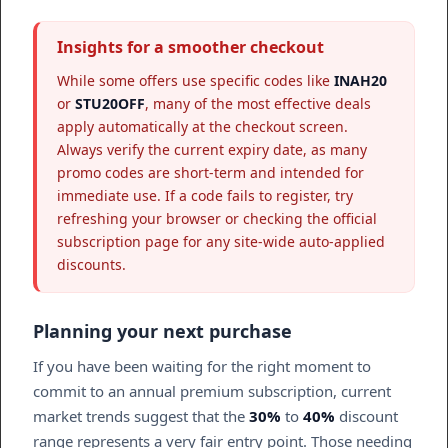
Insights for a smoother checkout
While some offers use specific codes like
INAH20
or
STU20OFF
, many of the most effective deals
apply automatically at the checkout screen.
Always verify the current expiry date, as many
promo codes are short-term and intended for
immediate use. If a code fails to register, try
refreshing your browser or checking the official
subscription page for any site-wide auto-applied
discounts.
Planning your next purchase
If you have been waiting for the right moment to
commit to an annual premium subscription, current
market trends suggest that the
30%
to
40%
discount
range represents a very fair entry point. Those needing