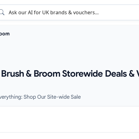
room
 Brush & Broom Storewide Deals & 
Everything: Shop Our Site-wide Sale