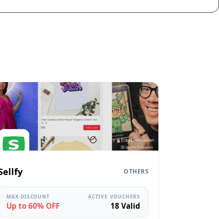
Sellfy
OTHERS
MAX DISCOUNT
ACTIVE VOUCHERS
Up to 60% OFF
18 Valid