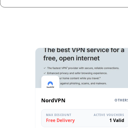
NordVPN
OTHER
MAX DISCOUNT
ACTIVE VOUCHERS
Free Delivery
1 Valid