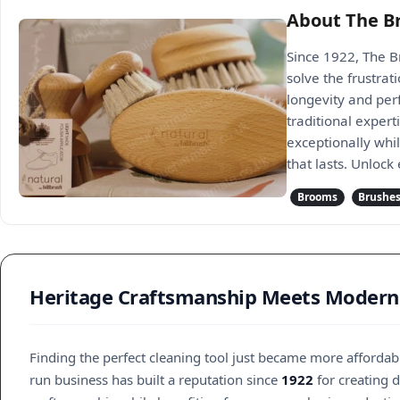
About The B
Since 1922, The B
solve the frustra
longevity and per
traditional exper
exceptionally whi
that lasts. Unlock
Brooms
Brushe
Heritage Craftsmanship Meets Modern
Finding the perfect cleaning tool just became more afforda
run business has built a reputation since
1922
for creating 