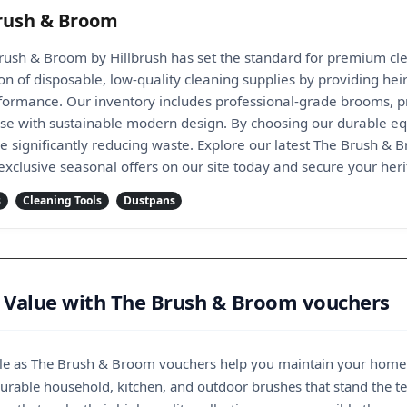
rush & Broom
rush & Broom by Hillbrush has set the standard for premium cle
tion of disposable, low-quality cleaning supplies by providing 
formance. Our inventory includes professional-grade brooms, pr
tise with sustainable modern design. By choosing our durable eq
le significantly reducing waste. Explore our latest The Brush & 
 exclusive seasonal offers on our site today and secure your herit
s
Cleaning Tools
Dustpans
 Value with The Brush & Broom vouchers
ble as The Brush & Broom vouchers help you maintain your home w
durable household, kitchen, and outdoor brushes that stand the t