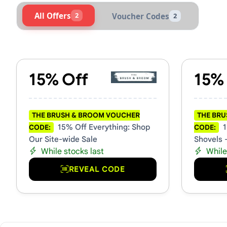
All Offers
2
Voucher Codes
2
Active The Brush & Broom V
15% Off
15%
THE BRUSH & BROOM VOUCHER
THE BR
15% Off Everything: Shop
1
CODE:
CODE:
Our Site-wide Sale
Shovels 
While stocks last
While
REVEAL CODE