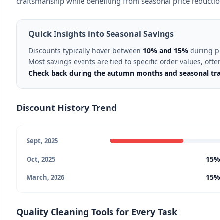
craftsmanship while benefiting from seasonal price reduction
Quick Insights into Seasonal Savings
Discounts typically hover between
10% and 15%
during pr
Most savings events are tied to specific order values, o
Check back during the autumn months and seasonal trans
Discount History Trend
Sept, 2025
15%
Oct, 2025
15%
March, 2026
Quality Cleaning Tools for Every Task