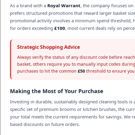
As a brand with a
Royal Warrant
, the company focuses on c
prefers structured promotions that reward larger basket size
promotional activity involves a minimum spend threshold, hig
for orders exceeding
£100
, most current deals rely on perc
Strategic Shopping Advice
Always verify the status of any discount code before reach
basket, others require you to manually input codes durin
purchases to hit the common
£50
threshold to ensure you q
Making the Most of Your Purchase
Investing in durable, sustainably designed cleaning tools i
specific set of premium brooms or kitchen brushes, the cur
your total meets the current requirements for savings. We r
based discounts on future orders.