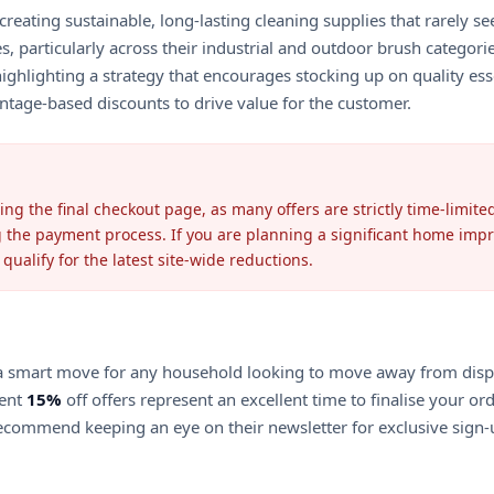
reating sustainable, long-lasting cleaning supplies that rarely s
s, particularly across their industrial and outdoor brush categor
hlighting a strategy that encourages stocking up on quality esse
entage-based discounts to drive value for the customer.
ing the final checkout page, as many offers are strictly time-limi
g the payment process. If you are planning a significant home im
ualify for the latest site-wide reductions.
s a smart move for any household looking to move away from dispo
rent
15%
off offers represent an excellent time to finalise your or
ecommend keeping an eye on their newsletter for exclusive sign-u