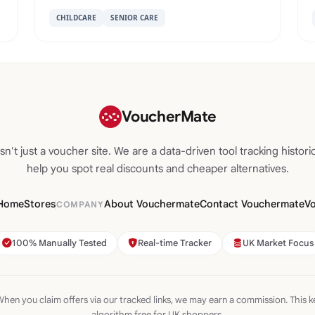
CHILDCARE
SENIOR CARE
VoucherMate
n't just a voucher site. We are a data-driven tool tracking historic
help you spot real discounts and cheaper alternatives.
Home
Stores
About Vouchermate
Contact Vouchermate
V
COMPANY
100% Manually Tested
Real-time Tracker
UK Market Focus
hen you claim offers via our tracked links, we may earn a commission. This k
algorithm free for UK shoppers.