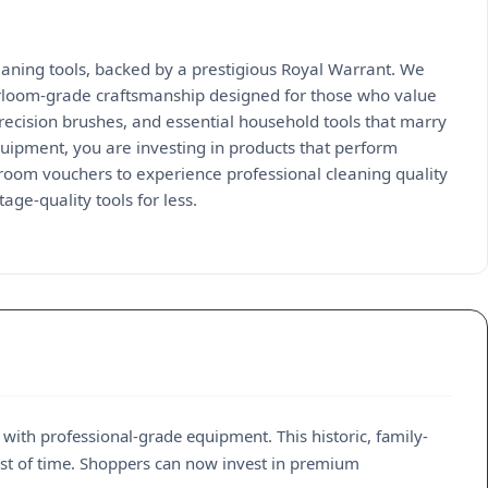
aning tools, backed by a prestigious Royal Warrant. We
heirloom-grade craftsmanship designed for those who value
ecision brushes, and essential household tools that marry
uipment, you are investing in products that perform
Broom vouchers to experience professional cleaning quality
age-quality tools for less.
ith professional-grade equipment. This historic, family-
est of time. Shoppers can now invest in premium