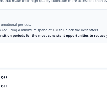
s that make their high-quality collection more accessible than ev
omotional periods.
ften requiring a minimum spend of
£50
to unlock the best offers.
ition periods for the most consistent opportunities to reduce y
 OFF
 OFF