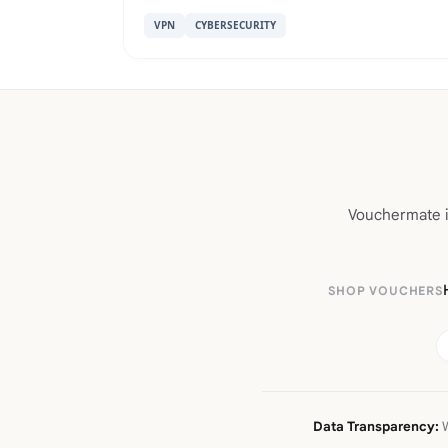
VPN
CYBERSECURITY
Vouchermate is
SHOP VOUCHERS
Data Transparency:
W