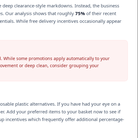
ee deep clearance-style markdowns. Instead, the business
ies. Our analysis shows that roughly
75%
of their recent
ntials. While free delivery incentives occasionally appear
ted. While some promotions apply automatically to your
provement or deep clean, consider grouping your
sable plastic alternatives. If you have had your eye on a
der. Add your preferred items to your basket now to see if
p incentives which frequently offer additional percentage-