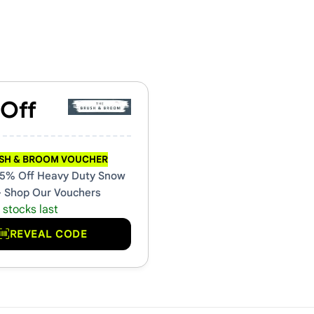
ouchers & Promo Codes
 Off
USH & BROOM VOUCHER
5% Off Heavy Duty Snow
- Shop Our Vouchers
 stocks last
REVEAL CODE