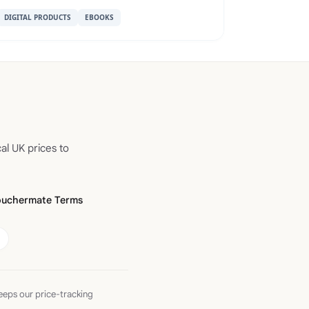
DIGITAL PRODUCTS
EBOOKS
al UK prices to
ouchermate Terms
eeps our price-tracking