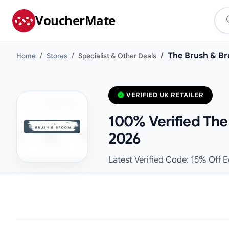
VoucherMate
The Brush & B
Home
Stores
Specialist & Other Deals
VERIFIED UK RETAILER
100% Verified The
2026
Latest Verified Code: 15% Off 