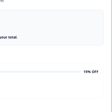
er.
our total.
15% OFF