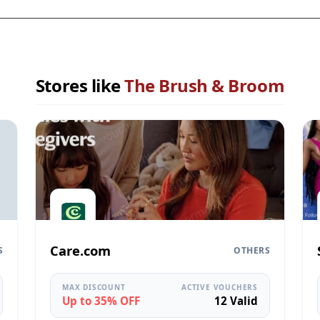
Stores like
The Brush & Broom
Care.com
S
OTHERS
MAX DISCOUNT
ACTIVE VOUCHERS
Up to 35% OFF
12 Valid