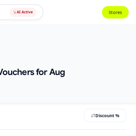
Stores
AI Active
Vouchers for Aug
Discount %