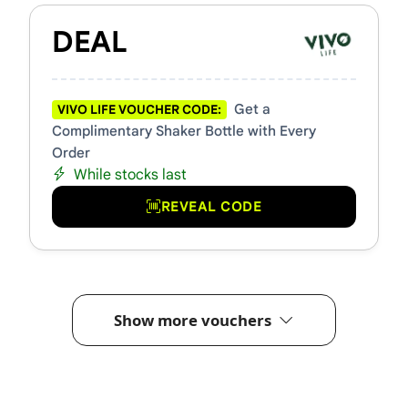
DEAL
Get a
VIVO LIFE VOUCHER CODE:
Complimentary Shaker Bottle with Every
Order
While stocks last
REVEAL CODE
Show more vouchers