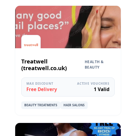
Treatwell
HEALTH &
(treatwell.co.uk)
BEAUTY
MAX DISCOUNT
ACTIVE VOUCHERS
Free Delivery
1 Valid
BEAUTY TREATMENTS
HAIR SALONS