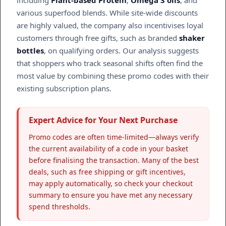
including
Plant-based Protein
,
Omega 3 oils
, and
various superfood blends. While site-wide discounts
are highly valued, the company also incentivises loyal
customers through free gifts, such as branded
shaker
bottles
, on qualifying orders. Our analysis suggests
that shoppers who track seasonal shifts often find the
most value by combining these promo codes with their
existing subscription plans.
Expert Advice for Your Next Purchase
Promo codes are often time-limited—always verify
the current availability of a code in your basket
before finalising the transaction. Many of the best
deals, such as free shipping or gift incentives,
may apply automatically, so check your checkout
summary to ensure you have met any necessary
spend thresholds.