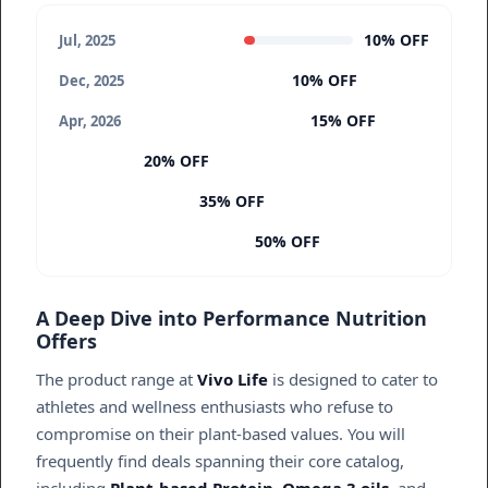
10% OFF
Jul, 2025
10% OFF
Dec, 2025
15% OFF
Apr, 2026
20% OFF
35% OFF
50% OFF
A Deep Dive into Performance Nutrition
Offers
The product range at
Vivo Life
is designed to cater to
athletes and wellness enthusiasts who refuse to
compromise on their plant-based values. You will
frequently find deals spanning their core catalog,