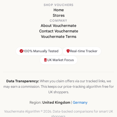
SHOP VOUCHERS
Home
Stores
COMPANY
About Vouchermate
Contact Vouchermate
Vouchermate Terms
100% Manually Tested
Real-time Tracker
UK Market Focus
Data Transparency:
When you claim offers via our tracked links, we
may earn a commission. This keeps our price-tracking algorithm free for
UK shoppers.
Region:
United Kingdom
|
Germany
Vouchermate Algorithm © 2026. Data-backed comparisons for smart UK
shoppers.