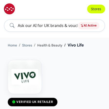
Stores
AI Active
Vivo Life
Home
Stores
Health & Beauty
VERIFIED UK RETAILER