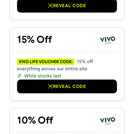
REVEAL CODE
15% Off
15% off
VIVO LIFE VOUCHER CODE:
everything across our entire site
While stocks last
REVEAL CODE
10% Off