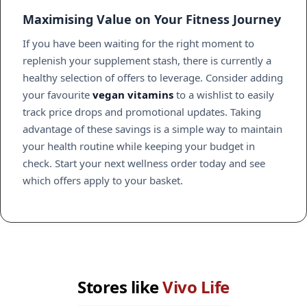
Maximising Value on Your Fitness Journey
If you have been waiting for the right moment to
replenish your supplement stash, there is currently a
healthy selection of offers to leverage. Consider adding
your favourite
vegan vitamins
to a wishlist to easily
track price drops and promotional updates. Taking
advantage of these savings is a simple way to maintain
your health routine while keeping your budget in
check. Start your next wellness order today and see
which offers apply to your basket.
Stores like
Vivo Life