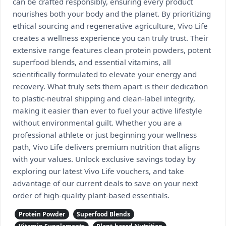
can be crafted responsibly, ensuring every product
nourishes both your body and the planet. By prioritizing
ethical sourcing and regenerative agriculture, Vivo Life
creates a wellness experience you can truly trust. Their
extensive range features clean protein powders, potent
superfood blends, and essential vitamins, all
scientifically formulated to elevate your energy and
recovery. What truly sets them apart is their dedication
to plastic-neutral shipping and clean-label integrity,
making it easier than ever to fuel your active lifestyle
without environmental guilt. Whether you are a
professional athlete or just beginning your wellness
path, Vivo Life delivers premium nutrition that aligns
with your values. Unlock exclusive savings today by
exploring our latest Vivo Life vouchers, and take
advantage of our current deals to save on your next
order of high-quality plant-based essentials.
Protein Powder
Superfood Blends