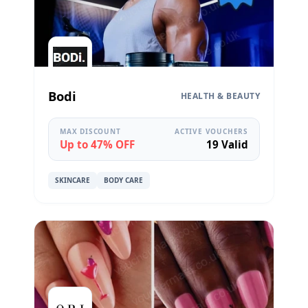
Bodi
HEALTH & BEAUTY
MAX DISCOUNT
ACTIVE VOUCHERS
Up to 47% OFF
19 Valid
SKINCARE
BODY CARE