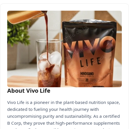
About Vivo Life
Vivo Life is a pioneer in the plant-based nutrition space,
dedicated to fueling your health journey with
uncompromising purity and sustainability. As a certified
B Corp, they prove that high-performance supplements