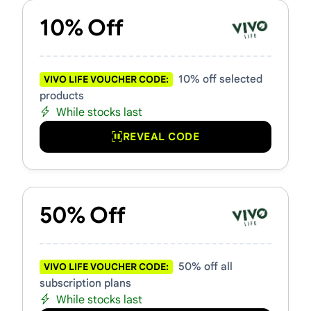
10% Off
10% off selected
VIVO LIFE VOUCHER CODE:
products
While stocks last
REVEAL CODE
50% Off
50% off all
VIVO LIFE VOUCHER CODE:
subscription plans
While stocks last