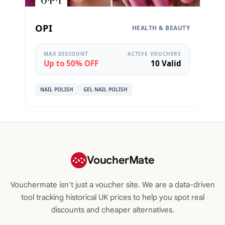
OPI
HEALTH & BEAUTY
MAX DISCOUNT
ACTIVE VOUCHERS
Up to 50% OFF
10 Valid
NAIL POLISH
GEL NAIL POLISH
VoucherMate
Vouchermate isn't just a voucher site. We are a data-driven
tool tracking historical UK prices to help you spot real
discounts and cheaper alternatives.