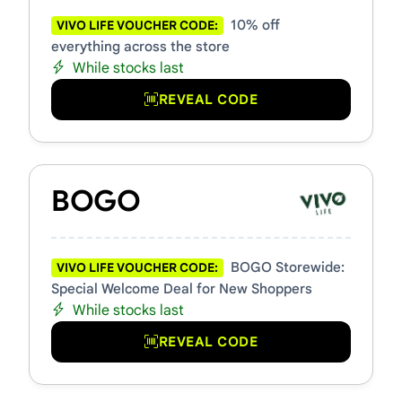
10% off
VIVO LIFE VOUCHER CODE:
everything across the store
While stocks last
REVEAL CODE
BOGO
BOGO Storewide:
VIVO LIFE VOUCHER CODE:
Special Welcome Deal for New Shoppers
While stocks last
REVEAL CODE