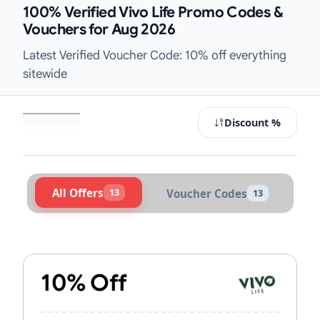
100% Verified Vivo Life Promo Codes &
Vouchers for Aug 2026
Latest Verified Voucher Code: 10% off everything
sitewide
Discount %
All Offers
13
Voucher Codes
13
Active Vivo Life Vouchers & Promo 
10% Off