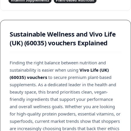
Vitamin Supplements
Plant-based Nutrition
Sustainable Wellness and Vivo Life
(UK) (60035) vouchers Explained
Finding the right balance between nutrition and
sustainability is easier when using
Vivo Life (UK)
(60035) vouchers
to secure premium plant-based
supplements. As a dedicated leader in the health and
beauty space, this brand prioritises clean, vegan-
friendly ingredients that support your performance
and overall wellness goals. Whether you are looking
for high-quality protein powders, essential vitamins, or
superfoods, current market trends show that shoppers
are increasingly choosing brands that back their ethics