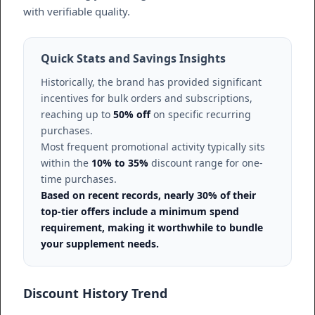
with verifiable quality.
Quick Stats and Savings Insights
Historically, the brand has provided significant
incentives for bulk orders and subscriptions,
reaching up to
50% off
on specific recurring
purchases.
Most frequent promotional activity typically sits
within the
10% to 35%
discount range for one-
time purchases.
Based on recent records, nearly 30% of their
top-tier offers include a minimum spend
requirement, making it worthwhile to bundle
your supplement needs.
Discount History Trend