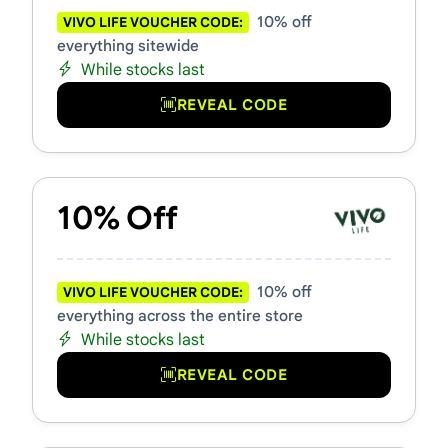
10% off
VIVO LIFE VOUCHER CODE:
everything sitewide
While stocks last
REVEAL CODE
10% Off
10% off
VIVO LIFE VOUCHER CODE:
everything across the entire store
While stocks last
REVEAL CODE