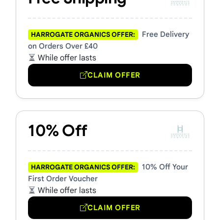
Free Delivery
HARROGATE ORGANICS OFFER:
on Orders Over £40
While offer lasts
CLAIM OFFER
10% Off
10% Off Your
HARROGATE ORGANICS OFFER:
First Order Voucher
While offer lasts
CLAIM OFFER