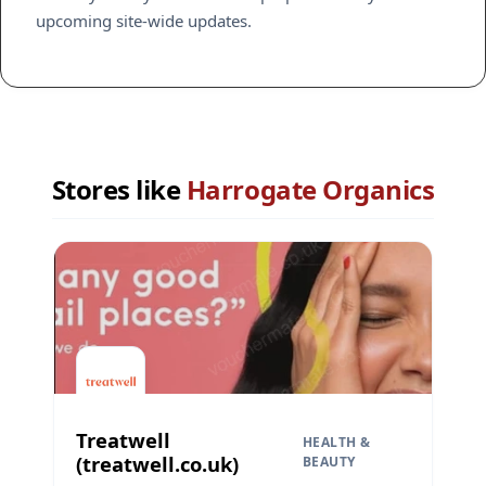
upcoming site-wide updates.
Stores like
Harrogate Organics
Treatwell
HEALTH &
(treatwell.co.uk)
BEAUTY