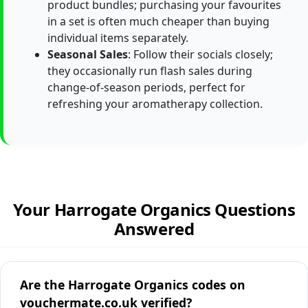
product bundles; purchasing your favourites
in a set is often much cheaper than buying
individual items separately.
Seasonal Sales
: Follow their socials closely;
they occasionally run flash sales during
change-of-season periods, perfect for
refreshing your aromatherapy collection.
Your Harrogate Organics Questions
Answered
Are the Harrogate Organics codes on
vouchermate.co.uk verified?