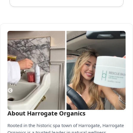
About Harrogate Organics
Rooted in the historic spa town of Harrogate, Harrogate
Organics is a trusted leader in natural wellness,