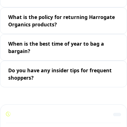
What is the policy for returning Harrogate
Organics products?
When is the best time of year to bag a
bargain?
Do you have any insider tips for frequent
shoppers?