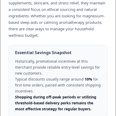
supplements, skincare, and stress relief, they maintain
a consistent focus on ethical sourcing and natural
ingredients. Whether you are looking for magnesium-
based sleep aids or calming aromatherapy products,
there are clear ways to manage your household
wellness budget.
Essential Savings Snapshot
Historically, promotional incentives at this
merchant provide reliable entry-level savings for
new customers.
Typical discounts usually range around
10%
for
first-time orders, paired with consistent shipping
incentives.
Shopping during off-peak periods or utilizing
threshold-based delivery perks remains the
most effective strategy for regular buyers.