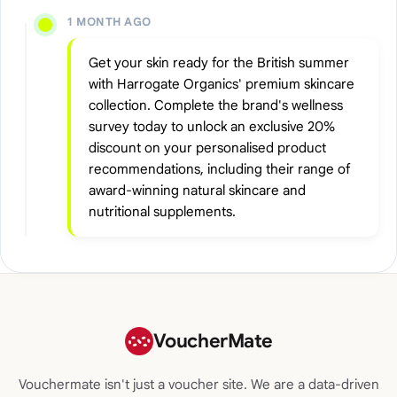
1 MONTH AGO
Get your skin ready for the British summer
with Harrogate Organics' premium skincare
collection. Complete the brand's wellness
survey today to unlock an exclusive 20%
discount on your personalised product
recommendations, including their range of
award-winning natural skincare and
nutritional supplements.
VoucherMate
Vouchermate isn't just a voucher site. We are a data-driven