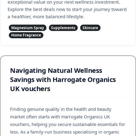
exceptional value on your next wellness investment.
Explore the best deals now to start your journey toward
a healthier, more balanced lifestyle.
Magnesium Spray
Supplements
Skincare
Home Fragrance
Navigating Natural Wellness
Savings with Harrogate Organics
UK vouchers
Finding genuine quality in the health and beauty
market often starts with Harrogate Organics UK
vouchers, helping you secure sustainable essentials for
less. As a family-run business specialising in organic