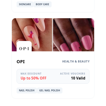
SKINCARE
BODY CARE
OPI
HEALTH & BEAUTY
MAX DISCOUNT
ACTIVE VOUCHERS
Up to 50% OFF
10 Valid
NAIL POLISH
GEL NAIL POLISH