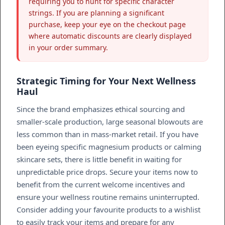
requiring you to hunt for specific character
strings. If you are planning a significant
purchase, keep your eye on the checkout page
where automatic discounts are clearly displayed
in your order summary.
Strategic Timing for Your Next Wellness
Haul
Since the brand emphasizes ethical sourcing and
smaller-scale production, large seasonal blowouts are
less common than in mass-market retail. If you have
been eyeing specific magnesium products or calming
skincare sets, there is little benefit in waiting for
unpredictable price drops. Secure your items now to
benefit from the current welcome incentives and
ensure your wellness routine remains uninterrupted.
Consider adding your favourite products to a wishlist
to easily track your items and prepare for any