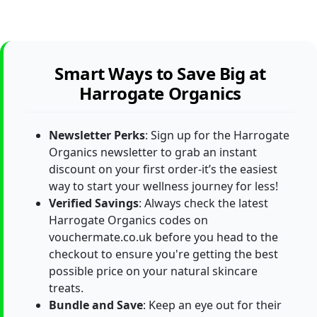
Smart Ways to Save Big at
Harrogate Organics
Newsletter Perks
: Sign up for the Harrogate
Organics newsletter to grab an instant
discount on your first order-it’s the easiest
way to start your wellness journey for less!
Verified Savings
: Always check the latest
Harrogate Organics codes on
vouchermate.co.uk before you head to the
checkout to ensure you're getting the best
possible price on your natural skincare
treats.
Bundle and Save
: Keep an eye out for their