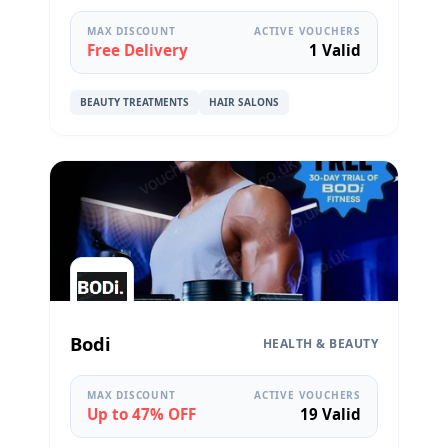
MAX DISCOUNT
ACTIVE VOUCHERS
Free Delivery
1 Valid
BEAUTY TREATMENTS
HAIR SALONS
Bodi
HEALTH & BEAUTY
MAX DISCOUNT
ACTIVE VOUCHERS
Up to 47% OFF
19 Valid