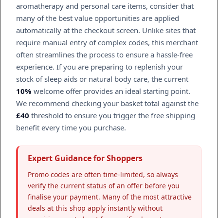
aromatherapy and personal care items, consider that
many of the best value opportunities are applied
automatically at the checkout screen. Unlike sites that
require manual entry of complex codes, this merchant
often streamlines the process to ensure a hassle-free
experience. If you are preparing to replenish your
stock of sleep aids or natural body care, the current
10%
welcome offer provides an ideal starting point.
We recommend checking your basket total against the
£40
threshold to ensure you trigger the free shipping
benefit every time you purchase.
Expert Guidance for Shoppers
Promo codes are often time-limited, so always
verify the current status of an offer before you
finalise your payment. Many of the most attractive
deals at this shop apply instantly without