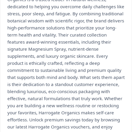
dedicated to helping you overcome daily challenges like
stress, poor sleep, and fatigue. By combining traditional
botanical wisdom with scientific rigor, the brand delivers
high-performance solutions that prioritize your long-
term health and vitality. Their curated collection
features award-winning essentials, including their
signature Magnesium Spray, nutrient-dense
supplements, and luxury organic skincare. Every
product is ethically crafted, reflecting a deep
commitment to sustainable living and premium quality
that supports both mind and body. What sets them apart
is their dedication to a standout customer experience,
blending luxurious, eco-conscious packaging with
effective, natural formulations that truly work. Whether
you are building a new wellness routine or restocking
your favorites, Harrogate Organics makes self-care
effortless. Unlock premium savings today by browsing
our latest Harrogate Organics vouchers, and enjoy