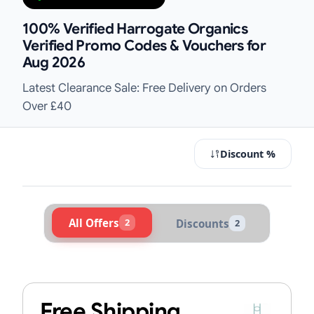
100% Verified Harrogate Organics
Verified Promo Codes & Vouchers for
Aug 2026
Latest Clearance Sale: Free Delivery on Orders
Over £40
Discount %
All Offers
2
Discounts
2
Active Harrogate Organics Voucher
Free Shipping