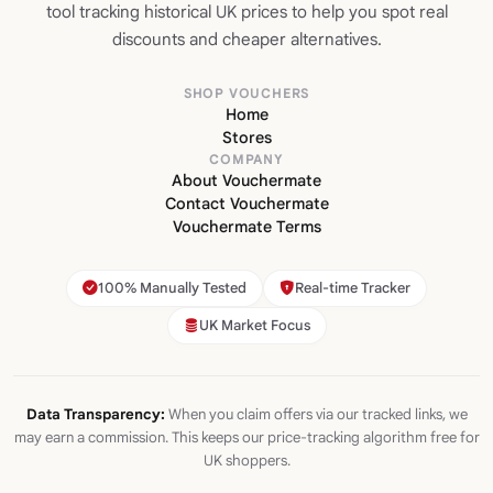
tool tracking historical UK prices to help you spot real
discounts and cheaper alternatives.
SHOP VOUCHERS
Home
Stores
COMPANY
About Vouchermate
Contact Vouchermate
Vouchermate Terms
100% Manually Tested
Real-time Tracker
UK Market Focus
Data Transparency:
When you claim offers via our tracked links, we
may earn a commission. This keeps our price-tracking algorithm free for
UK shoppers.