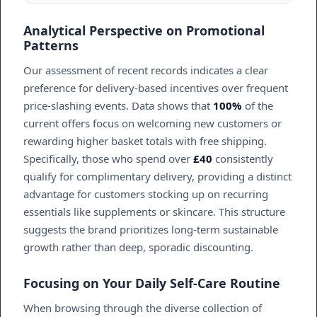
Analytical Perspective on Promotional
Patterns
Our assessment of recent records indicates a clear
preference for delivery-based incentives over frequent
price-slashing events. Data shows that
100%
of the
current offers focus on welcoming new customers or
rewarding higher basket totals with free shipping.
Specifically, those who spend over
£40
consistently
qualify for complimentary delivery, providing a distinct
advantage for customers stocking up on recurring
essentials like supplements or skincare. This structure
suggests the brand prioritizes long-term sustainable
growth rather than deep, sporadic discounting.
Focusing on Your Daily Self-Care Routine
When browsing through the diverse collection of