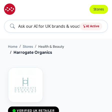
Stores
AI Active
Home
Stores
Health & Beauty
Harrogate Organics
VERIFIED UK RETAILER