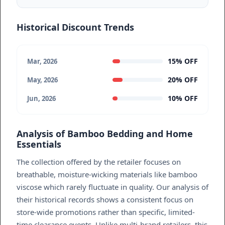
Historical Discount Trends
15% OFF
Mar, 2026
20% OFF
May, 2026
10% OFF
Jun, 2026
Analysis of Bamboo Bedding and Home
Essentials
The collection offered by the retailer focuses on
breathable, moisture-wicking materials like bamboo
viscose which rarely fluctuate in quality. Our analysis of
their historical records shows a consistent focus on
store-wide promotions rather than specific, limited-
time clearance events. Unlike multi-brand retailers, this