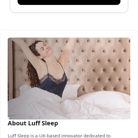
About Luff Sleep
Luff Sleep is a UK-based innovator dedicated to