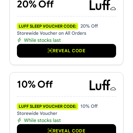
20% Off
20% Off
LUFF SLEEP VOUCHER CODE:
Storewide Voucher on All Orders
While stocks last
REVEAL CODE
10% Off
10% Off
LUFF SLEEP VOUCHER CODE:
Storewide Voucher
While stocks last
REVEAL CODE