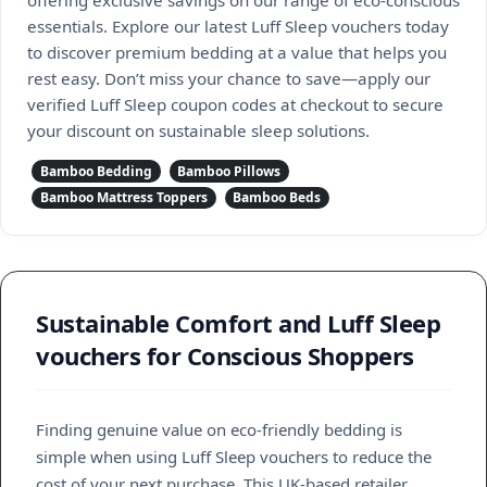
essentials. Explore our latest Luff Sleep vouchers today
to discover premium bedding at a value that helps you
rest easy. Don’t miss your chance to save—apply our
verified Luff Sleep coupon codes at checkout to secure
your discount on sustainable sleep solutions.
Bamboo Bedding
Bamboo Pillows
Bamboo Mattress Toppers
Bamboo Beds
Sustainable Comfort and Luff Sleep
vouchers for Conscious Shoppers
Finding genuine value on eco-friendly bedding is
simple when using Luff Sleep vouchers to reduce the
cost of your next purchase. This UK-based retailer