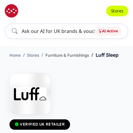
Stores
AI Active
Luff Sleep
Home
Stores
Furniture & Furnishings
VERIFIED UK RETAILER