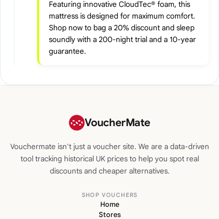
Featuring innovative CloudTec® foam, this
mattress is designed for maximum comfort.
Shop now to bag a 20% discount and sleep
soundly with a 200-night trial and a 10-year
guarantee.
VoucherMate
Vouchermate isn't just a voucher site. We are a data-driven
tool tracking historical UK prices to help you spot real
discounts and cheaper alternatives.
SHOP VOUCHERS
Home
Stores