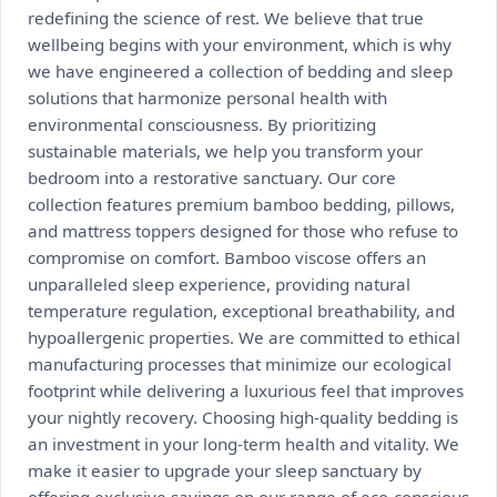
redefining the science of rest. We believe that true
wellbeing begins with your environment, which is why
we have engineered a collection of bedding and sleep
solutions that harmonize personal health with
environmental consciousness. By prioritizing
sustainable materials, we help you transform your
bedroom into a restorative sanctuary. Our core
collection features premium bamboo bedding, pillows,
and mattress toppers designed for those who refuse to
compromise on comfort. Bamboo viscose offers an
unparalleled sleep experience, providing natural
temperature regulation, exceptional breathability, and
hypoallergenic properties. We are committed to ethical
manufacturing processes that minimize our ecological
footprint while delivering a luxurious feel that improves
your nightly recovery. Choosing high-quality bedding is
an investment in your long-term health and vitality. We
make it easier to upgrade your sleep sanctuary by
offering exclusive savings on our range of eco-conscious