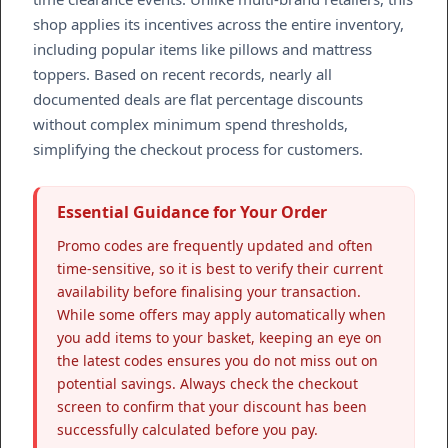
shop applies its incentives across the entire inventory,
including popular items like pillows and mattress
toppers. Based on recent records, nearly all
documented deals are flat percentage discounts
without complex minimum spend thresholds,
simplifying the checkout process for customers.
Essential Guidance for Your Order
Promo codes are frequently updated and often
time-sensitive, so it is best to verify their current
availability before finalising your transaction.
While some offers may apply automatically when
you add items to your basket, keeping an eye on
the latest codes ensures you do not miss out on
potential savings. Always check the checkout
screen to confirm that your discount has been
successfully calculated before you pay.