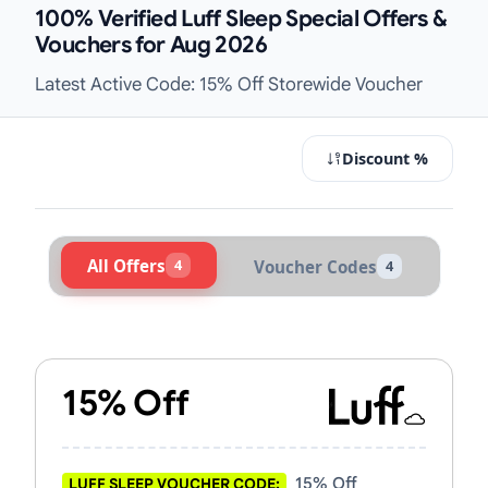
100% Verified Luff Sleep Special Offers &
Vouchers for Aug 2026
Latest Active Code: 15% Off Storewide Voucher
Discount %
All Offers
4
Voucher Codes
4
Active Luff Sleep Vouchers & Promo
15% Off
15% Off
LUFF SLEEP VOUCHER CODE: