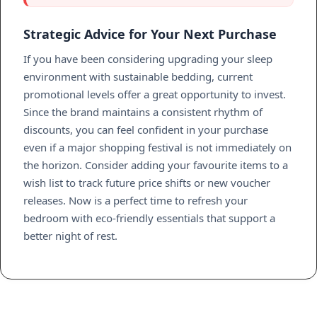
Strategic Advice for Your Next Purchase
If you have been considering upgrading your sleep
environment with sustainable bedding, current
promotional levels offer a great opportunity to invest.
Since the brand maintains a consistent rhythm of
discounts, you can feel confident in your purchase
even if a major shopping festival is not immediately on
the horizon. Consider adding your favourite items to a
wish list to track future price shifts or new voucher
releases. Now is a perfect time to refresh your
bedroom with eco-friendly essentials that support a
better night of rest.