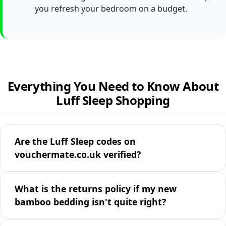
you refresh your bedroom on a budget.
Everything You Need to Know About
Luff Sleep Shopping
Are the Luff Sleep codes on
vouchermate.co.uk verified?
What is the returns policy if my new
bamboo bedding isn't quite right?