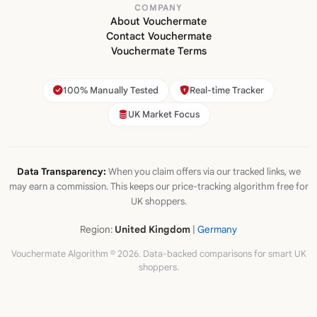
COMPANY
About Vouchermate
Contact Vouchermate
Vouchermate Terms
100% Manually Tested
Real-time Tracker
UK Market Focus
Data Transparency:
When you claim offers via our tracked links, we
may earn a commission. This keeps our price-tracking algorithm free for
UK shoppers.
Region:
United Kingdom
|
Germany
Vouchermate Algorithm © 2026. Data-backed comparisons for smart UK
shoppers.