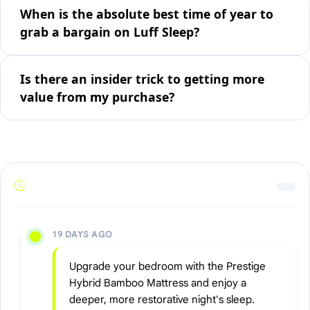
When is the absolute best time of year to
grab a bargain on Luff Sleep?
Is there an insider trick to getting more
value from my purchase?
19 DAYS AGO
Upgrade your bedroom with the Prestige
Hybrid Bamboo Mattress and enjoy a
deeper, more restorative night's sleep.