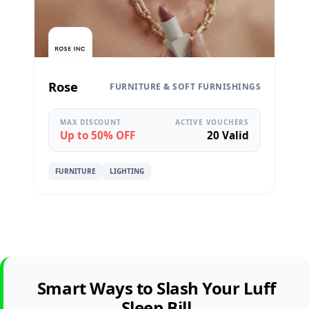
Rose
FURNITURE & SOFT FURNISHINGS
MAX DISCOUNT
ACTIVE VOUCHERS
Up to 50% OFF
20 Valid
FURNITURE
LIGHTING
Smart Ways to Slash Your Luff
Sleep Bill