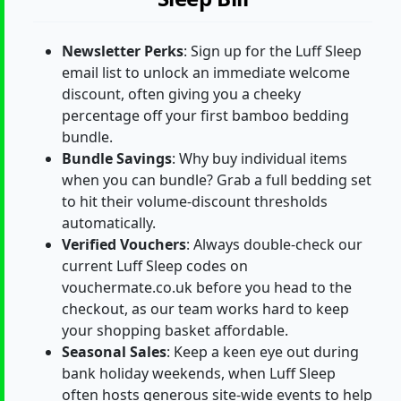
Newsletter Perks
: Sign up for the Luff Sleep
email list to unlock an immediate welcome
discount, often giving you a cheeky
percentage off your first bamboo bedding
bundle.
Bundle Savings
: Why buy individual items
when you can bundle? Grab a full bedding set
to hit their volume-discount thresholds
automatically.
Verified Vouchers
: Always double-check our
current Luff Sleep codes on
vouchermate.co.uk before you head to the
checkout, as our team works hard to keep
your shopping basket affordable.
Seasonal Sales
: Keep a keen eye out during
bank holiday weekends, when Luff Sleep
often hosts generous site-wide events to help