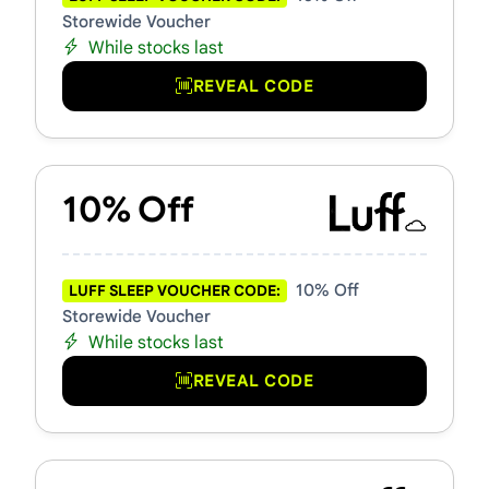
Storewide Voucher
While stocks last
REVEAL CODE
10% Off
10% Off
LUFF SLEEP VOUCHER CODE:
Storewide Voucher
While stocks last
REVEAL CODE