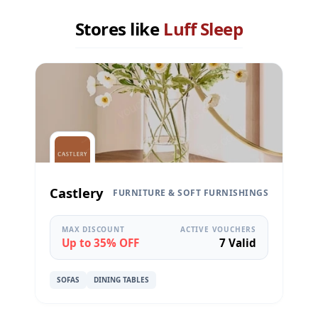
Stores like
Luff Sleep
Castlery
FURNITURE & SOFT FURNISHINGS
MAX DISCOUNT
ACTIVE VOUCHERS
Up to 35% OFF
7 Valid
SOFAS
DINING TABLES