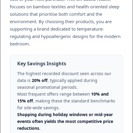
focuses on bamboo textiles and health-oriented sleep
solutions that prioritise both comfort and the
environment. By choosing their products, you are
supporting a brand dedicated to temperature-
regulating and hypoallergenic designs for the modern
bedroom.
Key Savings Insights
The highest recorded discount seen across our
data is
20% off
, typically applied during
seasonal promotional periods.
Most frequent offers range between
10% and
15% off
, making these the standard benchmarks
for site-wide savings.
Shopping during holiday windows or mid-year
events often yields the most competitive price
reductions.