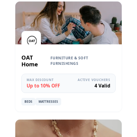
OAT
FURNITURE & SOFT
Home
FURNISHINGS
MAX DISCOUNT
ACTIVE VOUCHERS
Up to 10% OFF
4 Valid
BEDS
MATTRESSES