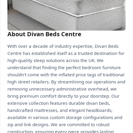
About Divan Beds Centre
With over a decade of industry expertise, Divan Beds
Centre has established itself as a trusted destination for
high-quality sleep solutions across the UK. We
understand that finding the perfect bedroom furniture
shouldn't come with the inflated price tags of traditional
high street retailers. By streamlining our operations and
removing unnecessary administrative overhead, we
bring premium comfort directly to your doorstep. Our
extensive collection features durable divan beds,
handcrafted mattresses, and elegant headboards,
available in various custom storage configurations and
zip and link designs. We are committed to robust
construction, ensuring every piece provides lasting