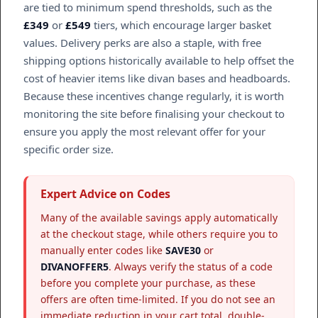
are tied to minimum spend thresholds, such as the
£349
or
£549
tiers, which encourage larger basket
values. Delivery perks are also a staple, with free
shipping options historically available to help offset the
cost of heavier items like divan bases and headboards.
Because these incentives change regularly, it is worth
monitoring the site before finalising your checkout to
ensure you apply the most relevant offer for your
specific order size.
Expert Advice on Codes
Many of the available savings apply automatically
at the checkout stage, while others require you to
manually enter codes like
SAVE30
or
DIVANOFFER5
. Always verify the status of a code
before you complete your purchase, as these
offers are often time-limited. If you do not see an
immediate reduction in your cart total, double-