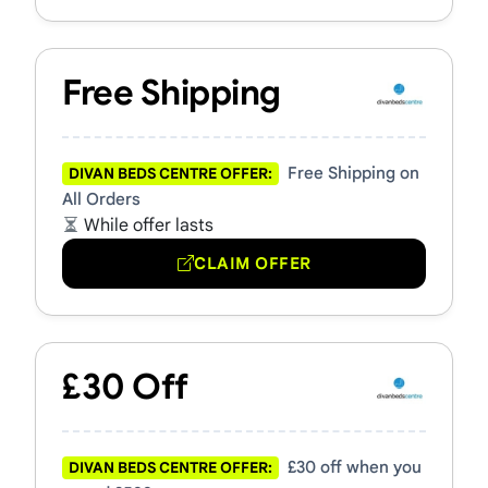
Free Shipping
Free Shipping on
DIVAN BEDS CENTRE OFFER:
All Orders
While offer lasts
CLAIM OFFER
£30 Off
£30 off when you
DIVAN BEDS CENTRE OFFER: