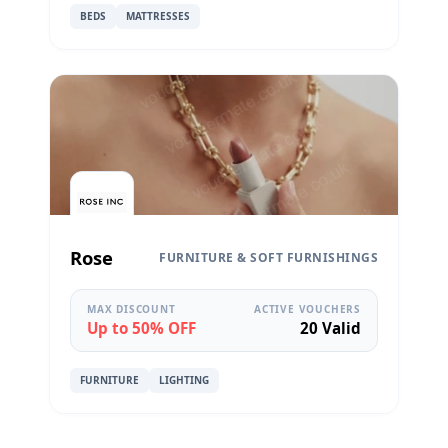
BEDS
MATTRESSES
Rose
FURNITURE & SOFT FURNISHINGS
MAX DISCOUNT
ACTIVE VOUCHERS
Up to 50% OFF
20 Valid
FURNITURE
LIGHTING