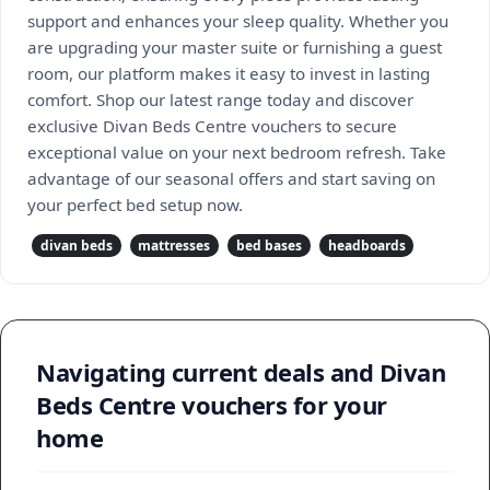
support and enhances your sleep quality. Whether you
are upgrading your master suite or furnishing a guest
room, our platform makes it easy to invest in lasting
comfort. Shop our latest range today and discover
exclusive Divan Beds Centre vouchers to secure
exceptional value on your next bedroom refresh. Take
advantage of our seasonal offers and start saving on
your perfect bed setup now.
divan beds
mattresses
bed bases
headboards
Navigating current deals and Divan
Beds Centre vouchers for your
home