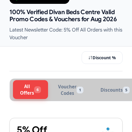
100% Verified Divan Beds Centre Valid
Promo Codes & Vouchers for Aug 2026
Latest Newsletter Code: 5% Off All Orders with this
Voucher
Discount %
All
Voucher
6
Discounts
1
5
Offers
Codes
Active Divan Beds Centre Vouchers
5% Off