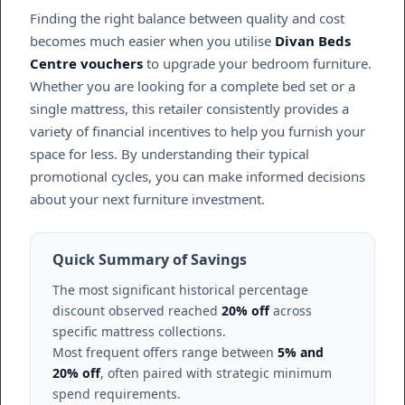
Finding the right balance between quality and cost
becomes much easier when you utilise
Divan Beds
Centre vouchers
to upgrade your bedroom furniture.
Whether you are looking for a complete bed set or a
single mattress, this retailer consistently provides a
variety of financial incentives to help you furnish your
space for less. By understanding their typical
promotional cycles, you can make informed decisions
about your next furniture investment.
Quick Summary of Savings
The most significant historical percentage
discount observed reached
20% off
across
specific mattress collections.
Most frequent offers range between
5% and
20% off
, often paired with strategic minimum
spend requirements.