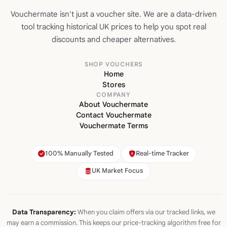
Vouchermate isn't just a voucher site. We are a data-driven
tool tracking historical UK prices to help you spot real
discounts and cheaper alternatives.
SHOP VOUCHERS
Home
Stores
COMPANY
About Vouchermate
Contact Vouchermate
Vouchermate Terms
100% Manually Tested
Real-time Tracker
UK Market Focus
Data Transparency:
When you claim offers via our tracked links, we
may earn a commission. This keeps our price-tracking algorithm free for