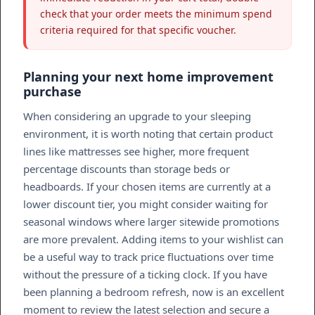
check that your order meets the minimum spend
criteria required for that specific voucher.
Planning your next home improvement
purchase
When considering an upgrade to your sleeping
environment, it is worth noting that certain product
lines like mattresses see higher, more frequent
percentage discounts than storage beds or
headboards. If your chosen items are currently at a
lower discount tier, you might consider waiting for
seasonal windows where larger sitewide promotions
are more prevalent. Adding items to your wishlist can
be a useful way to track price fluctuations over time
without the pressure of a ticking clock. If you have
been planning a bedroom refresh, now is an excellent
moment to review the latest selection and secure a