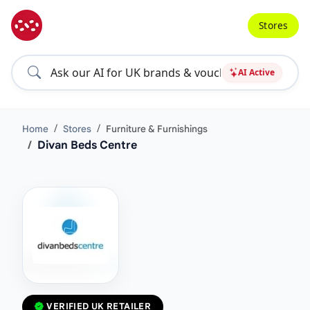
Stores
AI Active
Home
Stores
Furniture & Furnishings
Divan Beds Centre
VERIFIED UK RETAILER