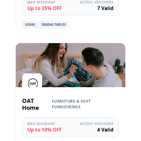
MAX DISCOUNT
ACTIVE VOUCHERS
Up to 35% OFF
7 Valid
SOFAS
DINING TABLES
OAT
FURNITURE & SOFT
Home
FURNISHINGS
MAX DISCOUNT
ACTIVE VOUCHERS
Up to 10% OFF
4 Valid