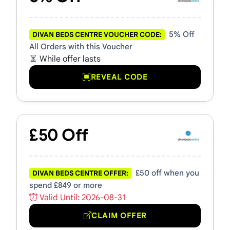
5% Off
DIVAN BEDS CENTRE VOUCHER CODE:
All Orders with this Voucher
While offer lasts
REVEAL CODE
£50 Off
£50 off when you
DIVAN BEDS CENTRE OFFER:
spend £849 or more
Valid Until: 2026-08-31
CLAIM OFFER