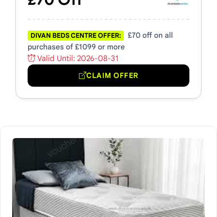
£70 off on all
DIVAN BEDS CENTRE OFFER:
purchases of £1099 or more
Valid Until: 2026-08-31
CLAIM OFFER