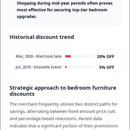
Shopping during mid-year periods often proves
most effective for securing top-tier bedroom
upgrades.
Historical discount trend
20% OFF
Mar, 2026 - Mattress Sale
5% OFF
Jul, 2019 - Sitewide Event
Strategic approach to bedroom furniture
discounts
The merchant frequently utilises two distinct paths for
savings, alternating between fixed-amount price cuts
and percentage-based reductions. Recent data
indicates that a significant portion of their promotions