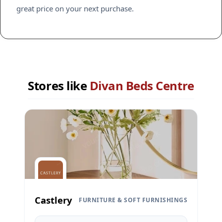
great price on your next purchase.
Stores like
Divan Beds Centre
Castlery
FURNITURE & SOFT FURNISHINGS