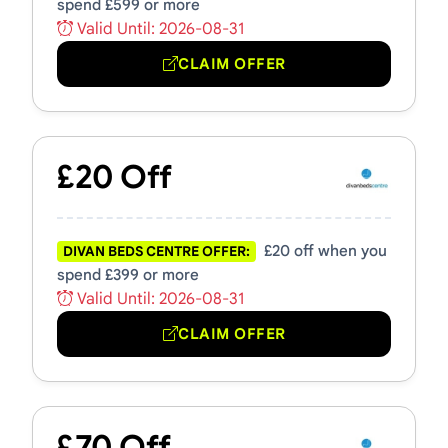
spend £599 or more
Valid Until: 2026-08-31
CLAIM OFFER
£20 Off
£20 off when you
DIVAN BEDS CENTRE OFFER:
spend £399 or more
Valid Until: 2026-08-31
CLAIM OFFER
£70 Off