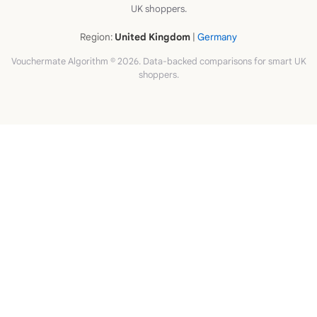
UK shoppers.
Region:
United Kingdom
|
Germany
Vouchermate Algorithm © 2026. Data-backed comparisons for smart UK
shoppers.