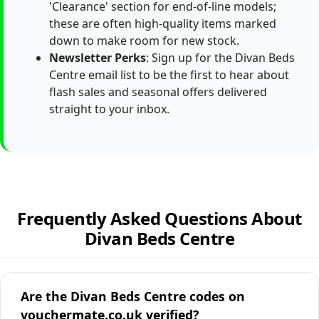
'Clearance' section for end-of-line models;
these are often high-quality items marked
down to make room for new stock.
Newsletter Perks
: Sign up for the Divan Beds
Centre email list to be the first to hear about
flash sales and seasonal offers delivered
straight to your inbox.
Frequently Asked Questions About
Divan Beds Centre
Are the Divan Beds Centre codes on
vouchermate.co.uk verified?