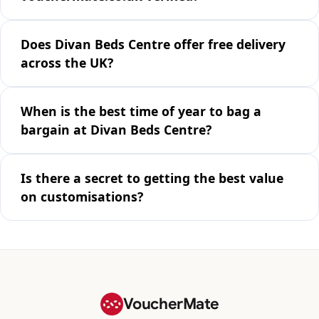
Does Divan Beds Centre offer free delivery
across the UK?
When is the best time of year to bag a
bargain at Divan Beds Centre?
Is there a secret to getting the best value
on customisations?
VoucherMate