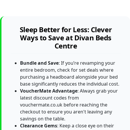
Sleep Better for Less: Clever
Ways to Save at Divan Beds
Centre
Bundle and Save
: If you’re revamping your
entire bedroom, check for set deals where
purchasing a headboard alongside your bed
base significantly reduces the individual cost.
VoucherMate Advantage
: Always grab your
latest discount codes from
vouchermate.co.uk before reaching the
checkout to ensure you aren't leaving any
savings on the table.
Clearance Gems
: Keep a close eye on their