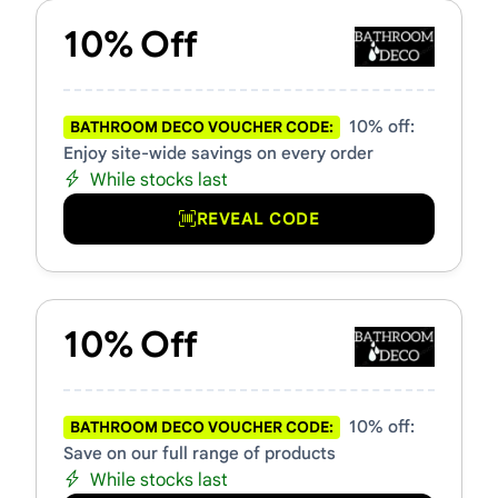
10% Off
10% off:
BATHROOM DECO VOUCHER CODE:
Enjoy site-wide savings on every order
While stocks last
REVEAL CODE
10% Off
10% off:
BATHROOM DECO VOUCHER CODE:
Save on our full range of products
While stocks last