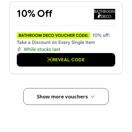
10% Off
10% off:
BATHROOM DECO VOUCHER CODE:
Take a Discount on Every Single Item
While stocks last
REVEAL CODE
Show more vouchers