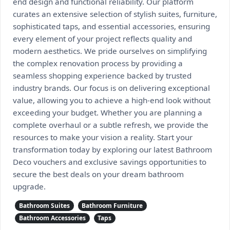
end design and functional reliability. Our platform
curates an extensive selection of stylish suites, furniture,
sophisticated taps, and essential accessories, ensuring
every element of your project reflects quality and
modern aesthetics. We pride ourselves on simplifying
the complex renovation process by providing a
seamless shopping experience backed by trusted
industry brands. Our focus is on delivering exceptional
value, allowing you to achieve a high-end look without
exceeding your budget. Whether you are planning a
complete overhaul or a subtle refresh, we provide the
resources to make your vision a reality. Start your
transformation today by exploring our latest Bathroom
Deco vouchers and exclusive savings opportunities to
secure the best deals on your dream bathroom
upgrade.
Bathroom Suites
Bathroom Furniture
Bathroom Accessories
Taps