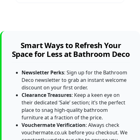
Smart Ways to Refresh Your
Space for Less at Bathroom Deco
Newsletter Perks
: Sign up for the Bathroom
Deco newsletter to grab an instant welcome
discount on your first order.
Clearance Treasures
: Keep a keen eye on
their dedicated ‘Sale’ section; it’s the perfect
place to snag high-quality bathroom
furniture at a fraction of the price.
Vouchermate Verification
: Always check
vouchermate.co.uk before you checkout. We