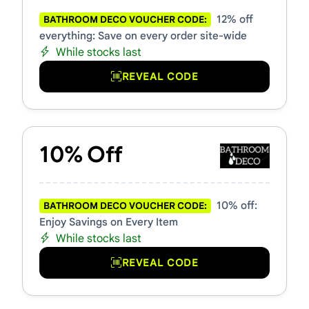
12% off
BATHROOM DECO VOUCHER CODE:
everything: Save on every order site-wide
While stocks last
REVEAL CODE
10% Off
10% off:
BATHROOM DECO VOUCHER CODE:
Enjoy Savings on Every Item
While stocks last
REVEAL CODE