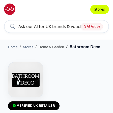
Stores
AI Active
Bathroom Deco
Home
Stores
Home & Garden
VERIFIED UK RETAILER