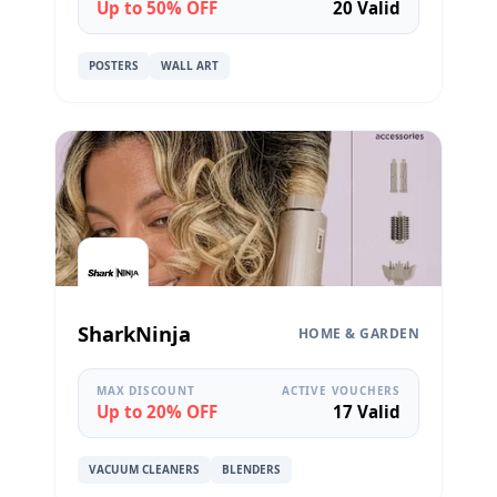
Up to 50% OFF
20 Valid
POSTERS
WALL ART
SharkNinja
HOME & GARDEN
MAX DISCOUNT
ACTIVE VOUCHERS
Up to 20% OFF
17 Valid
VACUUM CLEANERS
BLENDERS