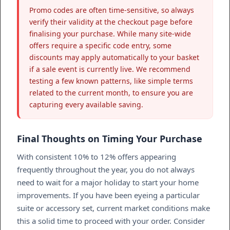
Promo codes are often time-sensitive, so always
verify their validity at the checkout page before
finalising your purchase. While many site-wide
offers require a specific code entry, some
discounts may apply automatically to your basket
if a sale event is currently live. We recommend
testing a few known patterns, like simple terms
related to the current month, to ensure you are
capturing every available saving.
Final Thoughts on Timing Your Purchase
With consistent 10% to 12% offers appearing
frequently throughout the year, you do not always
need to wait for a major holiday to start your home
improvements. If you have been eyeing a particular
suite or accessory set, current market conditions make
this a solid time to proceed with your order. Consider