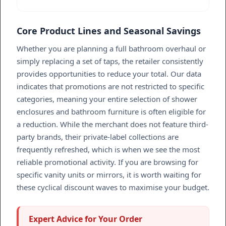
Core Product Lines and Seasonal Savings
Whether you are planning a full bathroom overhaul or
simply replacing a set of taps, the retailer consistently
provides opportunities to reduce your total. Our data
indicates that promotions are not restricted to specific
categories, meaning your entire selection of shower
enclosures and bathroom furniture is often eligible for
a reduction. While the merchant does not feature third-
party brands, their private-label collections are
frequently refreshed, which is when we see the most
reliable promotional activity. If you are browsing for
specific vanity units or mirrors, it is worth waiting for
these cyclical discount waves to maximise your budget.
Expert Advice for Your Order