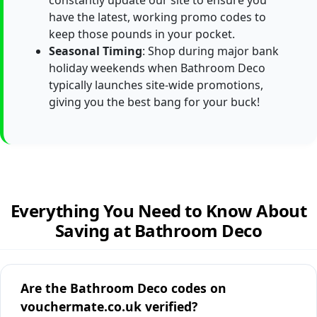
constantly update our site to ensure you
have the latest, working promo codes to
keep those pounds in your pocket.
Seasonal Timing
: Shop during major bank
holiday weekends when Bathroom Deco
typically launches site-wide promotions,
giving you the best bang for your buck!
Everything You Need to Know About
Saving at Bathroom Deco
Are the Bathroom Deco codes on
vouchermate.co.uk verified?