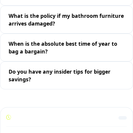
What is the policy if my bathroom furniture
arrives damaged?
When is the absolute best time of year to
bag a bargain?
Do you have any insider tips for bigger
savings?