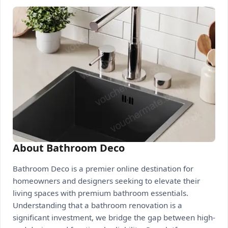
About Bathroom Deco
Bathroom Deco is a premier online destination for
homeowners and designers seeking to elevate their
living spaces with premium bathroom essentials.
Understanding that a bathroom renovation is a
significant investment, we bridge the gap between high-