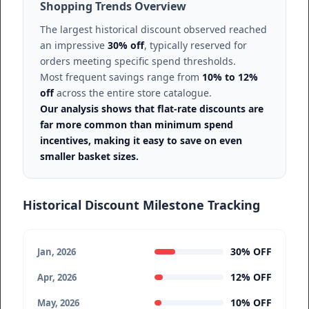
Shopping Trends Overview
The largest historical discount observed reached
an impressive
30% off
, typically reserved for
orders meeting specific spend thresholds.
Most frequent savings range from
10% to 12%
off
across the entire store catalogue.
Our analysis shows that flat-rate discounts are
far more common than minimum spend
incentives, making it easy to save on even
smaller basket sizes.
Historical Discount Milestone Tracking
30% OFF
Jan, 2026
12% OFF
Apr, 2026
10% OFF
May, 2026