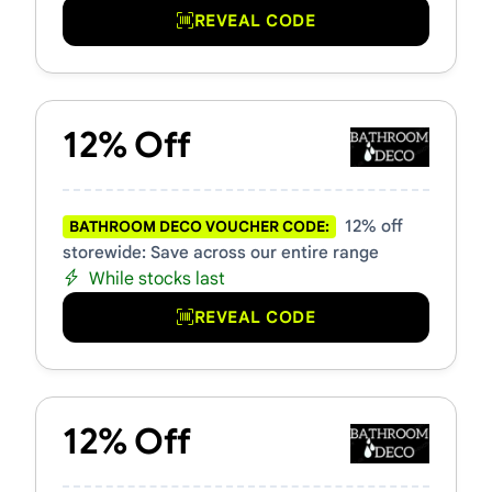
REVEAL CODE
12% Off
12% off
BATHROOM DECO VOUCHER CODE:
storewide: Save across our entire range
While stocks last
REVEAL CODE
12% Off