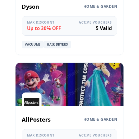
Dyson
HOME & GARDEN
MAX DISCOUNT
ACTIVE VOUCHERS
Up to 30% OFF
5 Valid
VACUUMS
HAIR DRYERS
AllPosters
HOME & GARDEN
MAX DISCOUNT
ACTIVE VOUCHERS