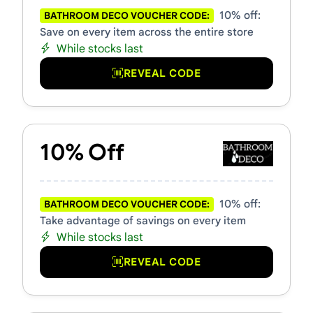
10% off:
BATHROOM DECO VOUCHER CODE:
Save on every item across the entire store
While stocks last
REVEAL CODE
10% Off
10% off:
BATHROOM DECO VOUCHER CODE:
Take advantage of savings on every item
While stocks last
REVEAL CODE