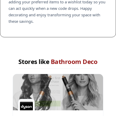
adding your preferred items to a wishlist today so you
can act quickly when a new code drops. Happy
decorating and enjoy transforming your space with
these savings.
Stores like
Bathroom Deco