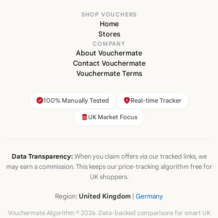
SHOP VOUCHERS
Home
Stores
COMPANY
About Vouchermate
Contact Vouchermate
Vouchermate Terms
100% Manually Tested
Real-time Tracker
UK Market Focus
Data Transparency:
When you claim offers via our tracked links, we
may earn a commission. This keeps our price-tracking algorithm free for
UK shoppers.
Region:
United Kingdom
|
Germany
Vouchermate Algorithm © 2026. Data-backed comparisons for smart UK