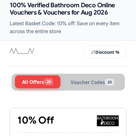
100% Verified Bathroom Deco Online
Vouchers & Vouchers for Aug 2026
Latest Basket Code: 10% off: Save on every item
across the entire store
Discount %
All Offers
20
Voucher Codes
20
Active Bathroom Deco Vouchers & 
10% Off