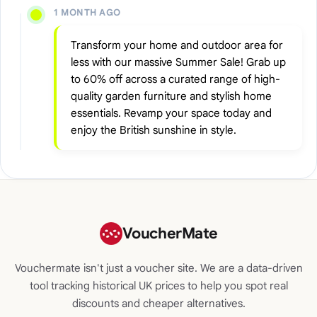
1 MONTH AGO
Transform your home and outdoor area for
less with our massive Summer Sale! Grab up
to 60% off across a curated range of high-
quality garden furniture and stylish home
essentials. Revamp your space today and
enjoy the British sunshine in style.
VoucherMate
Vouchermate isn't just a voucher site. We are a data-driven
tool tracking historical UK prices to help you spot real
discounts and cheaper alternatives.