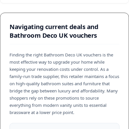
Navigating current deals and
Bathroom Deco UK vouchers
Finding the right Bathroom Deco UK vouchers is the
most effective way to upgrade your home while
keeping your renovation costs under control. As a
family-run trade supplier, this retailer maintains a focus
on high-quality bathroom suites and furniture that
bridge the gap between luxury and affordability. Many
shoppers rely on these promotions to source
everything from modern vanity units to essential
brassware at a lower price point.