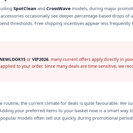
cluding
SpotClean
and
CrossWave
models, during major promotio
accessories occasionally see deeper percentage-based drops of 
nd thresholds. Free shipping incentives appear less frequently th
NEWLOOK15
or
VIP2026
, many current offers apply directly in yo
pplied to your order. Since many deals are time-sensitive, we recom
routine, the current climate for deals is quite favourable. We s
 Adding your preferred items to your basket now is a smart way to 
s popular models often sell out quickly during promotional period