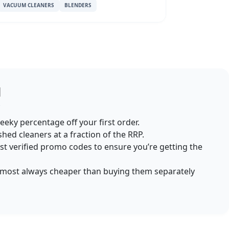
VACUUM CLEANERS
BLENDERS
d
heeky percentage off your first order.
ished cleaners at a fraction of the RRP.
st verified promo codes to ensure you’re getting the
almost always cheaper than buying them separately