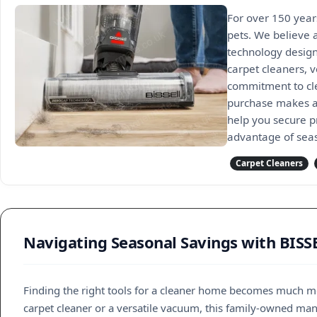
For over 150 year
pets. We believe 
technology design
carpet cleaners, v
commitment to cle
purchase makes a 
help you secure p
advantage of seas
Carpet Cleaners
Navigating Seasonal Savings with BISS
Finding the right tools for a cleaner home becomes much 
carpet cleaner or a versatile vacuum, this family-owned ma