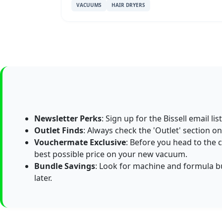
VACUUMS
HAIR DRYERS
Newsletter Perks
: Sign up for the Bissell email l
Outlet Finds
: Always check the 'Outlet' section on 
Vouchermate Exclusive
: Before you head to the 
best possible price on your new vacuum.
Bundle Savings
: Look for machine and formula b
later.