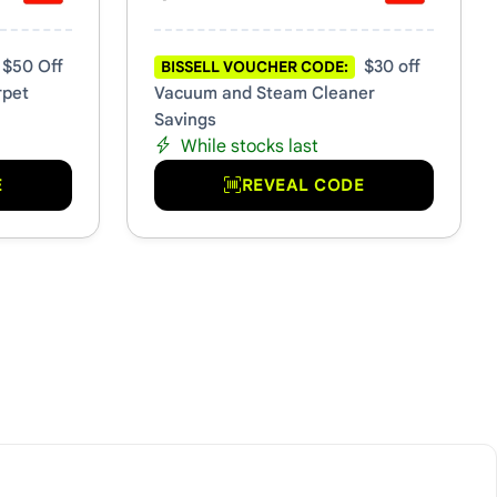
$50 Off
$30 off
BISSELL VOUCHER CODE:
rpet
Vacuum and Steam Cleaner
Savings
While stocks last
E
REVEAL CODE