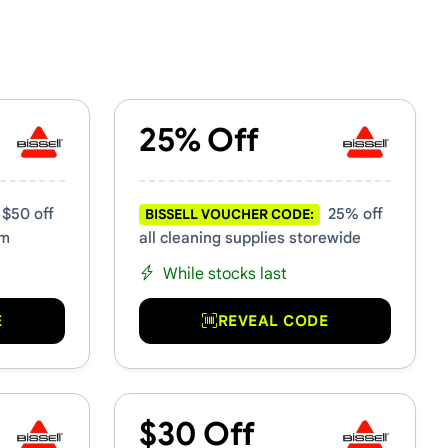
25% Off
$50 off
25% off
BISSELL VOUCHER CODE:
um
all cleaning supplies storewide
While stocks last
E
REVEAL CODE
$30 Off