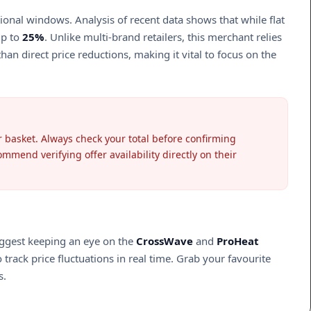
nal windows. Analysis of recent data shows that while flat
up to
25%
. Unlike multi-brand retailers, this merchant relies
an direct price reductions, making it vital to focus on the
ur basket. Always check your total before confirming
mend verifying offer availability directly on their
uggest keeping an eye on the
CrossWave
and
ProHeat
track price fluctuations in real time. Grab your favourite
s.