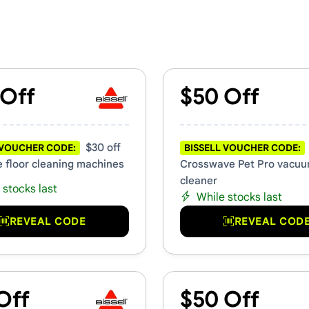
romo Codes
 Off
$50 Off
$30 off
 VOUCHER CODE:
BISSELL VOUCHER CODE:
 floor cleaning machines
Crosswave Pet Pro vacu
cleaner
 stocks last
While stocks last
REVEAL CODE
REVEAL COD
Off
$50 Off