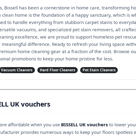
s, Bissell has been a cornerstone in home care, transforming how
a clean home is the foundation of a happy sanctuary, which is 
ed to handle everything from stubborn carpet stains to everyda
ersatile vacuums, and specialized pet stain removers, all crafted
aning excellence, we are proud to support homeless pet rescue 
meaningful difference. Ready to refresh your living space with
remium home cleaning gear at a fraction of the cost. Browse our
onal promotions to keep your home pristine for less.
Vacuum Cleaners
Hard Floor Cleaners
Pet Stain Cleaners
ELL UK vouchers
more affordable when you use
BISSELL UK vouchers
to lower you
nufacturer provides numerous ways to keep your floors spotless 