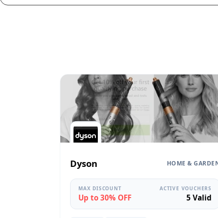
Dyson
HOME & GARDE
MAX DISCOUNT
ACTIVE VOUCHERS
Up to 30% OFF
5 Valid