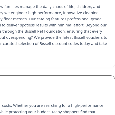
 families manage the daily chaos of life, children, and
why we engineer high-performance, innovative cleaning
y floor messes. Our catalog features professional-grade
 to deliver spotless results with minimal effort. Beyond our
through the Bissell Pet Foundation, ensuring that every
out overspending? We provide the latest Bissell vouchers to
 curated selection of Bissell discount codes today and take
r costs. Whether you are searching for a high-performance
while protecting your budget. Many shoppers find that