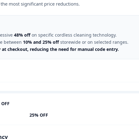
the most significant price reductions.
ressive
48% off
on specific cordless cleaning technology.
ate between
10% and 25% off
storewide or on selected ranges.
y at checkout, reducing the need for manual code entry.
 OFF
25% OFF
ncy