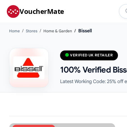
VoucherMate
Bissell
Home
Stores
Home & Garden
VERIFIED UK RETAILER
100% Verified Bis
Latest Working Code: 25% off e