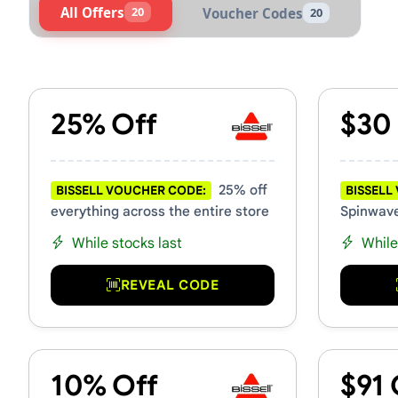
All Offers
20
Voucher Codes
20
Active Bissell Vouchers & P
25% Off
$30
25% off
BISSELL VOUCHER CODE:
BISSELL
everything across the entire store
Spinwave
While stocks last
While
REVEAL CODE
10% Off
$91 