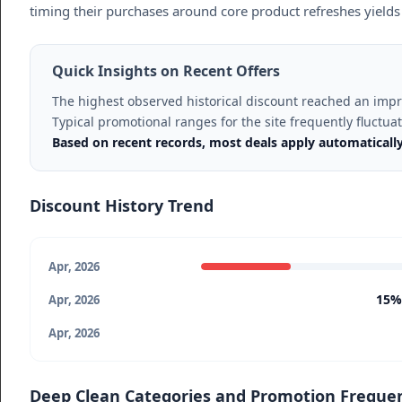
timing their purchases around core product refreshes yields 
Quick Insights on Recent Offers
The highest observed historical discount reached an imp
Typical promotional ranges for the site frequently fluctu
Based on recent records, most deals apply automaticall
Discount History Trend
Apr, 2026
15%
Apr, 2026
Apr, 2026
Deep Clean Categories and Promotion Freque