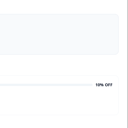
10% OFF