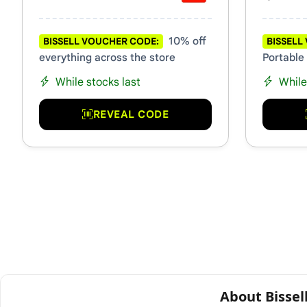
10% off
BISSELL VOUCHER CODE:
BISSELL
everything across the store
Portable
While stocks last
While
REVEAL CODE
About Bissel