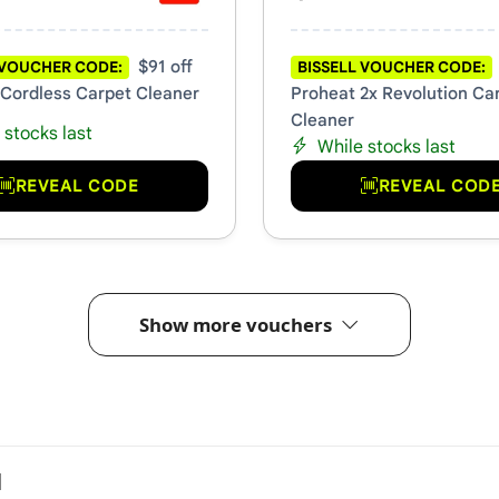
$91 off
 VOUCHER CODE:
BISSELL VOUCHER CODE:
 Cordless Carpet Cleaner
Proheat 2x Revolution Ca
Cleaner
 stocks last
While stocks last
REVEAL CODE
REVEAL COD
Show more vouchers
l