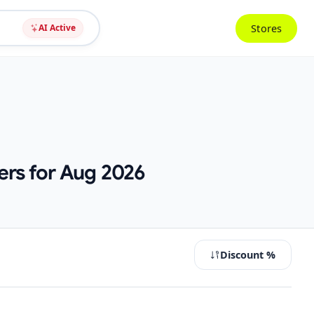
Stores
AI Active
ers for Aug 2026
Discount %