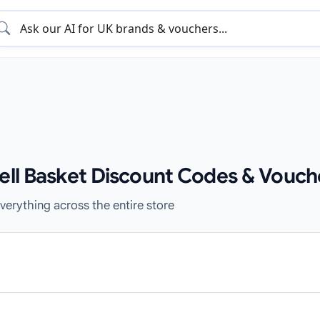
sell Basket Discount Codes & Vouch
verything across the entire store