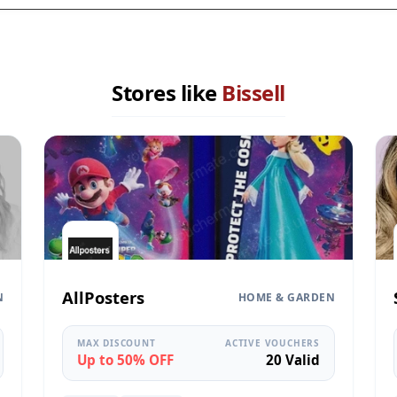
Stores like
Bissell
AllPosters
N
HOME & GARDEN
MAX DISCOUNT
ACTIVE VOUCHERS
Up to 50% OFF
20 Valid