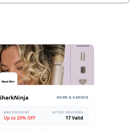
SharkNinja
HOME & GARDEN
MAX DISCOUNT
ACTIVE VOUCHERS
Up to 20% OFF
17 Valid