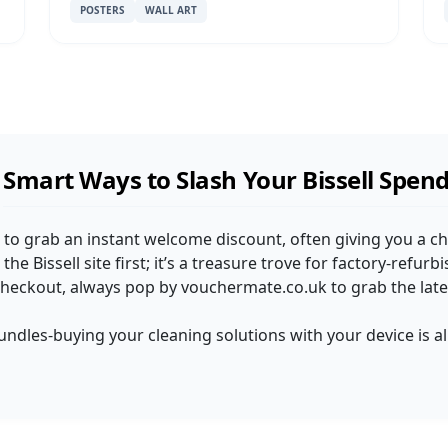
POSTERS
WALL ART
Smart Ways to Slash Your Bissell Spen
ist to grab an instant welcome discount, often giving you a c
the Bissell site first; it’s a treasure trove for factory-refurb
checkout, always pop by vouchermate.co.uk to grab the late
undles-buying your cleaning solutions with your device is 