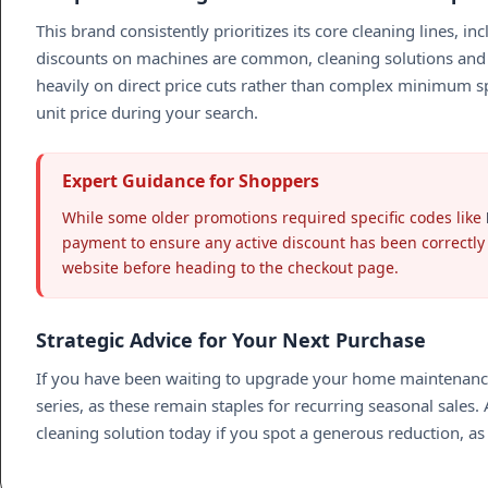
This brand consistently prioritizes its core cleaning lines, in
discounts on machines are common, cleaning solutions and 
heavily on direct price cuts rather than complex minimum spe
unit price during your search.
Expert Guidance for Shoppers
While some older promotions required specific codes like
payment to ensure any active discount has been correctly a
website before heading to the checkout page.
Strategic Advice for Your Next Purchase
If you have been waiting to upgrade your home maintenance 
series, as these remain staples for recurring seasonal sales.
cleaning solution today if you spot a generous reduction, a