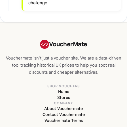
challenge.
VoucherMate
Vouchermate isn't just a voucher site. We are a data-driven
tool tracking historical UK prices to help you spot real
discounts and cheaper alternatives.
SHOP VOUCHERS
Home
Stores
COMPANY
About Vouchermate
Contact Vouchermate
Vouchermate Terms