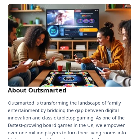
About Outsmarted
Outsmarted is transforming the landscape of family
entertainment by bridging the gap between digital
innovation and classic tabletop gaming. As one of the
fastest-growing board games in the UK, we empower
over one million players to turn their living rooms into