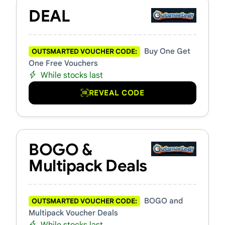
DEAL
Buy One Get
OUTSMARTED VOUCHER CODE:
One Free Vouchers
While stocks last
REVEAL CODE
BOGO &
Multipack Deals
BOGO and
OUTSMARTED VOUCHER CODE:
Multipack Voucher Deals