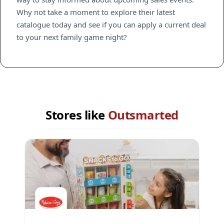
Why not take a moment to explore their latest
catalogue today and see if you can apply a current deal
to your next family game night?
Stores like
Outsmarted