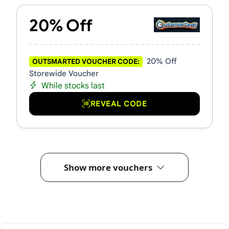
20% Off
20% Off
OUTSMARTED VOUCHER CODE:
Storewide Voucher
While stocks last
REVEAL CODE
Show more vouchers