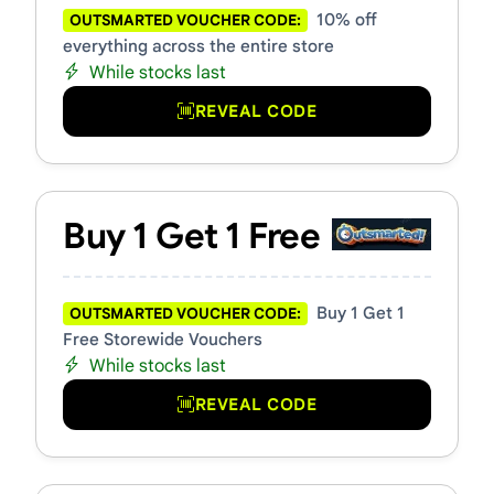
10% off
OUTSMARTED VOUCHER CODE:
everything across the entire store
While stocks last
REVEAL CODE
Buy 1 Get 1 Free
Buy 1 Get 1
OUTSMARTED VOUCHER CODE:
Free Storewide Vouchers
While stocks last
REVEAL CODE