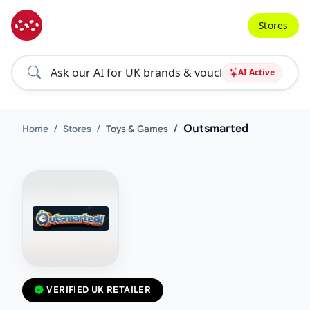
Stores
AI Active
Outsmarted
Home
Stores
Toys & Games
VERIFIED UK RETAILER