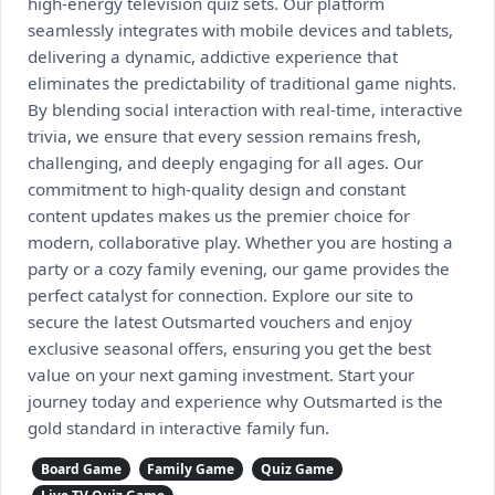
high-energy television quiz sets. Our platform
seamlessly integrates with mobile devices and tablets,
delivering a dynamic, addictive experience that
eliminates the predictability of traditional game nights.
By blending social interaction with real-time, interactive
trivia, we ensure that every session remains fresh,
challenging, and deeply engaging for all ages. Our
commitment to high-quality design and constant
content updates makes us the premier choice for
modern, collaborative play. Whether you are hosting a
party or a cozy family evening, our game provides the
perfect catalyst for connection. Explore our site to
secure the latest Outsmarted vouchers and enjoy
exclusive seasonal offers, ensuring you get the best
value on your next gaming investment. Start your
journey today and experience why Outsmarted is the
gold standard in interactive family fun.
Board Game
Family Game
Quiz Game