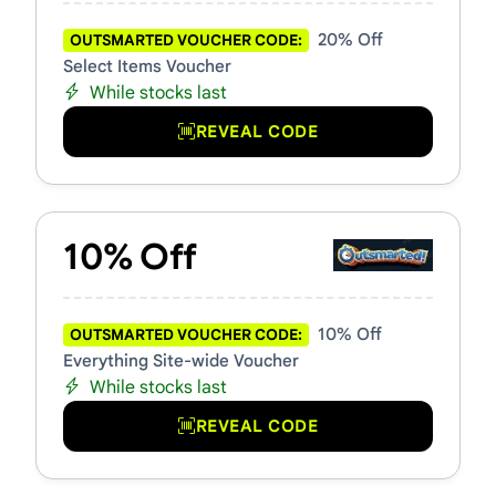
20% Off
OUTSMARTED VOUCHER CODE:
Select Items Voucher
While stocks last
REVEAL CODE
10% Off
10% Off
OUTSMARTED VOUCHER CODE:
Everything Site-wide Voucher
While stocks last
REVEAL CODE