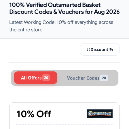
100% Verified Outsmarted Basket
Discount Codes & Vouchers for Aug 2026
Latest Working Code: 10% off everything across
the entire store
Discount %
All Offers
20
Voucher Codes
20
Active Outsmarted Vouchers & Pro
10% Off