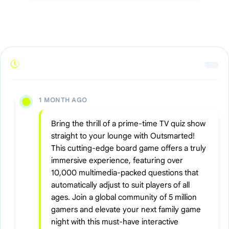
1 MONTH AGO
Bring the thrill of a prime-time TV quiz show
straight to your lounge with Outsmarted!
This cutting-edge board game offers a truly
immersive experience, featuring over
10,000 multimedia-packed questions that
automatically adjust to suit players of all
ages. Join a global community of 5 million
gamers and elevate your next family game
night with this must-have interactive