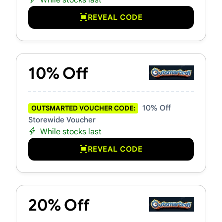
While stocks last
REVEAL CODE
10% Off
10% Off
OUTSMARTED VOUCHER CODE:
Storewide Voucher
While stocks last
REVEAL CODE
20% Off