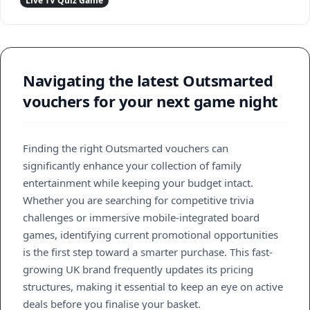
Live TV Quiz Game
Navigating the latest Outsmarted
vouchers for your next game night
Finding the right Outsmarted vouchers can
significantly enhance your collection of family
entertainment while keeping your budget intact.
Whether you are searching for competitive trivia
challenges or immersive mobile-integrated board
games, identifying current promotional opportunities
is the first step toward a smarter purchase. This fast-
growing UK brand frequently updates its pricing
structures, making it essential to keep an eye on active
deals before you finalise your basket.