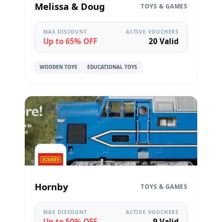
Melissa & Doug
TOYS & GAMES
MAX DISCOUNT
ACTIVE VOUCHERS
Up to 65% OFF
20 Valid
WOODEN TOYS
EDUCATIONAL TOYS
Hornby
TOYS & GAMES
MAX DISCOUNT
ACTIVE VOUCHERS
Up to 50% OFF
9 Valid