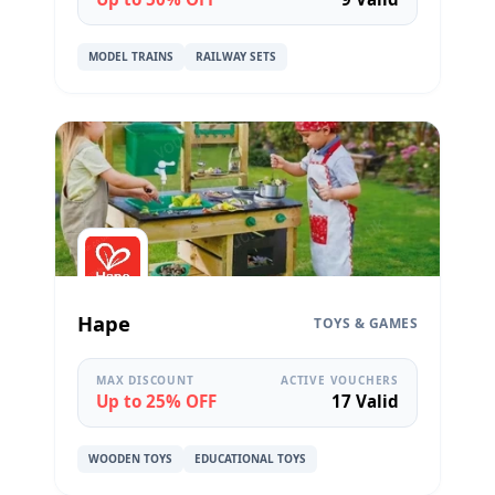
MODEL TRAINS
RAILWAY SETS
Hape
TOYS & GAMES
MAX DISCOUNT
ACTIVE VOUCHERS
Up to 25% OFF
17 Valid
WOODEN TOYS
EDUCATIONAL TOYS