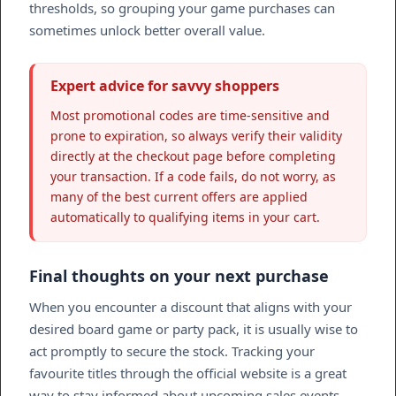
thresholds, so grouping your game purchases can
sometimes unlock better overall value.
Expert advice for savvy shoppers
Most promotional codes are time-sensitive and
prone to expiration, so always verify their validity
directly at the checkout page before completing
your transaction. If a code fails, do not worry, as
many of the best current offers are applied
automatically to qualifying items in your cart.
Final thoughts on your next purchase
When you encounter a discount that aligns with your
desired board game or party pack, it is usually wise to
act promptly to secure the stock. Tracking your
favourite titles through the official website is a great
way to stay informed about upcoming sales events.