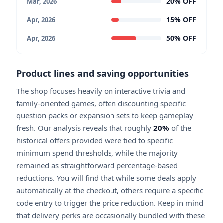
20% OFF
Mar, 2026
15% OFF
Apr, 2026
50% OFF
Apr, 2026
Product lines and saving opportunities
The shop focuses heavily on interactive trivia and
family-oriented games, often discounting specific
question packs or expansion sets to keep gameplay
fresh. Our analysis reveals that roughly
20%
of the
historical offers provided were tied to specific
minimum spend thresholds, while the majority
remained as straightforward percentage-based
reductions. You will find that while some deals apply
automatically at the checkout, others require a specific
code entry to trigger the price reduction. Keep in mind
that delivery perks are occasionally bundled with these