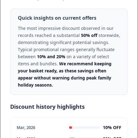
Quick insights on current offers
The most impressive discount observed in our
records reached a substantial
50% off
storewide,
demonstrating significant potential savings.
Typical promotional ranges generally fluctuate
between
10% and 20%
on a variety of select
items and bundles.
We recommend keeping
your basket ready, as these savings often
appear without warning during peak family
holiday seasons.
Discount history highlights
10% OFF
Mar, 2026