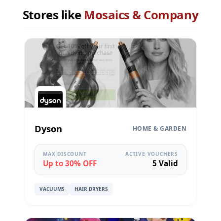
Stores like
Mosaics & Company
Dyson
HOME & GARDEN
MAX DISCOUNT
ACTIVE VOUCHERS
Up to 30% OFF
5 Valid
VACUUMS
HAIR DRYERS