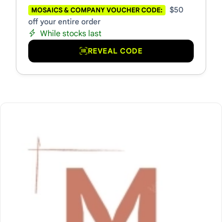
$50
MOSAICS & COMPANY VOUCHER CODE:
off your entire order
While stocks last
REVEAL CODE