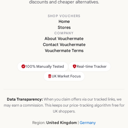
discounts and cheaper alternatives.
SHOP VOUCHERS
Home
Stores
COMPANY
About Vouchermate
Contact Vouchermate
Vouchermate Terms
100% Manually Tested
Real-time Tracker
UK Market Focus
Data Transparency:
When you claim offers via our tracked links, we
may earn a commission. This keeps our price-tracking algorithm free for
UK shoppers.
Region:
United Kingdom
|
Germany