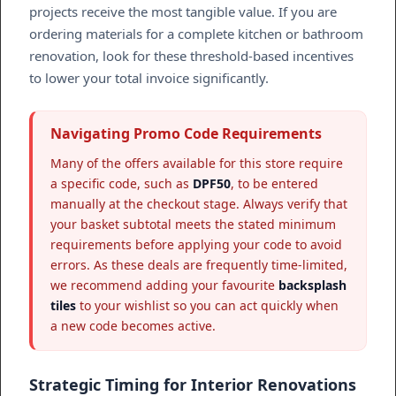
projects receive the most tangible value. If you are
ordering materials for a complete kitchen or bathroom
renovation, look for these threshold-based incentives
to lower your total invoice significantly.
Navigating Promo Code Requirements
Many of the offers available for this store require
a specific code, such as
DPF50
, to be entered
manually at the checkout stage. Always verify that
your basket subtotal meets the stated minimum
requirements before applying your code to avoid
errors. As these deals are frequently time-limited,
we recommend adding your favourite
backsplash
tiles
to your wishlist so you can act quickly when
a new code becomes active.
Strategic Timing for Interior Renovations