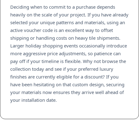
Deciding when to commit to a purchase depends
heavily on the scale of your project. If you have already
selected your unique patterns and materials, using an
active voucher code is an excellent way to offset
shipping or handling costs on heavy tile shipments.
Larger holiday shopping events occasionally introduce
more aggressive price adjustments, so patience can
pay off if your timeline is flexible. Why not browse the
collection today and see if your preferred luxury
finishes are currently eligible for a discount? If you
have been hesitating on that custom design, securing
your materials now ensures they arrive well ahead of
your installation date.