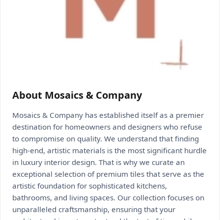
About Mosaics & Company
Mosaics & Company has established itself as a premier
destination for homeowners and designers who refuse
to compromise on quality. We understand that finding
high-end, artistic materials is the most significant hurdle
in luxury interior design. That is why we curate an
exceptional selection of premium tiles that serve as the
artistic foundation for sophisticated kitchens,
bathrooms, and living spaces. Our collection focuses on
unparalleled craftsmanship, ensuring that your