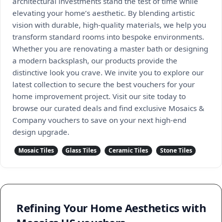
architectural investments stand the test of time while
elevating your home’s aesthetic. By blending artistic
vision with durable, high-quality materials, we help you
transform standard rooms into bespoke environments.
Whether you are renovating a master bath or designing
a modern backsplash, our products provide the
distinctive look you crave. We invite you to explore our
latest collection to secure the best vouchers for your
home improvement project. Visit our site today to
browse our curated deals and find exclusive Mosaics &
Company vouchers to save on your next high-end
design upgrade.
Mosaic Tiles
Glass Tiles
Ceramic Tiles
Stone Tiles
Refining Your Home Aesthetics with