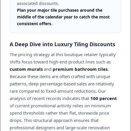
associated discounts.
Plan your major tile purchases around the
middle of the calendar year to catch the most
consistent offers.
A Deep Dive into Luxury Tiling Discounts
The pricing strategy at this boutique retailer typically
shifts focus toward high-end product lines such as
custom murals
and
premium bathroom tiles
.
Because these items are often crafted with unique
patterns, deep percentage-based sales are relatively
rare compared to fixed-amount reductions. Our
analysis of recent records indicates that
100 percent
of current promotional activity relies on minimum
spend thresholds rather than flat, storewide price
drops. This structural approach ensures that
professional designers and large-scale renovation