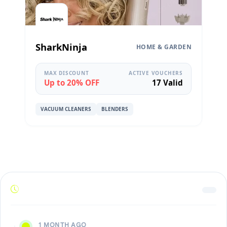
SharkNinja
HOME & GARDEN
MAX DISCOUNT
ACTIVE VOUCHERS
Up to 20% OFF
17 Valid
VACUUM CLEANERS
BLENDERS
1 MONTH AGO