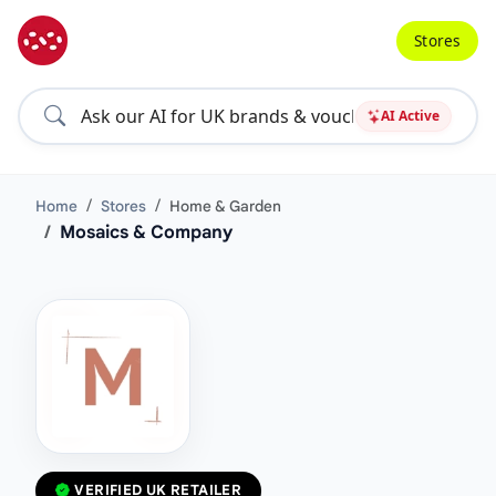
Stores
AI Active
Home
Stores
Home & Garden
Mosaics & Company
VERIFIED UK RETAILER