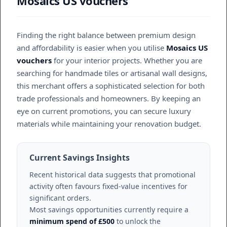
Mosaics US vouchers
Finding the right balance between premium design
and affordability is easier when you utilise
Mosaics US
vouchers
for your interior projects. Whether you are
searching for handmade tiles or artisanal wall designs,
this merchant offers a sophisticated selection for both
trade professionals and homeowners. By keeping an
eye on current promotions, you can secure luxury
materials while maintaining your renovation budget.
Current Savings Insights
Recent historical data suggests that promotional
activity often favours fixed-value incentives for
significant orders.
Most savings opportunities currently require a
minimum spend of £500
to unlock the