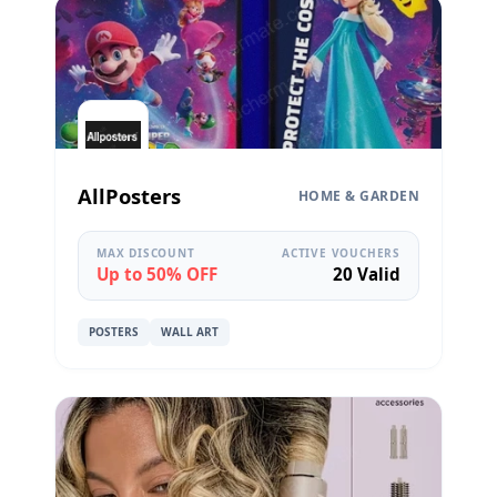
AllPosters
HOME & GARDEN
MAX DISCOUNT
ACTIVE VOUCHERS
Up to 50% OFF
20 Valid
POSTERS
WALL ART