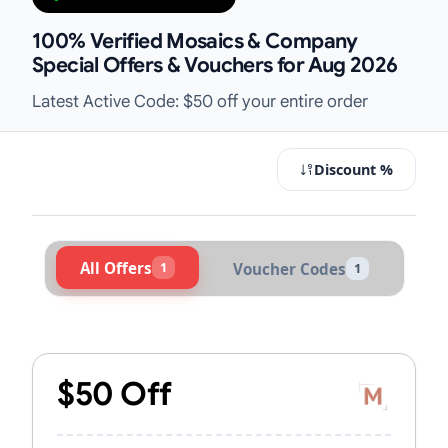
100% Verified Mosaics & Company
Special Offers & Vouchers for Aug 2026
Latest Active Code: $50 off your entire order
Discount %
All Offers
1
Voucher Codes
1
Active Mosaics & Company Voucher
$50 Off