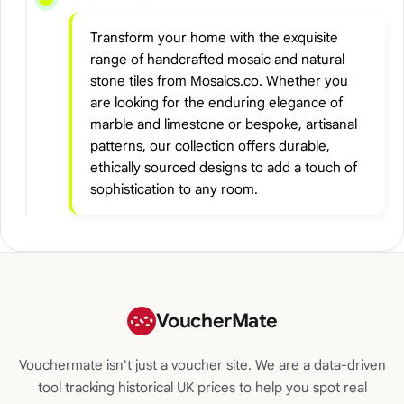
Transform your home with the exquisite
range of handcrafted mosaic and natural
stone tiles from Mosaics.co. Whether you
are looking for the enduring elegance of
marble and limestone or bespoke, artisanal
patterns, our collection offers durable,
ethically sourced designs to add a touch of
sophistication to any room.
VoucherMate
Vouchermate isn't just a voucher site. We are a data-driven
tool tracking historical UK prices to help you spot real