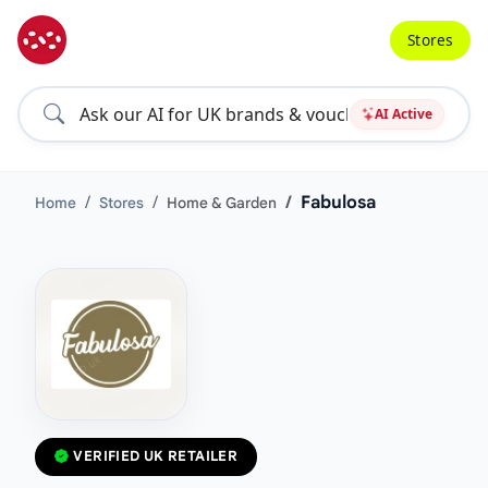
Stores
AI Active
Fabulosa
Home
Stores
Home & Garden
VERIFIED UK RETAILER