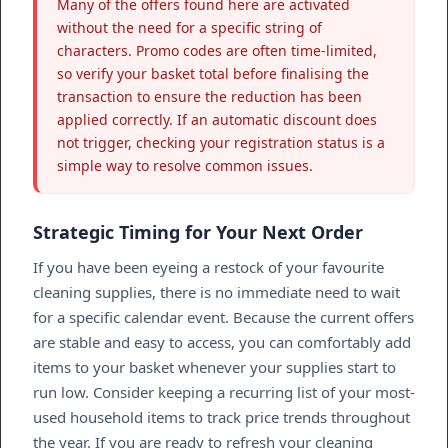
Many of the offers found here are activated
without the need for a specific string of
characters. Promo codes are often time-limited,
so verify your basket total before finalising the
transaction to ensure the reduction has been
applied correctly. If an automatic discount does
not trigger, checking your registration status is a
simple way to resolve common issues.
Strategic Timing for Your Next Order
If you have been eyeing a restock of your favourite
cleaning supplies, there is no immediate need to wait
for a specific calendar event. Because the current offers
are stable and easy to access, you can comfortably add
items to your basket whenever your supplies start to
run low. Consider keeping a recurring list of your most-
used household items to track price trends throughout
the year. If you are ready to refresh your cleaning