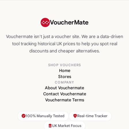
VoucherMate
Vouchermate isn't just a voucher site. We are a data-driven
tool tracking historical UK prices to help you spot real
discounts and cheaper alternatives.
SHOP VOUCHERS
Home
Stores
COMPANY
About Vouchermate
Contact Vouchermate
Vouchermate Terms
100% Manually Tested
Real-time Tracker
UK Market Focus