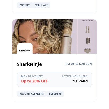
POSTERS
WALL ART
SharkNinja
HOME & GARDEN
MAX DISCOUNT
ACTIVE VOUCHERS
Up to 20% OFF
17 Valid
VACUUM CLEANERS
BLENDERS