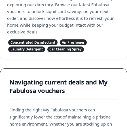
exploring our directory. Browse our latest Fabulosa
vouchers to unlock significant savings on your next
order, and discover how effortless it is to refresh your
home while keeping your budget intact with our
exclusive deals.
Concentrated Disinfectant
Air Freshener
Laundry Detergent
Car Cleaning Spray
Navigating current deals and My
Fabulosa vouchers
Finding the right My Fabulosa vouchers can
significantly lower the cost of maintaining a pristine
home environment. Whether you are stocking up on