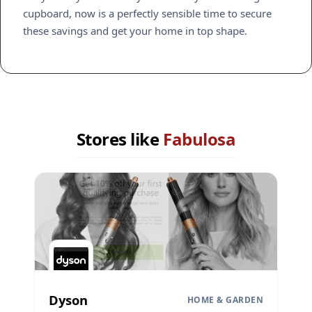
cupboard, now is a perfectly sensible time to secure
these savings and get your home in top shape.
Stores like
Fabulosa
Dyson
HOME & GARDEN