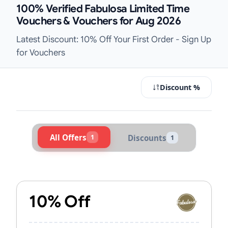
100% Verified Fabulosa Limited Time
Vouchers & Vouchers for Aug 2026
Latest Discount: 10% Off Your First Order - Sign Up
for Vouchers
Discount %
All Offers
1
Discounts
1
Active Fabulosa Vouchers & Promo 
10% Off