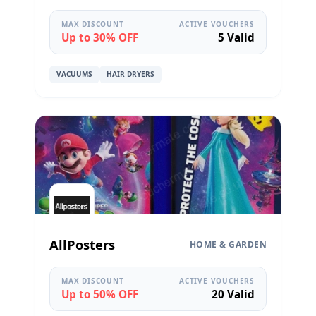
MAX DISCOUNT
ACTIVE VOUCHERS
Up to 30% OFF
5 Valid
VACUUMS
HAIR DRYERS
AllPosters
HOME & GARDEN
MAX DISCOUNT
ACTIVE VOUCHERS
Up to 50% OFF
20 Valid