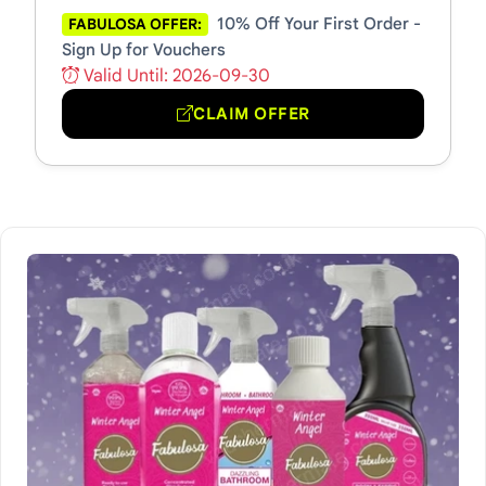
10% Off Your First Order -
FABULOSA OFFER:
Sign Up for Vouchers
Valid Until: 2026-09-30
CLAIM OFFER