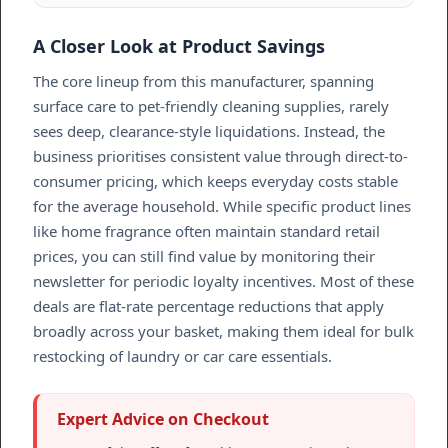
A Closer Look at Product Savings
The core lineup from this manufacturer, spanning
surface care to pet-friendly cleaning supplies, rarely
sees deep, clearance-style liquidations. Instead, the
business prioritises consistent value through direct-to-
consumer pricing, which keeps everyday costs stable
for the average household. While specific product lines
like home fragrance often maintain standard retail
prices, you can still find value by monitoring their
newsletter for periodic loyalty incentives. Most of these
deals are flat-rate percentage reductions that apply
broadly across your basket, making them ideal for bulk
restocking of laundry or car care essentials.
Expert Advice on Checkout