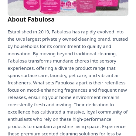
About Fabulosa
Established in 2019, Fabulosa has rapidly evolved into
the UK's largest privately owned cleaning brand, trusted
by households for its commitment to quality and
innovation. By moving beyond traditional cleaning,
Fabulosa transforms mundane chores into sensory
experiences, offering a diverse product range that
spans surface care, laundry, pet care, and vibrant air
fresheners. What sets Fabulosa apart is their relentless
focus on mood-enhancing fragrances and frequent new
releases, ensuring your home environment remains
consistently fresh and inviting. Their dedication to
excellence has cultivated a massive, loyal community of
enthusiasts who rely on these high-performance
products to maintain a pristine living space. Experience
these premium scented cleaning solutions for less by