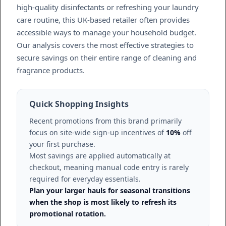
high-quality disinfectants or refreshing your laundry
care routine, this UK-based retailer often provides
accessible ways to manage your household budget.
Our analysis covers the most effective strategies to
secure savings on their entire range of cleaning and
fragrance products.
Quick Shopping Insights
Recent promotions from this brand primarily
focus on site-wide sign-up incentives of
10%
off
your first purchase.
Most savings are applied automatically at
checkout, meaning manual code entry is rarely
required for everyday essentials.
Plan your larger hauls for seasonal transitions
when the shop is most likely to refresh its
promotional rotation.