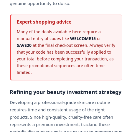
genuine opportunity to do so.
Expert shopping advice
Many of the deals available here require a
manual entry of codes like
WELCOME15
or
SAVE20
at the final checkout screen. Always verify
that your code has been successfully applied to
your total before completing your transaction, as
these promotional sequences are often time-
limited.
Refining your beauty investment strategy
Developing a professional-grade skincare routine
requires time and consistent usage of the right
products. Since high-quality, cruelty-free care often
represents a premium investment, tracking these
periodic discount cycles is a savvy way to manage your