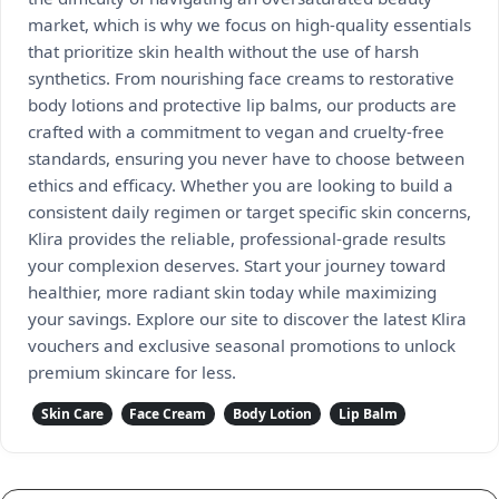
market, which is why we focus on high-quality essentials
that prioritize skin health without the use of harsh
synthetics. From nourishing face creams to restorative
body lotions and protective lip balms, our products are
crafted with a commitment to vegan and cruelty-free
standards, ensuring you never have to choose between
ethics and efficacy. Whether you are looking to build a
consistent daily regimen or target specific skin concerns,
Klira provides the reliable, professional-grade results
your complexion deserves. Start your journey toward
healthier, more radiant skin today while maximizing
your savings. Explore our site to discover the latest Klira
vouchers and exclusive seasonal promotions to unlock
premium skincare for less.
Skin Care
Face Cream
Body Lotion
Lip Balm