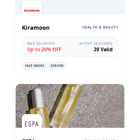
Kiramoon
HEALTH & BEAUTY
MAX DISCOUNT
ACTIVE VOUCHERS
Up to 20% OFF
20 Valid
FACE MASKS
SERUMS