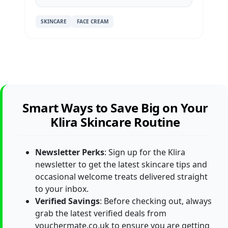
SKINCARE
FACE CREAM
Smart Ways to Save Big on Your
Klira Skincare Routine
Newsletter Perks
: Sign up for the Klira
newsletter to get the latest skincare tips and
occasional welcome treats delivered straight
to your inbox.
Verified Savings
: Before checking out, always
grab the latest verified deals from
vouchermate.co.uk to ensure you are getting