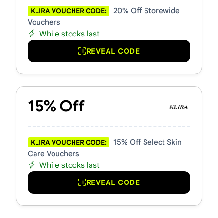
20% Off Storewide
KLIRA VOUCHER CODE:
Vouchers
While stocks last
REVEAL CODE
15% Off
15% Off Select Skin
KLIRA VOUCHER CODE:
Care Vouchers
While stocks last
REVEAL CODE