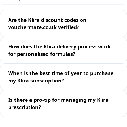
Are the Klira discount codes on
vouchermate.co.uk verified?
How does the Klira delivery process work
for personalised formulas?
When is the best time of year to purchase
my Klira subscription?
Is there a pro-tip for managing my Klira
prescription?