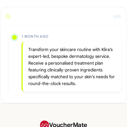
1 MONTH AGO
Transform your skincare routine with Klira’s
expert-led, bespoke dermatology service.
Receive a personalised treatment plan
featuring clinically-proven ingredients
specifically matched to your skin’s needs for
round-the-clock results.
VoucherMate