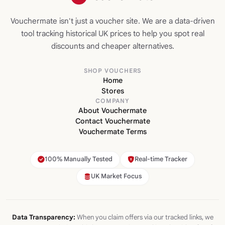
Vouchermate isn't just a voucher site. We are a data-driven
tool tracking historical UK prices to help you spot real
discounts and cheaper alternatives.
SHOP VOUCHERS
Home
Stores
COMPANY
About Vouchermate
Contact Vouchermate
Vouchermate Terms
100% Manually Tested
Real-time Tracker
UK Market Focus
Data Transparency:
When you claim offers via our tracked links, we