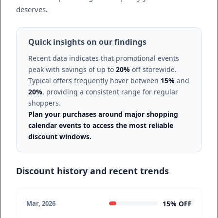
deserves.
Quick insights on our findings
Recent data indicates that promotional events
peak with savings of up to
20%
off storewide.
Typical offers frequently hover between
15%
and
20%
, providing a consistent range for regular
shoppers.
Plan your purchases around major shopping
calendar events to access the most reliable
discount windows.
Discount history and recent trends
15% OFF
Mar, 2026