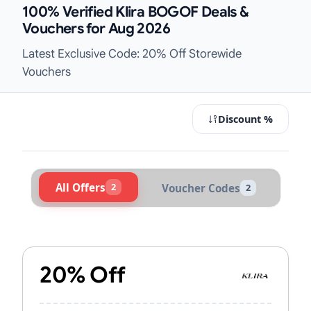
100% Verified Klira BOGOF Deals &
Vouchers for Aug 2026
Latest Exclusive Code: 20% Off Storewide
Vouchers
Discount %
All Offers
2
Voucher Codes
2
Active Klira Vouchers & Promo Code
20% Off