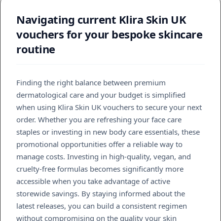
Navigating current Klira Skin UK
vouchers for your bespoke skincare
routine
Finding the right balance between premium
dermatological care and your budget is simplified
when using Klira Skin UK vouchers to secure your next
order. Whether you are refreshing your face care
staples or investing in new body care essentials, these
promotional opportunities offer a reliable way to
manage costs. Investing in high-quality, vegan, and
cruelty-free formulas becomes significantly more
accessible when you take advantage of active
storewide savings. By staying informed about the
latest releases, you can build a consistent regimen
without compromising on the quality your skin