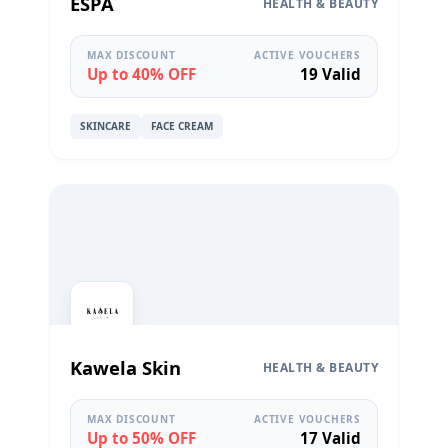
ESPA
HEALTH & BEAUTY
MAX DISCOUNT
ACTIVE VOUCHERS
Up to 40% OFF
19 Valid
SKINCARE
FACE CREAM
Kawela Skin
HEALTH & BEAUTY
MAX DISCOUNT
ACTIVE VOUCHERS
Up to 50% OFF
17 Valid