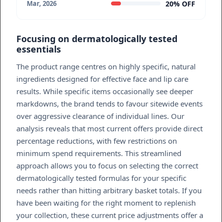
20% OFF
Mar, 2026
Focusing on dermatologically tested
essentials
The product range centres on highly specific, natural
ingredients designed for effective face and lip care
results. While specific items occasionally see deeper
markdowns, the brand tends to favour sitewide events
over aggressive clearance of individual lines. Our
analysis reveals that most current offers provide direct
percentage reductions, with few restrictions on
minimum spend requirements. This streamlined
approach allows you to focus on selecting the correct
dermatologically tested formulas for your specific
needs rather than hitting arbitrary basket totals. If you
have been waiting for the right moment to replenish
your collection, these current price adjustments offer a