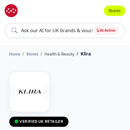
Stores
AI Active
Klira
Home
Stores
Health & Beauty
VERIFIED UK RETAILER