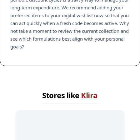
long-term expenditure. We recommend adding your
preferred items to your digital wishlist now so that you
can act quickly when a fresh code becomes active. Why
not take a moment to review the current collection and
see which formulations best align with your personal
goals?
Stores like
Klira