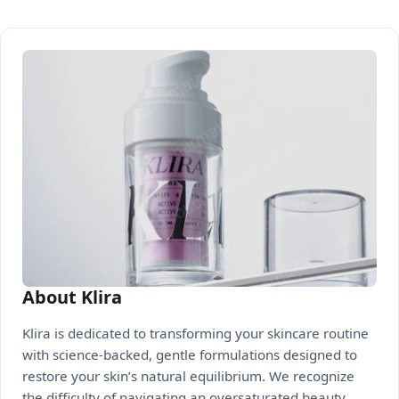
About Klira
Klira is dedicated to transforming your skincare routine
with science-backed, gentle formulations designed to
restore your skin’s natural equilibrium. We recognize
the difficulty of navigating an oversaturated beauty