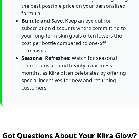
the best possible price on your personalised
formula.
Bundle and Save
: Keep an eye out for
subscription discounts where committing to
your long-term skin goals often lowers the
cost per bottle compared to one-off
purchases.
Seasonal Refreshes
: Watch for seasonal
promotions around beauty awareness
months, as Klira often celebrates by offering
special incentives for new and returning
customers.
Got Questions About Your Klira Glow?