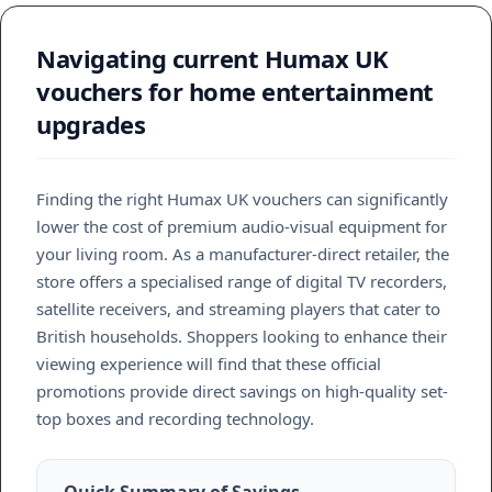
Navigating current Humax UK
vouchers for home entertainment
upgrades
Finding the right Humax UK vouchers can significantly
lower the cost of premium audio-visual equipment for
your living room. As a manufacturer-direct retailer, the
store offers a specialised range of digital TV recorders,
satellite receivers, and streaming players that cater to
British households. Shoppers looking to enhance their
viewing experience will find that these official
promotions provide direct savings on high-quality set-
top boxes and recording technology.