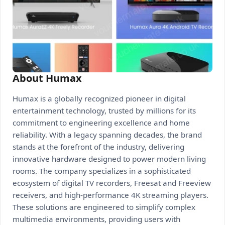
About Humax
Humax is a globally recognized pioneer in digital
entertainment technology, trusted by millions for its
commitment to engineering excellence and home
reliability. With a legacy spanning decades, the brand
stands at the forefront of the industry, delivering
innovative hardware designed to power modern living
rooms. The company specializes in a sophisticated
ecosystem of digital TV recorders, Freesat and Freeview
receivers, and high-performance 4K streaming players.
These solutions are engineered to simplify complex
multimedia environments, providing users with