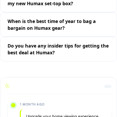
my new Humax set-top box?
When is the best time of year to bag a
bargain on Humax gear?
Do you have any insider tips for getting the
best deal at Humax?
1 MONTH AGO
Upgrade your home viewing experience