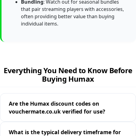
Bundling
: Watch out for seasonal bundles
that pair streaming players with accessories,
often providing better value than buying
individual items.
Everything You Need to Know Before
Buying Humax
Are the Humax discount codes on
vouchermate.co.uk verified for use?
What is the typical delivery timeframe for