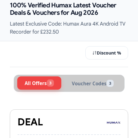
100% Verified Humax Latest Voucher
Deals & Vouchers for Aug 2026
Latest Exclusive Code: Humax Aura 4K Android TV
Recorder for £232.50
Discount %
All Offers
3
Voucher Codes
3
Active Humax Vouchers & Promo C
DEAL