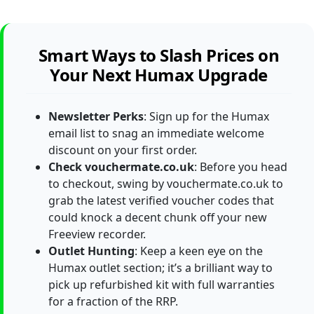
Smart Ways to Slash Prices on
Your Next Humax Upgrade
Newsletter Perks
: Sign up for the Humax
email list to snag an immediate welcome
discount on your first order.
Check vouchermate.co.uk
: Before you head
to checkout, swing by vouchermate.co.uk to
grab the latest verified voucher codes that
could knock a decent chunk off your new
Freeview recorder.
Outlet Hunting
: Keep a keen eye on the
Humax outlet section; it’s a brilliant way to
pick up refurbished kit with full warranties
for a fraction of the RRP.