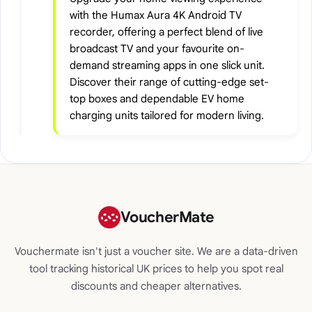
with the Humax Aura 4K Android TV
recorder, offering a perfect blend of live
broadcast TV and your favourite on-
demand streaming apps in one slick unit.
Discover their range of cutting-edge set-
top boxes and dependable EV home
charging units tailored for modern living.
VoucherMate
Vouchermate isn't just a voucher site. We are a data-driven
tool tracking historical UK prices to help you spot real
discounts and cheaper alternatives.