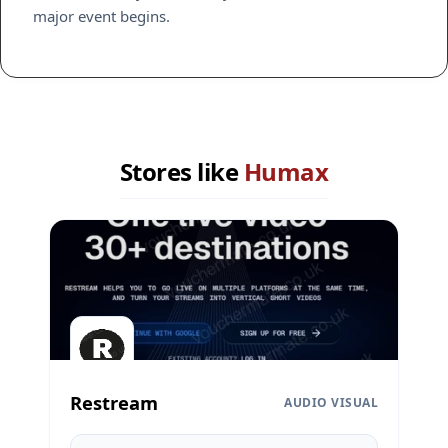
major event begins.
Stores like
Humax
Restream
AUDIO VISUAL