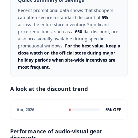
Quick Summary of Savings
Recent promotional data shows that shoppers
can often secure a standard discount of
5%
across the entire store inventory. Significant
price reductions, such as a
£50
flat discount, are
also occasionally available during specific
promotional windows.
For the best value, keep a
close watch on the official store during major
holiday periods when site-wide incentives are
most frequent.
A look at the discount trend
5% OFF
Apr, 2026
Performance of audio-visual gear
discounts