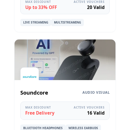
MAX DISCOUNT
ACTIVE VOUCHERS
Up to 33% OFF
20 Valid
LIVE STREAMING
MULTISTREAMING
Soundcore
AUDIO VISUAL
MAX DISCOUNT
ACTIVE VOUCHERS
Free Delivery
16 Valid
BLUETOOTH HEADPHONES
WIRELESS EARBUDS