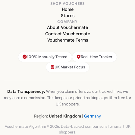
SHOP VOUCHERS
Home
Stores
COMPANY
About Vouchermate
Contact Vouchermate
Vouchermate Terms
100% Manually Tested
Real-time Tracker
UK Market Focus
Data Transparency:
When you claim offers via our tracked links, we
may earn a commission. This keeps our price-tracking algorithm free for
UK shoppers.
Region:
United Kingdom
|
Germany
Vouchermate Algorithm © 2026. Data-backed comparisons for smart UK
shoppers.