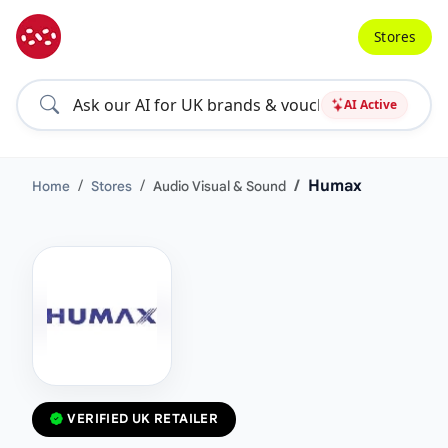
Stores
AI Active
Humax
Home
Stores
Audio Visual & Sound
VERIFIED UK RETAILER