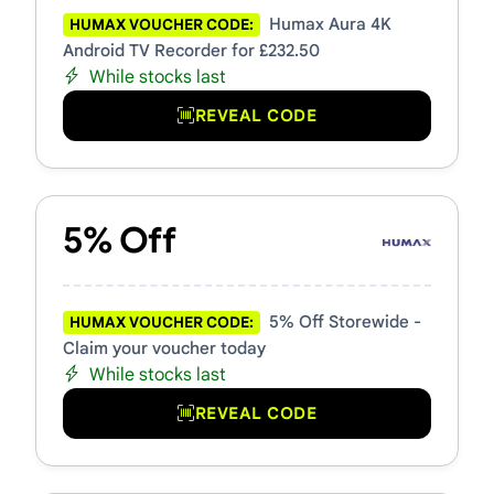
Humax Aura 4K
HUMAX VOUCHER CODE:
Android TV Recorder for £232.50
While stocks last
REVEAL CODE
5% Off
5% Off Storewide -
HUMAX VOUCHER CODE:
Claim your voucher today
While stocks last
REVEAL CODE