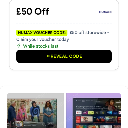
£50 Off
£50 off storewide -
HUMAX VOUCHER CODE:
Claim your voucher today
While stocks last
REVEAL CODE