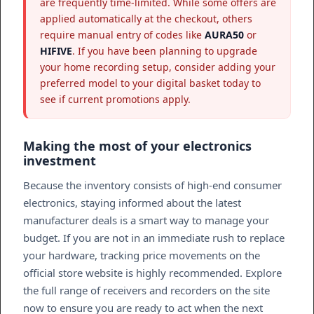
are frequently time-limited. While some offers are
applied automatically at the checkout, others
require manual entry of codes like
AURA50
or
HIFIVE
. If you have been planning to upgrade
your home recording setup, consider adding your
preferred model to your digital basket today to
see if current promotions apply.
Making the most of your electronics
investment
Because the inventory consists of high-end consumer
electronics, staying informed about the latest
manufacturer deals is a smart way to manage your
budget. If you are not in an immediate rush to replace
your hardware, tracking price movements on the
official store website is highly recommended. Explore
the full range of receivers and recorders on the site
now to ensure you are ready to act when the next