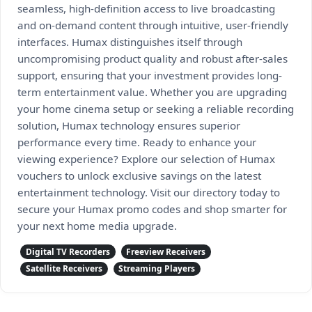
seamless, high-definition access to live broadcasting
and on-demand content through intuitive, user-friendly
interfaces. Humax distinguishes itself through
uncompromising product quality and robust after-sales
support, ensuring that your investment provides long-
term entertainment value. Whether you are upgrading
your home cinema setup or seeking a reliable recording
solution, Humax technology ensures superior
performance every time. Ready to enhance your
viewing experience? Explore our selection of Humax
vouchers to unlock exclusive savings on the latest
entertainment technology. Visit our directory today to
secure your Humax promo codes and shop smarter for
your next home media upgrade.
Digital TV Recorders
Freeview Receivers
Satellite Receivers
Streaming Players