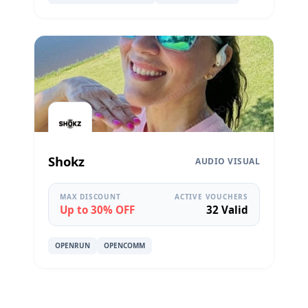
Shokz
AUDIO VISUAL
MAX DISCOUNT
ACTIVE VOUCHERS
Up to 30% OFF
32 Valid
OPENRUN
OPENCOMM