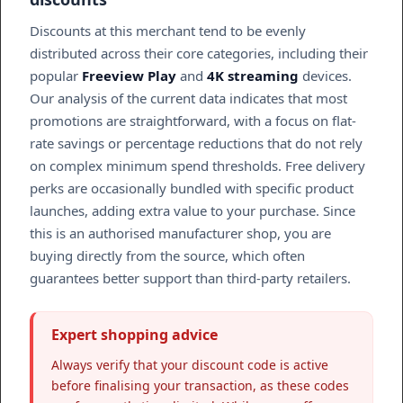
Discounts at this merchant tend to be evenly
distributed across their core categories, including their
popular
Freeview Play
and
4K streaming
devices.
Our analysis of the current data indicates that most
promotions are straightforward, with a focus on flat-
rate savings or percentage reductions that do not rely
on complex minimum spend thresholds. Free delivery
perks are occasionally bundled with specific product
launches, adding extra value to your purchase. Since
this is an authorised manufacturer shop, you are
buying directly from the source, which often
guarantees better support than third-party retailers.
Expert shopping advice
Always verify that your discount code is active
before finalising your transaction, as these codes