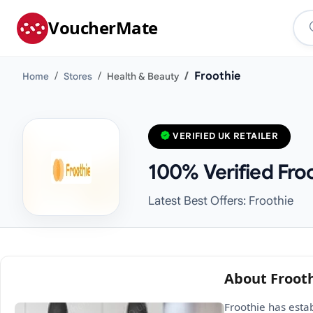
VoucherMate
Froothie
Home
Stores
Health & Beauty
VERIFIED UK RETAILER
100% Verified Fro
Latest Best Offers: Froothie
About Froot
Froothie has esta