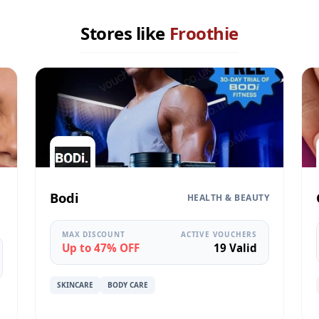
Stores like
Froothie
Bodi
HEALTH & BEAUTY
MAX DISCOUNT
ACTIVE VOUCHERS
Up to 47% OFF
19 Valid
SKINCARE
BODY CARE