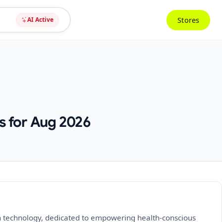
Stores
AI Active
s for Aug 2026
en technology, dedicated to empowering health-conscious