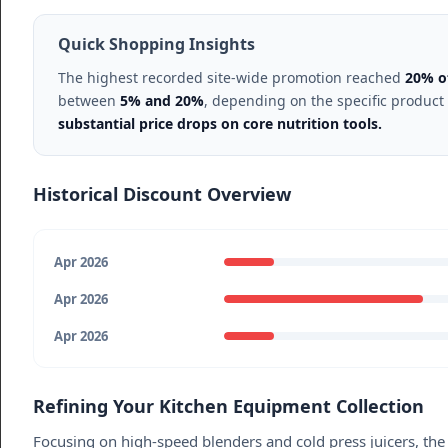
Quick Shopping Insights
The highest recorded site-wide promotion reached
20% o
between
5% and 20%
, depending on the specific product
substantial price drops on core nutrition tools.
Historical Discount Overview
Apr 2026
Apr 2026
Apr 2026
Refining Your Kitchen Equipment Collection
Focusing on high-speed blenders and cold press juicers, the 