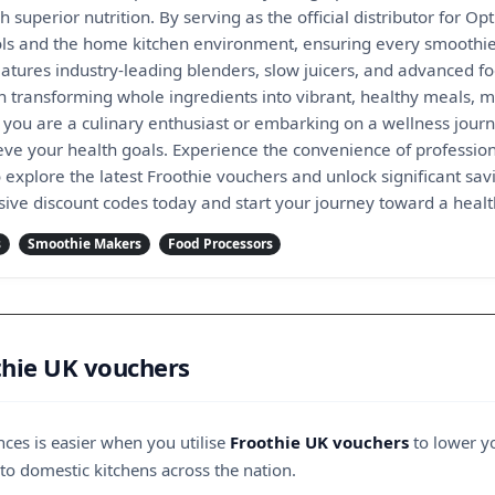
h superior nutrition. By serving as the official distributor for
ols and the home kitchen environment, ensuring every smoothie,
eatures industry-leading blenders, slow juicers, and advanced 
n transforming whole ingredients into vibrant, healthy meals, ma
r you are a culinary enthusiast or embarking on a wellness jour
eve your health goals. Experience the convenience of profession
explore the latest Froothie vouchers and unlock significant sav
sive discount codes today and start your journey toward a health
s
Smoothie Makers
Food Processors
thie UK vouchers
ces is easier when you utilise
Froothie UK vouchers
to lower yo
 to domestic kitchens across the nation.