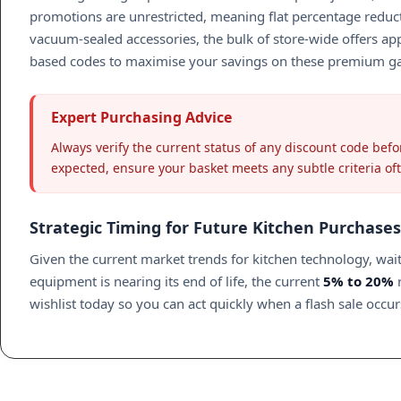
promotions are unrestricted, meaning flat percentage reduc
vacuum-sealed accessories, the bulk of store-wide offers appl
based codes to maximise your savings on these premium g
Expert Purchasing Advice
Always verify the current status of any discount code befor
expected, ensure your basket meets any subtle criteria of
Strategic Timing for Future Kitchen Purchases
Given the current market trends for kitchen technology, wait
equipment is nearing its end of life, the current
5% to 20%
r
wishlist today so you can act quickly when a flash sale occ