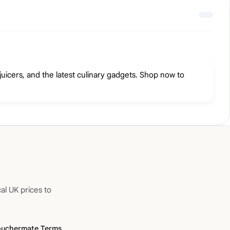
icers, and the latest culinary gadgets. Shop now to
al UK prices to
ouchermate Terms