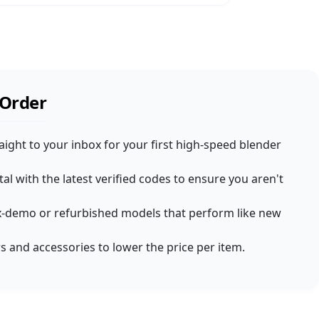
 Order
aight to your inbox for your first high-speed blender
l with the latest verified codes to ensure you aren't
d ex-demo or refurbished models that perform like new
s and accessories to lower the price per item.