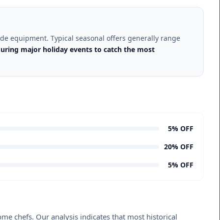
grade equipment. Typical seasonal offers generally range
uring major holiday events to catch the most
5% OFF
20% OFF
5% OFF
me chefs. Our analysis indicates that most historical