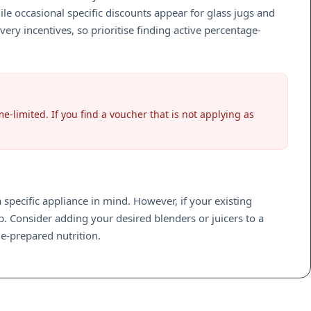
 occasional specific discounts appear for glass jugs and
ery incentives, so prioritise finding active percentage-
e-limited. If you find a voucher that is not applying as
specific appliance in mind. However, if your existing
. Consider adding your desired blenders or juicers to a
e-prepared nutrition.