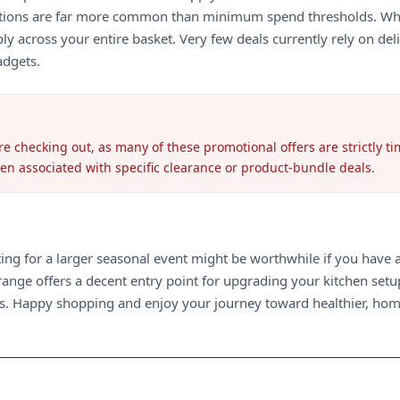
tions are far more common than minimum spend thresholds. While
y across your entire basket. Very few deals currently rely on deliv
adgets.
e checking out, as many of these promotional offers are strictly tim
ten associated with specific clearance or product-bundle deals.
ing for a larger seasonal event might be worthwhile if you have a 
ange offers a decent entry point for upgrading your kitchen setup
urs. Happy shopping and enjoy your journey toward healthier, hom