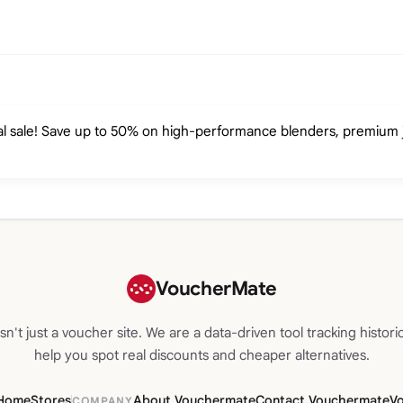
l sale! Save up to 50% on high-performance blenders, premium ju
VoucherMate
n't just a voucher site. We are a data-driven tool tracking historic
help you spot real discounts and cheaper alternatives.
Home
Stores
About Vouchermate
Contact Vouchermate
V
COMPANY