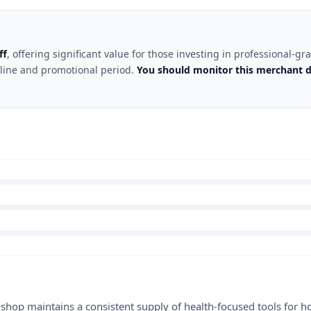
ff
, offering significant value for those investing in professional-
 line and promotional period.
You should monitor this merchant d
shop maintains a consistent supply of health-focused tools for ho