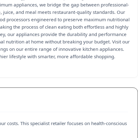
 Optimum appliances, we bridge the gap between professional-
 juice, and meal meets restaurant-quality standards. Our
food processors engineered to preserve maximum nutritional
king the process of clean eating both effortless and highly
ney, our appliances provide the durability and performance
al nutrition at home without breaking your budget. Visit our
ings on our entire range of innovative kitchen appliances.
ier lifestyle with smarter, more affordable shopping.
ur costs. This specialist retailer focuses on health-conscious