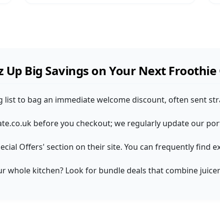
 Up Big Savings on Your Next Froothie
ng list to bag an immediate welcome discount, often sent str
e.co.uk before you checkout; we regularly update our porta
pecial Offers' section on their site. You can frequently fin
our whole kitchen? Look for bundle deals that combine juicer