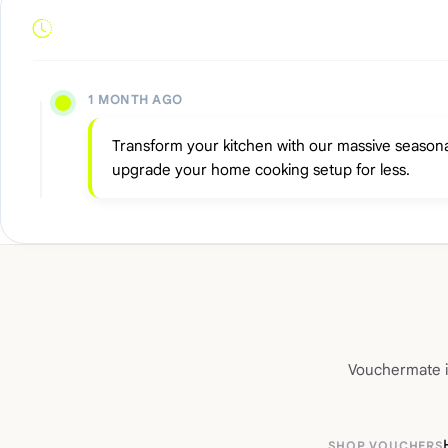
1 MONTH AGO
Transform your kitchen with our massive seasona
upgrade your home cooking setup for less.
Vouchermate is
SHOP VOUCHERS