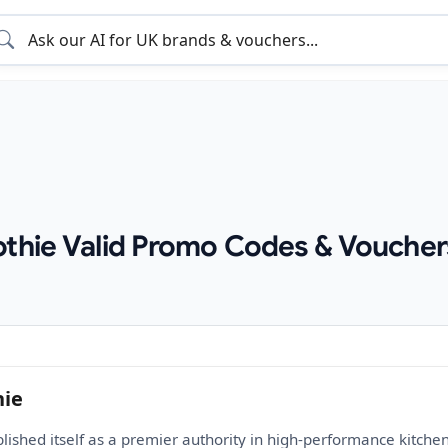
othie Valid Promo Codes & Voucher
hie
blished itself as a premier authority in high-performance kitch