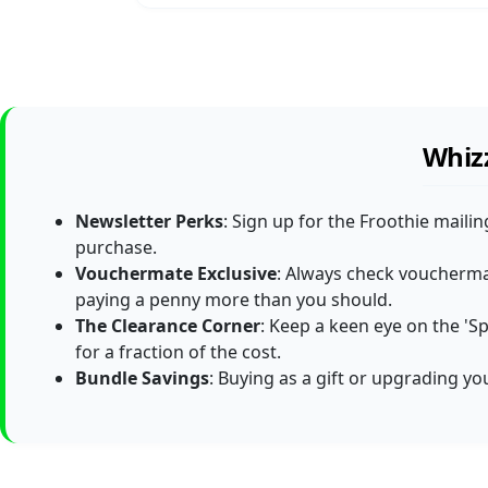
Whizz
Newsletter Perks
: Sign up for the Froothie maili
purchase.
Vouchermate Exclusive
: Always check vouchermat
paying a penny more than you should.
The Clearance Corner
: Keep a keen eye on the 'S
for a fraction of the cost.
Bundle Savings
: Buying as a gift or upgrading y