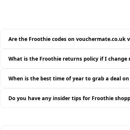
Are the Froothie codes on vouchermate.co.uk v
What is the Froothie returns policy if I change
When is the best time of year to grab a deal on
Do you have any insider tips for Froothie shop