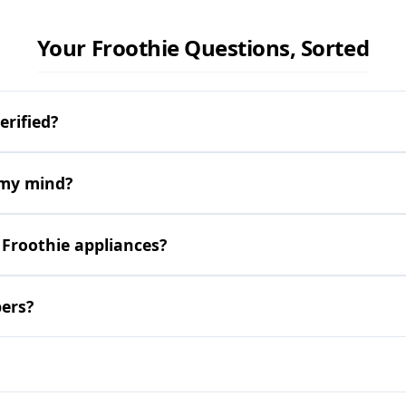
Your Froothie Questions, Sorted
erified?
 my mind?
 Froothie appliances?
pers?