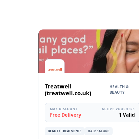
Treatwell
HEALTH &
(treatwell.co.uk)
BEAUTY
MAX DISCOUNT
ACTIVE VOUCHERS
Free Delivery
1 Valid
BEAUTY TREATMENTS
HAIR SALONS