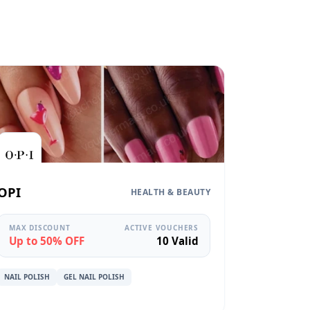
OPI
HEALTH & BEAUTY
MAX DISCOUNT
ACTIVE VOUCHERS
Up to 50% OFF
10 Valid
NAIL POLISH
GEL NAIL POLISH