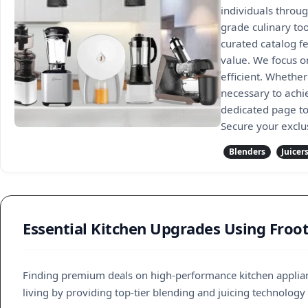
individuals throug
grade culinary to
curated catalog f
value. We focus o
efficient. Whethe
necessary to achi
dedicated page to 
Secure your exclu
Blenders
Juicer
Essential Kitchen Upgrades Using Froo
Finding premium deals on high-performance kitchen applian
living by providing top-tier blending and juicing technology