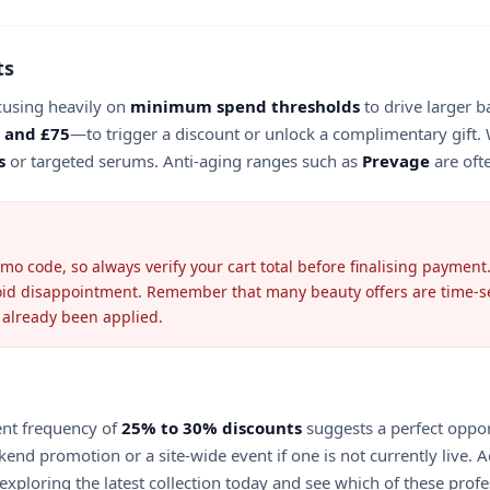
ts
cusing heavily on
minimum spend thresholds
to drive larger b
 and £75
—to trigger a discount or unlock a complimentary gift. 
s
or targeted serums. Anti-aging ranges such as
Prevage
are oft
 code, so always verify your cart total before finalising payment.
oid disappointment. Remember that many beauty offers are time-sensi
 already been applied.
rent frequency of
25% to 30% discounts
suggests a perfect oppor
ekend promotion or a site-wide event if one is not currently live.
exploring the latest collection today and see which of these profe