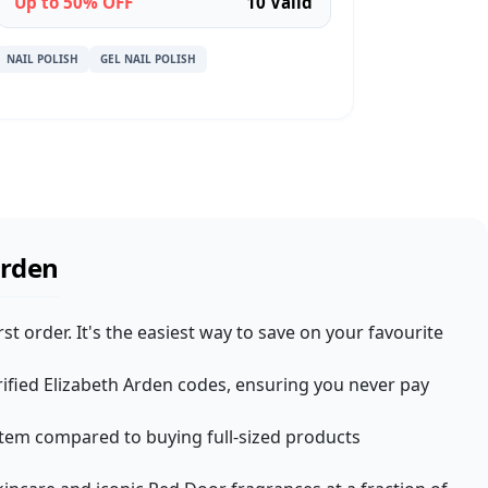
Up to 50% OFF
10 Valid
NAIL POLISH
GEL NAIL POLISH
Arden
t order. It's the easiest way to save on your favourite
rified Elizabeth Arden codes, ensuring you never pay
r item compared to buying full-sized products