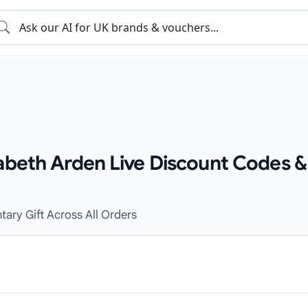
zabeth Arden Live Discount Codes &
tary Gift Across All Orders