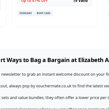
Up to 47% OFF
19 Valid
SKINCARE
BODY CARE
t Ways to Bag a Bargain at Elizabeth 
n newsletter to grab an instant welcome discount on your firs
kout, always pop by vouchermate.co.uk to find the latest ve
ift sets and value bundles; they often offer a lower price pe