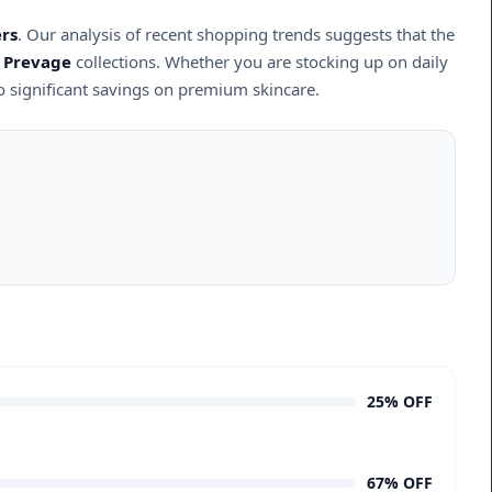
rs
. Our analysis of recent shopping trends suggests that the
d
Prevage
collections. Whether you are stocking up on daily
o significant savings on premium skincare.
25% OFF
67% OFF