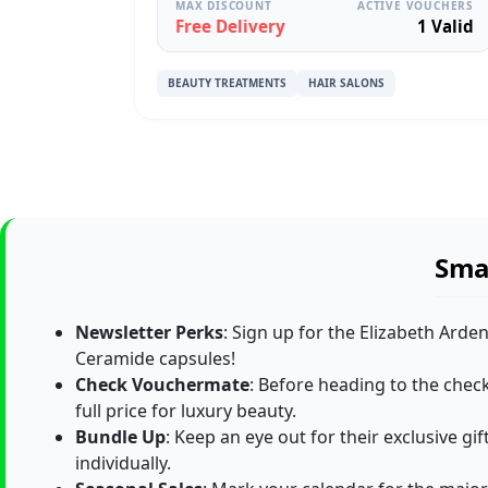
MAX DISCOUNT
ACTIVE VOUCHERS
Free Delivery
1 Valid
BEAUTY TREATMENTS
HAIR SALONS
Smar
Newsletter Perks
: Sign up for the Elizabeth Arde
Ceramide capsules!
Check Vouchermate
: Before heading to the chec
full price for luxury beauty.
Bundle Up
: Keep an eye out for their exclusive g
individually.