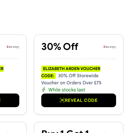
30% Off
ER
ELIZABETH ARDEN VOUCHER
30% Off Storewide
CODE:
Voucher on Orders Over £75
While stocks last
E
REVEAL CODE