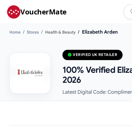
VoucherMate
Elizabeth Arden
Home
Stores
Health & Beauty
VERIFIED UK RETAILER
100% Verified Eli
2026
Latest Digital Code: Complimen