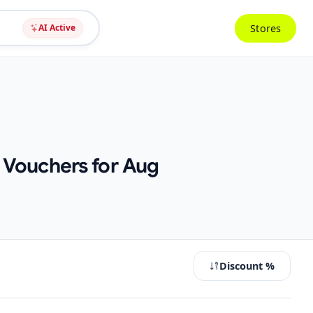
Stores
AI Active
 Vouchers for Aug
Discount %