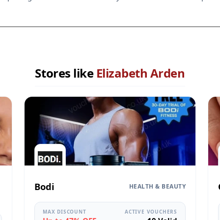
Stores like
Elizabeth Arden
Bodi
HEALTH & BEAUTY
MAX DISCOUNT
ACTIVE VOUCHERS