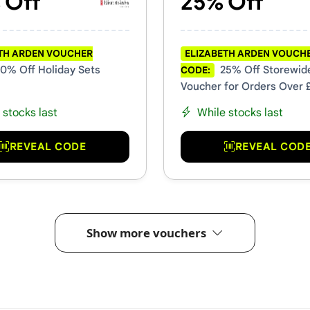
 Off
25% Off
TH ARDEN VOUCHER
ELIZABETH ARDEN VOUCH
0% Off Holiday Sets
25% Off Storewid
CODE:
Voucher for Orders Over 
 stocks last
While stocks last
REVEAL CODE
REVEAL COD
Show more vouchers