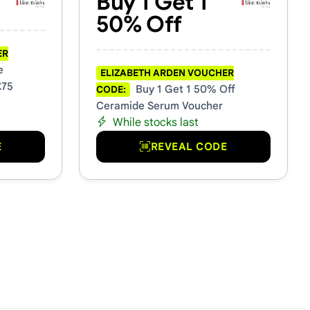
Buy 1 Get 1
50% Off
ER
e
ELIZABETH ARDEN VOUCHER
£75
Buy 1 Get 1 50% Off
CODE:
Ceramide Serum Voucher
While stocks last
E
REVEAL CODE