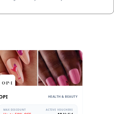
OPI
HEALTH & BEAUTY
MAX DISCOUNT
ACTIVE VOUCHERS