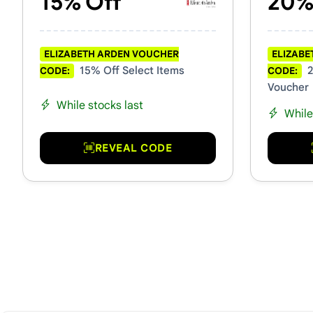
15% Off
20%
ELIZABETH ARDEN VOUCHER
ELIZABE
15% Off Select Items
2
CODE:
CODE:
Voucher
While stocks last
While
REVEAL CODE