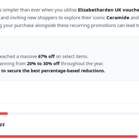
s simpler than ever when you utilise
Elizabetharden UK vouche
and inviting new shoppers to explore their iconic
Ceramide
an
ing your purchase alongside these recurring promotions can lead t
 reached a massive
67% off
on select items.
spanning from
20% to 30% off
throughout the year.
5 to secure the best percentage-based reductions.
FF