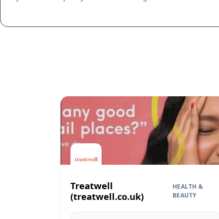
Treatwell
HEALTH &
(treatwell.co.uk)
BEAUTY