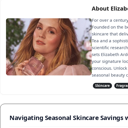
About Eliza
For over a century
Founded on the be
skincare that deli
Tea and a sophist
scientific researc
sets Elizabeth Ar
your signature lo
conscious. Unlock 
seasonal beauty c
Skincare
Fragra
Navigating Seasonal Skincare Savings 