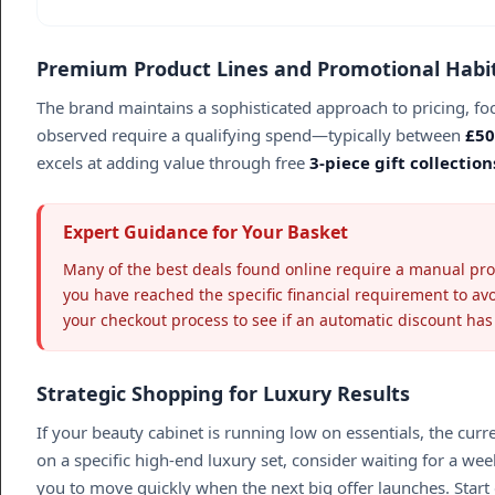
Premium Product Lines and Promotional Habi
The brand maintains a sophisticated approach to pricing, fo
observed require a qualifying spend—typically between
£50
excels at adding value through free
3-piece gift collection
Expert Guidance for Your Basket
Many of the best deals found online require a manual promo
you have reached the specific financial requirement to av
your checkout process to see if an automatic discount has
Strategic Shopping for Luxury Results
If your beauty cabinet is running low on essentials, the cur
on a specific high-end luxury set, consider waiting for a we
you to move quickly when the next big offer launches. Start 