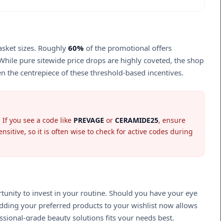
asket sizes. Roughly
60%
of the promotional offers
While pure sitewide price drops are highly coveted, the shop
en the centrepiece of these threshold-based incentives.
 If you see a code like
PREVAGE
or
CERAMIDE25
, ensure
tive, so it is often wise to check for active codes during
tunity to invest in your routine. Should you have your eye
 Adding your preferred products to your wishlist now allows
ssional-grade beauty solutions fits your needs best.