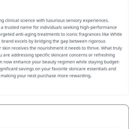
ng clinical science with luxurious sensory experiences.
a trusted name for individuals seeking high-performance
argeted anti-aging treatments to iconic fragrances like White
e brand excels by bridging the gap between rigorous
r skin receives the nourishment it needs to thrive. What truly
u are addressing specific skincare concerns or refreshing
 can now enhance your beauty regimen while staying budget-
gnificant savings on your favorite skincare essentials and
ile making your next purchase more rewarding.