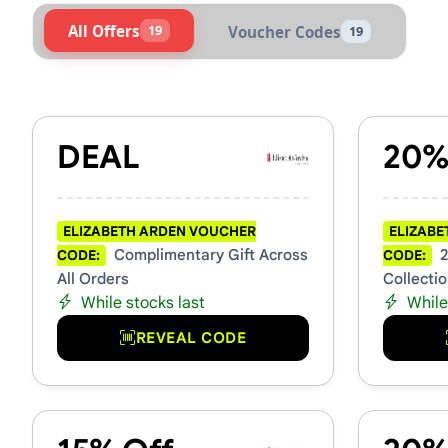
All Offers
19
Voucher Codes
19
Active Elizabeth Arden Vou
DEAL
20%
ELIZABETH ARDEN VOUCHER
ELIZABE
Complimentary Gift Across
2
CODE:
CODE:
All Orders
Collecti
While stocks last
While
REVEAL CODE