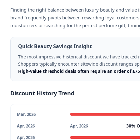
Finding the right balance between luxury beauty and value i
brand frequently pivots between rewarding loyal customers 
moisturizers or searching for the perfect perfume gift, tim
Quick Beauty Savings Insight
The most impressive historical discount we have tracked
Shoppers typically encounter sitewide discount ranges 
High-value threshold deals often require an order of £7
Discount History Trend
Mar, 2026
30% O
Apr, 2026
Apr, 2026
Apr, 2026