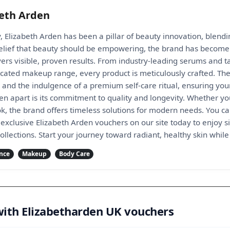
beth Arden
, Elizabeth Arden has been a pillar of beauty innovation, blendi
lief that beauty should be empowering, the brand has become 
vers visible, proven results. From industry-leading serums and t
icated makeup range, every product is meticulously crafted. Th
h and the indulgence of a premium self-care ritual, ensuring you
den apart is its commitment to quality and longevity. Whether yo
ok, the brand offers timeless solutions for modern needs. You
exclusive Elizabeth Arden vouchers on our site today to enjoy si
ollections. Start your journey toward radiant, healthy skin wh
nce
Makeup
Body Care
with Elizabetharden UK vouchers