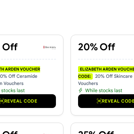
chers & Promo Codes
 Off
20% Off
TH ARDEN VOUCHER
ELIZABETH ARDEN VOUCH
0% Off Ceramide
20% Off Skincare
CODE:
on Vouchers
Vouchers
 stocks last
While stocks last
REVEAL CODE
REVEAL COD