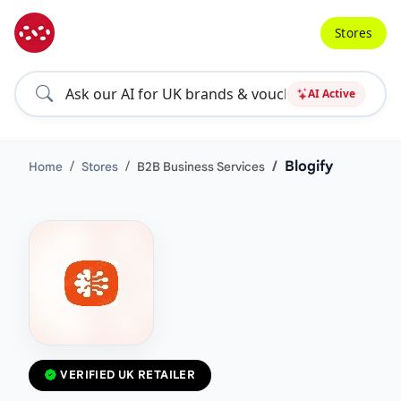
Stores
AI Active
Blogify
Home
Stores
B2B Business Services
VERIFIED UK RETAILER