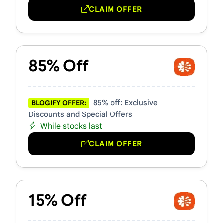
CLAIM OFFER
85% Off
85% off: Exclusive
BLOGIFY OFFER:
Discounts and Special Offers
While stocks last
CLAIM OFFER
15% Off