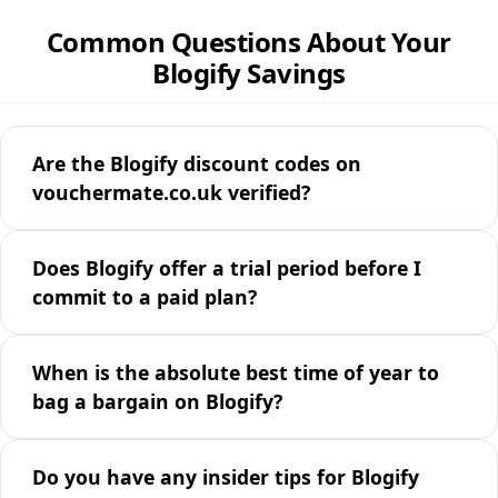
Common Questions About Your
Blogify Savings
Are the Blogify discount codes on
vouchermate.co.uk verified?
Does Blogify offer a trial period before I
commit to a paid plan?
When is the absolute best time of year to
bag a bargain on Blogify?
Do you have any insider tips for Blogify