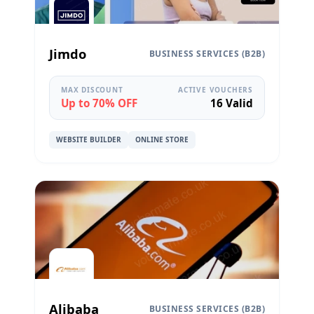
Jimdo
BUSINESS SERVICES (B2B)
MAX DISCOUNT
ACTIVE VOUCHERS
Up to 70% OFF
16 Valid
WEBSITE BUILDER
ONLINE STORE
Alibaba
BUSINESS SERVICES (B2B)