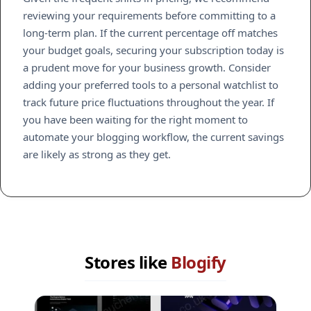
reviewing your requirements before committing to a
long-term plan. If the current percentage off matches
your budget goals, securing your subscription today is
a prudent move for your business growth. Consider
adding your preferred tools to a personal watchlist to
track future price fluctuations throughout the year. If
you have been waiting for the right moment to
automate your blogging workflow, the current savings
are likely as strong as they get.
Stores like
Blogify