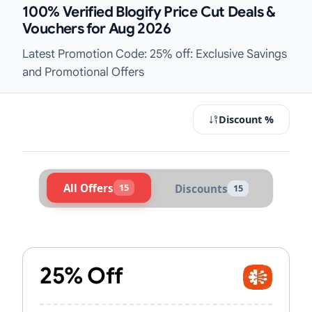
100% Verified Blogify Price Cut Deals &
Vouchers for Aug 2026
Latest Promotion Code: 25% off: Exclusive Savings
and Promotional Offers
Discount %
All Offers
15
Discounts
15
Active Blogify Vouchers & Promo C
25% Off