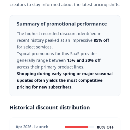
creators to stay informed about the latest pricing shifts.
Summary of promotional performance
The highest recorded discount identified in
recent history peaked at an impressive
85% off
for select services.
Typical promotions for this SaaS provider
generally range between
15% and 30% off
across their primary product lines.
Shopping during early spring or major seasonal
updates often yields the most competitive
pricing for new subscribers.
Historical discount distribution
80% OFF
Apr 2026 - Launch