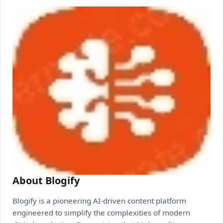
About Blogify
Blogify is a pioneering AI-driven content platform
engineered to simplify the complexities of modern