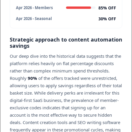
85% OFF
Apr 2026 - Members
30% OFF
Apr 2026 - Seasonal
Strategic approach to content automation
savings
Our deep dive into the historical data suggests that the
platform relies heavily on flat percentage discounts
rather than complex minimum spend thresholds.
Roughly
90%
of the offers tracked were unrestricted,
allowing users to apply savings regardless of their total
basket size. While delivery perks are irrelevant for this
digital-first SaaS business, the prevalence of member-
exclusive codes indicates that signing up for an
account is the most effective way to secure hidden
deals. Content creation tools and SEO writing software
frequently appear in these promotional cycles, making