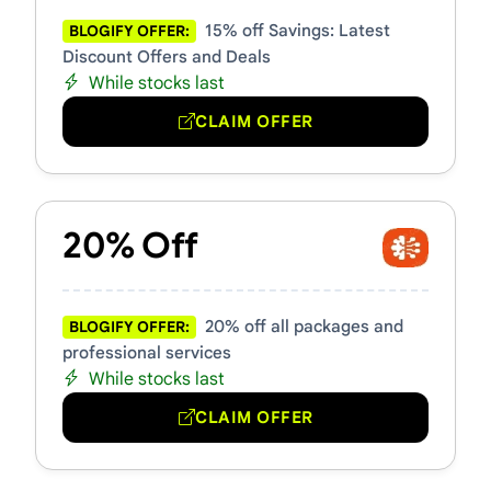
15% off Savings: Latest
BLOGIFY OFFER:
Discount Offers and Deals
While stocks last
CLAIM OFFER
20% Off
20% off all packages and
BLOGIFY OFFER:
professional services
While stocks last
CLAIM OFFER