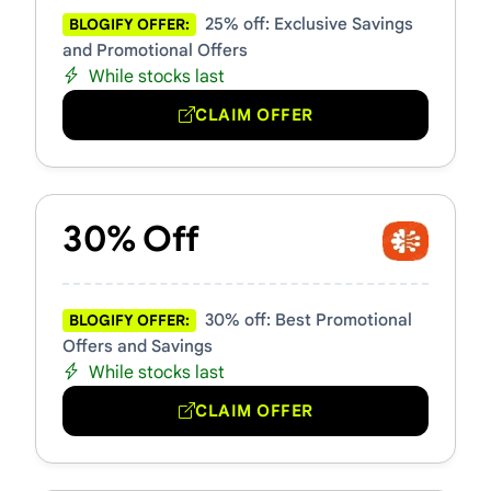
25% off: Exclusive Savings
BLOGIFY OFFER:
and Promotional Offers
While stocks last
CLAIM OFFER
30% Off
30% off: Best Promotional
BLOGIFY OFFER:
Offers and Savings
While stocks last
CLAIM OFFER