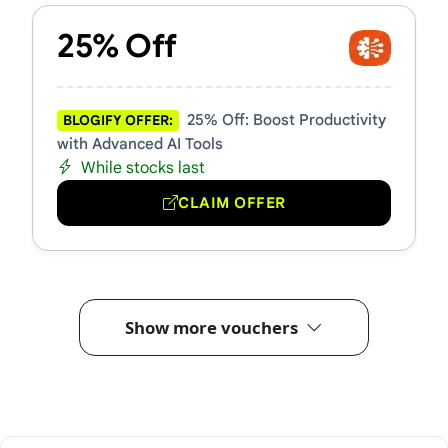
25% Off
25% Off: Boost Productivity
BLOGIFY OFFER:
with Advanced AI Tools
While stocks last
CLAIM OFFER
Show more vouchers