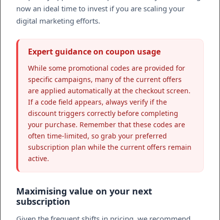
now an ideal time to invest if you are scaling your
digital marketing efforts.
Expert guidance on coupon usage
While some promotional codes are provided for
specific campaigns, many of the current offers
are applied automatically at the checkout screen.
If a code field appears, always verify if the
discount triggers correctly before completing
your purchase. Remember that these codes are
often time-limited, so grab your preferred
subscription plan while the current offers remain
active.
Maximising value on your next
subscription
Given the frequent shifts in pricing, we recommend