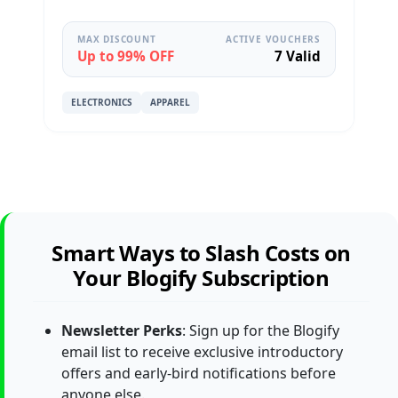
MAX DISCOUNT
ACTIVE VOUCHERS
Up to 99% OFF
7 Valid
ELECTRONICS
APPAREL
Smart Ways to Slash Costs on
Your Blogify Subscription
Newsletter Perks
: Sign up for the Blogify
email list to receive exclusive introductory
offers and early-bird notifications before
anyone else.