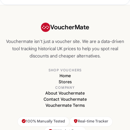
VoucherMate
Vouchermate isn't just a voucher site. We are a data-driven
tool tracking historical UK prices to help you spot real
discounts and cheaper alternatives.
SHOP VOUCHERS
Home
Stores
COMPANY
About Vouchermate
Contact Vouchermate
Vouchermate Terms
100% Manually Tested
Real-time Tracker