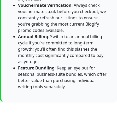
Vouchermate Verification
: Always check
vouchermate.co.uk before you checkout; we
constantly refresh our listings to ensure
you’re grabbing the most current Blogify
promo codes available.
Annual Billing
: Switch to an annual billing
cycle if you’re committed to long-term
growth; you’ll often find this slashes the
monthly cost significantly compared to pay-
as-you-go.
Feature Bundling
: Keep an eye out for
seasonal business-suite bundles, which offer
better value than purchasing individual
writing tools separately.