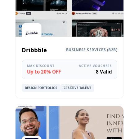
Dribbble
BUSINESS SERVICES (B2B)
MAX DISCOUNT
ACTIVE VOUCHERS
Up to 20% OFF
8 Valid
DESIGN PORTFOLIOS
CREATIVE TALENT