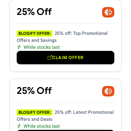
25% Off
25% off: Top Promotional
BLOGIFY OFFER:
Offers and Savings
While stocks last
CLAIM OFFER
25% Off
25% off: Latest Promotional
BLOGIFY OFFER:
Offers and Deals
While stocks last