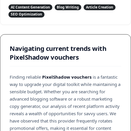
AI Content Generation
Blog Writing
Article Creation
SEO Optimization
Navigating current trends with
PixelShadow vouchers
Finding reliable
PixelShadow vouchers
is a fantastic
way to upgrade your digital toolkit while maintaining a
sensible budget. Whether you are searching for
advanced blogging software or a robust marketing
copy generator, our analysis of recent platform activity
reveals a wealth of opportunities for savvy users. We
have observed that this provider frequently rotates
promotional offers, making it essential for content