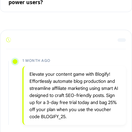
power users?
1 MONTH AGO
Elevate your content game with Blogify!
Effortlessly automate blog production and
streamline affiliate marketing using smart AI
designed to craft SEO-friendly posts. Sign
up for a 3-day free trial today and bag 25%
off your plan when you use the voucher
code BLOGIFY_25.