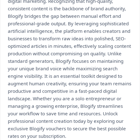
digital marketing. Recognizing that high-quality,
consistent content is the backbone of brand authority,
Blogify bridges the gap between manual effort and
professional-grade output. By leveraging sophisticated
artificial intelligence, the platform enables creators and
businesses to transform raw ideas into polished, SEO-
optimized articles in minutes, effectively scaling content
production without compromising on quality. Unlike
standard generators, Blogify focuses on maintaining
your unique brand voice while maximizing search
engine visibility. It is an essential toolkit designed to
augment human creativity, ensuring your team remains
productive and competitive in a fast-paced digital
landscape. Whether you are a solo entrepreneur or
managing a growing enterprise, Blogify streamlines
your workflow to save time and resources. Unlock
professional content creation today by exploring our
exclusive Blogify vouchers to secure the best possible
rates on your subscription.