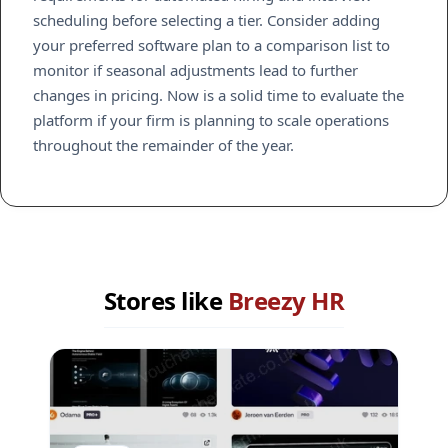
scheduling before selecting a tier. Consider adding
your preferred software plan to a comparison list to
monitor if seasonal adjustments lead to further
changes in pricing. Now is a solid time to evaluate the
platform if your firm is planning to scale operations
throughout the remainder of the year.
Stores like
Breezy HR