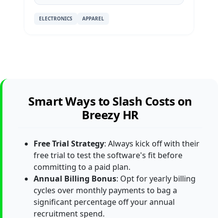
ELECTRONICS
APPAREL
Smart Ways to Slash Costs on
Breezy HR
Free Trial Strategy
: Always kick off with their
free trial to test the software's fit before
committing to a paid plan.
Annual Billing Bonus
: Opt for yearly billing
cycles over monthly payments to bag a
significant percentage off your annual
recruitment spend.