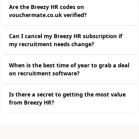
Are the Breezy HR codes on
vouchermate.co.uk verified?
Can I cancel my Breezy HR subscription if
my recruitment needs change?
When is the best time of year to grab a deal
on recruitment software?
Is there a secret to getting the most value
from Breezy HR?