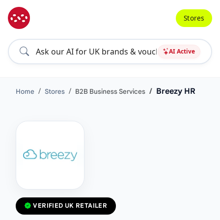
Stores
AI Active
Breezy HR
Home
Stores
B2B Business Services
VERIFIED UK RETAILER