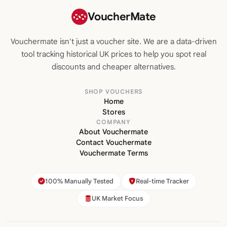
VoucherMate
Vouchermate isn't just a voucher site. We are a data-driven
tool tracking historical UK prices to help you spot real
discounts and cheaper alternatives.
SHOP VOUCHERS
Home
Stores
COMPANY
About Vouchermate
Contact Vouchermate
Vouchermate Terms
100% Manually Tested
Real-time Tracker
UK Market Focus