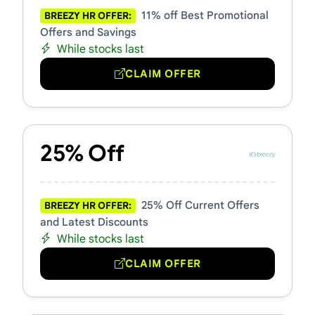
11% off Best Promotional
BREEZY HR OFFER:
Offers and Savings
While stocks last
CLAIM OFFER
25% Off
25% Off Current Offers
BREEZY HR OFFER:
and Latest Discounts
While stocks last
CLAIM OFFER