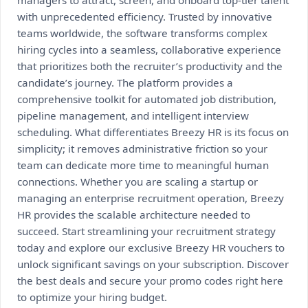
managers to attract, screen, and onboard top-tier talent
with unprecedented efficiency. Trusted by innovative
teams worldwide, the software transforms complex
hiring cycles into a seamless, collaborative experience
that prioritizes both the recruiter’s productivity and the
candidate’s journey. The platform provides a
comprehensive toolkit for automated job distribution,
pipeline management, and intelligent interview
scheduling. What differentiates Breezy HR is its focus on
simplicity; it removes administrative friction so your
team can dedicate more time to meaningful human
connections. Whether you are scaling a startup or
managing an enterprise recruitment operation, Breezy
HR provides the scalable architecture needed to
succeed. Start streamlining your recruitment strategy
today and explore our exclusive Breezy HR vouchers to
unlock significant savings on your subscription. Discover
the best deals and secure your promo codes right here
to optimize your hiring budget.