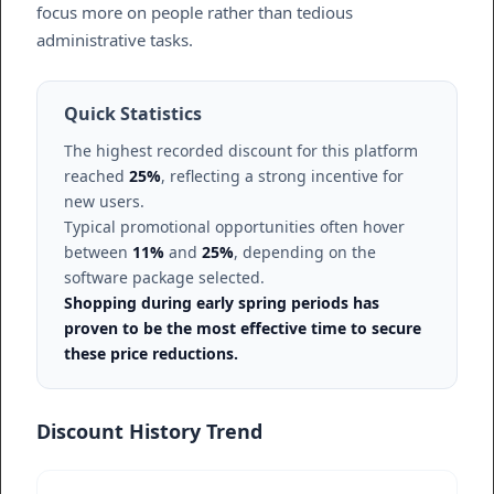
focus more on people rather than tedious
administrative tasks.
Quick Statistics
The highest recorded discount for this platform
reached
25%
, reflecting a strong incentive for
new users.
Typical promotional opportunities often hover
between
11%
and
25%
, depending on the
software package selected.
Shopping during early spring periods has
proven to be the most effective time to secure
these price reductions.
Discount History Trend