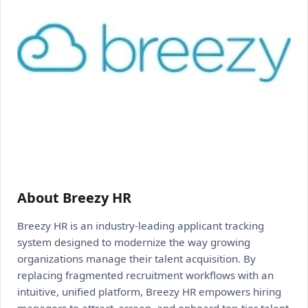
About Breezy HR
Breezy HR is an industry-leading applicant tracking
system designed to modernize the way growing
organizations manage their talent acquisition. By
replacing fragmented recruitment workflows with an
intuitive, unified platform, Breezy HR empowers hiring