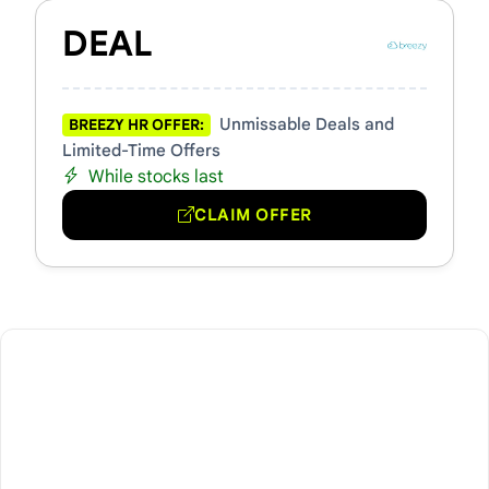
DEAL
Unmissable Deals and
BREEZY HR OFFER:
Limited-Time Offers
While stocks last
CLAIM OFFER