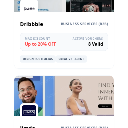
Dribbble
BUSINESS SERVICES (B2B)
MAX DISCOUNT
ACTIVE VOUCHERS
Up to 20% OFF
8 Valid
DESIGN PORTFOLIOS
CREATIVE TALENT
Jimdo
BUSINESS SERVICES (B2B)