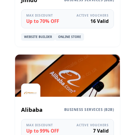
MAX DISCOUNT
ACTIVE VOUCHERS
Up to 70% OFF
16 Valid
WEBSITE BUILDER
ONLINE STORE
Alibaba
BUSINESS SERVICES (B2B)
MAX DISCOUNT
ACTIVE VOUCHERS
Up to 99% OFF
7 Valid