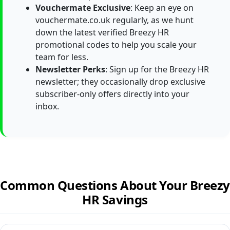
Vouchermate Exclusive
: Keep an eye on
vouchermate.co.uk regularly, as we hunt
down the latest verified Breezy HR
promotional codes to help you scale your
team for less.
Newsletter Perks
: Sign up for the Breezy HR
newsletter; they occasionally drop exclusive
subscriber-only offers directly into your
inbox.
Common Questions About Your Breezy
HR Savings