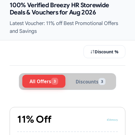
100% Verified Breezy HR Storewide
Deals & Vouchers for Aug 2026
Latest Voucher: 11% off Best Promotional Offers
and Savings
Discount %
All Offers
3
Discounts
3
Active Breezy HR Vouchers & Promo
11% Off