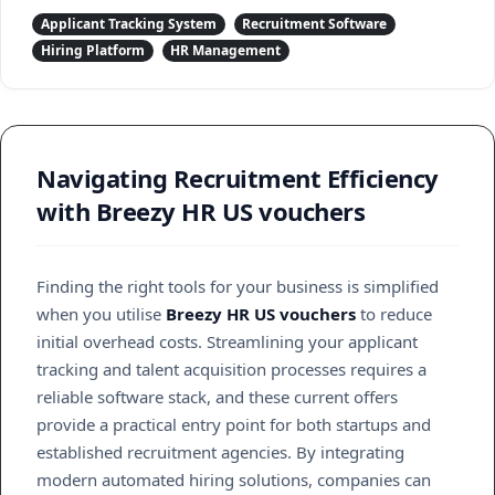
Applicant Tracking System
Recruitment Software
Hiring Platform
HR Management
Navigating Recruitment Efficiency
with Breezy HR US vouchers
Finding the right tools for your business is simplified
when you utilise
Breezy HR US vouchers
to reduce
initial overhead costs. Streamlining your applicant
tracking and talent acquisition processes requires a
reliable software stack, and these current offers
provide a practical entry point for both startups and
established recruitment agencies. By integrating
modern automated hiring solutions, companies can