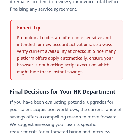
it remains prudent to review your invoice total before
finalising any service agreement.
Expert Tip
Promotional codes are often time-sensitive and
intended for new account activations, so always
verify current availability at checkout. Since many
platform offers apply automatically, ensure your
browser is not blocking script execution which
might hide these instant savings.
Final Decisions for Your HR Department
If you have been evaluating potential upgrades for
your talent acquisition workflows, the current range of
savings offers a compelling reason to move forward.
We suggest assessing your team's specific
requirements for automated hiring and interview