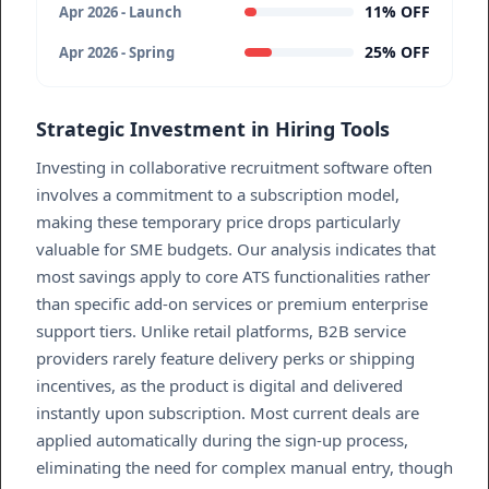
11% OFF
Apr 2026 - Launch
25% OFF
Apr 2026 - Spring
Strategic Investment in Hiring Tools
Investing in collaborative recruitment software often
involves a commitment to a subscription model,
making these temporary price drops particularly
valuable for SME budgets. Our analysis indicates that
most savings apply to core ATS functionalities rather
than specific add-on services or premium enterprise
support tiers. Unlike retail platforms, B2B service
providers rarely feature delivery perks or shipping
incentives, as the product is digital and delivered
instantly upon subscription. Most current deals are
applied automatically during the sign-up process,
eliminating the need for complex manual entry, though